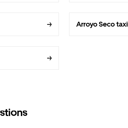
Arroyo Seco taxi
stions