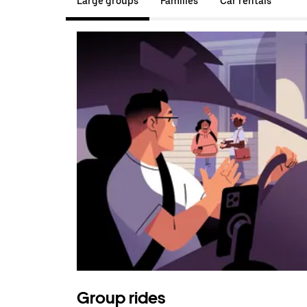
Large groups
Families
Car rentals
Group rides