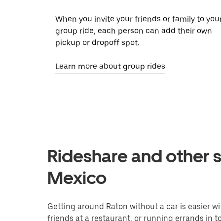
When you invite your friends or family to you
group ride, each person can add their own
pickup or dropoff spot.
Learn more about group rides
Rideshare and other s
Mexico
Getting around Raton without a car is easier w
friends at a restaurant, or running errands in 