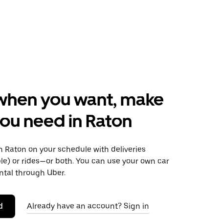
when you want, make
ou need in Raton
 Raton on your schedule with deliveries
le) or rides—or both. You can use your own car
ntal through Uber.
d
Already have an account? Sign in