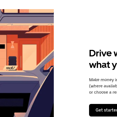
Drive 
what y
Make money in
(where availab
or choose a re
Get starte