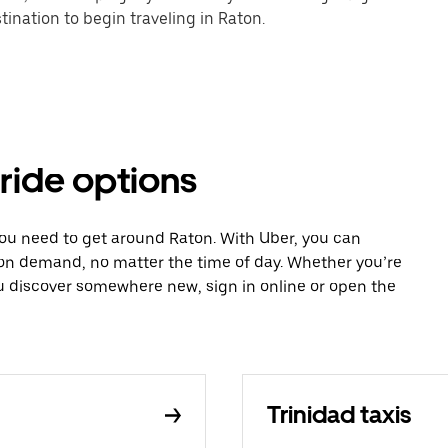
ination to begin traveling in Raton.
 ride options
you need to get around Raton. With Uber, you can
 on demand, no matter the time of day. Whether you’re
ou discover somewhere new, sign in online or open the
Trinidad taxis