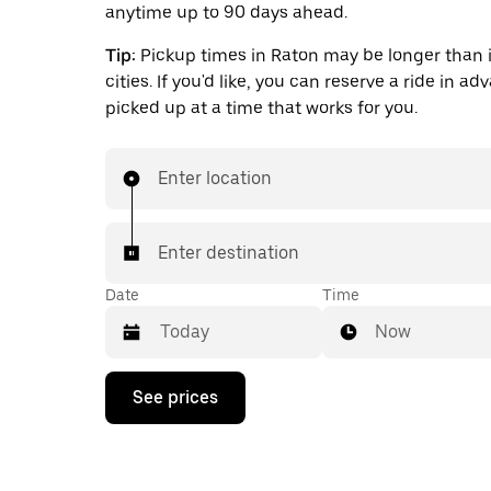
anytime up to 90 days ahead.
Tip:
Pickup times in Raton may be longer than 
cities. If you'd like, you can reserve a ride in a
picked up at a time that works for you.
Enter location
Enter destination
Date
Time
Now
Press
See prices
the
down
arrow
key
to