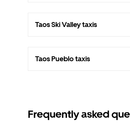
Taos Ski Valley taxis
Taos Pueblo taxis
Frequently asked que