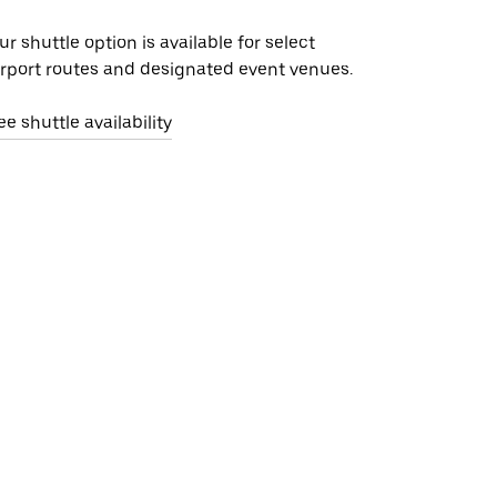
ur shuttle option is available for select
irport routes and designated event venues.
ee shuttle availability