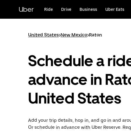
Skip
to
Uber
Ride
Drive
Business
Uber Eats
main
content
United States
>
New Mexico
>
Raton
Schedule a ride
advance in Rat
United States
Add your trip details, hop in, and go in and ar
Or schedule in advance with Uber Reserve. Req