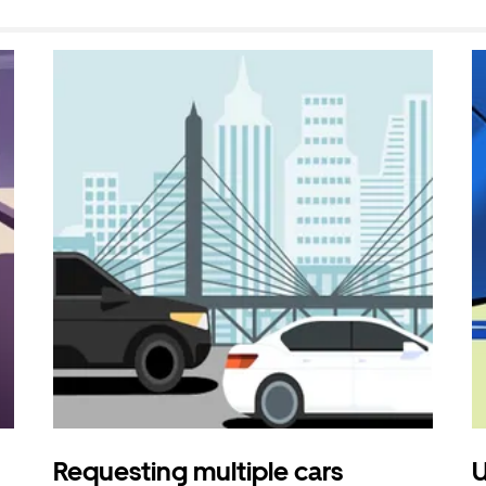
Requesting multiple cars
U