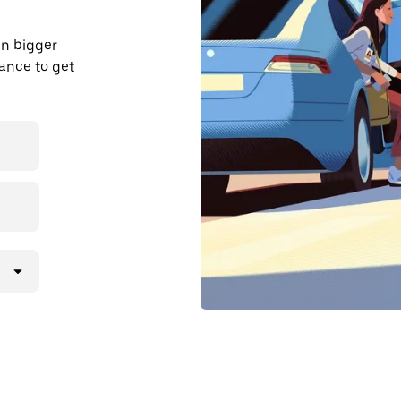
in bigger
dvance to get