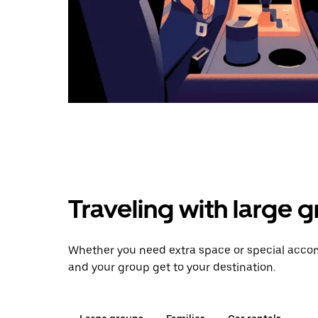
Traveling with large 
Whether you need extra space or special accom
and your group get to your destination.