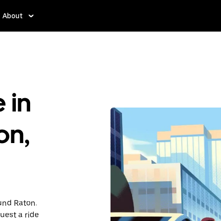
About
 in
on,
ound Raton.
uest a ride