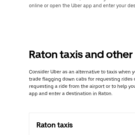
online or open the Uber app and enter your dest
Raton taxis and other
Consider Uber as an alternative to taxis when 
trade flagging down cabs for requesting rides
requesting a ride from the airport or to help y
app and enter a destination in Raton.
Raton taxis