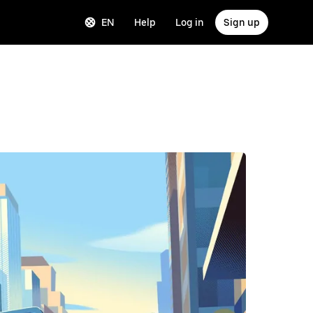
EN
Help
Log in
Sign up