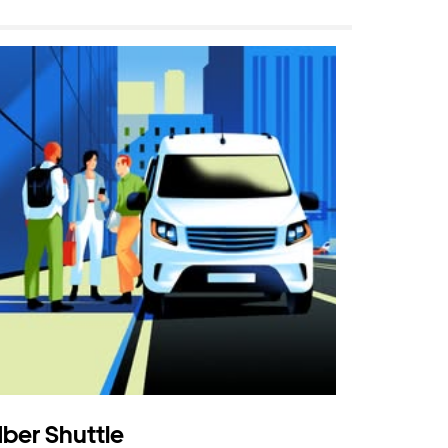
ber Shuttle