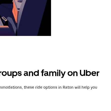
groups and family on Uber
modations, these ride options in Raton will help you