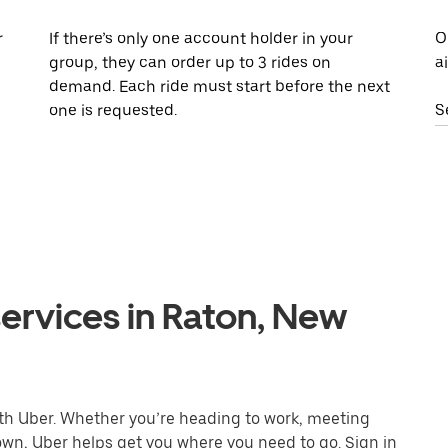
r
If there’s only one account holder in your
O
group, they can order up to 3 rides on
a
demand. Each ride must start before the next
one is requested.
S
ervices in Raton, New
ith Uber. Whether you’re heading to work, meeting
town, Uber helps get you where you need to go. Sign in