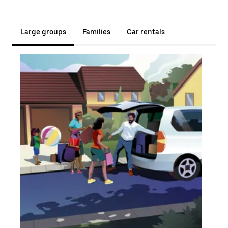
Large groups
Families
Car rentals