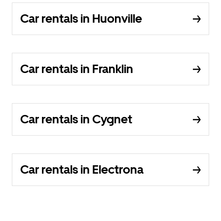
Car rentals in Huonville
Car rentals in Franklin
Car rentals in Cygnet
Car rentals in Electrona