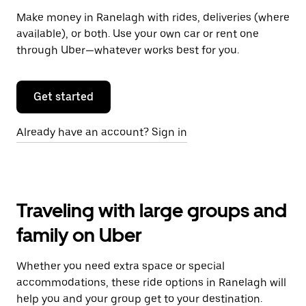
Make money in Ranelagh with rides, deliveries (where
available), or both. Use your own car or rent one
through Uber—whatever works best for you.
Get started
Already have an account? Sign in
Traveling with large groups and
family on Uber
Whether you need extra space or special
accommodations, these ride options in Ranelagh will
help you and your group get to your destination.