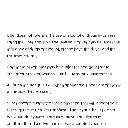
Uber does not tolerate the use of alcohol or drugs by drivers
using the Uber app. If you believe your driver may be under the
influence of drugs or alcohol, please have the driver end the
trip immediately.
Commercial vehicles may be subject to additional state
government taxes, which would be over and above the toll.
All fares include 10% GST when applicable. Prices are shown in
Australian dollars (AUD).
*Uber doesn’t guarantee that a driver partner will accept your
ride request. Your ride is confirmed once your driver partner
has accepted your trip request and you receive that
confirmation. If a driver partner has accepted your trip