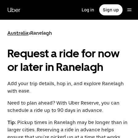
Skip
to
Uber
Log in
Sign up
main
content
Australia
>
Ranelagh
Request a ride for now
or later in Ranelagh
Add your trip details, hop in, and explore Ranelagh
with ease.
Need to plan ahead? With Uber Reserve, you can
schedule a ride up to 90 days in advance.
Tip:
Pickup times in Ranelagh may be longer than in
larger cities. Reserving a ride in advance helps
ensure that you're picked up at a time that works