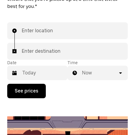
best for you.*
Enter location
Enter destination
Date
Time
Now
Press
See prices
the
down
arrow
key
to
interact
with
the