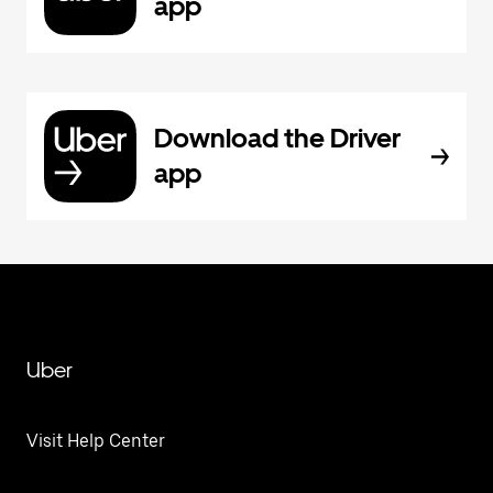
app
Download the Driver
app
Uber
Visit Help Center