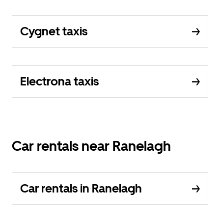
Cygnet taxis
Electrona taxis
Car rentals near Ranelagh
Car rentals in Ranelagh