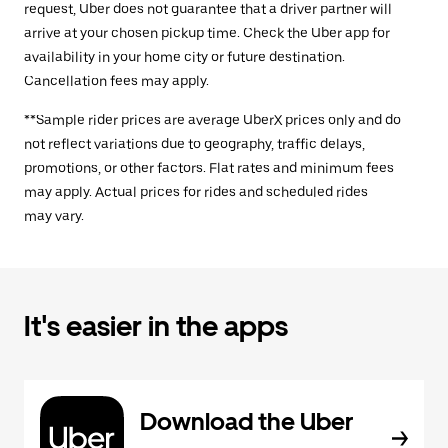
request, Uber does not guarantee that a driver partner will
arrive at your chosen pickup time. Check the Uber app for
availability in your home city or future destination.
Cancellation fees may apply.
**Sample rider prices are average UberX prices only and do
not reflect variations due to geography, traffic delays,
promotions, or other factors. Flat rates and minimum fees
may apply. Actual prices for rides and scheduled rides
may vary.
It's easier in the apps
Download the Uber