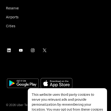
Reserve
Airports
Cities
This website uses third party cookies to
serve you relevant ads and provide
personalization by remembering your
©
2026
Uber Technologies Inc.
location. You may opt out from these cookies