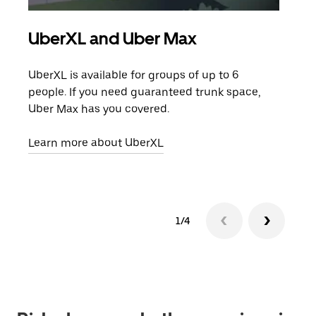
UberXL and Uber Max
Gro
UberXL is available for groups of up to 6
When
people. If you need guaranteed trunk space,
grou
Uber Max has you covered.
pick
Learn more about UberXL
Lear
1/4