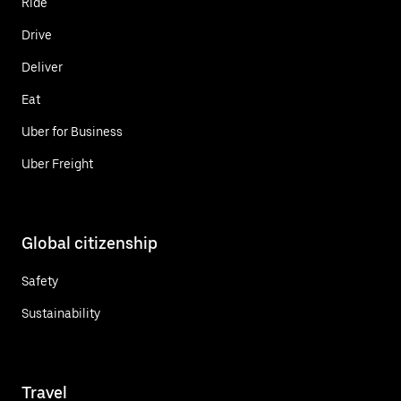
Ride
Drive
Deliver
Eat
Uber for Business
Uber Freight
Global citizenship
Safety
Sustainability
Travel