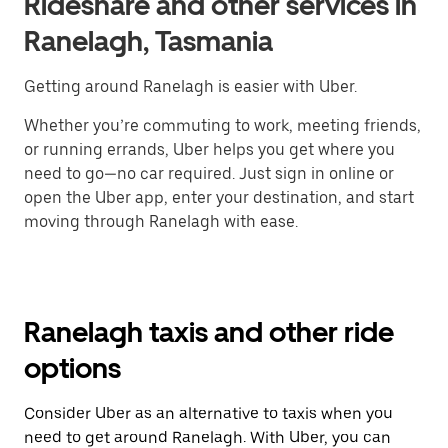
Rideshare and other services in
Ranelagh, Tasmania
Getting around Ranelagh is easier with Uber.
Whether you’re commuting to work, meeting friends,
or running errands, Uber helps you get where you
need to go—no car required. Just sign in online or
open the Uber app, enter your destination, and start
moving through Ranelagh with ease.
Ranelagh taxis and other ride
options
Consider Uber as an alternative to taxis when you
need to get around Ranelagh. With Uber, you can