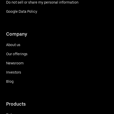
Do not sell or share my personal information
Google Data Policy
Company
About us
Our offerings
Newsroom
Investors
Blog
Products