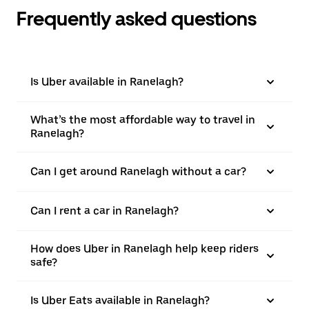
Frequently asked questions
Is Uber available in Ranelagh?
What’s the most affordable way to travel in
Ranelagh?
Can I get around Ranelagh without a car?
Can I rent a car in Ranelagh?
How does Uber in Ranelagh help keep riders
safe?
Is Uber Eats available in Ranelagh?