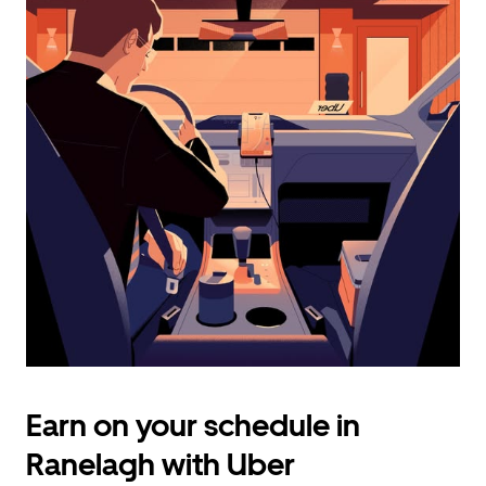
calendar
and
select
a
date.
Press
the
escape
button
to
close
the
calendar.
Earn on your schedule in
Ranelagh with Uber