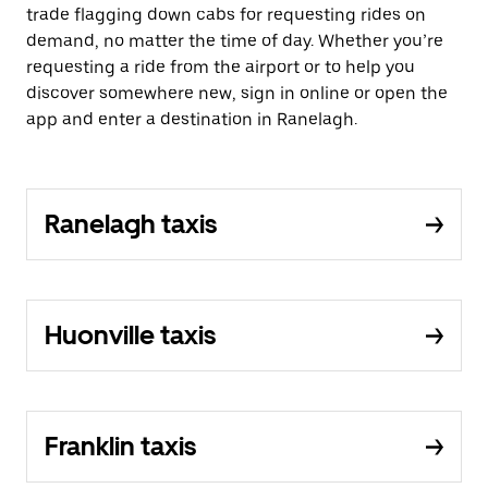
trade flagging down cabs for requesting rides on
demand, no matter the time of day. Whether you’re
requesting a ride from the airport or to help you
discover somewhere new, sign in online or open the
app and enter a destination in Ranelagh.
Ranelagh taxis
Huonville taxis
Franklin taxis