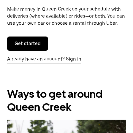
Make money in Queen Creek on your schedule with
deliveries (where available) or rides—or both. You can
use your own car or choose a rental through Uber.
Get started
Already have an account? Sign in
Ways to get around
Queen Creek