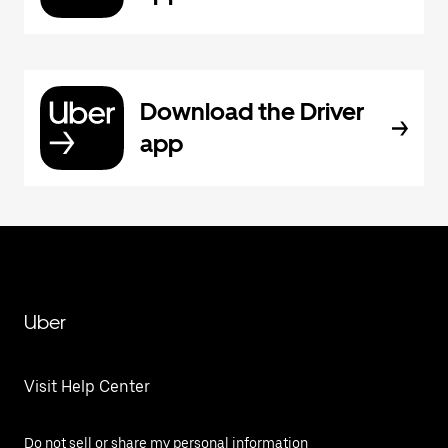
Download the Driver
app
Uber
Visit Help Center
Do not sell or share my personal information