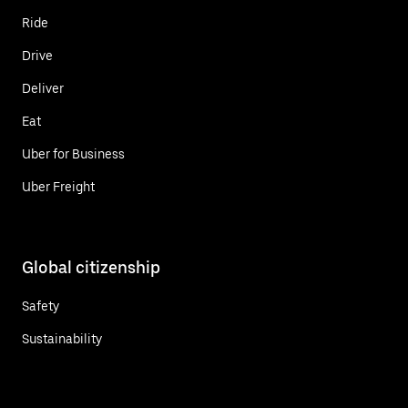
Ride
Drive
Deliver
Eat
Uber for Business
Uber Freight
Global citizenship
Safety
Sustainability