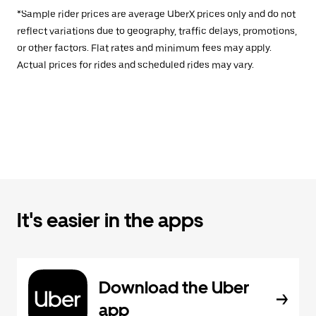
*Sample rider prices are average UberX prices only and do not
reflect variations due to geography, traffic delays, promotions,
or other factors. Flat rates and minimum fees may apply.
Actual prices for rides and scheduled rides may vary.
It's easier in the apps
Download the Uber
app