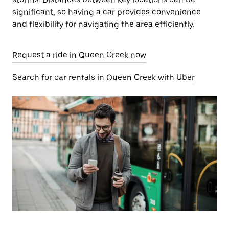
significant, so having a car provides convenience
and flexibility for navigating the area efficiently.
Request a ride in Queen Creek now
Search for car rentals in Queen Creek with Uber