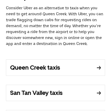
Consider Uber as an alternative to taxis when you
need to get around Queen Creek. With Uber, you can
trade flagging down cabs for requesting rides on
demand, no matter the time of day. Whether you’re
requesting a ride from the airport or to help you
discover somewhere new, sign in online or open the
app and enter a destination in Queen Creek.
Queen Creek taxis
San Tan Valley taxis