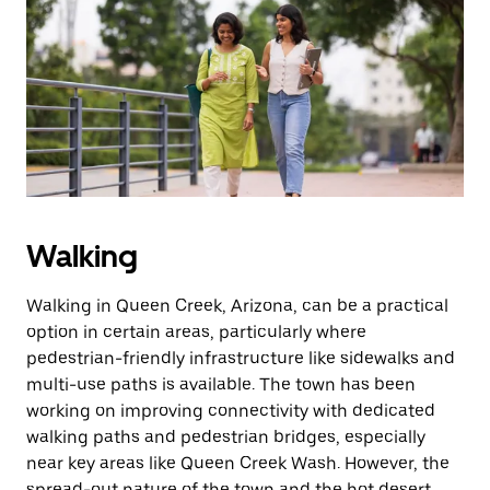
Walking
Walking in Queen Creek, Arizona, can be a practical
option in certain areas, particularly where
pedestrian-friendly infrastructure like sidewalks and
multi-use paths is available. The town has been
working on improving connectivity with dedicated
walking paths and pedestrian bridges, especially
near key areas like Queen Creek Wash. However, the
spread-out nature of the town and the hot desert