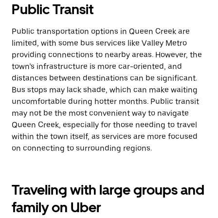
Public Transit
Public transportation options in Queen Creek are
limited, with some bus services like Valley Metro
providing connections to nearby areas. However, the
town’s infrastructure is more car-oriented, and
distances between destinations can be significant.
Bus stops may lack shade, which can make waiting
uncomfortable during hotter months. Public transit
may not be the most convenient way to navigate
Queen Creek, especially for those needing to travel
within the town itself, as services are more focused
on connecting to surrounding regions.
Traveling with large groups and
family on Uber