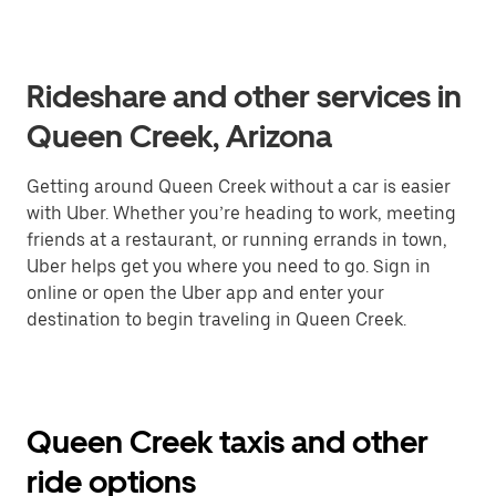
Rideshare and other services in
Queen Creek, Arizona
Getting around Queen Creek without a car is easier
with Uber. Whether you’re heading to work, meeting
friends at a restaurant, or running errands in town,
Uber helps get you where you need to go. Sign in
online or open the Uber app and enter your
destination to begin traveling in Queen Creek.
Queen Creek taxis and other
ride options