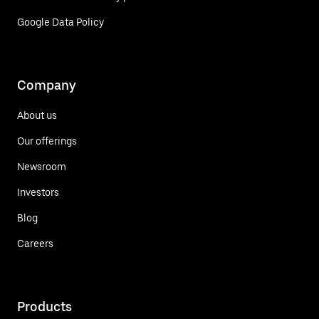
Google Data Policy
Company
About us
Our offerings
Newsroom
Investors
Blog
Careers
Products