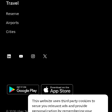
Travel
Reserve
Airports
Cities
This website uses third party cookies to
serve you relevant ads and provide
personalization by remembering your
©
2026
Uber Technologies Inc.