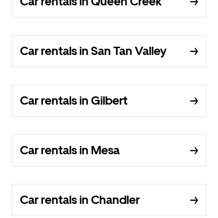
Car rentals in Queen Creek
Car rentals in San Tan Valley
Car rentals in Gilbert
Car rentals in Mesa
Car rentals in Chandler