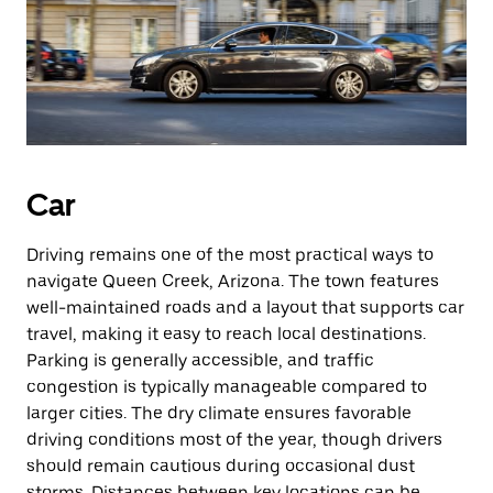
Car
Driving remains one of the most practical ways to
navigate Queen Creek, Arizona. The town features
well-maintained roads and a layout that supports car
travel, making it easy to reach local destinations.
Parking is generally accessible, and traffic
congestion is typically manageable compared to
larger cities. The dry climate ensures favorable
driving conditions most of the year, though drivers
should remain cautious during occasional dust
storms. Distances between key locations can be