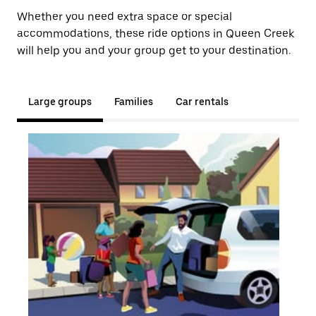
Whether you need extra space or special
accommodations, these ride options in Queen Creek
will help you and your group get to your destination.
Large groups
Families
Car rentals