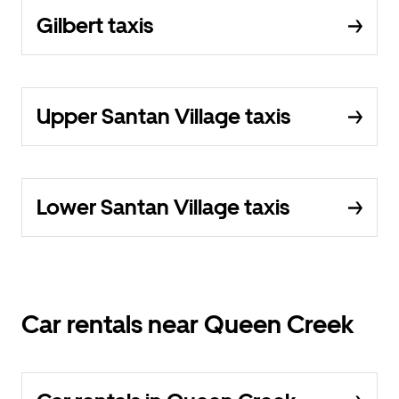
Gilbert taxis
Upper Santan Village taxis
Lower Santan Village taxis
Car rentals near Queen Creek