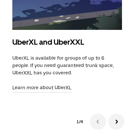
UberXL and UberXXL
Gro
UberXL is available for groups of up to 6
When
people. If you need guaranteed trunk space,
grou
UberXXL has you covered.
pick
Learn more about UberXL
Lear
1/4