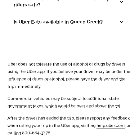
riders safe?
Is Uber Eats available in Queen Creek?
Uber does not tolerate the use of alcohol or drugs by drivers
using the Uber app. If you believe your driver may be under the
influence of drugs or alcohol, please have the driver end the
trip immediately.
Commercial vehicles may be subject to additional state
government taxes, which would be over and above the toll.
After the driver has ended the trip, please report any feedback
when rating your trip in the Uber app, visiting
help.uber.com
, or
calling 800-664-1378.