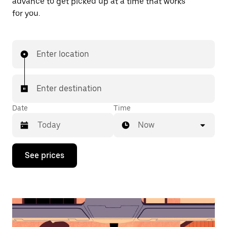
advance to get picked up at a time that works
for you.
Enter location
Enter destination
Date
Time
Now
Press
See prices
the
down
arrow
key
to
interact
with
the