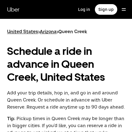
Skip
to
Uber
Log in
Sign up
main
content
United States
>
Arizona
>
Queen Creek
Schedule a ride in
advance in Queen
Creek, United States
Add your trip details, hop in, and go in and around
Queen Creek. Or schedule in advance with Uber
Reserve. Request a ride anytime up to 90 days ahead.
Tip:
Pickup times in Queen Creek may be longer than
in bigger cities. If you'd like, you can reserve a ride in