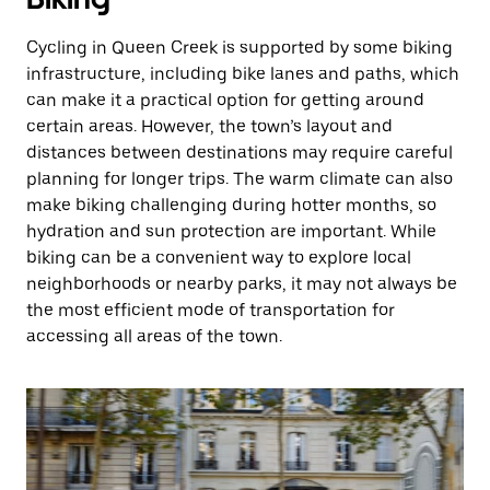
Cycling in Queen Creek is supported by some biking
infrastructure, including bike lanes and paths, which
can make it a practical option for getting around
certain areas. However, the town’s layout and
distances between destinations may require careful
planning for longer trips. The warm climate can also
make biking challenging during hotter months, so
hydration and sun protection are important. While
biking can be a convenient way to explore local
neighborhoods or nearby parks, it may not always be
the most efficient mode of transportation for
accessing all areas of the town.