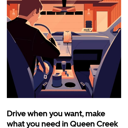
calendar
and
select
a
date.
Press
the
escape
button
to
close
the
calendar.
Drive when you want, make
what you need in Queen Creek