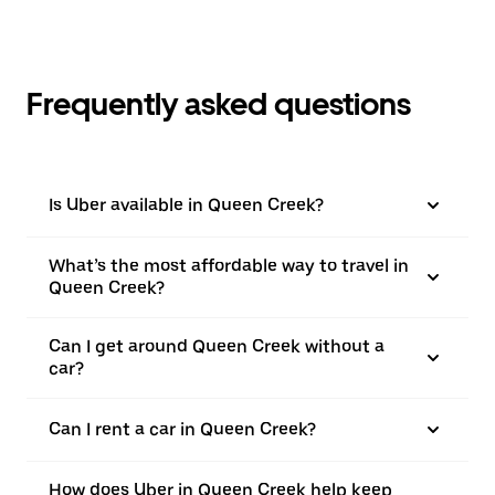
Frequently asked questions
Is Uber available in Queen Creek?
What’s the most affordable way to travel in
Queen Creek?
Can I get around Queen Creek without a
car?
Can I rent a car in Queen Creek?
How does Uber in Queen Creek help keep