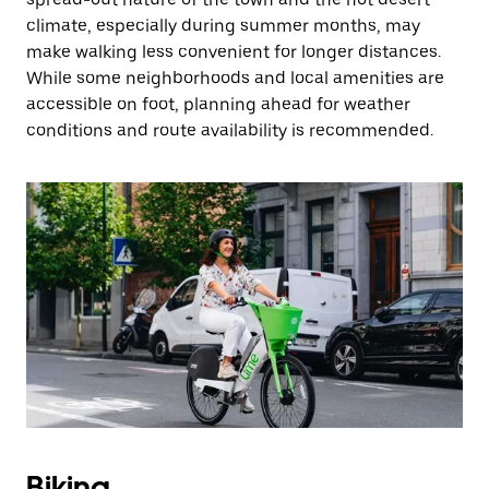
climate, especially during summer months, may
make walking less convenient for longer distances.
While some neighborhoods and local amenities are
accessible on foot, planning ahead for weather
conditions and route availability is recommended.
Biking