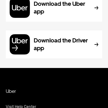
Download the Uber
app
Download the Driver
app
Uber
Visit Help Center