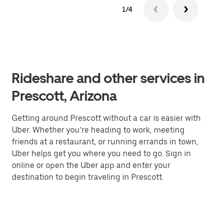
1/4
Rideshare and other services in
Prescott, Arizona
Getting around Prescott without a car is easier with
Uber. Whether you’re heading to work, meeting
friends at a restaurant, or running errands in town,
Uber helps get you where you need to go. Sign in
online or open the Uber app and enter your
destination to begin traveling in Prescott.