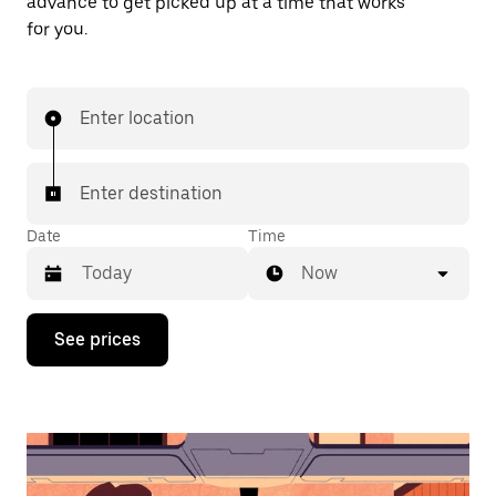
advance to get picked up at a time that works
for you.
Enter location
Enter destination
Date
Time
Now
Press
See prices
the
down
arrow
key
to
interact
with
the