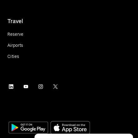
Travel
Reserve
Airports
Cities