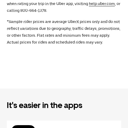
when rating your trip in the Uber app, visiting
help.uber.com
, or
calling 800-664-1378.
*Sample rider prices are average UberX prices only and do not
reflect variations due to geography, traffic delays, promotions,
or other factors. Flat rates and minimum fees may apply.
Actual prices for rides and scheduled rides may vary.
It's easier in the apps