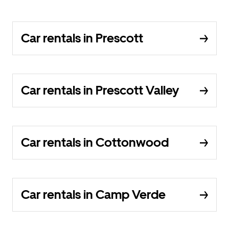
Car rentals in Prescott
Car rentals in Prescott Valley
Car rentals in Cottonwood
Car rentals in Camp Verde