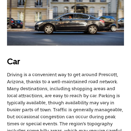
Car
Driving is a convenient way to get around Prescott,
Arizona, thanks to a well-maintained road network.
Many destinations, including shopping areas and
local attractions, are easy to reach by car. Parking is
typically available, though availability may vary in
busier parts of town. Traffic is generally manageable,
but occasional congestion can occur during peak
times or special events. The region’s topography
includes some hilly areas, which may require careful