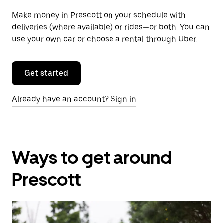
Make money in Prescott on your schedule with
deliveries (where available) or rides—or both. You can
use your own car or choose a rental through Uber.
Get started
Already have an account? Sign in
Ways to get around
Prescott