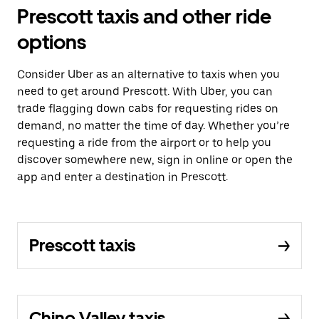
Prescott taxis and other ride
options
Consider Uber as an alternative to taxis when you
need to get around Prescott. With Uber, you can
trade flagging down cabs for requesting rides on
demand, no matter the time of day. Whether you’re
requesting a ride from the airport or to help you
discover somewhere new, sign in online or open the
app and enter a destination in Prescott.
Prescott taxis
Chino Valley taxis