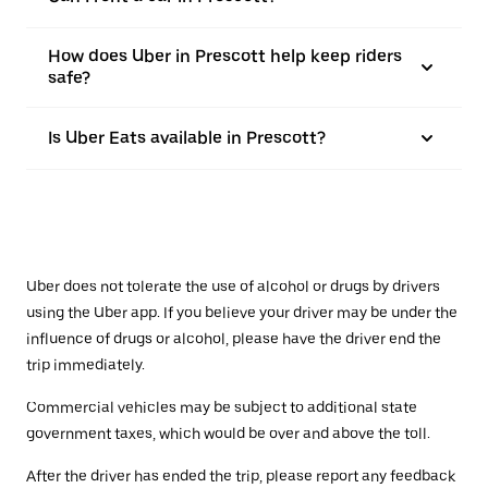
How does Uber in Prescott help keep riders
safe?
Is Uber Eats available in Prescott?
Uber does not tolerate the use of alcohol or drugs by drivers
using the Uber app. If you believe your driver may be under the
influence of drugs or alcohol, please have the driver end the
trip immediately.
Commercial vehicles may be subject to additional state
government taxes, which would be over and above the toll.
After the driver has ended the trip, please report any feedback