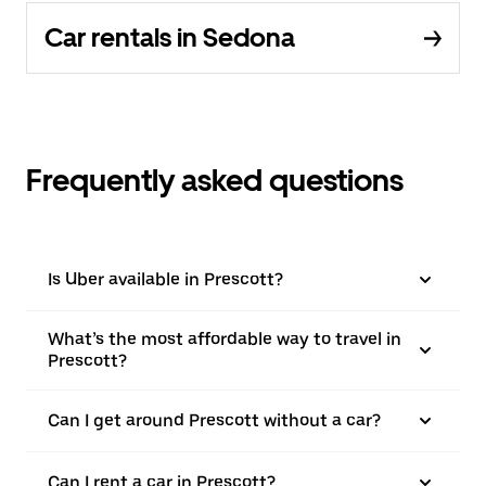
Car rentals in Sedona
Frequently asked questions
Is Uber available in Prescott?
What’s the most affordable way to travel in
Prescott?
Can I get around Prescott without a car?
Can I rent a car in Prescott?