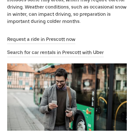
driving. Weather conditions, such as occasional snow
in winter, can impact driving, so preparation is
important during colder months.
Request a ride in Prescott now
Search for car rentals in Prescott with Uber