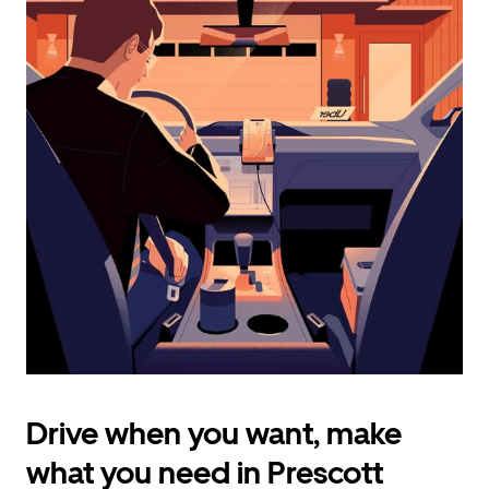
calendar
and
select
a
date.
Press
the
escape
button
to
close
the
calendar.
Drive when you want, make
what you need in Prescott