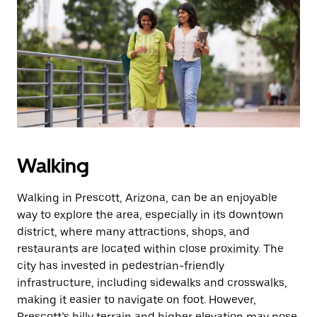
Walking
Walking in Prescott, Arizona, can be an enjoyable
way to explore the area, especially in its downtown
district, where many attractions, shops, and
restaurants are located within close proximity. The
city has invested in pedestrian-friendly
infrastructure, including sidewalks and crosswalks,
making it easier to navigate on foot. However,
Prescott’s hilly terrain and higher elevation may pose