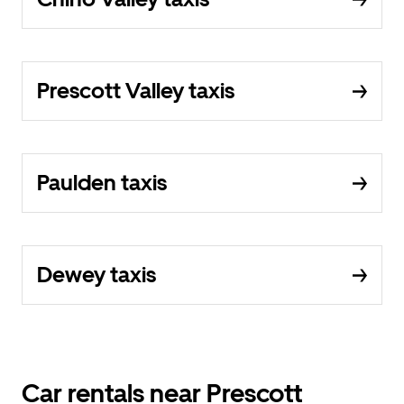
Prescott Valley taxis
Paulden taxis
Dewey taxis
Car rentals near Prescott