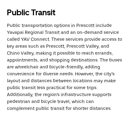
Public Transit
Public transportation options in Prescott include
Yavapai Regional Transit and an on-demand service
called YAV Connect. These services provide access to
key areas such as Prescott, Prescott Valley, and
Chino Valley, making it possible to reach errands,
appointments, and shopping destinations. The buses
are wheelchair and bicycle-friendly, adding
convenience for diverse needs. However, the city’s
layout and distances between locations may make
public transit less practical for some trips.
Additionally, the region’s infrastructure supports
pedestrian and bicycle travel, which can
complement public transit for shorter distances.