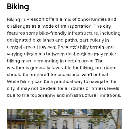
Biking
Biking in Prescott offers a mix of opportunities and
challenges as a mode of transportation. The city
features some bike-friendly infrastructure, including
designated bike lanes and paths, particularly in
central areas. However, Prescott’s hilly terrain and
varying distances between destinations may make
biking more demanding in certain areas. The
weather is generally favorable for biking, but riders
should be prepared for occasional wind or heat.
While biking can be a practical way to navigate the
city, it may not be ideal for all routes or fitness levels
due to the topography and infrastructure limitations.