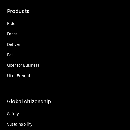
Products
Ride
Drive
Deliver
Eat
Uber for Business
Uber Freight
Global citizenship
Safety
Sustainability