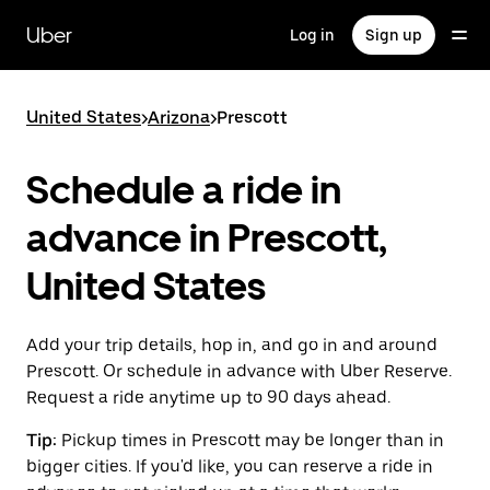
Skip
to
Uber
Log in
Sign up
main
content
United States
>
Arizona
>
Prescott
Schedule a ride in
advance in Prescott,
United States
Add your trip details, hop in, and go in and around
Prescott. Or schedule in advance with Uber Reserve.
Request a ride anytime up to 90 days ahead.
Tip:
Pickup times in Prescott may be longer than in
bigger cities. If you'd like, you can reserve a ride in