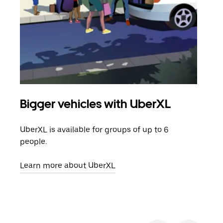
Bigger vehicles with UberXL
Gro
UberXL is available for groups of up to 6
When
people.
grou
pick
Learn more about UberXL
Lear