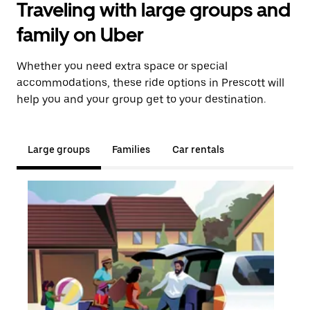
Traveling with large groups and
family on Uber
Whether you need extra space or special
accommodations, these ride options in Prescott will
help you and your group get to your destination.
Large groups
Families
Car rentals