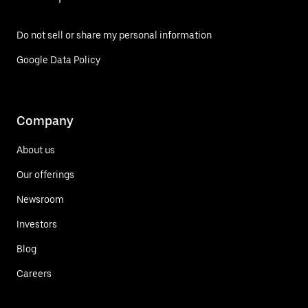
Do not sell or share my personal information
Google Data Policy
Company
About us
Our offerings
Newsroom
Investors
Blog
Careers