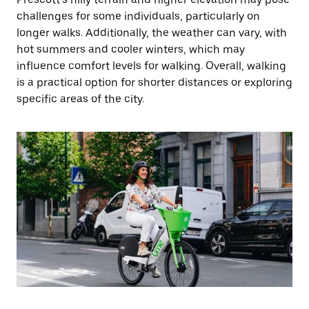
challenges for some individuals, particularly on
longer walks. Additionally, the weather can vary, with
hot summers and cooler winters, which may
influence comfort levels for walking. Overall, walking
is a practical option for shorter distances or exploring
specific areas of the city.