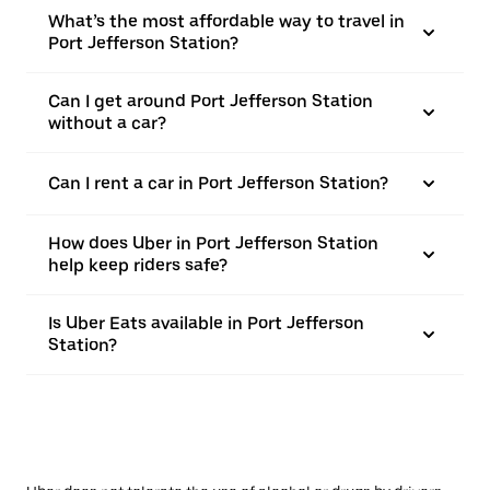
What’s the most affordable way to travel in
Port Jefferson Station?
Can I get around Port Jefferson Station
without a car?
Can I rent a car in Port Jefferson Station?
How does Uber in Port Jefferson Station
help keep riders safe?
Is Uber Eats available in Port Jefferson
Station?