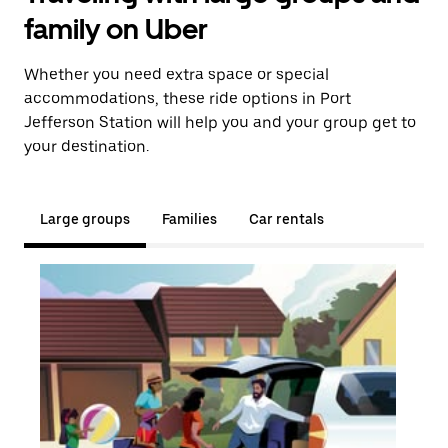
family on Uber
Whether you need extra space or special
accommodations, these ride options in Port
Jefferson Station will help you and your group get to
your destination.
Large groups
Families
Car rentals