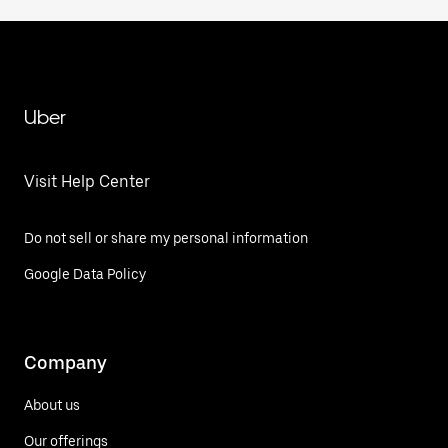
Uber
Visit Help Center
Do not sell or share my personal information
Google Data Policy
Company
About us
Our offerings