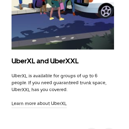
UberXL and UberXXL
Gro
UberXL is available for groups of up to 6
When
people. If you need guaranteed trunk space,
grou
UberXXL has you covered.
pick
Learn more about UberXL
Lear