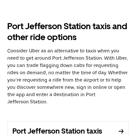
Port Jefferson Station taxis and
other ride options
Consider Uber as an alternative to taxis when you
need to get around Port Jefferson Station. With Uber,
you can trade flagging down cabs for requesting
rides on demand, no matter the time of day. Whether
you’re requesting a ride from the airport or to help
you discover somewhere new, sign in online or open
the app and enter a destination in Port
Jefferson Station.
Port Jefferson Station taxis