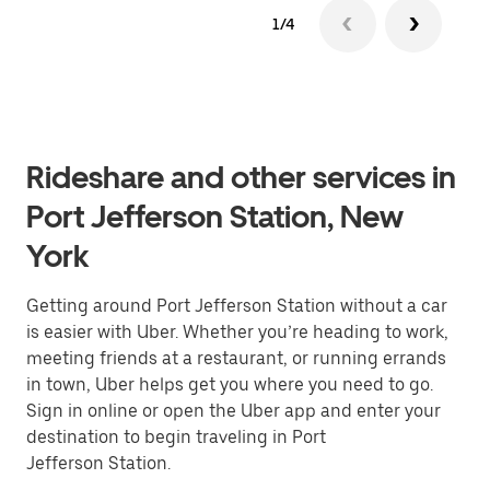
1/4
Rideshare and other services in
Port Jefferson Station, New
York
Getting around Port Jefferson Station without a car
is easier with Uber. Whether you’re heading to work,
meeting friends at a restaurant, or running errands
in town, Uber helps get you where you need to go.
Sign in online or open the Uber app and enter your
destination to begin traveling in Port
Jefferson Station.