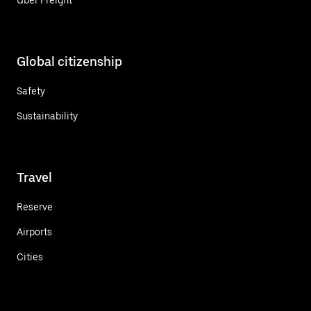
Global citizenship
Safety
Sustainability
Travel
Reserve
Airports
Cities