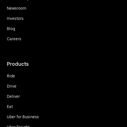
Newsroom
Investors
Blog
Careers
Products
Ride
Drive
Deliver
Eat
Uber for Business
Uber Freight