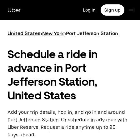
Skip
to
Uber
Log in
Sign up
main
content
United States
>
New York
>
Port Jefferson Station
Schedule a ride in
advance in Port
Jefferson Station,
United States
Add your trip details, hop in, and go in and around
Port Jefferson Station. Or schedule in advance with
Uber Reserve. Request a ride anytime up to 90
days ahead.