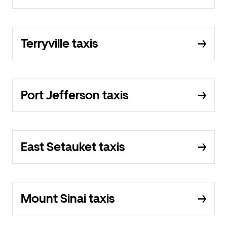
Terryville taxis
Port Jefferson taxis
East Setauket taxis
Mount Sinai taxis