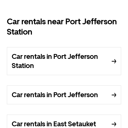
Car rentals near Port Jefferson
Station
Car rentals in Port Jefferson
Station
Car rentals in Port Jefferson
Car rentals in East Setauket