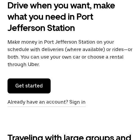
Drive when you want, make
what you need in Port
Jefferson Station
Make money in Port Jefferson Station on your
schedule with deliveries (where available) or rides—or
both. You can use your own car or choose a rental
through Uber.
Get started
Already have an account? Sign in
Traveling with large groups and