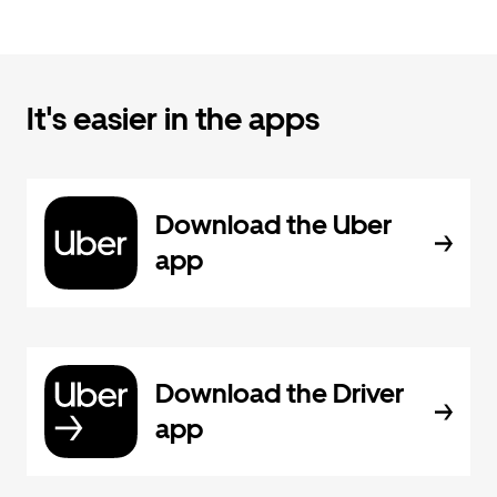
It's easier in the apps
Download the Uber
app
Download the Driver
app