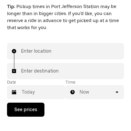
Tip:
Pickup times in Port Jefferson Station may be
longer than in bigger cities. If you'd like, you can
reserve a ride in advance to get picked up at a time
that works for you.
Enter location
Enter destination
Date
Time
Now
Press
See prices
the
down
arrow
key