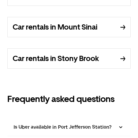
Car rentals in Mount Sinai
Car rentals in Stony Brook
Frequently asked questions
Is Uber available in Port Jefferson Station?