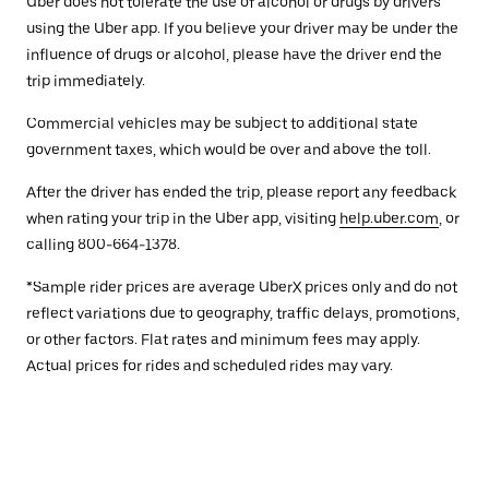
Uber does not tolerate the use of alcohol or drugs by drivers
using the Uber app. If you believe your driver may be under the
influence of drugs or alcohol, please have the driver end the
trip immediately.
Commercial vehicles may be subject to additional state
government taxes, which would be over and above the toll.
After the driver has ended the trip, please report any feedback
when rating your trip in the Uber app, visiting
help.uber.com
, or
calling 800-664-1378.
*Sample rider prices are average UberX prices only and do not
reflect variations due to geography, traffic delays, promotions,
or other factors. Flat rates and minimum fees may apply.
Actual prices for rides and scheduled rides may vary.