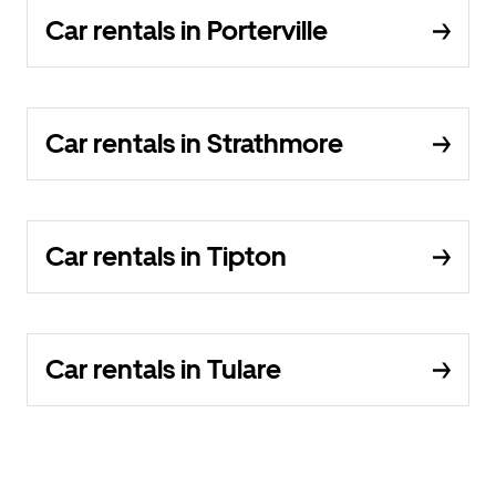
Car rentals in Porterville
Car rentals in Strathmore
Car rentals in Tipton
Car rentals in Tulare