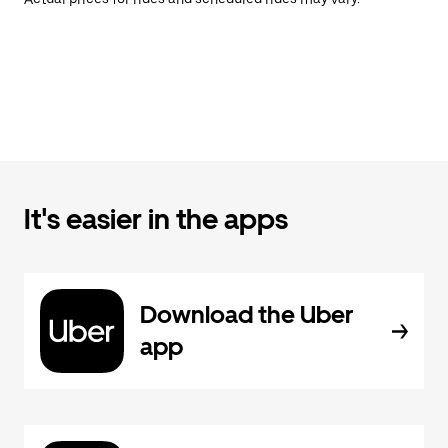
It's easier in the apps
Download the Uber
app