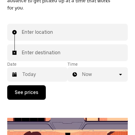
advance to get picked up at a time that works
for you.
Enter location
Enter destination
Date
Time
Now
Press
See prices
the
down
arrow
key
to
interact
with
the