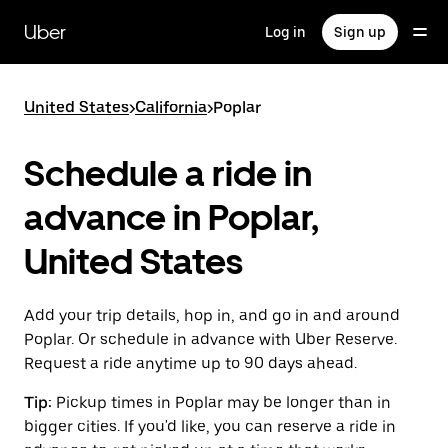
Skip
to
Uber
Log in
Sign up
main
content
United States
>
California
>
Poplar
Schedule a ride in
advance in Poplar,
United States
Add your trip details, hop in, and go in and around
Poplar. Or schedule in advance with Uber Reserve.
Request a ride anytime up to 90 days ahead.
Tip:
Pickup times in Poplar may be longer than in
bigger cities. If you'd like, you can reserve a ride in