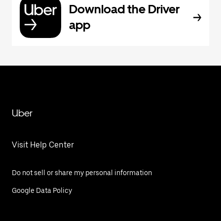
Download the Driver
app
Uber
Visit Help Center
Do not sell or share my personal information
Google Data Policy