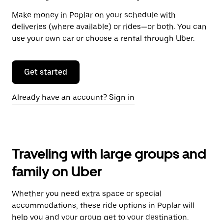
Make money in Poplar on your schedule with
deliveries (where available) or rides—or both. You can
use your own car or choose a rental through Uber.
Get started
Already have an account? Sign in
Traveling with large groups and
family on Uber
Whether you need extra space or special
accommodations, these ride options in Poplar will
help you and your group get to your destination.