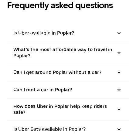
Frequently asked questions
Is Uber available in Poplar?
What’s the most affordable way to travel in
Poplar?
Can I get around Poplar without a car?
Can I rent a car in Poplar?
How does Uber in Poplar help keep riders
safe?
Is Uber Eats available in Poplar?