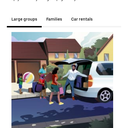
Large groups
Families
Car rentals