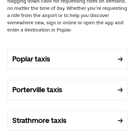
flagging down cabs for requesting rides on demand,
no matter the time of day. Whether you’re requesting
a ride from the airport or to help you discover
somewhere new, sign in online or open the app and
enter a destination in Poplar.
Poplar taxis
Porterville taxis
Strathmore taxis