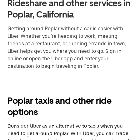
Rideshare and other services in
Poplar, California
Getting around Poplar without a car is easier with
Uber. Whether you’re heading to work, meeting
friends at a restaurant, or running errands in town,
Uber helps get you where you need to go. Sign in
online or open the Uber app and enter your
destination to begin traveling in Poplar.
Poplar taxis and other ride
options
Consider Uber as an alternative to taxis when you
need to get around Poplar. With Uber, you can trade