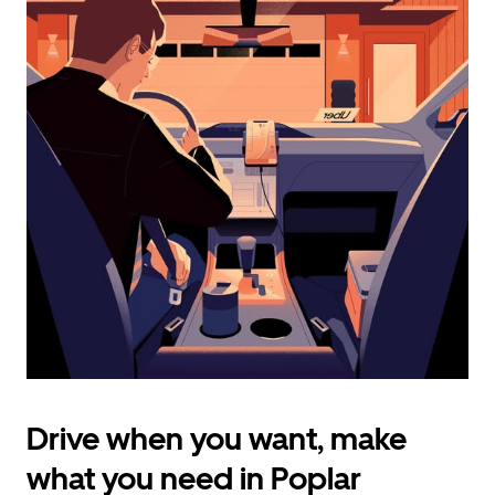
calendar
and
select
a
date.
Press
the
escape
button
to
close
the
calendar.
Drive when you want, make
what you need in Poplar