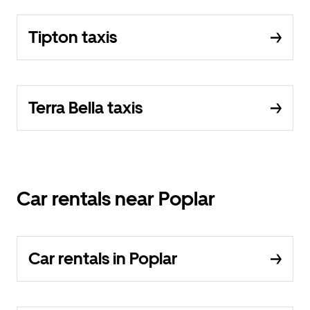
Tipton taxis
Terra Bella taxis
Car rentals near Poplar
Car rentals in Poplar