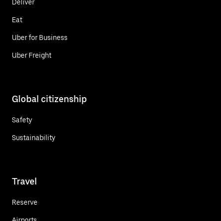
Deliver
Eat
Uber for Business
Uber Freight
Global citizenship
Safety
Sustainability
Travel
Reserve
Airports