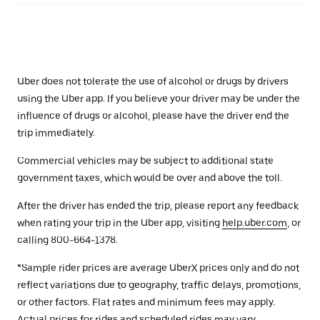
Uber does not tolerate the use of alcohol or drugs by drivers
using the Uber app. If you believe your driver may be under the
influence of drugs or alcohol, please have the driver end the
trip immediately.
Commercial vehicles may be subject to additional state
government taxes, which would be over and above the toll.
After the driver has ended the trip, please report any feedback
when rating your trip in the Uber app, visiting
help.uber.com
, or
calling 800-664-1378.
*Sample rider prices are average UberX prices only and do not
reflect variations due to geography, traffic delays, promotions,
or other factors. Flat rates and minimum fees may apply.
Actual prices for rides and scheduled rides may vary.