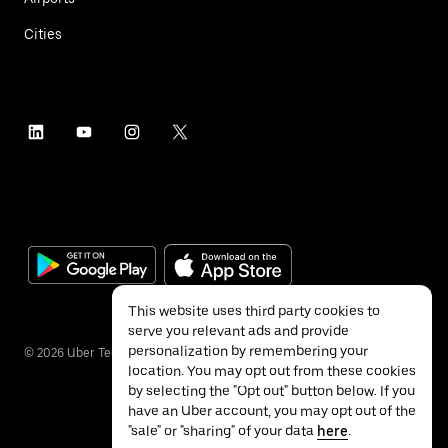
Cities
This website uses third party cookies to
serve you relevant ads and provide
personalization by remembering your
©
2026
Uber Technologies Inc.
location. You may opt out from these cookies
by selecting the "Opt out" button below. If you
have an Uber account, you may opt out of the
"sale" or "sharing" of your data
here
.