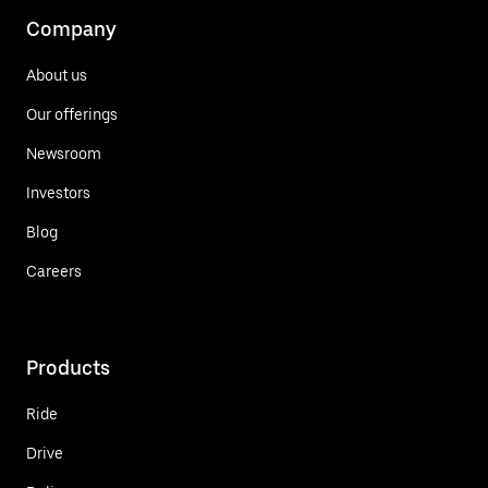
Company
About us
Our offerings
Newsroom
Investors
Blog
Careers
Products
Ride
Drive