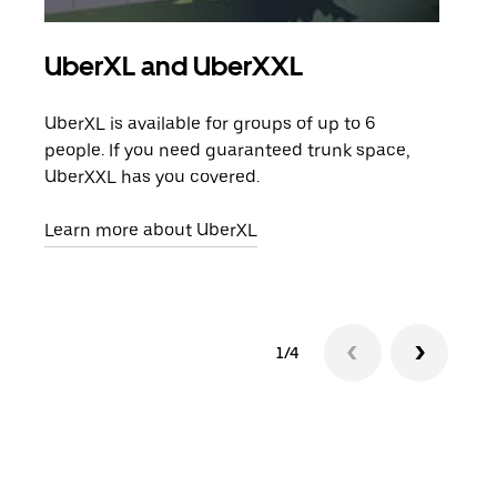
UberXL and UberXXL
Gro
UberXL is available for groups of up to 6
When
people. If you need guaranteed trunk space,
grou
UberXXL has you covered.
pick
Learn more about UberXL
Lear
1/4