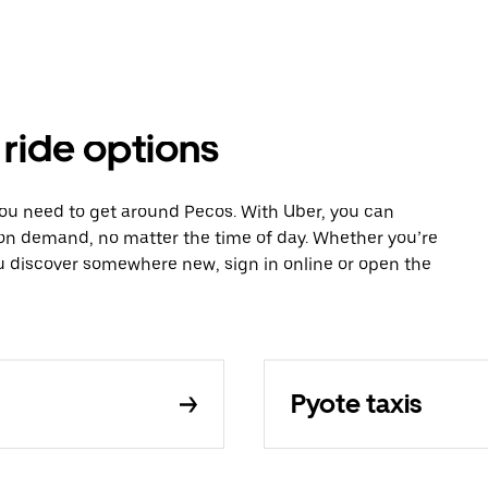
 ride options
you need to get around Pecos. With Uber, you can
 on demand, no matter the time of day. Whether you’re
ou discover somewhere new, sign in online or open the
Pyote taxis