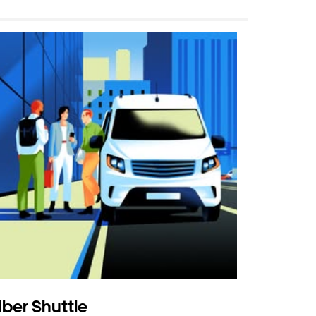
ber Shuttle