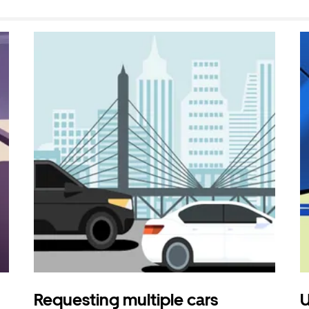
Requesting multiple cars
U