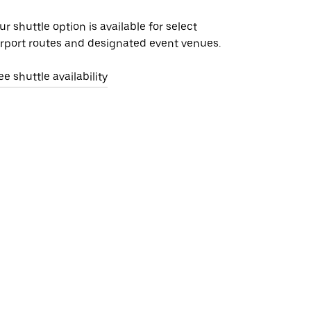
ur shuttle option is available for select
irport routes and designated event venues.
ee shuttle availability