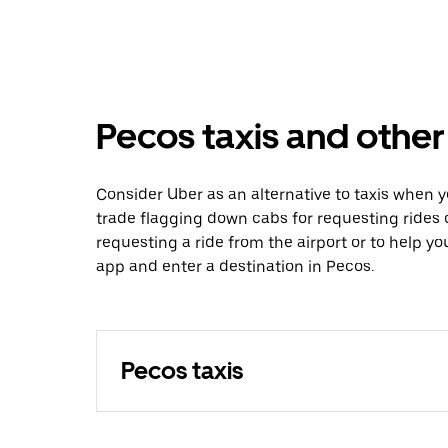
Pecos taxis and other
Consider Uber as an alternative to taxis when 
trade flagging down cabs for requesting rides
requesting a ride from the airport or to help y
app and enter a destination in Pecos.
Pecos taxis