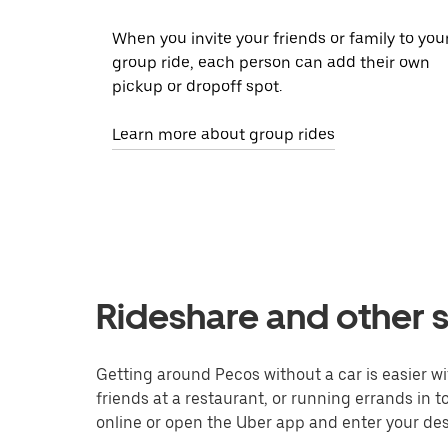
When you invite your friends or family to you
group ride, each person can add their own
pickup or dropoff spot.
Learn more about group rides
Rideshare and other s
Getting around Pecos without a car is easier w
friends at a restaurant, or running errands in 
online or open the Uber app and enter your dest