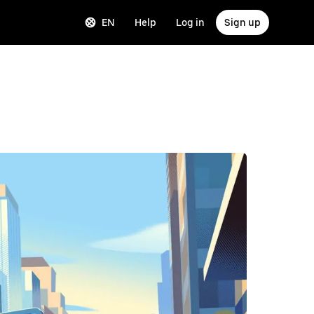
EN
Help
Log in
Sign up