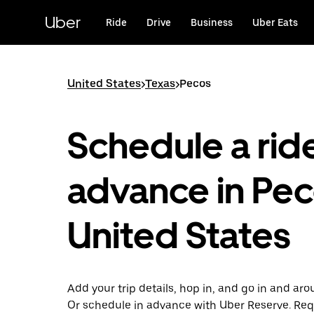
Skip
to
Uber
Ride
Drive
Business
Uber Eats
main
content
United States
>
Texas
>
Pecos
Schedule a ride
advance in Pec
United States
Add your trip details, hop in, and go in and ar
Or schedule in advance with Uber Reserve. Req