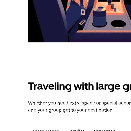
Traveling with large 
Whether you need extra space or special accom
and your group get to your destination.