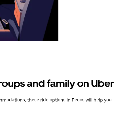
groups and family on Uber
modations, these ride options in Pecos will help you