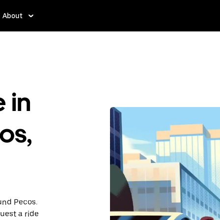
About
 in
os,
ound Pecos.
uest a ride