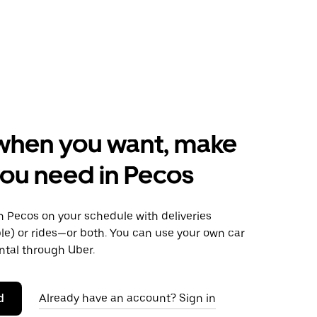
when you want, make
ou need in Pecos
 Pecos on your schedule with deliveries
le) or rides—or both. You can use your own car
ntal through Uber.
d
Already have an account? Sign in