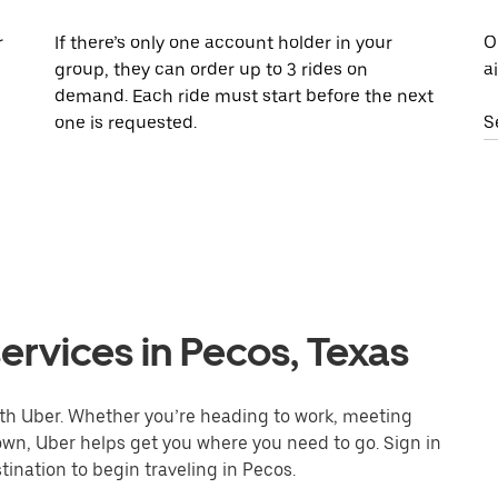
r
If there’s only one account holder in your
O
group, they can order up to 3 rides on
a
demand. Each ride must start before the next
one is requested.
S
ervices in Pecos, Texas
ith Uber. Whether you’re heading to work, meeting
town, Uber helps get you where you need to go. Sign in
ination to begin traveling in Pecos.