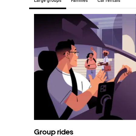
Large groups
Families
Car rentals
Group rides