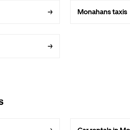
Monahans taxis
s