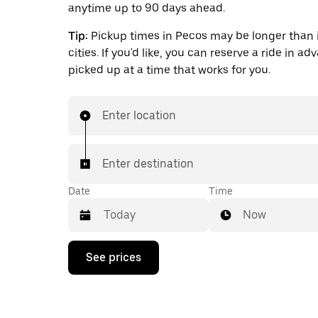
anytime up to 90 days ahead.
Tip:
Pickup times in Pecos may be longer than 
cities. If you'd like, you can reserve a ride in a
picked up at a time that works for you.
Enter location
Enter destination
Date
Time
Now
Press
See prices
the
down
arrow
key
to