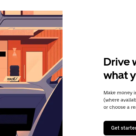
Drive 
what y
Make money in
(where availab
or choose a re
Get starte