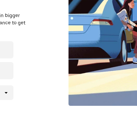
in bigger
dvance to get