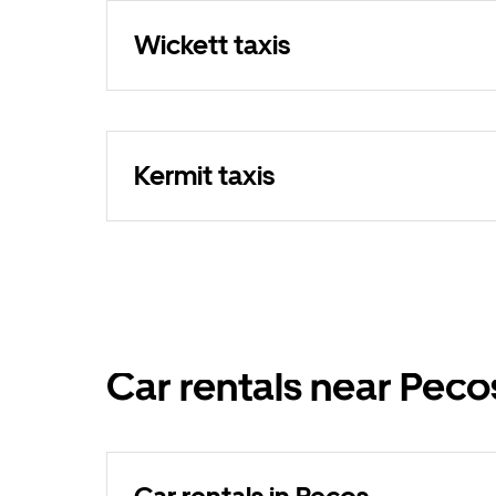
Wickett taxis
Kermit taxis
Car rentals near Peco