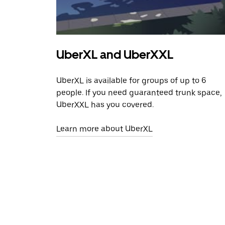
UberXL and UberXXL
UberXL is available for groups of up to 6
people. If you need guaranteed trunk space,
UberXXL has you covered.
Learn more about UberXL