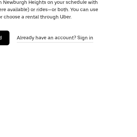
 Newburgh Heights on your schedule with
ere available) or rides—or both. You can use
r choose a rental through Uber.
d
Already have an account? Sign in