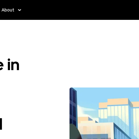
About
 in
d