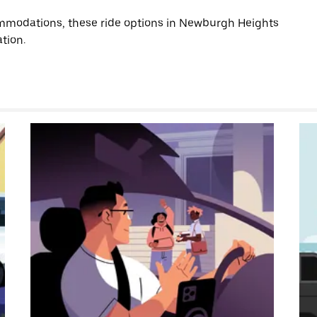
mmodations, these ride options in Newburgh Heights
tion.