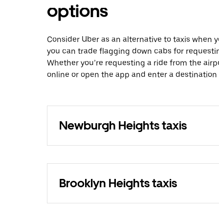
options
Consider Uber as an alternative to taxis when
you can trade flagging down cabs for requesti
Whether you’re requesting a ride from the airp
online or open the app and enter a destinatio
Newburgh Heights taxis
Brooklyn Heights taxis