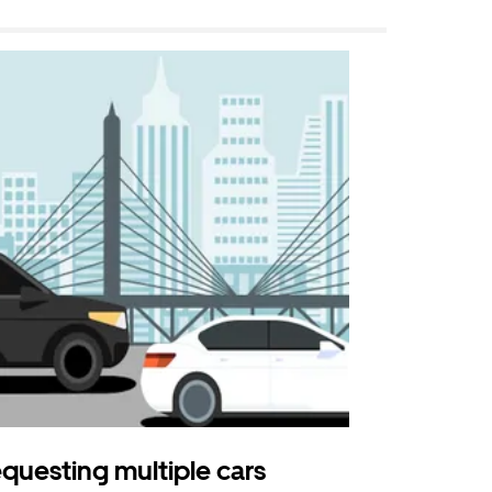
questing multiple cars
Uber Shu