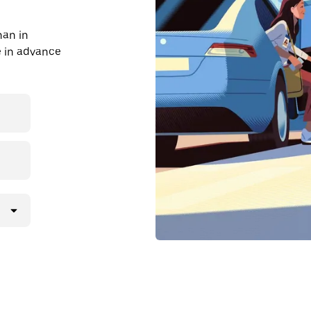
han in
de in advance