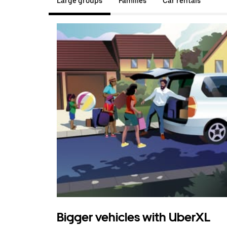
Large groups
Families
Car rentals
Bigger vehicles with UberXL