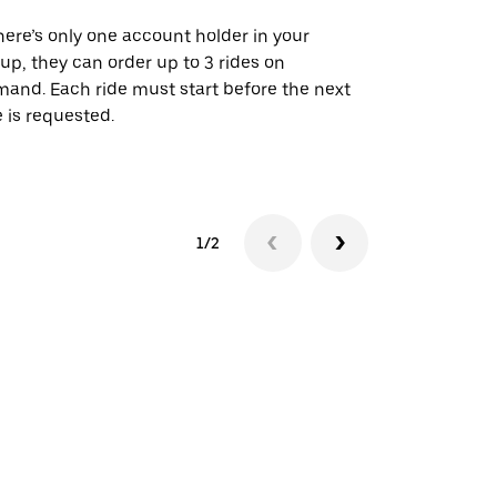
there’s only one account holder in your
Our shuttle o
up, they can order up to 3 rides on
airport rout
and. Each ride must start before the next
 is requested.
See shuttle a
1/2