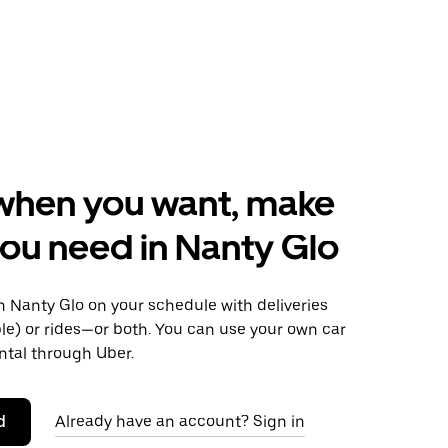
when you want, make
ou need in Nanty Glo
 Nanty Glo on your schedule with deliveries
le) or rides—or both. You can use your own car
ntal through Uber.
d
Already have an account? Sign in