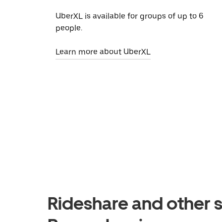
UberXL is available for groups of up to 6
people.
Learn more about UberXL
Rideshare and other s