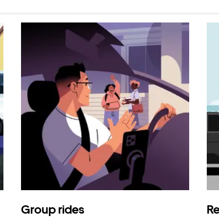
Group rides
Re