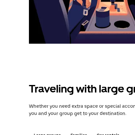
Traveling with large 
Whether you need extra space or special accom
you and your group get to your destination.