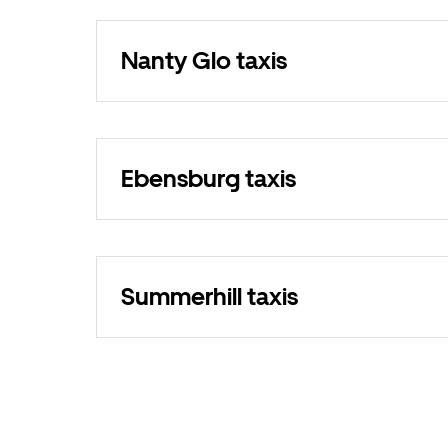
Nanty Glo taxis
Ebensburg taxis
Summerhill taxis