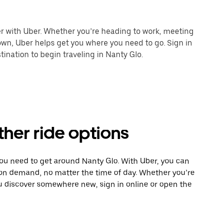
er with Uber. Whether you’re heading to work, meeting
town, Uber helps get you where you need to go. Sign in
ination to begin traveling in Nanty Glo.
ther ride options
you need to get around Nanty Glo. With Uber, you can
 on demand, no matter the time of day. Whether you’re
ou discover somewhere new, sign in online or open the