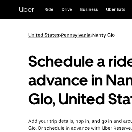
Skip
to
Uber
Ride
Drive
Business
Uber Eats
main
content
United States
>
Pennsylvania
>
Nanty Glo
Schedule a ride
advance in Na
Glo, United Sta
Add your trip details, hop in, and go in and ar
Glo. Or schedule in advance with Uber Reserve