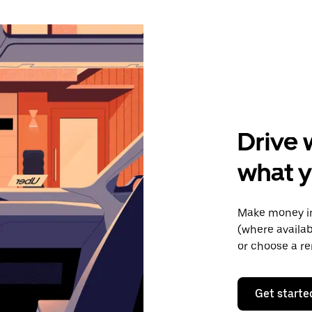
Drive 
what y
Make money in
(where availab
or choose a re
Get starte