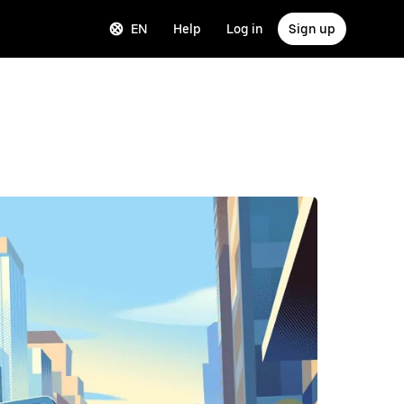
EN
Help
Log in
Sign up