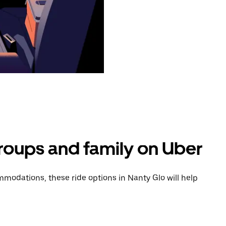
groups and family on Uber
modations, these ride options in Nanty Glo will help