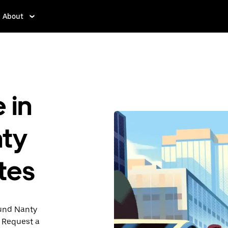
About
 in
nty
tes
ound Nanty
. Request a