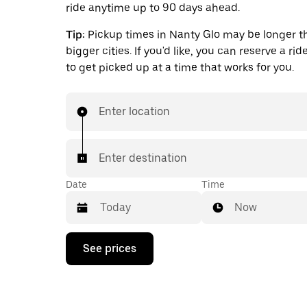
ride anytime up to 90 days ahead.
Tip:
Pickup times in Nanty Glo may be longer t
bigger cities. If you'd like, you can reserve a ri
to get picked up at a time that works for you.
Enter location
Enter destination
Date
Time
Now
Press
See prices
the
down
arrow
key
to