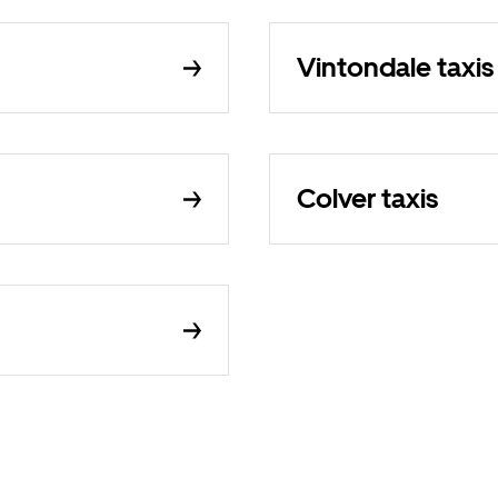
Vintondale taxis
Colver taxis