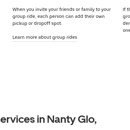
When you invite your friends or family to your
If 
group ride, each person can add their own
gro
pickup or dropoff spot.
dem
one
Learn more about group rides
ervices in Nanty Glo,