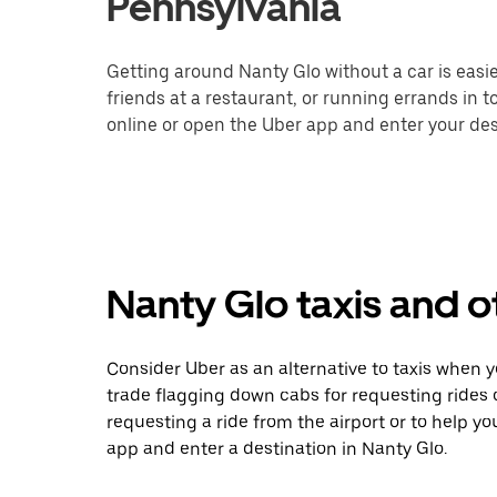
Pennsylvania
Getting around Nanty Glo without a car is easi
friends at a restaurant, or running errands in 
online or open the Uber app and enter your dest
Nanty Glo taxis and o
Consider Uber as an alternative to taxis when 
trade flagging down cabs for requesting rides
requesting a ride from the airport or to help y
app and enter a destination in Nanty Glo.