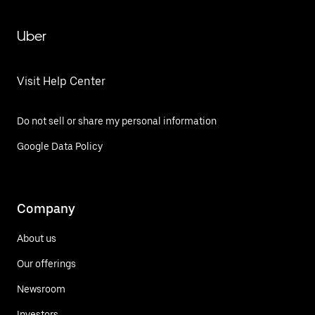
Uber
Visit Help Center
Do not sell or share my personal information
Google Data Policy
Company
About us
Our offerings
Newsroom
Investors