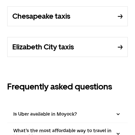
Chesapeake taxis
Elizabeth City taxis
Frequently asked questions
Is Uber available in Moyock?
What’s the most affordable way to travel in