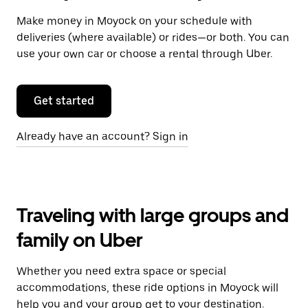
Make money in Moyock on your schedule with
deliveries (where available) or rides—or both. You can
use your own car or choose a rental through Uber.
Get started
Already have an account? Sign in
Traveling with large groups and
family on Uber
Whether you need extra space or special
accommodations, these ride options in Moyock will
help you and your group get to your destination.