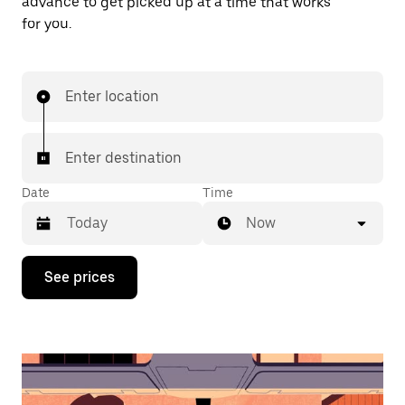
advance to get picked up at a time that works
for you.
Enter location
Enter destination
Date
Time
Now
Press
See prices
the
down
arrow
key
to
interact
with
the