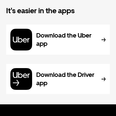
It's easier in the apps
Download the Uber
app
Download the Driver
app