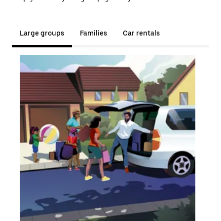
Large groups
Families
Car rentals