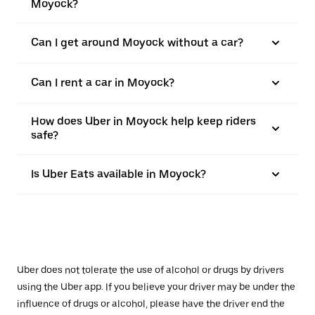
Moyock?
Can I get around Moyock without a car?
Can I rent a car in Moyock?
How does Uber in Moyock help keep riders
safe?
Is Uber Eats available in Moyock?
Uber does not tolerate the use of alcohol or drugs by drivers
using the Uber app. If you believe your driver may be under the
influence of drugs or alcohol, please have the driver end the