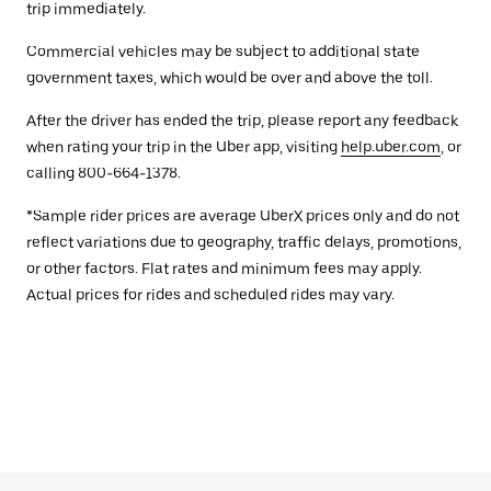
trip immediately.
Commercial vehicles may be subject to additional state
government taxes, which would be over and above the toll.
After the driver has ended the trip, please report any feedback
when rating your trip in the Uber app, visiting
help.uber.com
, or
calling 800-664-1378.
*Sample rider prices are average UberX prices only and do not
reflect variations due to geography, traffic delays, promotions,
or other factors. Flat rates and minimum fees may apply.
Actual prices for rides and scheduled rides may vary.