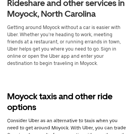
Rideshare and other services in
Moyock, North Carolina
Getting around Moyock without a car is easier with
Uber. Whether you’re heading to work, meeting
friends at a restaurant, or running errands in town,
Uber helps get you where you need to go. Sign in
online or open the Uber app and enter your
destination to begin traveling in Moyock.
Moyock taxis and other ride
options
Consider Uber as an alternative to taxis when you
need to get around Moyock. With Uber, you can trade