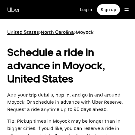
Skip
to
Uber
Log in
Sign up
main
content
United States
>
North Carolina
>
Moyock
Schedule a ride in
advance in Moyock,
United States
Add your trip details, hop in, and go in and around
Moyock. Or schedule in advance with Uber Reserve.
Request a ride anytime up to 90 days ahead.
Tip:
Pickup times in Moyock may be longer than in
bigger cities. If you'd like, you can reserve a ride in