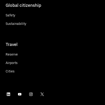
Global citizenship
Safety
Sustainability
Travel
Reserve
Airports
Cities