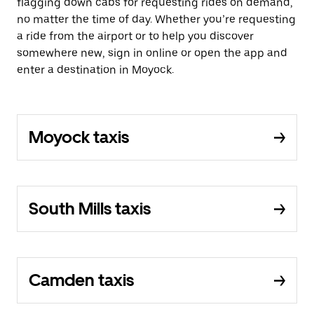
flagging down cabs for requesting rides on demand,
no matter the time of day. Whether you’re requesting
a ride from the airport or to help you discover
somewhere new, sign in online or open the app and
enter a destination in Moyock.
Moyock taxis
South Mills taxis
Camden taxis