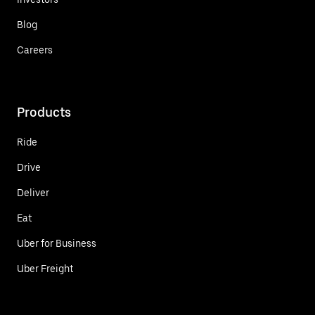
Blog
Careers
Products
Ride
Drive
Deliver
Eat
Uber for Business
Uber Freight