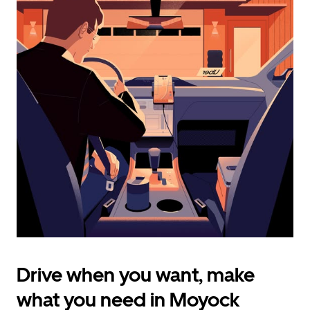
calendar
and
select
a
date.
Press
the
escape
button
to
close
the
calendar.
Drive when you want, make
what you need in Moyock