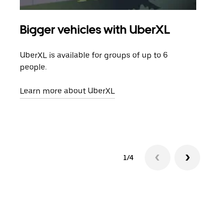
Bigger vehicles with UberXL
Gro
UberXL is available for groups of up to 6
When
people.
grou
pick
Learn more about UberXL
Lear
1/4