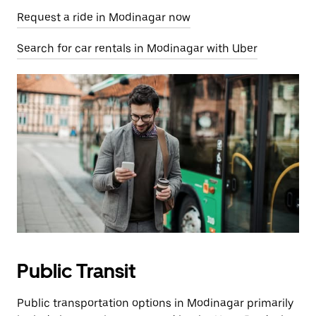
Request a ride in Modinagar now
Search for car rentals in Modinagar with Uber
Public Transit
Public transportation options in Modinagar primarily