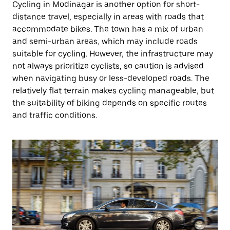
Cycling in Modinagar is another option for short-
distance travel, especially in areas with roads that
accommodate bikes. The town has a mix of urban
and semi-urban areas, which may include roads
suitable for cycling. However, the infrastructure may
not always prioritize cyclists, so caution is advised
when navigating busy or less-developed roads. The
relatively flat terrain makes cycling manageable, but
the suitability of biking depends on specific routes
and traffic conditions.