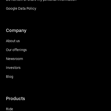
Google Data Policy
Company
About us
Our offerings
Newsroom
Investors
Blog
Products
Ride