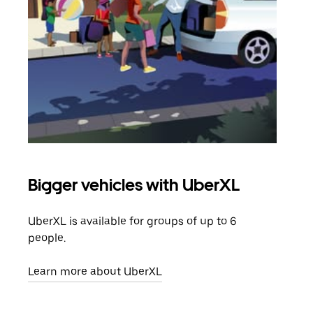
Bigger vehicles with UberXL
Gro
UberXL is available for groups of up to 6
When
people.
grou
pick
Learn more about UberXL
Lear