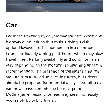
Car
For those traveling by car, Modinagar offers road and
highway connections that make driving a viable
option. However, traffic congestion is a common
issue, particularly during peak hours, which may slow
travel times. Parking availability and conditions can
vary depending on the location, so planning ahead is
recommended. The presence of toll plazas ensures
smoother road travel on certain routes, but drivers
should be prepared for potential delays. Overall, a car
can be a convenient choice for navigating
Modinagar, especially for reaching areas not easily
accessible by public transit.