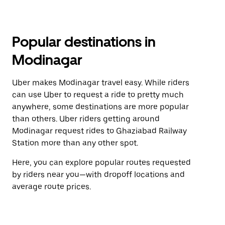
Popular destinations in
Modinagar
Uber makes Modinagar travel easy. While riders
can use Uber to request a ride to pretty much
anywhere, some destinations are more popular
than others. Uber riders getting around
Modinagar request rides to Ghaziabad Railway
Station more than any other spot.
Here, you can explore popular routes requested
by riders near you—with dropoff locations and
average route prices.