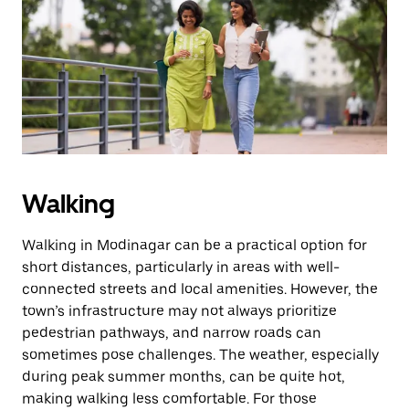
the
escape
button
to
close
the
calendar.
Walking
Walking in Modinagar can be a practical option for
short distances, particularly in areas with well-
connected streets and local amenities. However, the
town’s infrastructure may not always prioritize
pedestrian pathways, and narrow roads can
sometimes pose challenges. The weather, especially
during peak summer months, can be quite hot,
making walking less comfortable. For those