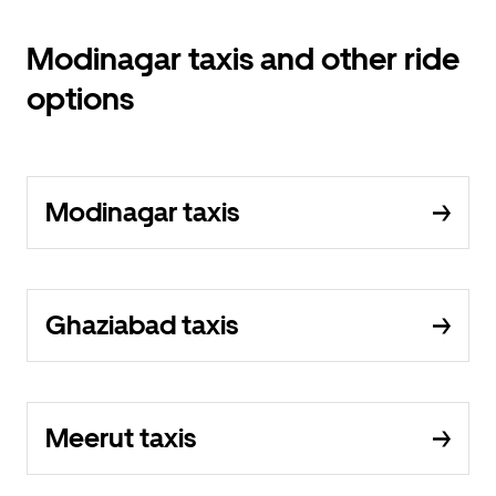
Modinagar taxis and other ride
options
Modinagar taxis
Ghaziabad taxis
Meerut taxis