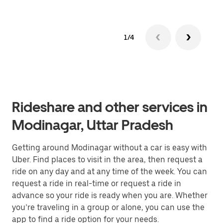
1/4
Rideshare and other services in
Modinagar, Uttar Pradesh
Getting around Modinagar without a car is easy with
Uber. Find places to visit in the area, then request a
ride on any day and at any time of the week. You can
request a ride in real-time or request a ride in
advance so your ride is ready when you are. Whether
you’re traveling in a group or alone, you can use the
app to find a ride option for your needs.