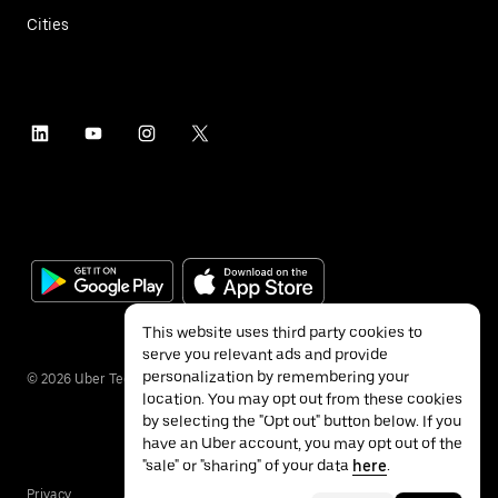
Cities
This website uses third party cookies to
serve you relevant ads and provide
personalization by remembering your
©
2026
Uber Technologies Inc.
location. You may opt out from these cookies
by selecting the "Opt out" button below. If you
have an Uber account, you may opt out of the
"sale" or "sharing" of your data
here
.
Privacy
Accessibility
Terms