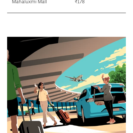
Mahaluxmi Mall
₹178