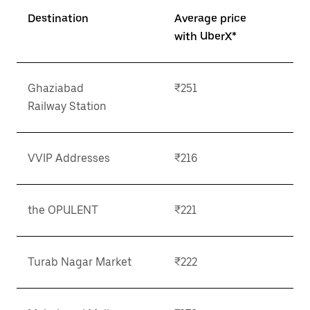
Destination
Average price
with UberX*
Ghaziabad
₹251
Railway Station
VVIP Addresses
₹216
the OPULENT
₹221
Turab Nagar Market
₹222