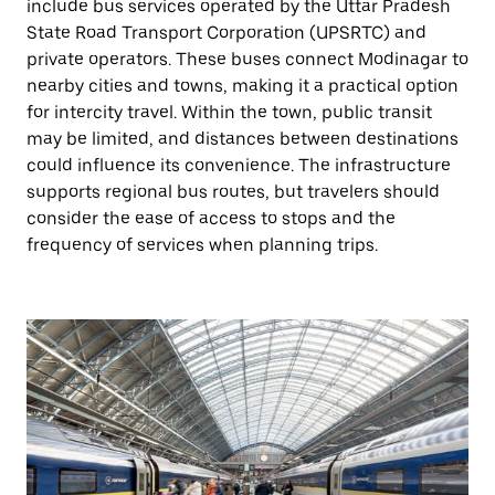
include bus services operated by the Uttar Pradesh
State Road Transport Corporation (UPSRTC) and
private operators. These buses connect Modinagar to
nearby cities and towns, making it a practical option
for intercity travel. Within the town, public transit
may be limited, and distances between destinations
could influence its convenience. The infrastructure
supports regional bus routes, but travelers should
consider the ease of access to stops and the
frequency of services when planning trips.