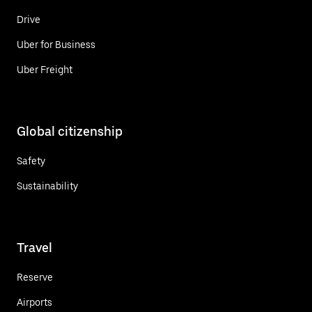
Drive
Uber for Business
Uber Freight
Global citizenship
Safety
Sustainability
Travel
Reserve
Airports