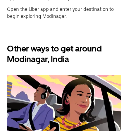
Open the Uber app and enter your destination to
begin exploring Modinagar.
Other ways to get around
Modinagar, India