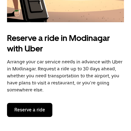
Reserve a ride in Modinagar
with Uber
Arrange your car service needs in advance with Uber
in Modinagar. Request a ride up to 30 days ahead,
whether you need transportation to the airport, you
have plans to visit a restaurant, or you’re going
somewhere else.
Reserve a ride