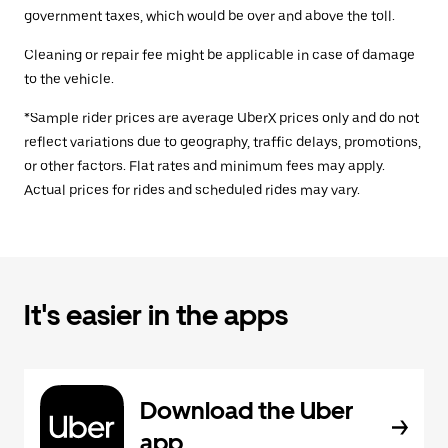
government taxes, which would be over and above the toll.
Cleaning or repair fee might be applicable in case of damage
to the vehicle.
*Sample rider prices are average UberX prices only and do not
reflect variations due to geography, traffic delays, promotions,
or other factors. Flat rates and minimum fees may apply.
Actual prices for rides and scheduled rides may vary.
It's easier in the apps
Download the Uber
app