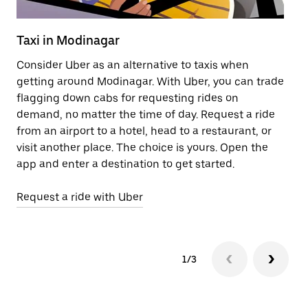
Taxi in Modinagar
Pu
Consider Uber as an alternative to taxis when
Ge
getting around Modinagar. With Uber, you can trade
af
flagging down cabs for requesting rides on
yo
demand, no matter the time of day. Request a ride
Ub
from an airport to a hotel, head to a restaurant, or
to
visit another place. The choice is yours. Open the
ne
app and enter a destination to get started.
by
Request a ride with Uber
Op
1/3