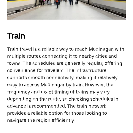
Train
Train travel is a reliable way to reach Modinagar, with
multiple routes connecting it to nearby cities and
towns. The schedules are generally regular, offering
convenience for travelers. The infrastructure
supports smooth connectivity, making it relatively
easy to access Modinagar by train. However, the
frequency and exact timing of trains may vary
depending on the route, so checking schedules in
advance is recommended. The train network
provides a reliable option for those looking to
navigate the region efficiently.