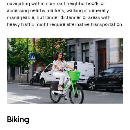
navigating within compact neighborhoods or
accessing nearby markets, walking is generally
manageable, but longer distances or areas with
heavy traffic might require alternative transportation.
Biking