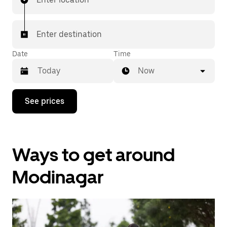
Enter destination
Date
Time
Now
Press
See prices
the
down
arrow
key
to
Ways to get around
interact
with
the
Modinagar
calendar
and
select
a
date.
Press