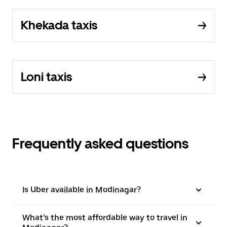
Khekada taxis
Loni taxis
Frequently asked questions
Is Uber available in Modinagar?
What’s the most affordable way to travel in