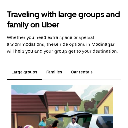
Traveling with large groups and
family on Uber
Whether you need extra space or special
accommodations, these ride options in Modinagar
will help you and your group get to your destination.
Large groups
Families
Car rentals