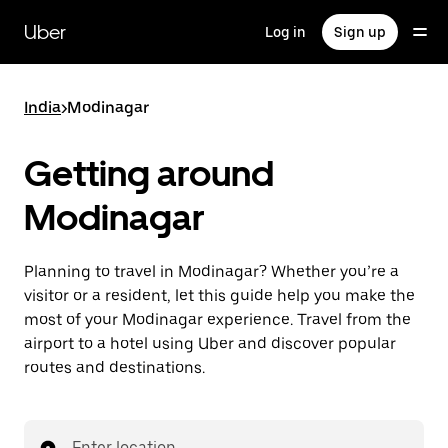
Skip
to
Uber
Log in
Sign up
main
content
India
>
Modinagar
Getting around
Modinagar
Planning to travel in Modinagar? Whether you’re a
visitor or a resident, let this guide help you make the
most of your Modinagar experience. Travel from the
airport to a hotel using Uber and discover popular
routes and destinations.
Enter location