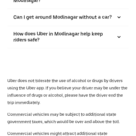
Modinagar?
Can I get around Modinagar without a car?
How does Uber in Modinagar help keep
riders safe?
Uber does not tolerate the use of alcohol or drugs by drivers
using the Uber app. If you believe your driver may be under the
influence of drugs or alcohol, please have the driver end the
trip immediately.
Commercial vehicles may be subject to additional state
government taxes, which would be over and above the toll.
Commercial vehicles might attract additional state