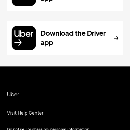
Download the Driver
app
Uber
Visit Help Center
Do not sell or share my personal information