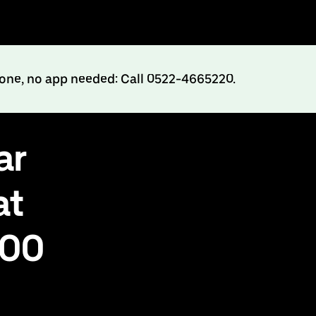
hone, no app needed: Call 0522-4665220.
ar
at
500