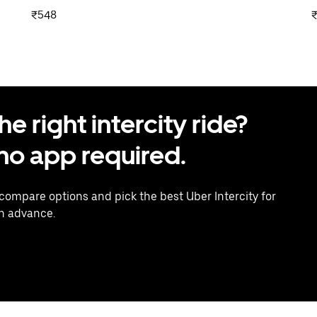
₹548
 right intercity ride?
o app required.
 compare options and pick the best Uber Intercity for
in advance.