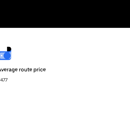
Average route price
₹477