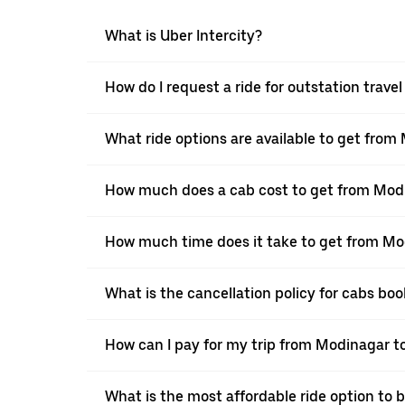
What is Uber Intercity?
How do I request a ride for outstation trav
What ride options are available to get fro
How much does a cab cost to get from Mod
How much time does it take to get from Mo
What is the cancellation policy for cabs b
How can I pay for my trip from Modinagar to
What is the most affordable ride option to