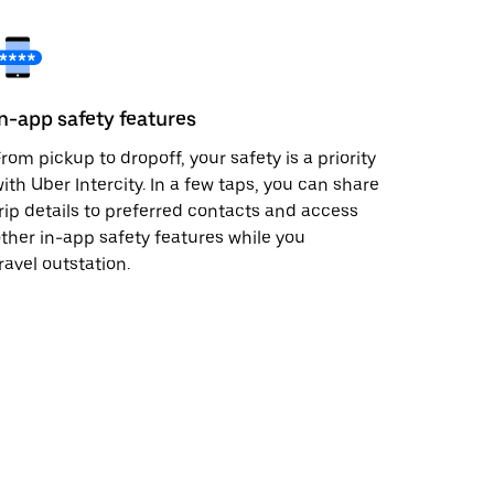
In-app safety features
rom pickup to dropoff, your safety is a priority
ith Uber Intercity. In a few taps, you can share
rip details to preferred contacts and access
ther in-app safety features while you
ravel outstation.