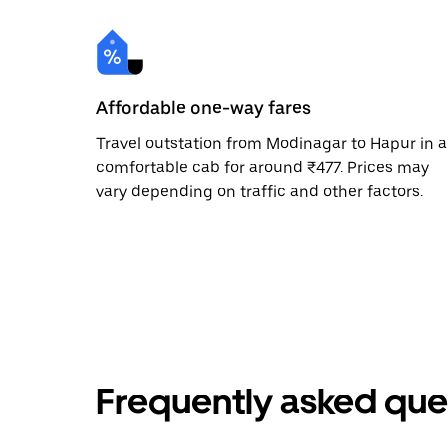
Affordable one-way fares
Travel outstation from Modinagar to Hapur in a
comfortable cab for around ₹477. Prices may
vary depending on traffic and other factors.
Frequently asked que