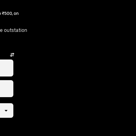
 ₹500, on
e outstation
few taps away.