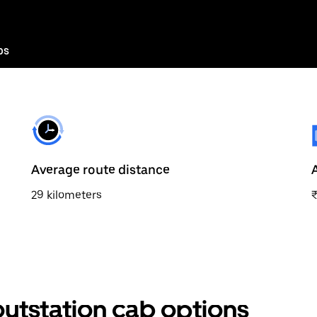
bs
Average route distance
29 kilometers
utstation cab options