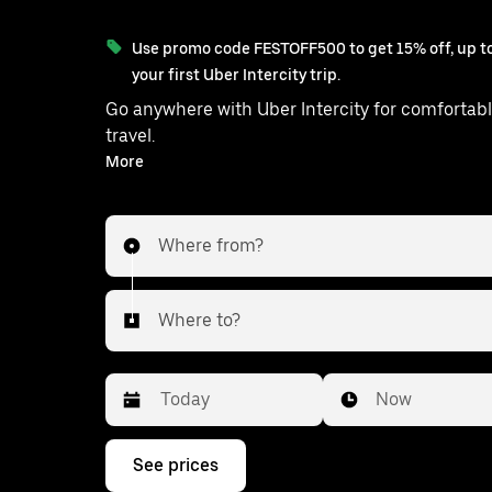
Use promo code FESTOFF500 to get 15% off, up to
your first Uber Intercity trip.
Go anywhere with Uber Intercity for comfortabl
travel.
With on-demand availability and prices from ₹477, your
More
ride from Modinagar to Hapur is just a 
Where from?
Where to?
Date
Time
Now
Press
See prices
the