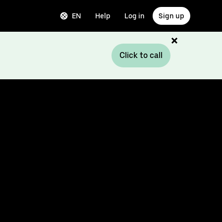
EN
Help
Log in
Sign up
Click to call