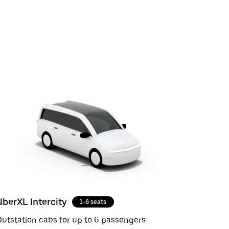
UberXL Intercity
1-6 seats
utstation cabs for up to 6 passengers