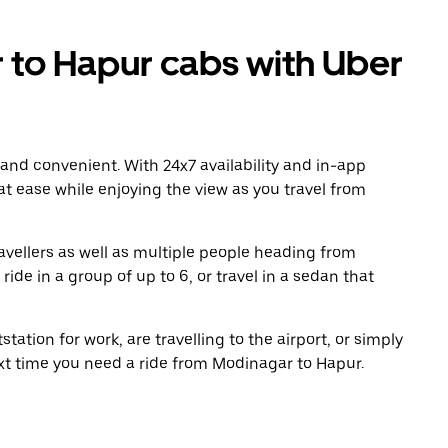
to Hapur cabs with Uber
 and convenient. With 24x7 availability and in-app
 at ease while enjoying the view as you travel from
avellers as well as multiple people heading from
de in a group of up to 6, or travel in a sedan that
tation for work, are travelling to the airport, or simply
ext time you need a ride from Modinagar to Hapur.