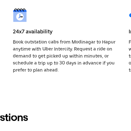
24x7 availability
Book outstation cabs from Modinagar to Hapur
F
anytime with Uber Intercity. Request a ride on
w
demand to get picked up within minutes, or
t
schedule a trip up to 30 days in advance if you
o
prefer to plan ahead.
t
stions