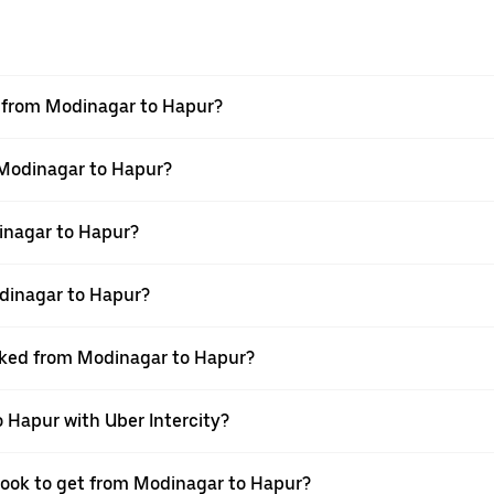
el from Modinagar to Hapur?
m Modinagar to Hapur?
inagar to Hapur?
dinagar to Hapur?
ooked from Modinagar to Hapur?
 Hapur with Uber Intercity?
 book to get from Modinagar to Hapur?