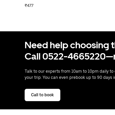
₹477
Need help choosing the
Call 0522-4665220—n
Talk to our experts from 10am to 10pm daily to
your trip. You can even prebook up to 90 days 
Call to book