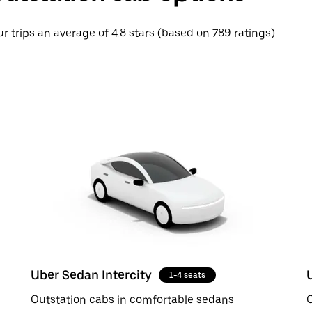
r trips an average of 4.8 stars (based on 789 ratings).
Uber Sedan Intercity
1-4 seats
Outstation cabs in comfortable sedans
O