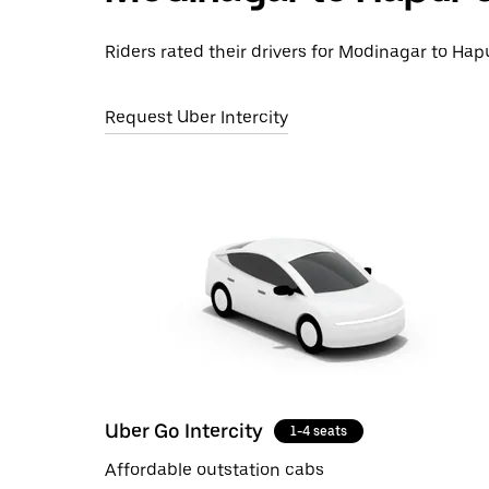
Riders rated their drivers for Modinagar to Hapu
Request Uber Intercity
Uber Go Intercity
1-4 seats
Affordable outstation cabs