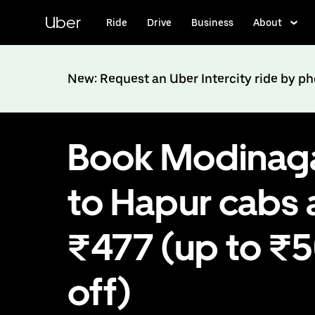
Skip
to
Uber
Ride
Drive
Business
About
main
content
New: Request an Uber Intercity ride by p
Book Modinag
to Hapur cabs 
₹477 (up to ₹
off)