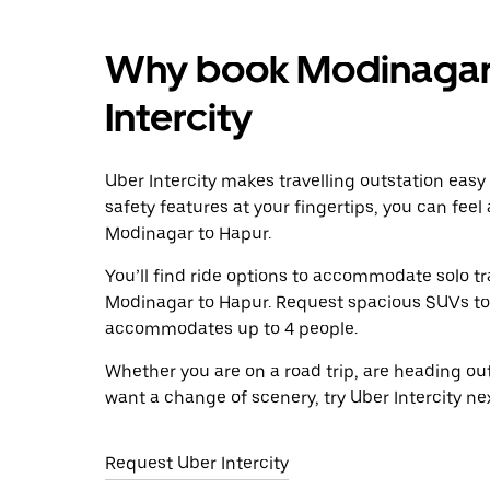
Why book Modinagar 
Intercity
Uber Intercity makes travelling outstation easy
safety features at your fingertips, you can feel
Modinagar to Hapur.
You’ll find ride options to accommodate solo tr
Modinagar to Hapur. Request spacious SUVs to ri
accommodates up to 4 people.
Whether you are on a road trip, are heading outs
want a change of scenery, try Uber Intercity n
Request Uber Intercity