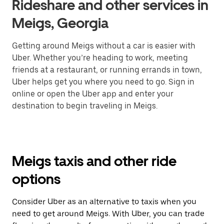
Rideshare and other services in
Meigs, Georgia
Getting around Meigs without a car is easier with
Uber. Whether you’re heading to work, meeting
friends at a restaurant, or running errands in town,
Uber helps get you where you need to go. Sign in
online or open the Uber app and enter your
destination to begin traveling in Meigs.
Meigs taxis and other ride
options
Consider Uber as an alternative to taxis when you
need to get around Meigs. With Uber, you can trade