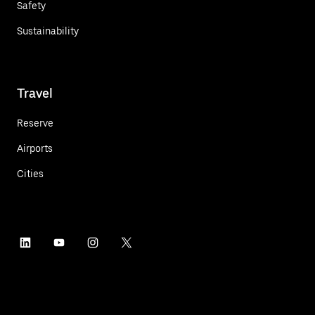
Safety
Sustainability
Travel
Reserve
Airports
Cities