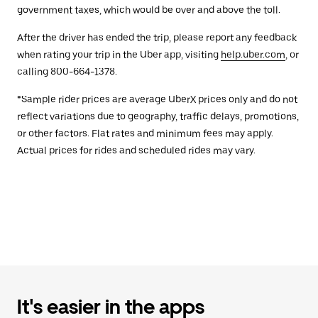
government taxes, which would be over and above the toll.
After the driver has ended the trip, please report any feedback
when rating your trip in the Uber app, visiting
help.uber.com
, or
calling 800-664-1378.
*Sample rider prices are average UberX prices only and do not
reflect variations due to geography, traffic delays, promotions,
or other factors. Flat rates and minimum fees may apply.
Actual prices for rides and scheduled rides may vary.
It's easier in the apps