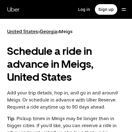
Skip
to
Uber
Log in
Sign up
main
content
United States
>
Georgia
>
Meigs
Schedule a ride in
advance in Meigs,
United States
Add your trip details, hop in, and go in and around
Meigs. Or schedule in advance with Uber Reserve.
Request a ride anytime up to 90 days ahead.
Tip:
Pickup times in Meigs may be longer than in
bigger cities. If you'd like, you can reserve a ride in