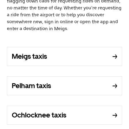
flagging down cabs for requesting rides on demand,
no matter the time of day. Whether you’re requesting
a ride from the airport or to help you discover
somewhere new, sign in online or open the app and
enter a destination in Meigs.
Meigs taxis
Pelham taxis
Ochlocknee taxis