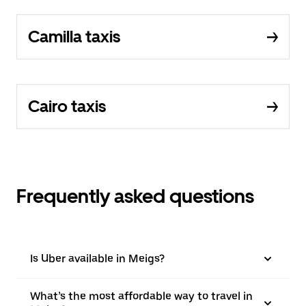
Camilla taxis
Cairo taxis
Frequently asked questions
Is Uber available in Meigs?
What’s the most affordable way to travel in