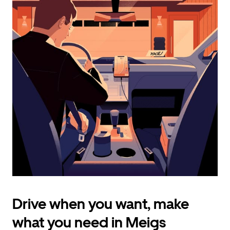
calendar
and
select
a
date.
Press
the
escape
button
to
close
the
calendar.
Drive when you want, make
what you need in Meigs