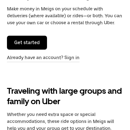
Make money in Meigs on your schedule with
deliveries (where available) or rides—or both. You can
use your own car or choose a rental through Uber.
Get started
Already have an account? Sign in
Traveling with large groups and
family on Uber
Whether you need extra space or special
accommodations, these ride options in Meigs will
help you and your group get to your destination.