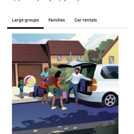
Large groups
Families
Car rentals