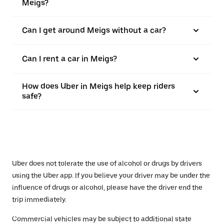
Meigs?
Can I get around Meigs without a car?
Can I rent a car in Meigs?
How does Uber in Meigs help keep riders
safe?
Uber does not tolerate the use of alcohol or drugs by drivers
using the Uber app. If you believe your driver may be under the
influence of drugs or alcohol, please have the driver end the
trip immediately.
Commercial vehicles may be subject to additional state