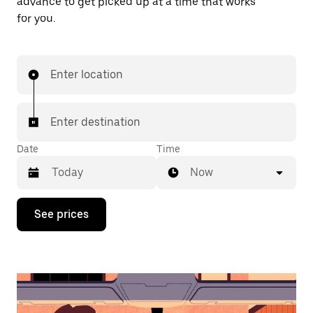
advance to get picked up at a time that works
for you.
Enter location
Enter destination
Date
Time
Now
Press
See prices
the
down
arrow
key
to
interact
with
the