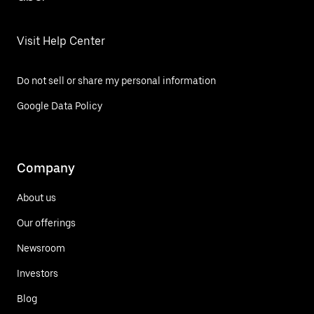
Visit Help Center
Do not sell or share my personal information
Google Data Policy
Company
About us
Our offerings
Newsroom
Investors
Blog