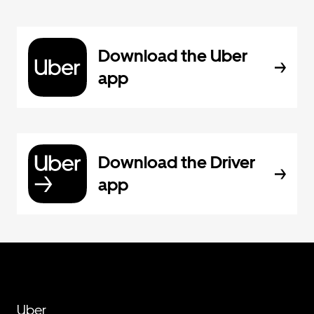
Download the Uber
app
Download the Driver
app
Uber