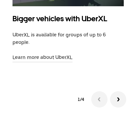
Bigger vehicles with UberXL
Gro
UberXL is available for groups of up to 6
When
people.
grou
pick
Learn more about UberXL
Lear
1/4