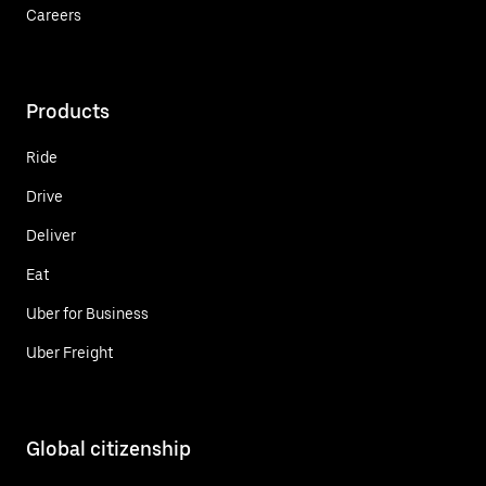
Careers
Products
Ride
Drive
Deliver
Eat
Uber for Business
Uber Freight
Global citizenship