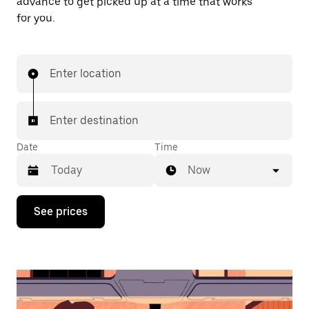
advance to get picked up at a time that works
for you.
Enter location
Enter destination
Date
Time
Now
Press
See prices
the
down
arrow
key
to
interact
with
the