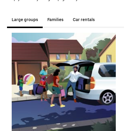
Large groups
Families
Car rentals