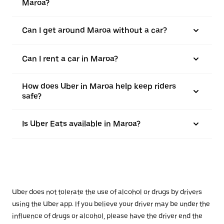
Maroa?
Can I get around Maroa without a car?
Can I rent a car in Maroa?
How does Uber in Maroa help keep riders
safe?
Is Uber Eats available in Maroa?
Uber does not tolerate the use of alcohol or drugs by drivers
using the Uber app. If you believe your driver may be under the
influence of drugs or alcohol, please have the driver end the