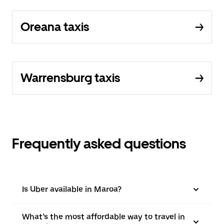
Oreana taxis
Warrensburg taxis
Frequently asked questions
Is Uber available in Maroa?
What’s the most affordable way to travel in