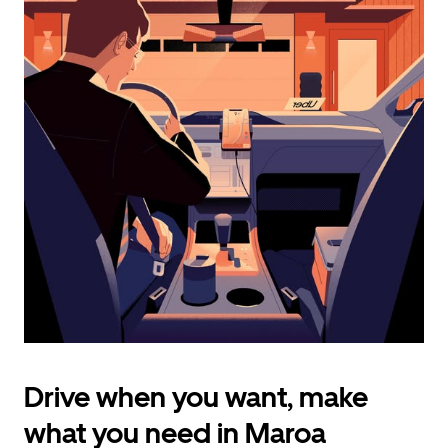
calendar
and
select
a
date.
Press
the
escape
button
to
close
the
calendar.
Drive when you want, make
what you need in Maroa