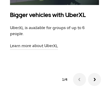
Bigger vehicles with UberXL
Gro
UberXL is available for groups of up to 6
When
people.
grou
pick
Learn more about UberXL
Lear
1/4