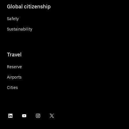
Global citizenship
Safety
Sustainability
Travel
Reserve
Airports
Cities