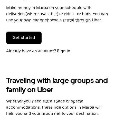
Make money in Maroa on your schedule with
deliveries (where available) or rides—or both. You can
use your own car or choose a rental through Uber.
Get started
Already have an account? Sign in
Traveling with large groups and
family on Uber
Whether you need extra space or special
accommodations, these ride options in Maroa will
help you and your group get to your destination.