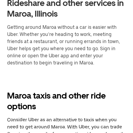
Rideshare and other services in
Maroa, Illinois
Getting around Maroa without a car is easier with
Uber. Whether you’re heading to work, meeting
friends at a restaurant, or running errands in town,
Uber helps get you where you need to go. Sign in
online or open the Uber app and enter your
destination to begin traveling in Maroa.
Maroa taxis and other ride
options
Consider Uber as an alternative to taxis when you
need to get around Maroa. With Uber, you can trade