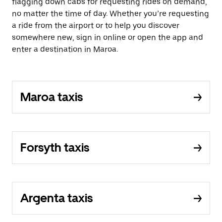
flagging down cabs for requesting rides on demand,
no matter the time of day. Whether you’re requesting
a ride from the airport or to help you discover
somewhere new, sign in online or open the app and
enter a destination in Maroa.
Maroa taxis
Forsyth taxis
Argenta taxis