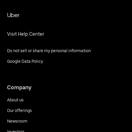
Uber
Visit Help Center
Do not sell or share my personal information
Google Data Policy
Company
About us
Our offerings
Newsroom
Investors