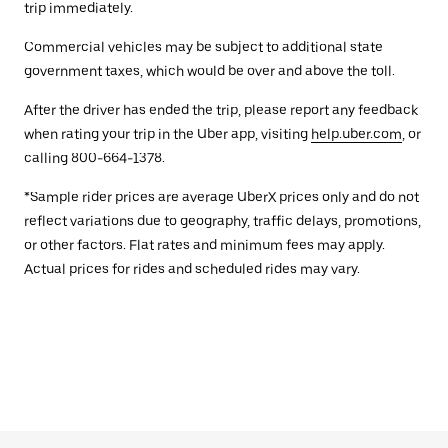
trip immediately.
Commercial vehicles may be subject to additional state
government taxes, which would be over and above the toll.
After the driver has ended the trip, please report any feedback
when rating your trip in the Uber app, visiting
help.uber.com
, or
calling 800-664-1378.
*Sample rider prices are average UberX prices only and do not
reflect variations due to geography, traffic delays, promotions,
or other factors. Flat rates and minimum fees may apply.
Actual prices for rides and scheduled rides may vary.