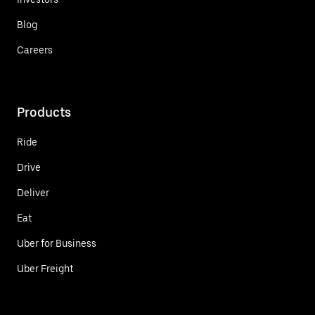
Blog
Careers
Products
Ride
Drive
Deliver
Eat
Uber for Business
Uber Freight