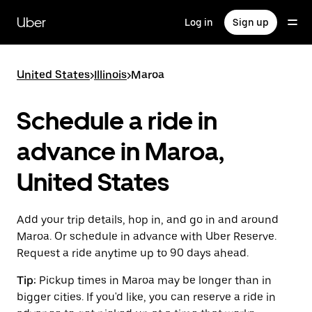
Skip
to
Uber
Log in
Sign up
main
content
United States
>
Illinois
>
Maroa
Schedule a ride in
advance in Maroa,
United States
Add your trip details, hop in, and go in and around
Maroa. Or schedule in advance with Uber Reserve.
Request a ride anytime up to 90 days ahead.
Tip:
Pickup times in Maroa may be longer than in
bigger cities. If you'd like, you can reserve a ride in