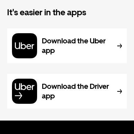
It's easier in the apps
Download the Uber
app
Download the Driver
app