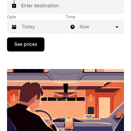
Enter destination
Date
Time
Now
Press
See prices
the
down
arrow
key
to
interact
with
the
calendar
and
select
a
date.
Press
the
escape
button