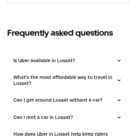
Frequently asked questions
Is Uber available in Lussat?
What’s the most affordable way to travel in
Lussat?
Can I get around Lussat without a car?
Can I rent a car in Lussat?
How does Uber in Lussat help keep riders