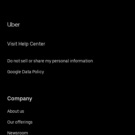
Uber
Visit Help Center
Do not sell or share my personal information
Google Data Policy
Company
About us
Our offerings
Newsroom