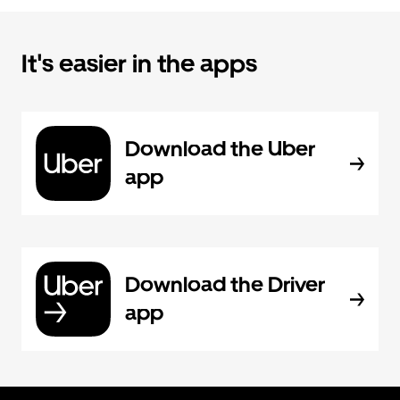
It's easier in the apps
Download the Uber
app
Download the Driver
app