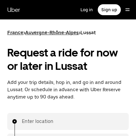
Skip
to
Uber
Log in
Sign up
main
content
France
>
Auvergne-Rhône-Alpes
>
Lussat
Request a ride for now
or later in Lussat
Add your trip details, hop in, and go in and around
Lussat. Or schedule in advance with Uber Reserve
anytime up to 90 days ahead.
Enter location