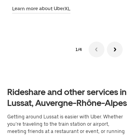
pick
Learn more about UberXL
Lear
1/4
Rideshare and other services in
Lussat, Auvergne-Rhône-Alpes
Getting around Lussat is easier with Uber. Whether
you’re traveling to the train station or airport,
meeting friends at a restaurant or event, or running