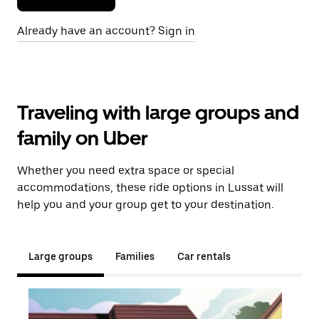
Already have an account? Sign in
Traveling with large groups and
family on Uber
Whether you need extra space or special
accommodations, these ride options in Lussat will
help you and your group get to your destination.
Large groups
Families
Car rentals