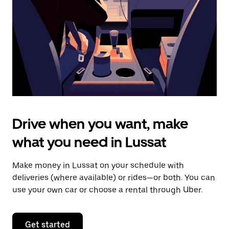
to
close
the
calendar.
Drive when you want, make
what you need in Lussat
Make money in Lussat on your schedule with
deliveries (where available) or rides—or both. You can
use your own car or choose a rental through Uber.
Get started