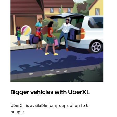
Bigger vehicles with UberXL
Gro
UberXL is available for groups of up to 6
When
people.
grou