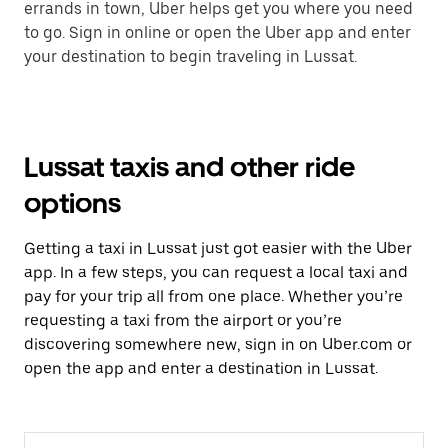
errands in town, Uber helps get you where you need
to go. Sign in online or open the Uber app and enter
your destination to begin traveling in Lussat.
Lussat taxis and other ride
options
Getting a taxi in Lussat just got easier with the Uber
app. In a few steps, you can request a local taxi and
pay for your trip all from one place. Whether you’re
requesting a taxi from the airport or you’re
discovering somewhere new, sign in on Uber.com or
open the app and enter a destination in Lussat.