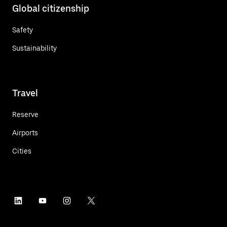
Global citizenship
Safety
Sustainability
Travel
Reserve
Airports
Cities