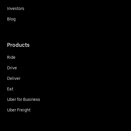
Investors
Blog
Products
Ride
Drive
Deliver
Eat
Uber for Business
Uber Freight