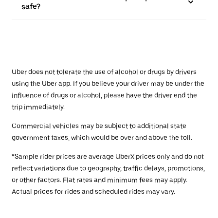
safe?
Uber does not tolerate the use of alcohol or drugs by drivers
using the Uber app. If you believe your driver may be under the
influence of drugs or alcohol, please have the driver end the
trip immediately.
Commercial vehicles may be subject to additional state
government taxes, which would be over and above the toll.
*Sample rider prices are average UberX prices only and do not
reflect variations due to geography, traffic delays, promotions,
or other factors. Flat rates and minimum fees may apply.
Actual prices for rides and scheduled rides may vary.