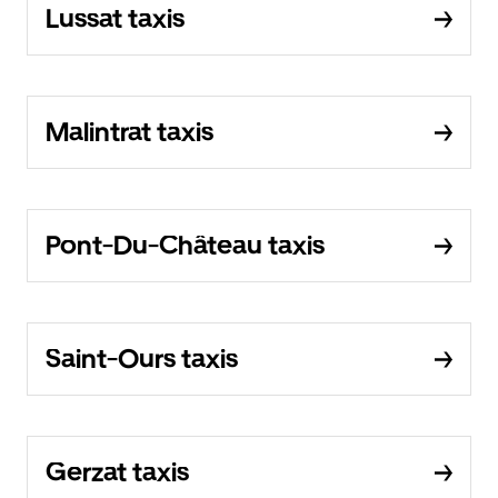
Lussat taxis
Malintrat taxis
Pont-Du-Château taxis
Saint-Ours taxis
Gerzat taxis