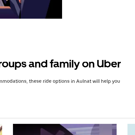
groups and family on Uber
modations, these ride options in Aulnat will help you