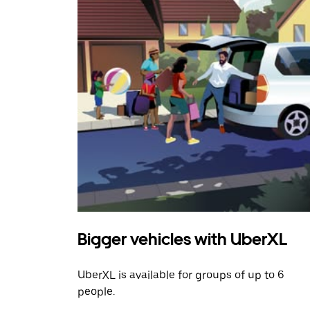
Bigger vehicles with UberXL
UberXL is available for groups of up to 6
people.