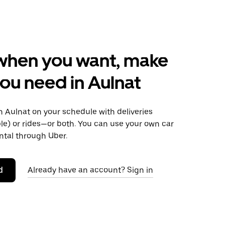
when you want, make
ou need in Aulnat
 Aulnat on your schedule with deliveries
le) or rides—or both. You can use your own car
ntal through Uber.
d
Already have an account? Sign in