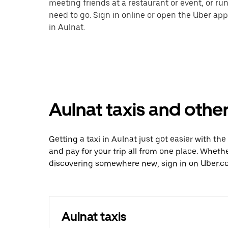
meeting friends at a restaurant or event, or r
need to go. Sign in online or open the Uber app
in Aulnat.
Aulnat taxis and other
Getting a taxi in Aulnat just got easier with the
and pay for your trip all from one place. Whethe
discovering somewhere new, sign in on Uber.co
Aulnat taxis