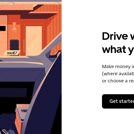
Drive 
what y
Make money in
(where availab
or choose a re
Get starte