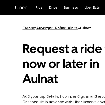
Skip
to
Uber
Ride
Drive
Business
Uber Eats
main
content
France
>
Auvergne-Rhône-Alpes
>
Aulnat
Request a ride 
now or later in
Aulnat
Add your trip details, hop in, and go in and ar
Or schedule in advance with Uber Reserve any