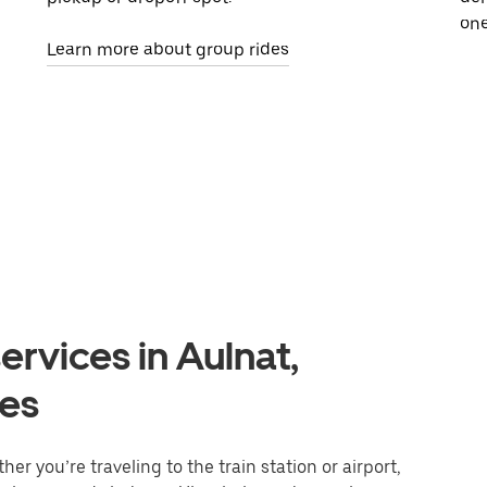
one
Learn more about group rides
ervices in Aulnat,
es
er you’re traveling to the train station or airport,