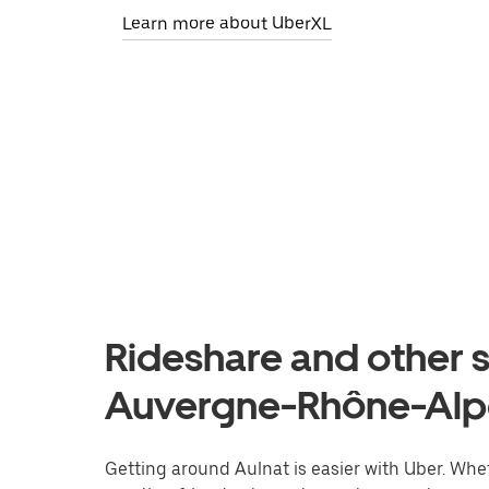
Learn more about UberXL
Rideshare and other s
Auvergne-Rhône-Alp
Getting around Aulnat is easier with Uber. Wheth