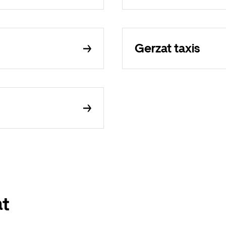
Gerzat taxis
at