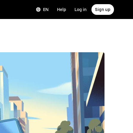
EN
Help
Log in
Sign up