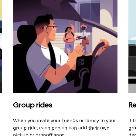
Group rides
Re
When you invite your friends or family to your
If 
group ride, each person can add their own
gro
pickup or dropoff spot.
dem