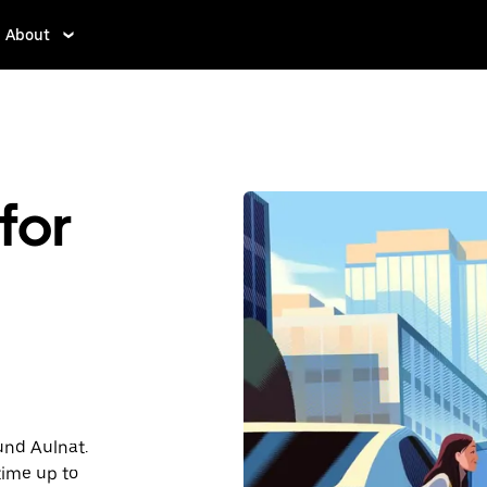
About
for
ound Aulnat.
time up to