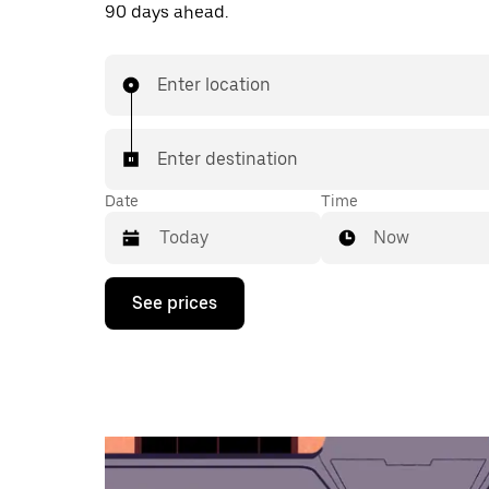
90 days ahead.
Enter location
Enter destination
Date
Time
Now
Press
See prices
the
down
arrow
key
to
interact
with
the
calendar
and