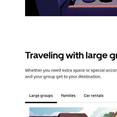
Traveling with large 
Whether you need extra space or special accom
and your group get to your destination.
Large groups
Families
Car rentals