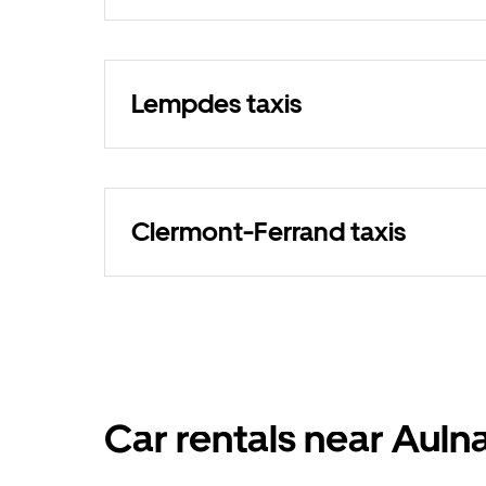
Lempdes taxis
Clermont-Ferrand taxis
Car rentals near Auln