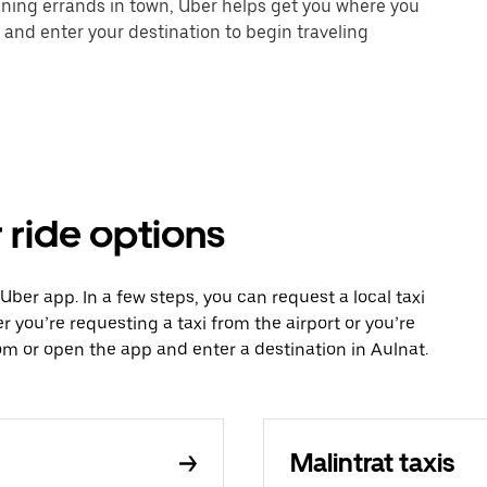
unning errands in town, Uber helps get you where you
 and enter your destination to begin traveling
 ride options
 Uber app. In a few steps, you can request a local taxi
r you’re requesting a taxi from the airport or you’re
m or open the app and enter a destination in Aulnat.
Malintrat taxis