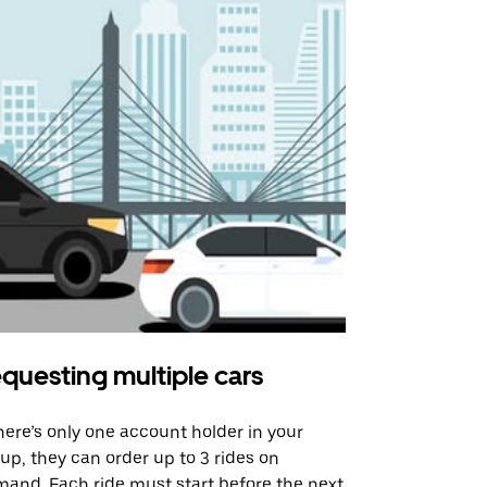
questing multiple cars
Uber Shu
there’s only one account holder in your
Our shuttle o
up, they can order up to 3 rides on
airport rout
and. Each ride must start before the next