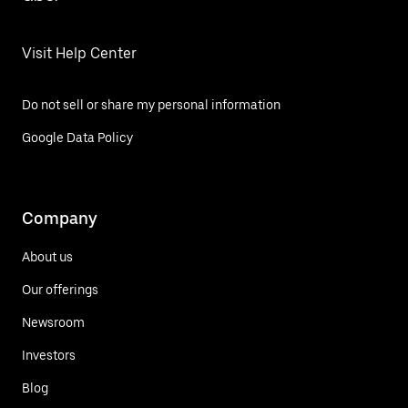
Visit Help Center
Do not sell or share my personal information
Google Data Policy
Company
About us
Our offerings
Newsroom
Investors
Blog