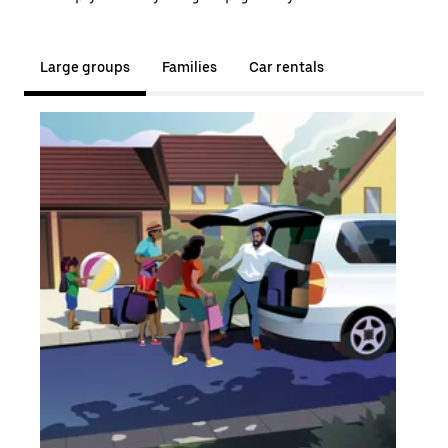
Large groups
Families
Car rentals