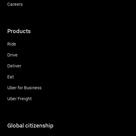
Careers
Products
Ride
Drive
Deliver
Eat
Uber for Business
Uber Freight
Global citizenship