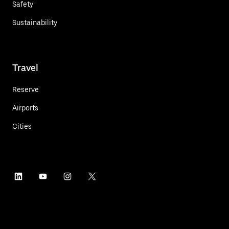
Safety
Sustainability
Travel
Reserve
Airports
Cities