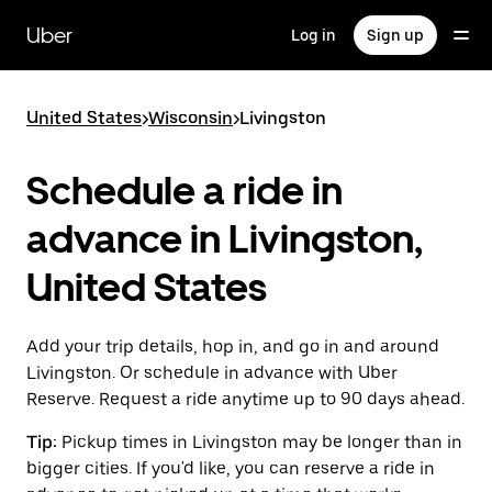
Skip
to
Uber
Log in
Sign up
main
content
United States
>
Wisconsin
>
Livingston
Schedule a ride in
advance in Livingston,
United States
Add your trip details, hop in, and go in and around
Livingston. Or schedule in advance with Uber
Reserve. Request a ride anytime up to 90 days ahead.
Tip:
Pickup times in Livingston may be longer than in
bigger cities. If you'd like, you can reserve a ride in