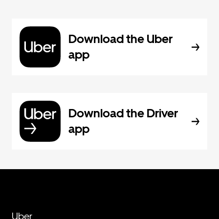
Download the Uber
app
Download the Driver
app
Uber