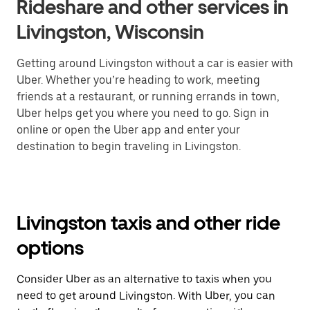
Rideshare and other services in
Livingston, Wisconsin
Getting around Livingston without a car is easier with
Uber. Whether you’re heading to work, meeting
friends at a restaurant, or running errands in town,
Uber helps get you where you need to go. Sign in
online or open the Uber app and enter your
destination to begin traveling in Livingston.
Livingston taxis and other ride
options
Consider Uber as an alternative to taxis when you
need to get around Livingston. With Uber, you can