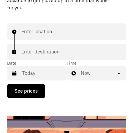
advance to get picked up at a time that works
for you.
Enter location
Enter destination
Date
Time
Now
Press
See prices
the
down
arrow
key
to
interact
with
the