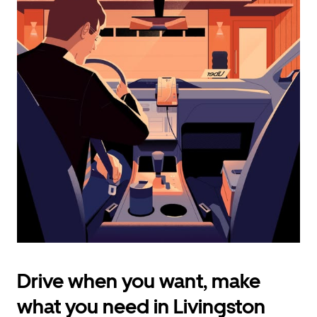
calendar
and
select
a
date.
Press
the
escape
button
to
close
the
calendar.
Drive when you want, make
what you need in Livingston