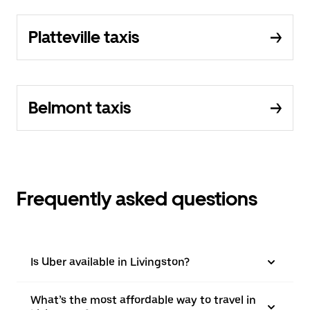
Platteville taxis
Belmont taxis
Frequently asked questions
Is Uber available in Livingston?
What’s the most affordable way to travel in