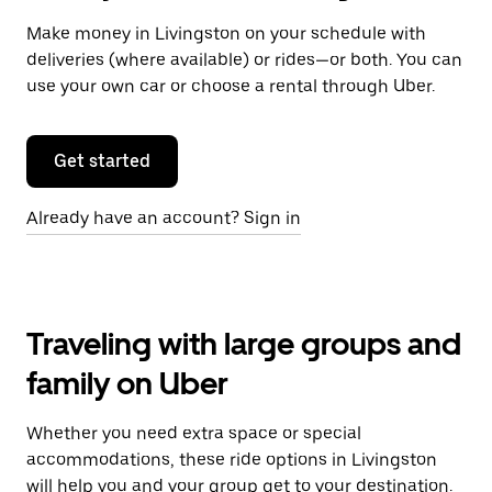
Make money in Livingston on your schedule with
deliveries (where available) or rides—or both. You can
use your own car or choose a rental through Uber.
Get started
Already have an account? Sign in
Traveling with large groups and
family on Uber
Whether you need extra space or special
accommodations, these ride options in Livingston
will help you and your group get to your destination.