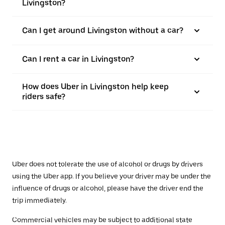
Livingston?
Can I get around Livingston without a car?
Can I rent a car in Livingston?
How does Uber in Livingston help keep
riders safe?
Uber does not tolerate the use of alcohol or drugs by drivers
using the Uber app. If you believe your driver may be under the
influence of drugs or alcohol, please have the driver end the
trip immediately.
Commercial vehicles may be subject to additional state