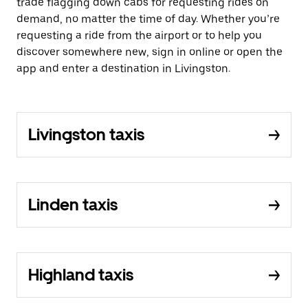
trade flagging down cabs for requesting rides on
demand, no matter the time of day. Whether you’re
requesting a ride from the airport or to help you
discover somewhere new, sign in online or open the
app and enter a destination in Livingston.
Livingston taxis
Linden taxis
Highland taxis