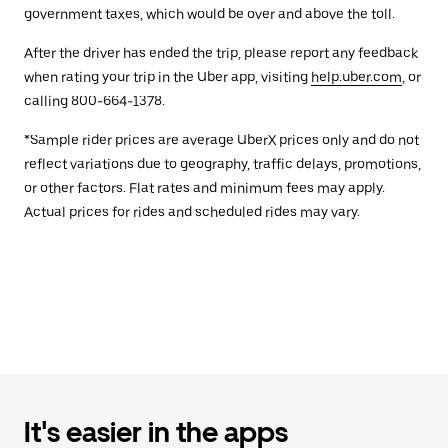
government taxes, which would be over and above the toll.
After the driver has ended the trip, please report any feedback
when rating your trip in the Uber app, visiting
help.uber.com
, or
calling 800-664-1378.
*Sample rider prices are average UberX prices only and do not
reflect variations due to geography, traffic delays, promotions,
or other factors. Flat rates and minimum fees may apply.
Actual prices for rides and scheduled rides may vary.
It's easier in the apps