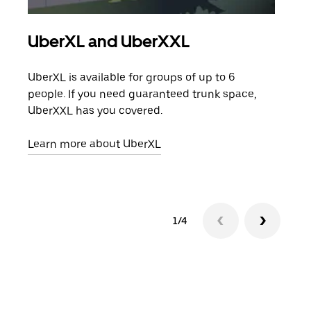
UberXL and UberXXL
Gro
UberXL is available for groups of up to 6
When
people. If you need guaranteed trunk space,
grou
UberXXL has you covered.
pick
Learn more about UberXL
Lear
1/4