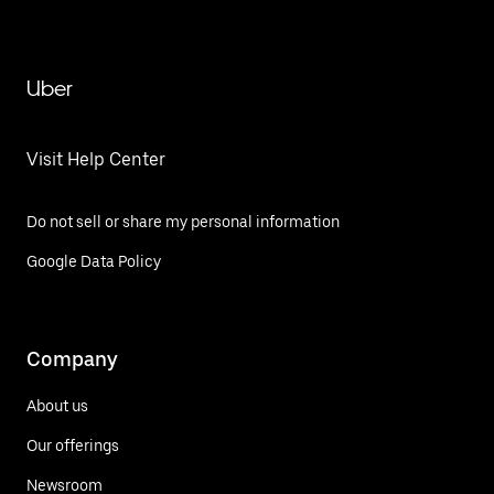
Uber
Visit Help Center
Do not sell or share my personal information
Google Data Policy
Company
About us
Our offerings
Newsroom