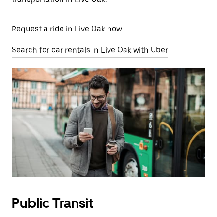
Request a ride in Live Oak now
Search for car rentals in Live Oak with Uber
Public Transit