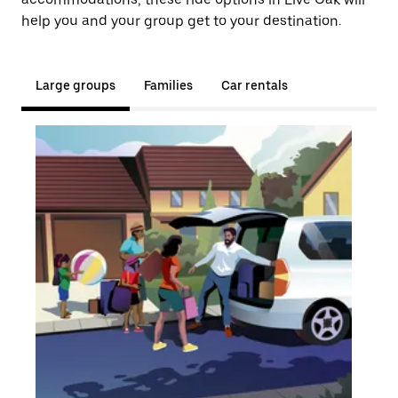
help you and your group get to your destination.
Large groups
Families
Car rentals