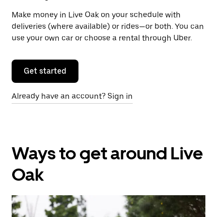
Make money in Live Oak on your schedule with
deliveries (where available) or rides—or both. You can
use your own car or choose a rental through Uber.
Get started
Already have an account? Sign in
Ways to get around Live
Oak