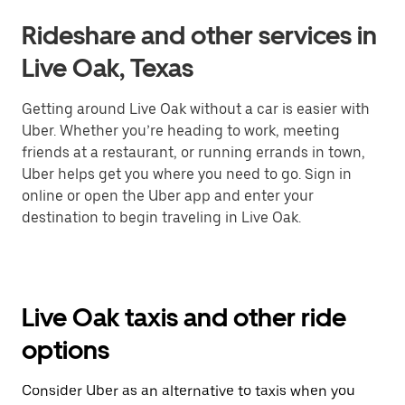
Rideshare and other services in
Live Oak, Texas
Getting around Live Oak without a car is easier with
Uber. Whether you’re heading to work, meeting
friends at a restaurant, or running errands in town,
Uber helps get you where you need to go. Sign in
online or open the Uber app and enter your
destination to begin traveling in Live Oak.
Live Oak taxis and other ride
options
Consider Uber as an alternative to taxis when you