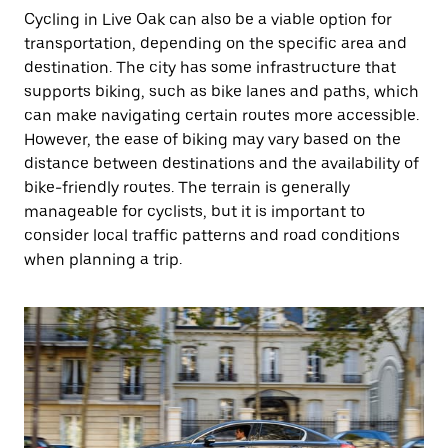
Cycling in Live Oak can also be a viable option for
transportation, depending on the specific area and
destination. The city has some infrastructure that
supports biking, such as bike lanes and paths, which
can make navigating certain routes more accessible.
However, the ease of biking may vary based on the
distance between destinations and the availability of
bike-friendly routes. The terrain is generally
manageable for cyclists, but it is important to
consider local traffic patterns and road conditions
when planning a trip.