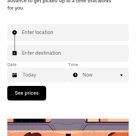
advance to get picked up at a time that works
for you.
Enter location
Enter destination
Date
Time
Now
Press
See prices
the
down
arrow
key
to
interact
with
the