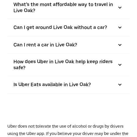
What’s the most affordable way to travel in
Live Oak?
Can I get around Live Oak without a car?
Can I rent a car in Live Oak?
How does Uber in Live Oak help keep riders
safe?
Is Uber Eats available in Live Oak?
Uber does not tolerate the use of alcohol or drugs by drivers
using the Uber app. If you believe your driver may be under the