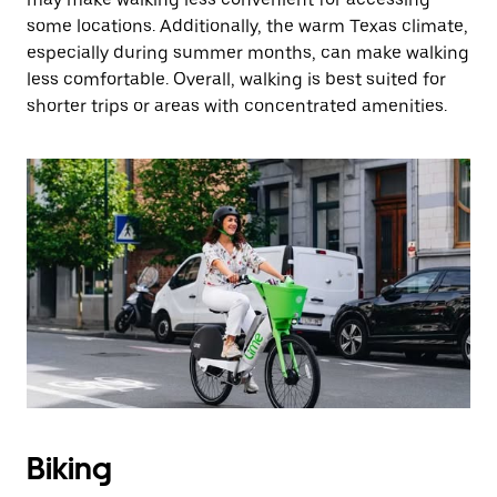
some locations. Additionally, the warm Texas climate,
especially during summer months, can make walking
less comfortable. Overall, walking is best suited for
shorter trips or areas with concentrated amenities.
Biking