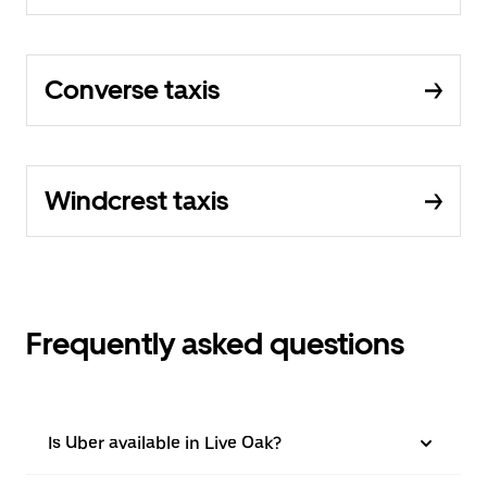
Converse taxis
Windcrest taxis
Frequently asked questions
Is Uber available in Live Oak?