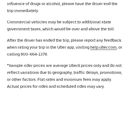
influence of drugs or alcohol, please have the driver end the
trip immediately.
Commercial vehicles may be subject to additional state
government taxes, which would be over and above the toll.
After the driver has ended the trip, please report any feedback
when rating your trip in the Uber app, visiting
help.uber.com
, or
calling 800-664-1378.
*Sample rider prices are average UberX prices only and do not
reflect variations due to geography, traffic delays, promotions,
or other factors. Flat rates and minimum fees may apply.
Actual prices for rides and scheduled rides may vary.