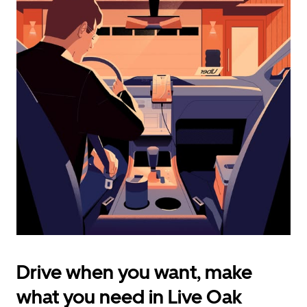
calendar
and
select
a
date.
Press
the
escape
button
to
close
the
calendar.
Drive when you want, make
what you need in Live Oak