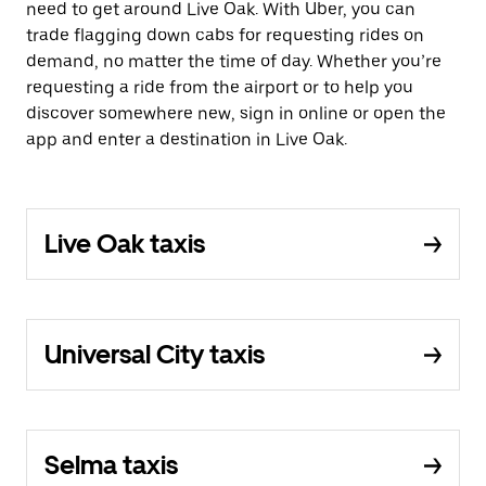
need to get around Live Oak. With Uber, you can
trade flagging down cabs for requesting rides on
demand, no matter the time of day. Whether you’re
requesting a ride from the airport or to help you
discover somewhere new, sign in online or open the
app and enter a destination in Live Oak.
Live Oak taxis
Universal City taxis
Selma taxis