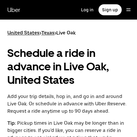
Skip
to
Uber
Log in
Sign up
main
content
United States
>
Texas
>
Live Oak
Schedule a ride in
advance in Live Oak,
United States
Add your trip details, hop in, and go in and around
Live Oak. Or schedule in advance with Uber Reserve.
Request a ride anytime up to 90 days ahead.
Tip:
Pickup times in Live Oak may be longer than in
bigger cities. If you'd like, you can reserve a ride in