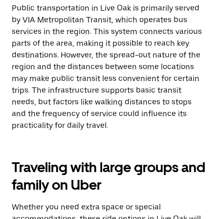
Public transportation in Live Oak is primarily served
by VIA Metropolitan Transit, which operates bus
services in the region. This system connects various
parts of the area, making it possible to reach key
destinations. However, the spread-out nature of the
region and the distances between some locations
may make public transit less convenient for certain
trips. The infrastructure supports basic transit
needs, but factors like walking distances to stops
and the frequency of service could influence its
practicality for daily travel.
Traveling with large groups and
family on Uber
Whether you need extra space or special
accommodations, these ride options in Live Oak will