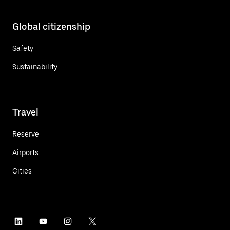
Global citizenship
Safety
Sustainability
Travel
Reserve
Airports
Cities