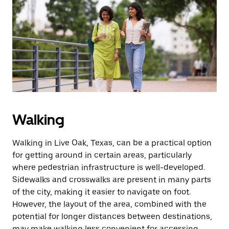
Walking
Walking in Live Oak, Texas, can be a practical option
for getting around in certain areas, particularly
where pedestrian infrastructure is well-developed.
Sidewalks and crosswalks are present in many parts
of the city, making it easier to navigate on foot.
However, the layout of the area, combined with the
potential for longer distances between destinations,
may make walking less convenient for accessing