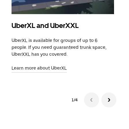
UberXL and UberXXL
Gro
UberXL is available for groups of up to 6
When
people. If you need guaranteed trunk space,
grou
UberXXL has you covered.
pick
Learn more about UberXL
Lear
1/4