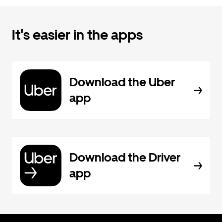
It's easier in the apps
Download the Uber
app
Download the Driver
app