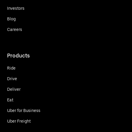
Investors
Blog
Careers
Products
Ride
Drive
Deliver
Eat
Uber for Business
Uber Freight