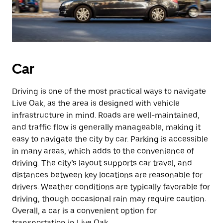
Car
Driving is one of the most practical ways to navigate
Live Oak, as the area is designed with vehicle
infrastructure in mind. Roads are well-maintained,
and traffic flow is generally manageable, making it
easy to navigate the city by car. Parking is accessible
in many areas, which adds to the convenience of
driving. The city’s layout supports car travel, and
distances between key locations are reasonable for
drivers. Weather conditions are typically favorable for
driving, though occasional rain may require caution.
Overall, a car is a convenient option for
transportation in Live Oak.