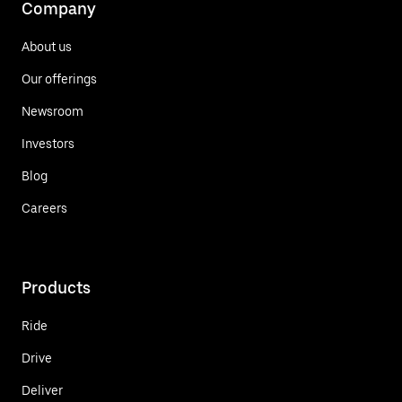
Company
About us
Our offerings
Newsroom
Investors
Blog
Careers
Products
Ride
Drive
Deliver