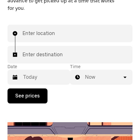
advance to get picked up at a time that works
for you.
Enter location
Enter destination
Date
Time
Now
Press
See prices
the
down
arrow
key
to
interact
with
the