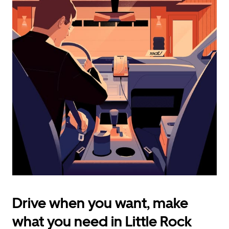
calendar
and
select
a
date.
Press
the
escape
button
to
close
the
calendar.
Drive when you want, make
what you need in Little Rock