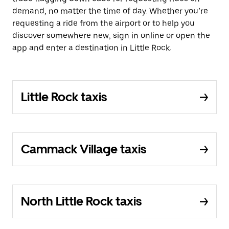
demand, no matter the time of day. Whether you’re
requesting a ride from the airport or to help you
discover somewhere new, sign in online or open the
app and enter a destination in Little Rock.
Little Rock taxis
Cammack Village taxis
North Little Rock taxis