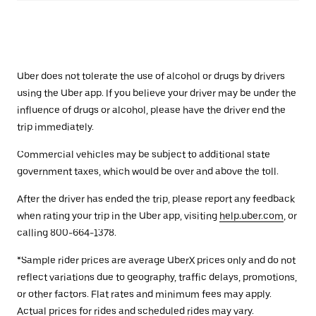
Uber does not tolerate the use of alcohol or drugs by drivers
using the Uber app. If you believe your driver may be under the
influence of drugs or alcohol, please have the driver end the
trip immediately.
Commercial vehicles may be subject to additional state
government taxes, which would be over and above the toll.
After the driver has ended the trip, please report any feedback
when rating your trip in the Uber app, visiting
help.uber.com
, or
calling 800-664-1378.
*Sample rider prices are average UberX prices only and do not
reflect variations due to geography, traffic delays, promotions,
or other factors. Flat rates and minimum fees may apply.
Actual prices for rides and scheduled rides may vary.