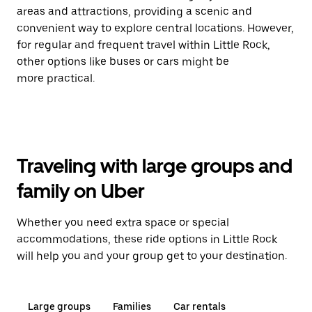
areas and attractions, providing a scenic and
convenient way to explore central locations. However,
for regular and frequent travel within Little Rock,
other options like buses or cars might be
more practical.
Traveling with large groups and
family on Uber
Whether you need extra space or special
accommodations, these ride options in Little Rock
will help you and your group get to your destination.
Large groups
Families
Car rentals