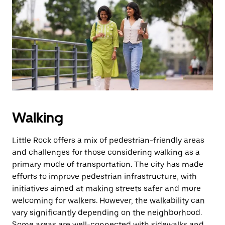
Walking
Little Rock offers a mix of pedestrian-friendly areas
and challenges for those considering walking as a
primary mode of transportation. The city has made
efforts to improve pedestrian infrastructure, with
initiatives aimed at making streets safer and more
welcoming for walkers. However, the walkability can
vary significantly depending on the neighborhood.
Some areas are well-connected with sidewalks and