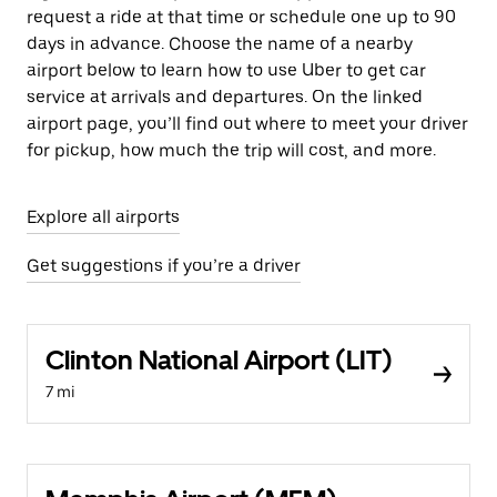
request a ride at that time or schedule one up to 90
days in advance. Choose the name of a nearby
airport below to learn how to use Uber to get car
service at arrivals and departures. On the linked
airport page, you’ll find out where to meet your driver
for pickup, how much the trip will cost, and more.
Explore all airports
Get suggestions if you’re a driver
Clinton National Airport (LIT)
7 mi