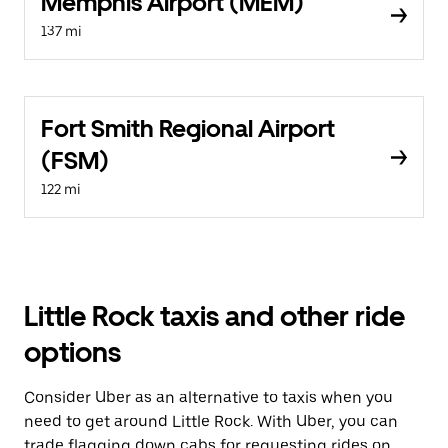
Memphis Airport (MEM)
137 mi
Fort Smith Regional Airport
(FSM)
122 mi
Little Rock taxis and other ride
options
Consider Uber as an alternative to taxis when you
need to get around Little Rock. With Uber, you can
trade flagging down cabs for requesting rides on