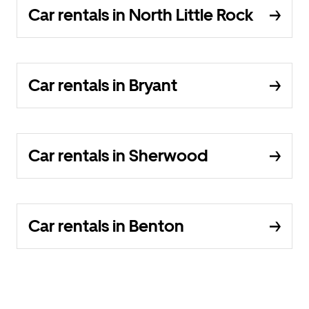
Car rentals in North Little Rock
Car rentals in Bryant
Car rentals in Sherwood
Car rentals in Benton