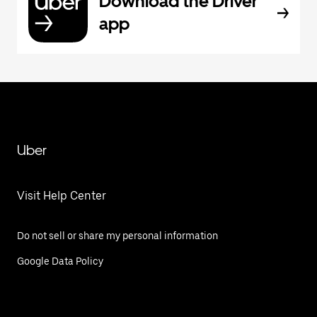
Download the Driver
app
Uber
Visit Help Center
Do not sell or share my personal information
Google Data Policy