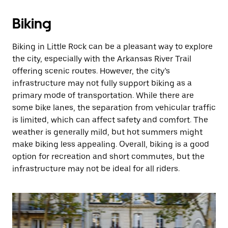
Biking
Biking in Little Rock can be a pleasant way to explore
the city, especially with the Arkansas River Trail
offering scenic routes. However, the city’s
infrastructure may not fully support biking as a
primary mode of transportation. While there are
some bike lanes, the separation from vehicular traffic
is limited, which can affect safety and comfort. The
weather is generally mild, but hot summers might
make biking less appealing. Overall, biking is a good
option for recreation and short commutes, but the
infrastructure may not be ideal for all riders.