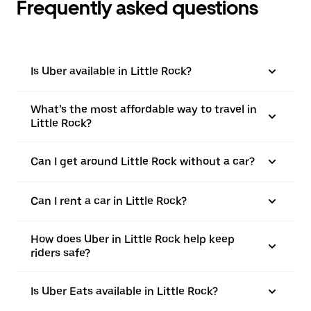
Frequently asked questions
Is Uber available in Little Rock?
What’s the most affordable way to travel in
Little Rock?
Can I get around Little Rock without a car?
Can I rent a car in Little Rock?
How does Uber in Little Rock help keep
riders safe?
Is Uber Eats available in Little Rock?