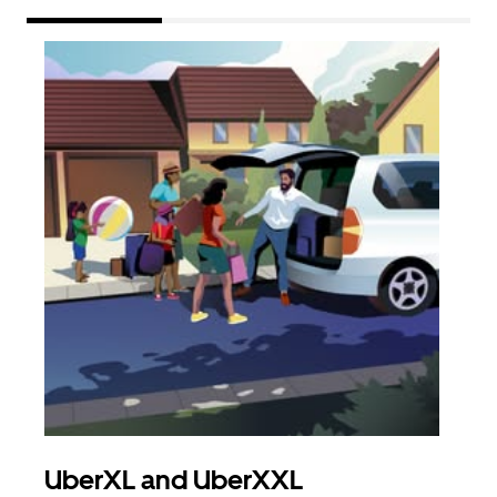
UberXL and UberXXL
Gro