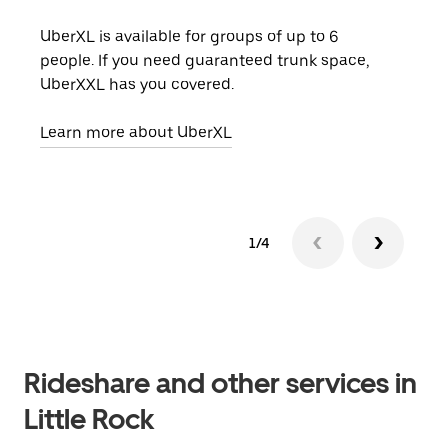
UberXL is available for groups of up to 6
When
people. If you need guaranteed trunk space,
grou
UberXXL has you covered.
pick
Learn more about UberXL
Lear
1/4
Rideshare and other services in
Little Rock