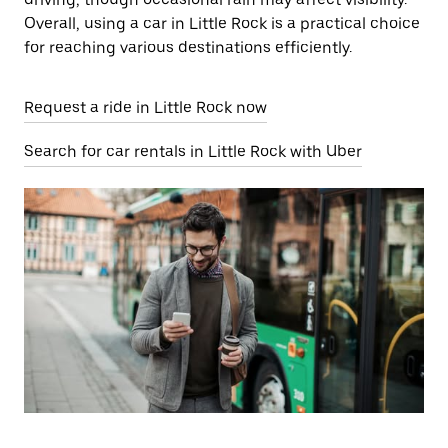
Overall, using a car in Little Rock is a practical choice
for reaching various destinations efficiently.
Request a ride in Little Rock now
Search for car rentals in Little Rock with Uber