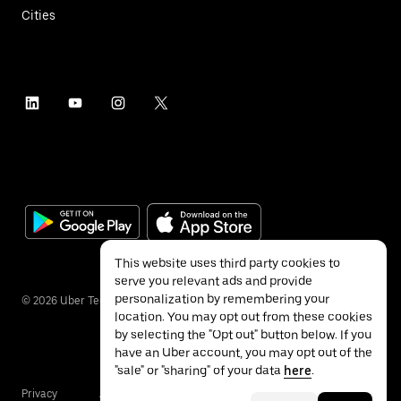
Cities
This website uses third party cookies to
serve you relevant ads and provide
personalization by remembering your
©
2026
Uber Technologies Inc.
location. You may opt out from these cookies
by selecting the "Opt out" button below. If you
have an Uber account, you may opt out of the
"sale" or "sharing" of your data
here
.
Privacy
Accessibility
Terms