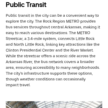
Public Transit
Public transit in the city can be a convenient way to
explore the city. The Rock Region METRO provides
bus services throughout central Arkansas, making it
easy to reach various destinations. The METRO
Streetcar, a 3.4-mile system, connects Little Rock
and North Little Rock, linking key attractions like the
Clinton Presidential Center and the River Market.
While the streetcar offers a scenic ride across the
Arkansas River, the bus network covers a broader
area, ensuring accessibility to many neighborhoods.
The city’s infrastructure supports these options,
though weather conditions can occasionally
impact travel.