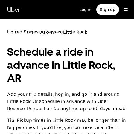
Skip
to
Uber
Log in
Sign up
main
content
United States
>
Arkansas
>
Little Rock
Schedule a ride in
advance in Little Rock,
AR
Add your trip details, hop in, and go in and around
Little Rock. Or schedule in advance with Uber
Reserve. Request a ride anytime up to 90 days ahead.
Tip:
Pickup times in Little Rock may be longer than in
bigger cities. If you'd like, you can reserve a ride in