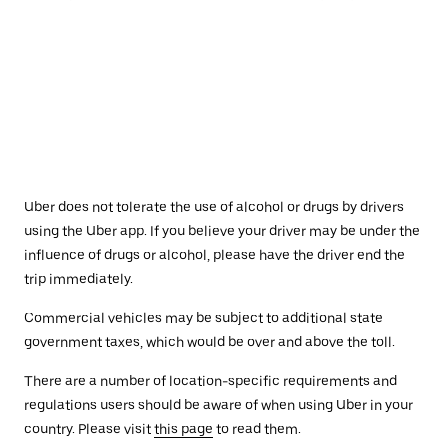
Uber does not tolerate the use of alcohol or drugs by drivers
using the Uber app. If you believe your driver may be under the
influence of drugs or alcohol, please have the driver end the
trip immediately.
Commercial vehicles may be subject to additional state
government taxes, which would be over and above the toll.
There are a number of location-specific requirements and
regulations users should be aware of when using Uber in your
country. Please visit
this page
to read them.