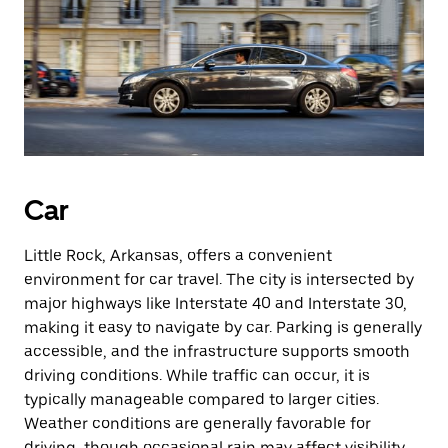
Car
Little Rock, Arkansas, offers a convenient
environment for car travel. The city is intersected by
major highways like Interstate 40 and Interstate 30,
making it easy to navigate by car. Parking is generally
accessible, and the infrastructure supports smooth
driving conditions. While traffic can occur, it is
typically manageable compared to larger cities.
Weather conditions are generally favorable for
driving, though occasional rain may affect visibility.