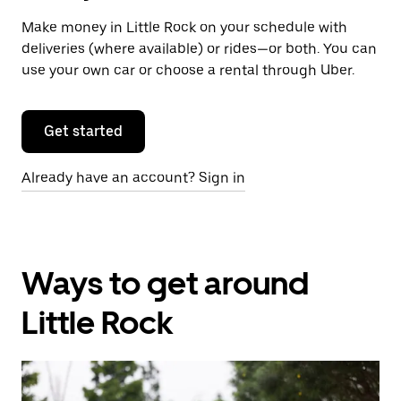
Make money in Little Rock on your schedule with
deliveries (where available) or rides—or both. You can
use your own car or choose a rental through Uber.
Get started
Already have an account? Sign in
Ways to get around
Little Rock