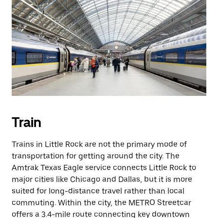
Train
Trains in Little Rock are not the primary mode of
transportation for getting around the city. The
Amtrak Texas Eagle service connects Little Rock to
major cities like Chicago and Dallas, but it is more
suited for long-distance travel rather than local
commuting. Within the city, the METRO Streetcar
offers a 3.4-mile route connecting key downtown