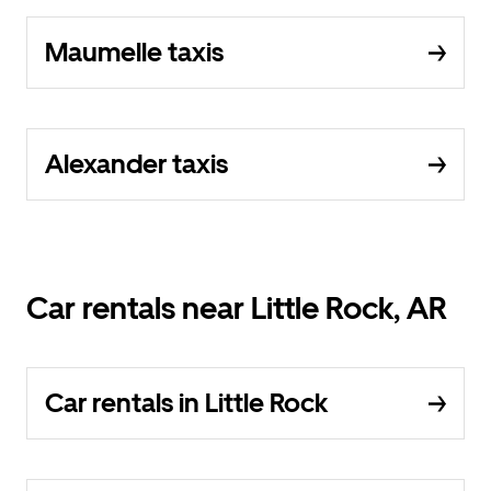
Maumelle taxis
Alexander taxis
Car rentals near Little Rock, AR
Car rentals in Little Rock