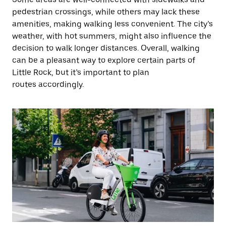
pedestrian crossings, while others may lack these
amenities, making walking less convenient. The city’s
weather, with hot summers, might also influence the
decision to walk longer distances. Overall, walking
can be a pleasant way to explore certain parts of
Little Rock, but it’s important to plan
routes accordingly.