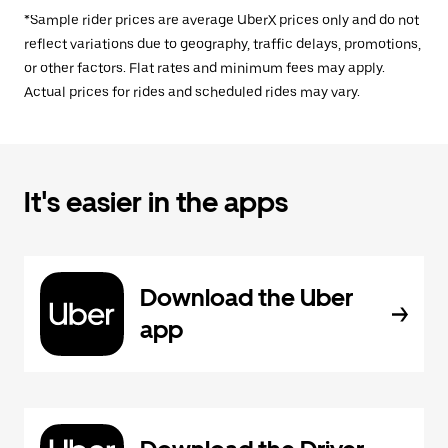
*Sample rider prices are average UberX prices only and do not
reflect variations due to geography, traffic delays, promotions,
or other factors. Flat rates and minimum fees may apply.
Actual prices for rides and scheduled rides may vary.
It's easier in the apps
Download the Uber
app