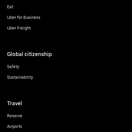
Eat
Uber for Business
Uber Freight
Global citizenship
Safety
Sustainability
Travel
Reserve
Airports