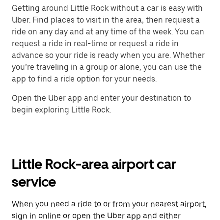
Getting around Little Rock without a car is easy with
Uber. Find places to visit in the area, then request a
ride on any day and at any time of the week. You can
request a ride in real-time or request a ride in
advance so your ride is ready when you are. Whether
you’re traveling in a group or alone, you can use the
app to find a ride option for your needs.
Open the Uber app and enter your destination to
begin exploring Little Rock.
Little Rock-area airport car
service
When you need a ride to or from your nearest airport,
sign in online or open the Uber app and either