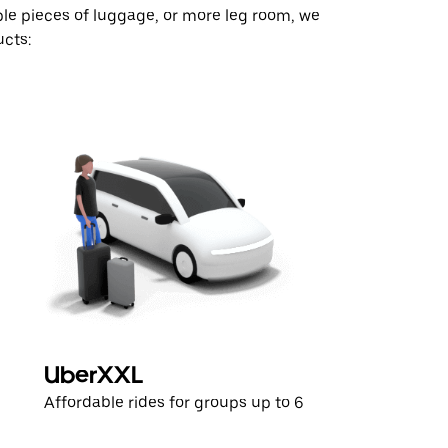
ple pieces of luggage, or more leg room, we
cts:
UberXXL
Affordable rides for groups up to 6