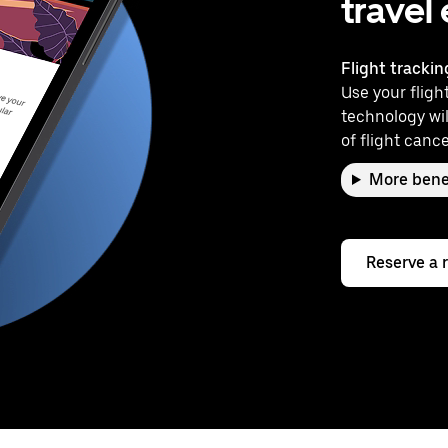
travel
Flight trackin
Use your flight
technology wil
of flight cance
More bene
Reserve a 