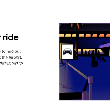
 ride
 to find out
 the airport,
directions to