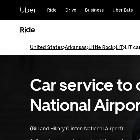
Skip
to
Uber
Ride
Drive
Business
Uber Eats
main
content
Ride
United States
>
Arkansas
>
Little Rock
>
LIT
>
LIT ca
Car service to 
National Airpor
(Bill and Hillary Clinton National Airport)