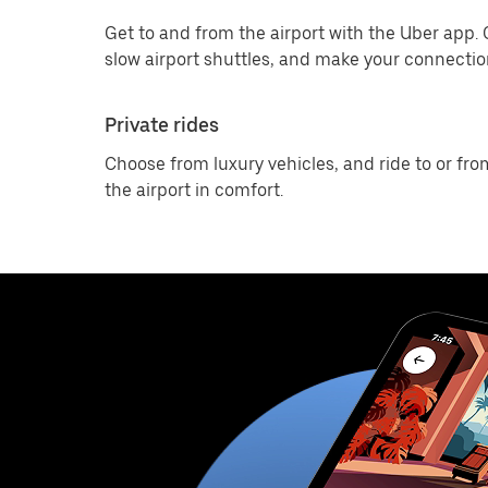
Get to and from the airport with the Uber app.
slow airport shuttles, and make your connection
Private rides
Choose from luxury vehicles, and ride to or fro
the airport in comfort.