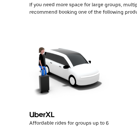
If you need more space for large groups, multi
recommend booking one of the following produ
UberXL
Affordable rides for groups up to 6