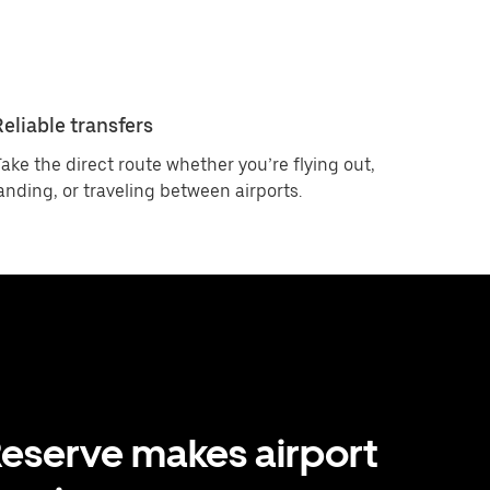
Reliable transfers
ake the direct route whether you’re flying out,
anding, or traveling between airports.
eserve makes airport