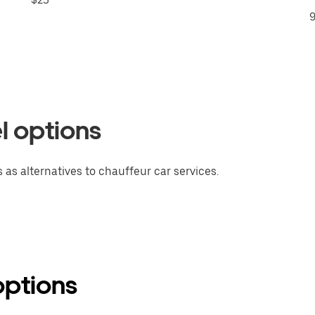
9
l options
 as alternatives to chauffeur car services.
options