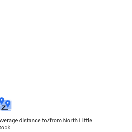
Average distance to/from North Little
Rock