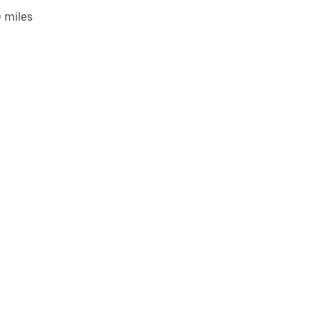
 miles