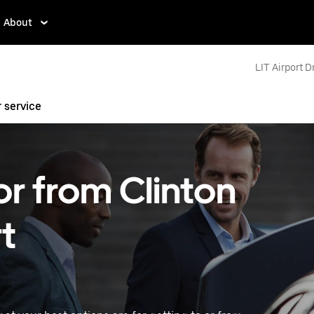
About
LIT Airport D
r service
or from Clinton
t