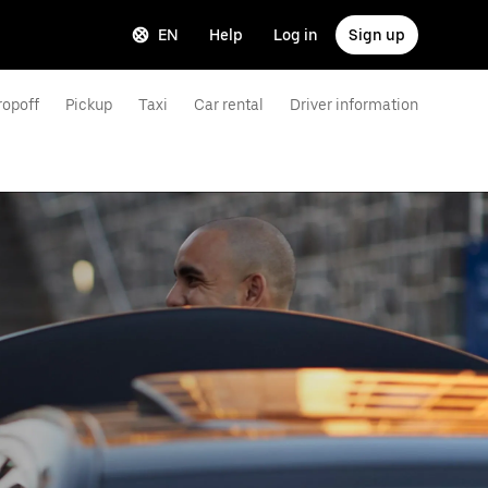
EN
Help
Log in
Sign up
ropoff
Pickup
Taxi
Car rental
Driver information