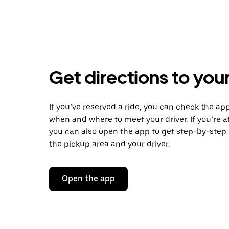
Get directions to your
If you’ve reserved a ride, you can check the app
when and where to meet your driver. If you’re at
you can also open the app to get step-by-step 
the pickup area and your driver.
Open the app