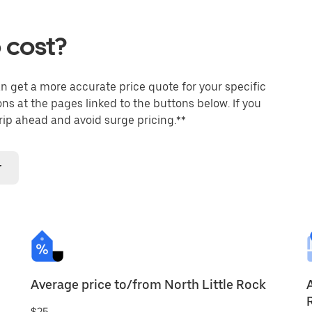
 cost?
an get a more accurate price quote for your specific
ons at the pages linked to the buttons below. If you
trip ahead and avoid surge pricing.**
r
Average price to/from North Little Rock
$25