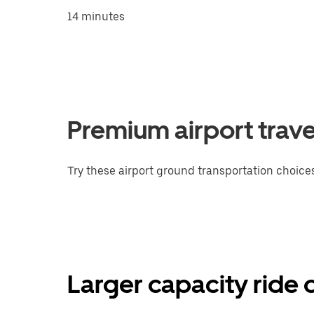
14 minutes
Premium airport trave
Try these airport ground transportation choices
Larger capacity ride 