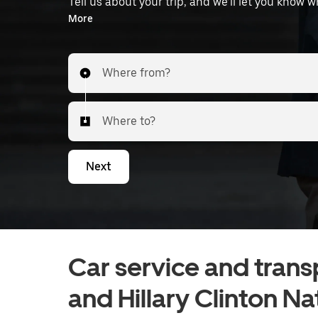
Tell us about your trip, and we’ll let you know 
the airport.
More
Where from?
Where to?
Next
Car service and transp
and Hillary Clinton Na