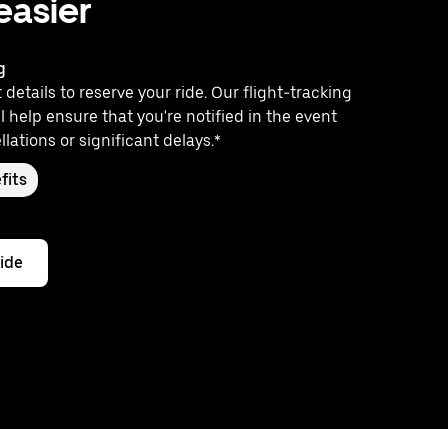
 easier
g
 details to reserve your ride. Our flight-tracking
l help ensure that you're notified in the event
llations or significant delays.*
fits
ride