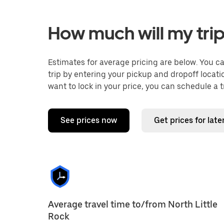
How much will my trip
Estimates for average pricing are below. You c
trip by entering your pickup and dropoff locati
want to lock in your price, you can schedule a 
See prices now
Get prices for late
Average travel time to/from North Little
Rock