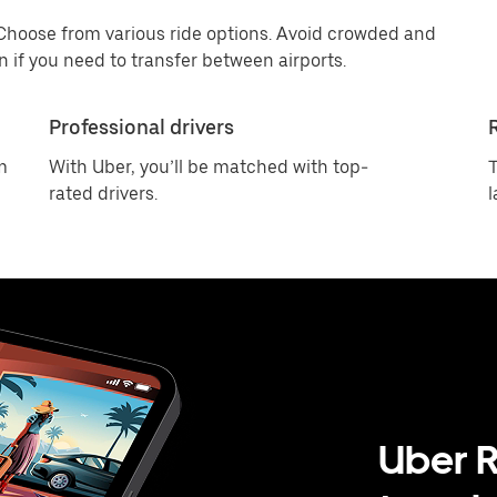
 Choose from various ride options. Avoid crowded and
 if you need to transfer between airports.
Professional drivers
m
With Uber, you’ll be matched with top-
T
rated drivers.
l
Uber R