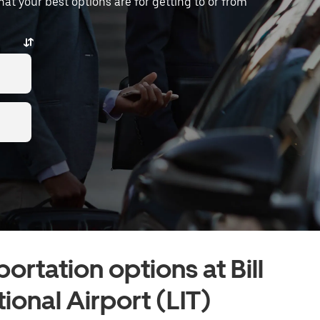
what your best options are for getting to or from
ortation options at Bill
tional Airport (LIT)