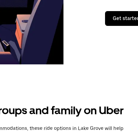
Get starte
groups and family on Uber
modations, these ride options in Lake Grove will help