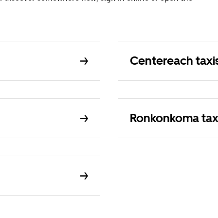
Centereach taxi
Ronkonkoma tax