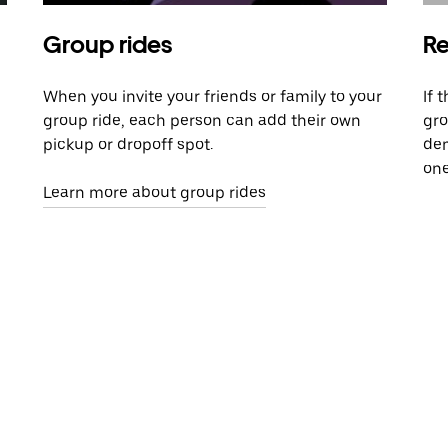
Group rides
Re
When you invite your friends or family to your
If 
group ride, each person can add their own
gro
pickup or dropoff spot.
dem
one
Learn more about group rides