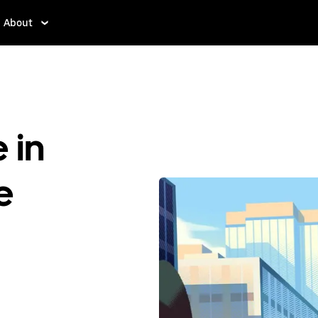
About
 in
e