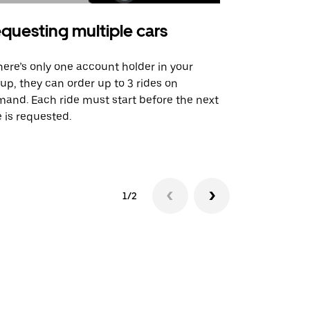
questing multiple cars
Uber Shu
there’s only one account holder in your
Our shuttle o
up, they can order up to 3 rides on
airport rout
and. Each ride must start before the next
 is requested.
See shuttle a
1/2