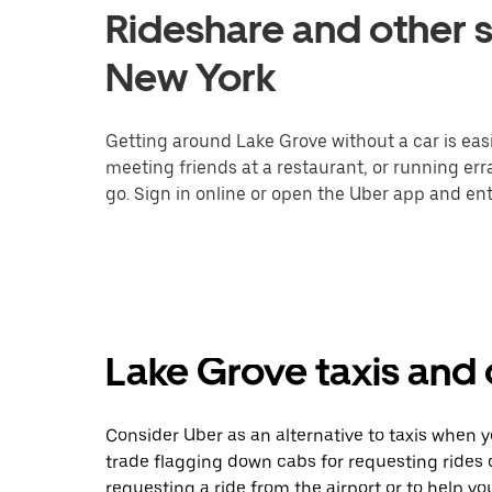
Rideshare and other s
New York
Getting around Lake Grove without a car is eas
meeting friends at a restaurant, or running er
go. Sign in online or open the Uber app and ent
Lake Grove taxis and 
Consider Uber as an alternative to taxis when 
trade flagging down cabs for requesting rides
requesting a ride from the airport or to help y