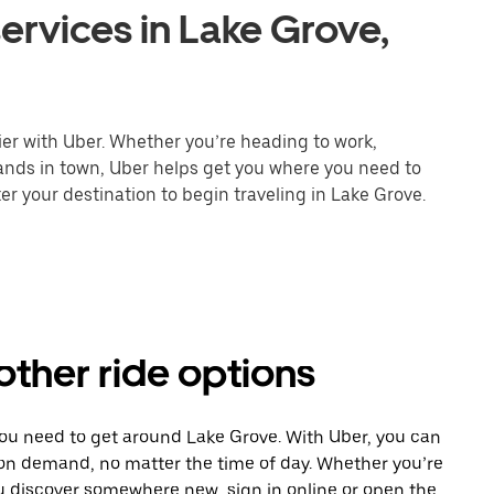
ervices in Lake Grove,
ier with Uber. Whether you’re heading to work,
rands in town, Uber helps get you where you need to
er your destination to begin traveling in Lake Grove.
other ride options
you need to get around Lake Grove. With Uber, you can
 on demand, no matter the time of day. Whether you’re
ou discover somewhere new, sign in online or open the