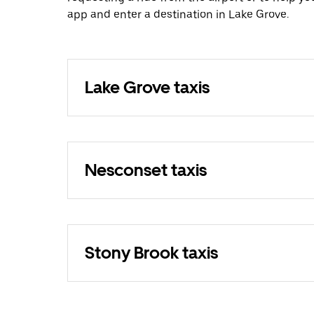
app and enter a destination in Lake Grove.
Lake Grove taxis
Nesconset taxis
Stony Brook taxis