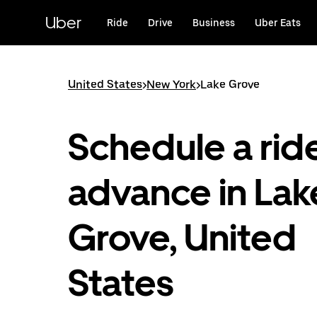
Skip
to
Uber
Ride
Drive
Business
Uber Eats
main
content
United States
>
New York
>
Lake Grove
Schedule a ride
advance in Lak
Grove, United
States