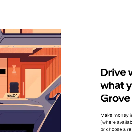
Drive 
what y
Grove
Make money in
(where availab
or choose a re