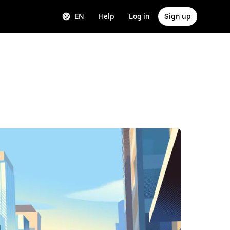
EN
Help
Log in
Sign up