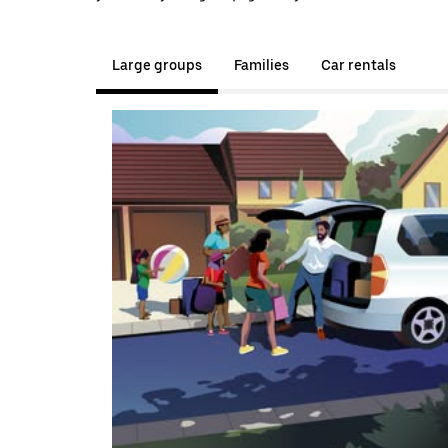
Large groups
Families
Car rentals