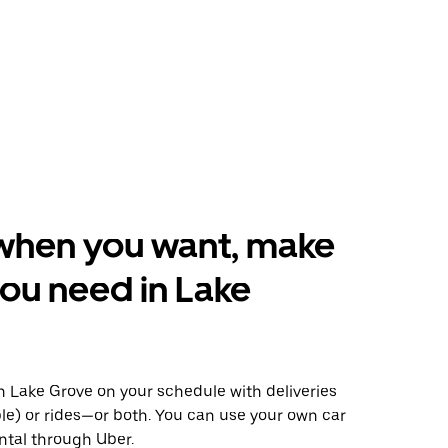
when you want, make
ou need in Lake
 Lake Grove on your schedule with deliveries
le) or rides—or both. You can use your own car
ntal through Uber.