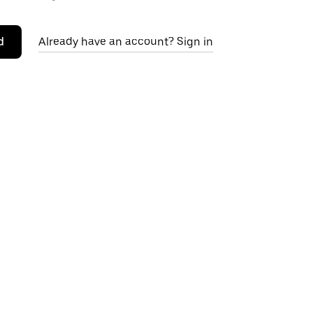
d
Already have an account? Sign in