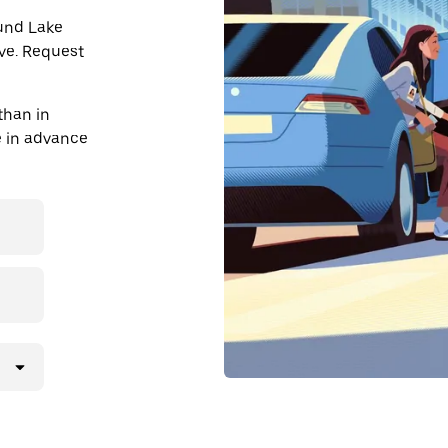
ound Lake
ve. Request
than in
de in advance