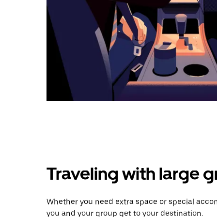
Traveling with large 
Whether you need extra space or special accom
you and your group get to your destination.