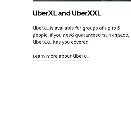
UberXL and UberXXL
UberXL is available for groups of up to 6
people. If you need guaranteed trunk space,
UberXXL has you covered.
Learn more about UberXL