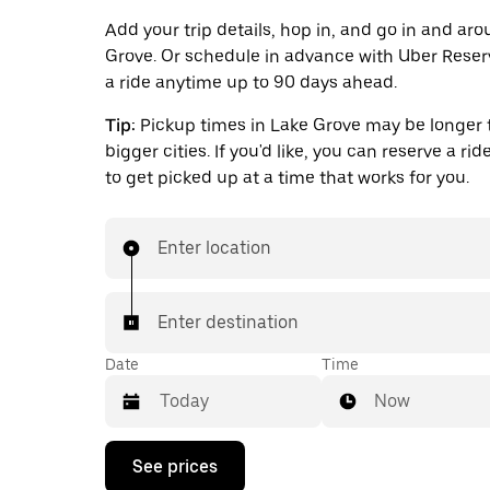
Add your trip details, hop in, and go in and ar
Grove. Or schedule in advance with Uber Reser
a ride anytime up to 90 days ahead.
Tip:
Pickup times in Lake Grove may be longer 
bigger cities. If you'd like, you can reserve a ri
to get picked up at a time that works for you.
Enter location
Enter destination
Date
Time
Now
Press
See prices
the