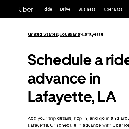
Skip
to
Uber
Ride
Drive
Business
Uber Eats
main
content
United States
>
Louisiana
>
Lafayette
Schedule a ride
advance in
Lafayette, LA
Add your trip details, hop in, and go in and ar
Lafayette. Or schedule in advance with Uber Re