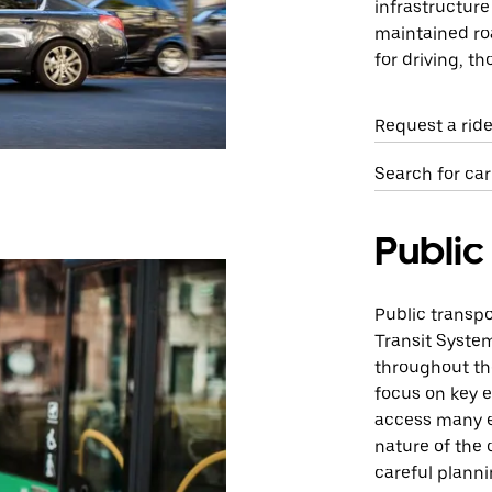
infrastructure
maintained roa
for driving, t
Request a ride
Search for car
Public
Public transpo
Transit Syste
throughout th
focus on key e
access many e
nature of the 
careful planni