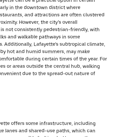
ayette can be a practical option in certain
larly in the downtown district where
staurants, and attractions are often clustered
oximity. However, the city’s overall
 is not consistently pedestrian-friendly, with
alks and walkable pathways in some
 Additionally, Lafayette’s subtropical climate,
d by hot and humid summers, may make
omfortable during certain times of the year. For
es or areas outside the central hub, walking
onvenient due to the spread-out nature of
yette offers some infrastructure, including
ke lanes and shared-use paths, which can