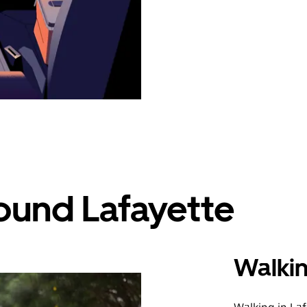
ound Lafayette
Walki