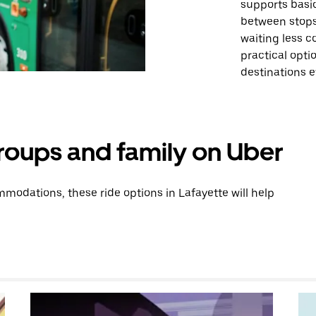
supports basic
between stops
waiting less c
practical optio
destinations ef
groups and family on Uber
odations, these ride options in Lafayette will help