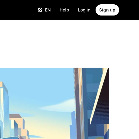
EN
Help
Log in
Sign up