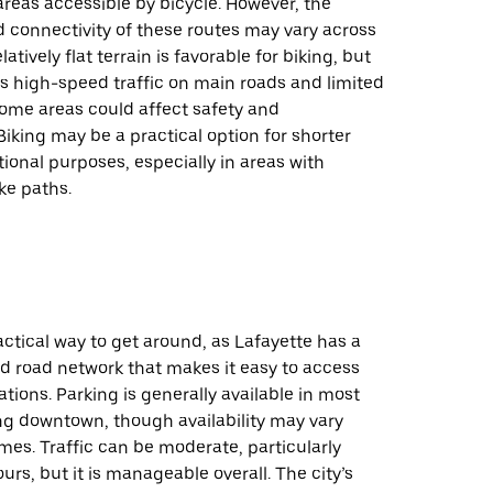
reas accessible by bicycle. However, the
nd connectivity of these routes may vary across
elatively flat terrain is favorable for biking, but
s high-speed traffic on main roads and limited
some areas could affect safety and
iking may be a practical option for shorter
ational purposes, especially in areas with
ke paths.
ractical way to get around, as Lafayette has a
d road network that makes it easy to access
ations. Parking is generally available in most
ng downtown, though availability may vary
mes. Traffic can be moderate, particularly
urs, but it is manageable overall. The city’s