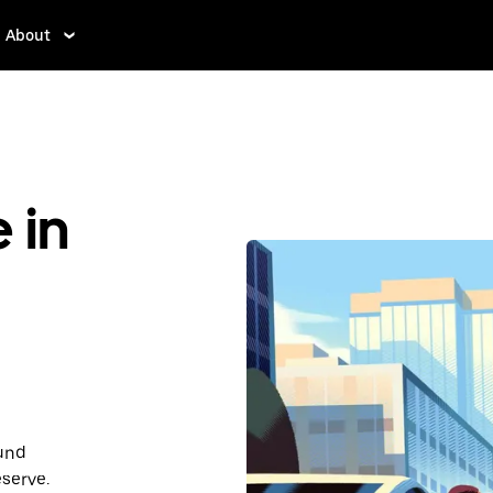
About
 in
ound
serve.