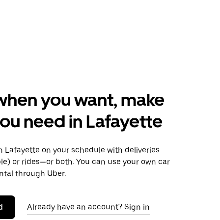
when you want, make
ou need in Lafayette
 Lafayette on your schedule with deliveries
le) or rides—or both. You can use your own car
ntal through Uber.
d
Already have an account? Sign in