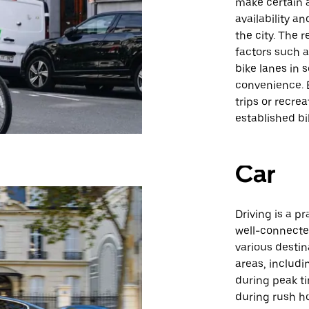
make certain a
availability a
the city. The r
factors such a
bike lanes in 
convenience. B
trips or recre
established bi
Car
Driving is a p
well-connecte
various destin
areas, includi
during peak ti
during rush ho