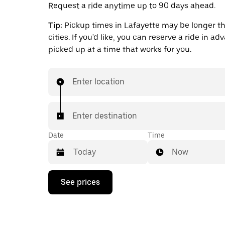
Request a ride anytime up to 90 days ahead.
Tip:
Pickup times in Lafayette may be longer th
cities. If you'd like, you can reserve a ride in a
picked up at a time that works for you.
Enter location
Enter destination
Date
Time
Now
Press
See prices
the
down
arrow
key
to