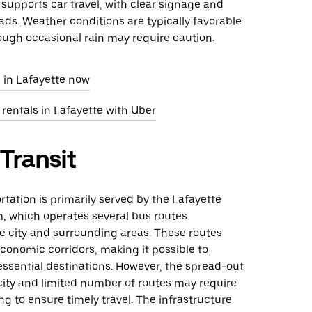
 supports car travel, with clear signage and
ds. Weather conditions are typically favorable
hough occasional rain may require caution.
 in Lafayette now
 rentals in Lafayette with Uber
 Transit
rtation is primarily served by the Lafayette
m, which operates several bus routes
e city and surrounding areas. These routes
conomic corridors, making it possible to
ssential destinations. However, the spread-out
city and limited number of routes may require
ng to ensure timely travel. The infrastructure