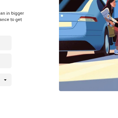
an in bigger
dvance to get