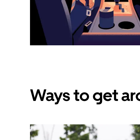
Ways to get ar