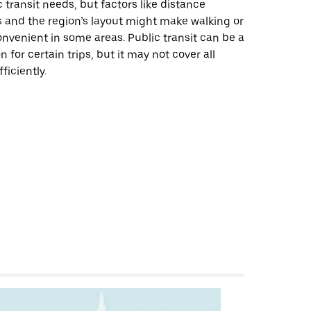
 transit needs, but factors like distance
 and the region’s layout might make walking or
onvenient in some areas. Public transit can be a
n for certain trips, but it may not cover all
ficiently.