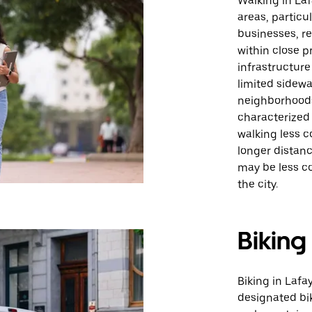
Walking in Laf
areas, particu
businesses, re
within close pr
infrastructure
limited sidew
neighborhoods.
characterize
walking less c
longer distanc
may be less c
the city.
Biking
Biking in Lafa
designated bi