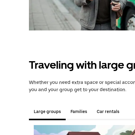
Traveling with large 
Whether you need extra space or special accomm
you and your group get to your destination.
Large groups
Families
Car rentals