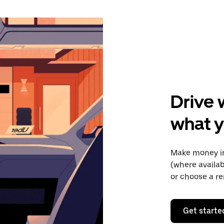
Drive 
what y
Make money in
(where availab
or choose a re
Get starte