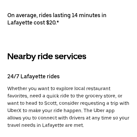
On average, rides lasting 14 minutes in
Lafayette cost $20.*
Nearby ride services
24/7 Lafayette rides
Whether you want to explore local restaurant
favorites, need a quick ride to the grocery store, or
want to head to Scott, consider requesting a trip with
UberX to make your ride happen. The Uber app
allows you to connect with drivers at any time so your
travel needs in Lafayette are met.