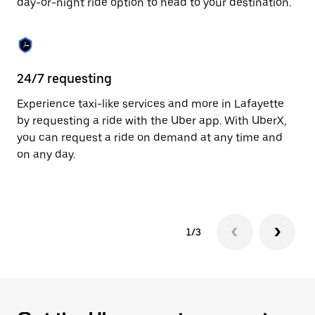
day-or-night ride option to head to your destination.
to
close
the
calendar.
24/7 requesting
He
Experience taxi-like services and more in Lafayette
Ub
by requesting a ride with the Uber app. With UberX,
a 
you can request a ride on demand at any time and
sh
on any day.
pr
yo
1/3