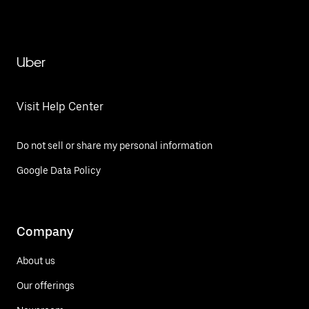
Uber
Visit Help Center
Do not sell or share my personal information
Google Data Policy
Company
About us
Our offerings