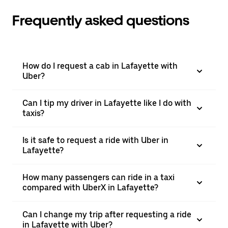
Frequently asked questions
How do I request a cab in Lafayette with
Uber?
Can I tip my driver in Lafayette like I do with
taxis?
Is it safe to request a ride with Uber in
Lafayette?
How many passengers can ride in a taxi
compared with UberX in Lafayette?
Can I change my trip after requesting a ride
in Lafayette with Uber?