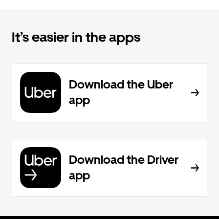
It’s easier in the apps
Download the Uber
app
Download the Driver
app