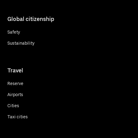
Global citizenship
Safety
Sustainability
Travel
Reserve
Airports
Cities
Taxi cities