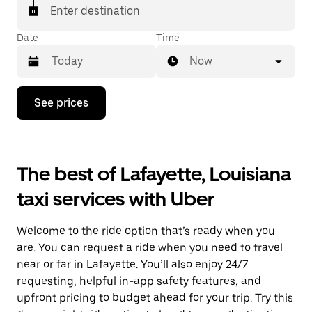
Enter destination
Date
Time
Now
Press
See prices
the
down
arrow
key
to
The best of Lafayette, Louisiana
interact
with
taxi services with Uber
the
calendar
and
Welcome to the ride option that’s ready when you
select
a
are. You can request a ride when you need to travel
date.
near or far in Lafayette. You’ll also enjoy 24/7
Press
requesting, helpful in-app safety features, and
the
escape
upfront pricing to budget ahead for your trip. Try this
button