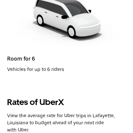
Room for 6
Vehicles for up to 6 riders
Rates of UberX
View the average rate for Uber trips in Lafayette,
Louisiana to budget ahead of your next ride
with Uber.