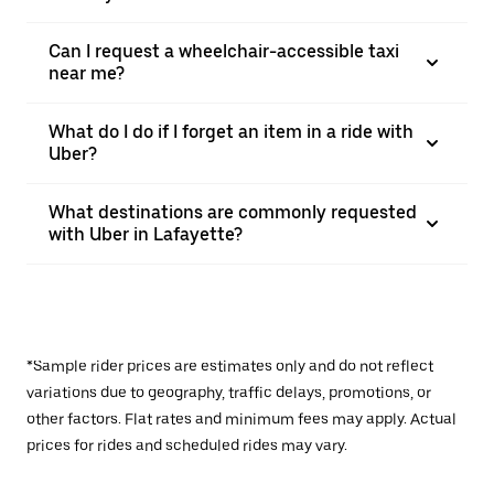
Can I request a wheelchair-accessible taxi
near me?
What do I do if I forget an item in a ride with
Uber?
What destinations are commonly requested
with Uber in Lafayette?
*Sample rider prices are estimates only and do not reflect
variations due to geography, traffic delays, promotions, or
other factors. Flat rates and minimum fees may apply. Actual
prices for rides and scheduled rides may vary.