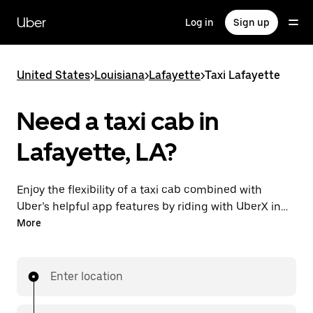
Skip
to
Uber
Log in
Sign up
main
content
United States
>
Louisiana
>
Lafayette
>
Taxi Lafayette
Need a taxi cab in
Lafayette, LA?
Enjoy the flexibility of a taxi cab combined with
Uber’s helpful app features by riding with UberX in
Lafayette instead. You can request on demand for
More
last-minute trips, book 24/7 in-app or online, and see
affordable upfront prices for every trip. Your ride is a
few taps away.
Enter location