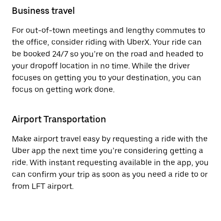
Business travel
For out-of-town meetings and lengthy commutes to
the office, consider riding with UberX. Your ride can
be booked 24/7 so you’re on the road and headed to
your dropoff location in no time. While the driver
focuses on getting you to your destination, you can
focus on getting work done.
Airport Transportation
Make airport travel easy by requesting a ride with the
Uber app the next time you’re considering getting a
ride. With instant requesting available in the app, you
can confirm your trip as soon as you need a ride to or
from LFT airport.