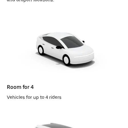
Room for 4
Vehicles for up to 4 riders