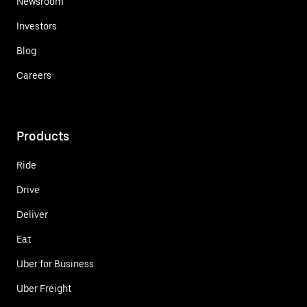
Newsroom
Investors
Blog
Careers
Products
Ride
Drive
Deliver
Eat
Uber for Business
Uber Freight