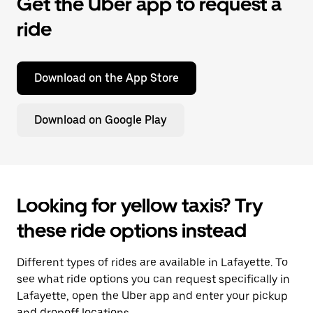
Get the Uber app to request a
ride
Download on the App Store
Download on Google Play
Looking for yellow taxis? Try
these ride options instead
Different types of rides are available in Lafayette. To
see what ride options you can request specifically in
Lafayette, open the Uber app and enter your pickup
and dropoff locations.