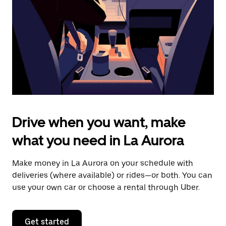
to
close
the
calendar.
Drive when you want, make
what you need in La Aurora
Make money in La Aurora on your schedule with
deliveries (where available) or rides—or both. You can
use your own car or choose a rental through Uber.
Get started