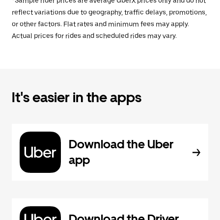
*Sample rider prices are average UberX prices only and do not
reflect variations due to geography, traffic delays, promotions,
or other factors. Flat rates and minimum fees may apply.
Actual prices for rides and scheduled rides may vary.
It's easier in the apps
Download the Uber
app
Download the Driver