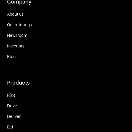
Company
About us
Our offerings
Newsroom
Investors
Blog
Products
Ride
Drive
Deliver
Eat