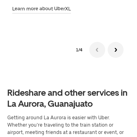
pick
Learn more about UberXL
Lear
1/4
Rideshare and other services in
La Aurora, Guanajuato
Getting around La Aurora is easier with Uber.
Whether you’re traveling to the train station or
airport, meeting friends at a restaurant or event, or