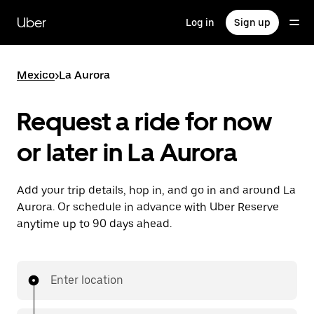
Skip
to
Uber
Log in
Sign up
main
content
Mexico
>
La Aurora
Request a ride for now
or later in La Aurora
Add your trip details, hop in, and go in and around La
Aurora. Or schedule in advance with Uber Reserve
anytime up to 90 days ahead.
Enter location