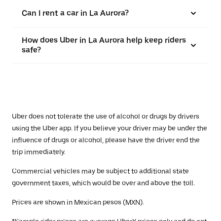
Can I rent a car in La Aurora?
How does Uber in La Aurora help keep riders
safe?
Uber does not tolerate the use of alcohol or drugs by drivers
using the Uber app. If you believe your driver may be under the
influence of drugs or alcohol, please have the driver end the
trip immediately.
Commercial vehicles may be subject to additional state
government taxes, which would be over and above the toll.
Prices are shown in Mexican pesos (MXN).