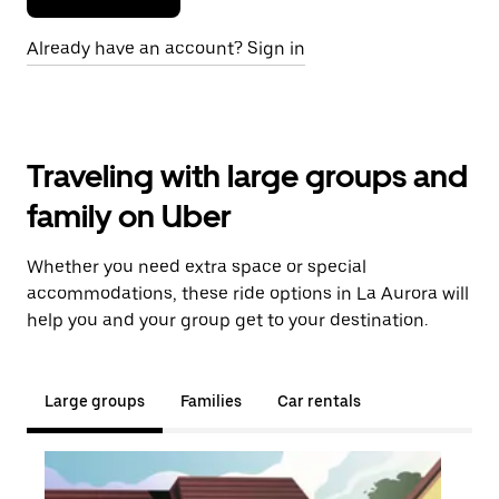
Already have an account? Sign in
Traveling with large groups and
family on Uber
Whether you need extra space or special
accommodations, these ride options in La Aurora will
help you and your group get to your destination.
Large groups
Families
Car rentals