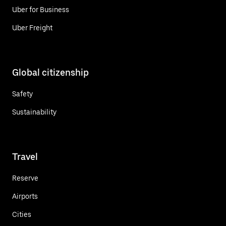
Uber for Business
Uber Freight
Global citizenship
Safety
Sustainability
Travel
Reserve
Airports
Cities