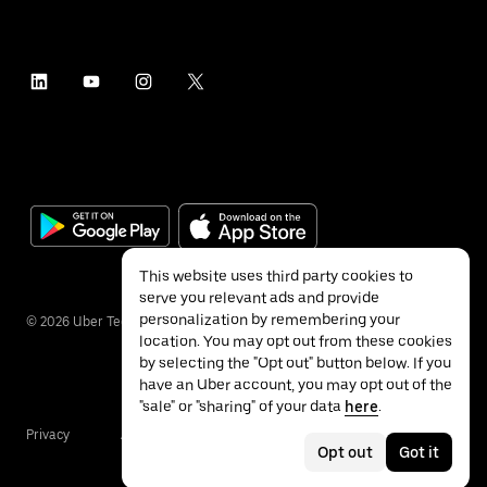
This website uses third party cookies to
serve you relevant ads and provide
personalization by remembering your
©
2026
Uber Technologies Inc.
location. You may opt out from these cookies
by selecting the "Opt out" button below. If you
have an Uber account, you may opt out of the
"sale" or "sharing" of your data
here
.
Privacy
Accessibility
Terms
Opt out
Got it