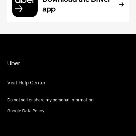
app
Uber
Visit Help Center
Do not sell or share my personal information
Google Data Policy