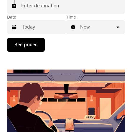
Enter destination
Date
Time
Now
Press
See prices
the
down
arrow
key
to
interact
with
the
calendar
and
select
a
date.
Press
the
escape
button