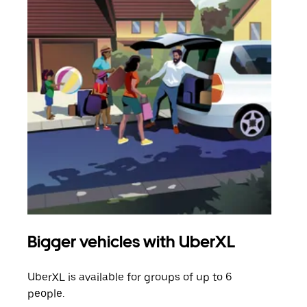
Bigger vehicles with UberXL
Gro
UberXL is available for groups of up to 6
When
people.
grou