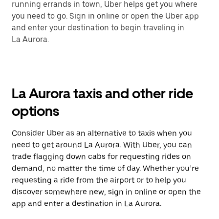
running errands in town, Uber helps get you where
you need to go. Sign in online or open the Uber app
and enter your destination to begin traveling in
La Aurora.
La Aurora taxis and other ride
options
Consider Uber as an alternative to taxis when you
need to get around La Aurora. With Uber, you can
trade flagging down cabs for requesting rides on
demand, no matter the time of day. Whether you’re
requesting a ride from the airport or to help you
discover somewhere new, sign in online or open the
app and enter a destination in La Aurora.