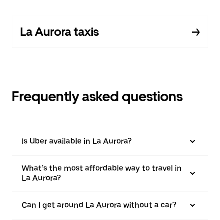
La Aurora taxis
Frequently asked questions
Is Uber available in La Aurora?
What’s the most affordable way to travel in
La Aurora?
Can I get around La Aurora without a car?