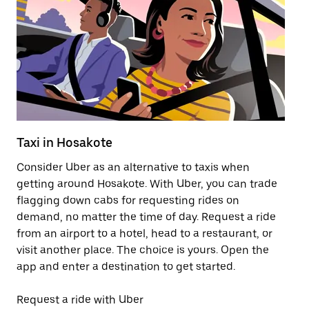
Taxi in Hosakote
Pu
Consider Uber as an alternative to taxis when
Ge
getting around Hosakote. With Uber, you can trade
af
flagging down cabs for requesting rides on
yo
demand, no matter the time of day. Request a ride
Ub
from an airport to a hotel, head to a restaurant, or
to
visit another place. The choice is yours. Open the
ne
app and enter a destination to get started.
ri
Request a ride with Uber
Op