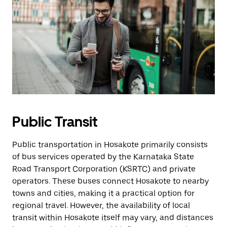
Public Transit
Public transportation in Hosakote primarily consists
of bus services operated by the Karnataka State
Road Transport Corporation (KSRTC) and private
operators. These buses connect Hosakote to nearby
towns and cities, making it a practical option for
regional travel. However, the availability of local
transit within Hosakote itself may vary, and distances