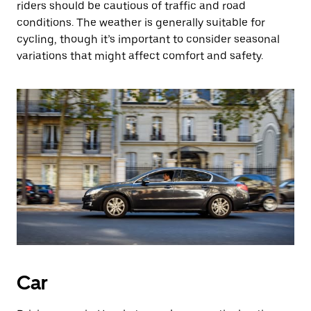
riders should be cautious of traffic and road
conditions. The weather is generally suitable for
cycling, though it’s important to consider seasonal
variations that might affect comfort and safety.
Car