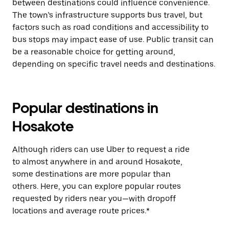
between destinations could influence convenience.
The town’s infrastructure supports bus travel, but
factors such as road conditions and accessibility to
bus stops may impact ease of use. Public transit can
be a reasonable choice for getting around,
depending on specific travel needs and destinations.
Popular destinations in
Hosakote
Although riders can use Uber to request a ride
to almost anywhere in and around Hosakote,
some destinations are more popular than
others. Here, you can explore popular routes
requested by riders near you—with dropoff
locations and average route prices.*