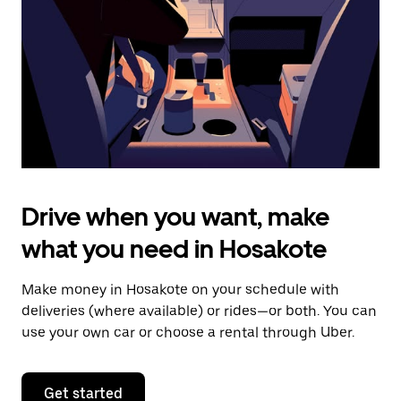
to
close
the
calendar.
Drive when you want, make
what you need in Hosakote
Make money in Hosakote on your schedule with
deliveries (where available) or rides—or both. You can
use your own car or choose a rental through Uber.
Get started