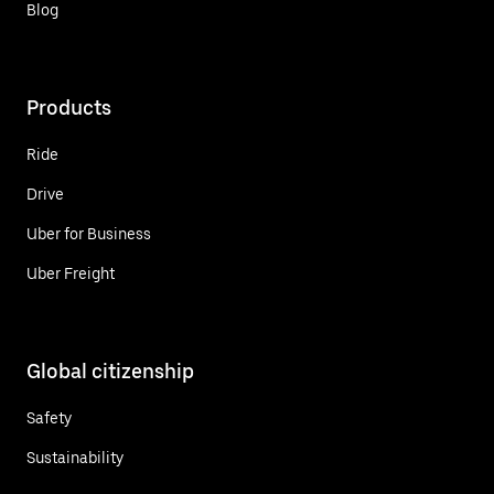
Blog
Products
Ride
Drive
Uber for Business
Uber Freight
Global citizenship
Safety
Sustainability