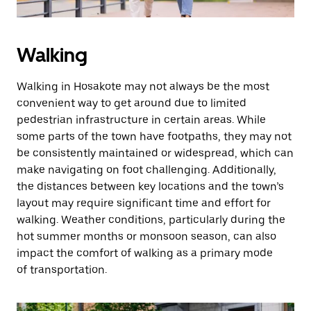
Walking
Walking in Hosakote may not always be the most
convenient way to get around due to limited
pedestrian infrastructure in certain areas. While
some parts of the town have footpaths, they may not
be consistently maintained or widespread, which can
make navigating on foot challenging. Additionally,
the distances between key locations and the town’s
layout may require significant time and effort for
walking. Weather conditions, particularly during the
hot summer months or monsoon season, can also
impact the comfort of walking as a primary mode
of transportation.