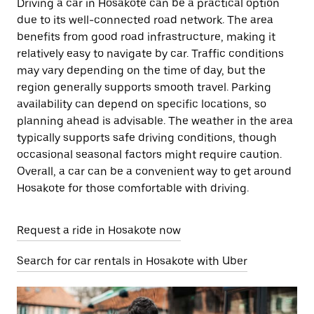
Driving a car in Hosakote can be a practical option
due to its well-connected road network. The area
benefits from good road infrastructure, making it
relatively easy to navigate by car. Traffic conditions
may vary depending on the time of day, but the
region generally supports smooth travel. Parking
availability can depend on specific locations, so
planning ahead is advisable. The weather in the area
typically supports safe driving conditions, though
occasional seasonal factors might require caution.
Overall, a car can be a convenient way to get around
Hosakote for those comfortable with driving.
Request a ride in Hosakote now
Search for car rentals in Hosakote with Uber