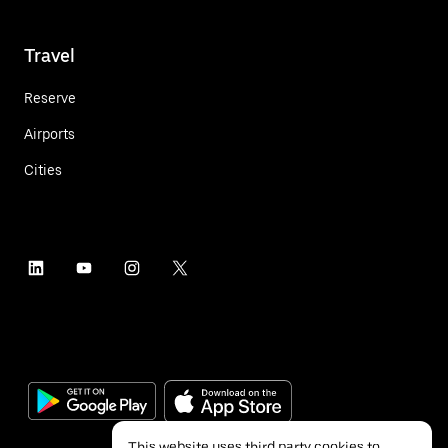
Travel
Reserve
Airports
Cities
This website uses third party cookies to