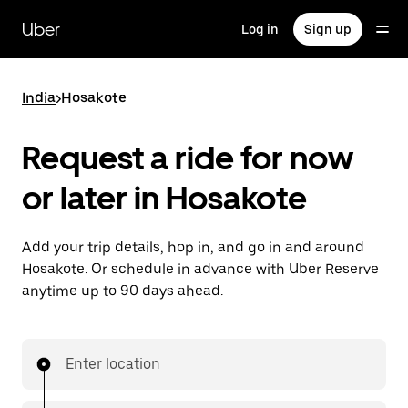
Skip
to
Uber
Log in
Sign up
main
content
India
>
Hosakote
Request a ride for now
or later in Hosakote
Add your trip details, hop in, and go in and around
Hosakote. Or schedule in advance with Uber Reserve
anytime up to 90 days ahead.
Enter location