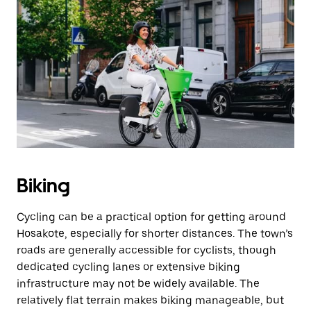
Biking
Cycling can be a practical option for getting around
Hosakote, especially for shorter distances. The town’s
roads are generally accessible for cyclists, though
dedicated cycling lanes or extensive biking
infrastructure may not be widely available. The
relatively flat terrain makes biking manageable, but