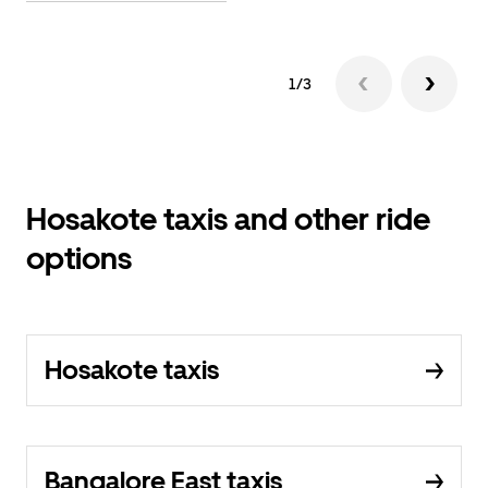
1/3
Hosakote taxis and other ride
options
Hosakote taxis
Bangalore East taxis