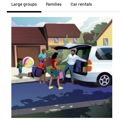
Large groups
Families
Car rentals