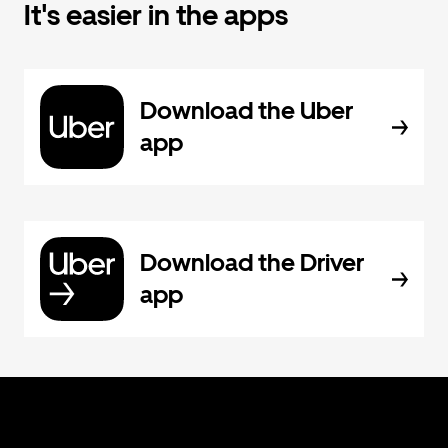
It's easier in the apps
Download the Uber
app
Download the Driver
app