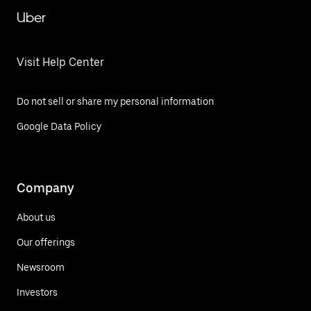
Uber
Visit Help Center
Do not sell or share my personal information
Google Data Policy
Company
About us
Our offerings
Newsroom
Investors