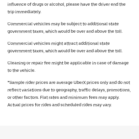
influence of drugs or alcohol, please have the driver end the
trip immediately.
Commercial vehicles may be subject to additional state
government taxes, which would be over and above the toll.
Commercial vehicles might attract additional state
government taxes, which would be over and above the toll.
Cleaning or repair fee might be applicable in case of damage
to the vehicle.
*Sample rider prices are average UberX prices only and do not
reflect variations due to geography, traffic delays, promotions,
or other factors. Flat rates and minimum fees may apply.
Actual prices for rides and scheduled rides may vary.