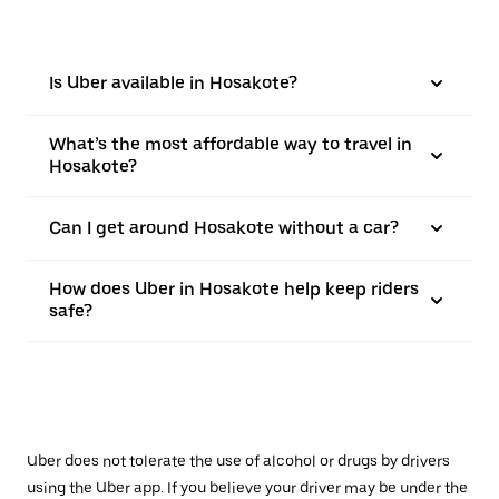
Is Uber available in Hosakote?
What’s the most affordable way to travel in
Hosakote?
Can I get around Hosakote without a car?
How does Uber in Hosakote help keep riders
safe?
Uber does not tolerate the use of alcohol or drugs by drivers
using the Uber app. If you believe your driver may be under the