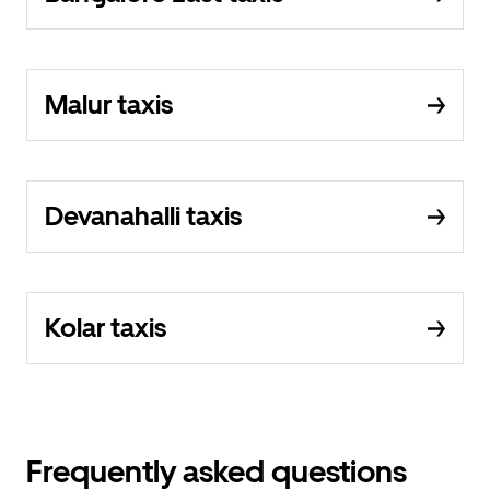
Malur taxis
Devanahalli taxis
Kolar taxis
Frequently asked questions