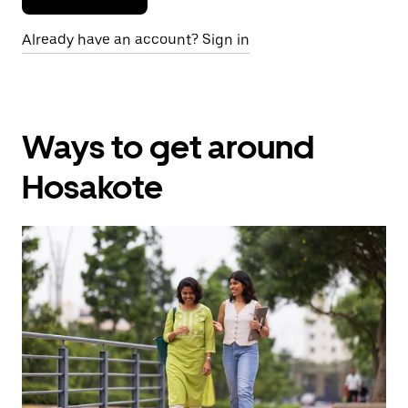
Already have an account? Sign in
Ways to get around
Hosakote