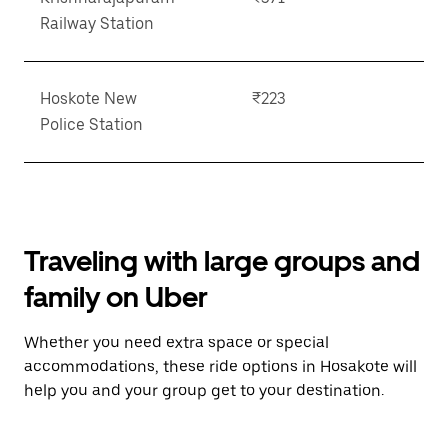
Railway Station
Hoskote New
₹223
Police Station
Traveling with large groups and
family on Uber
Whether you need extra space or special
accommodations, these ride options in Hosakote will
help you and your group get to your destination.