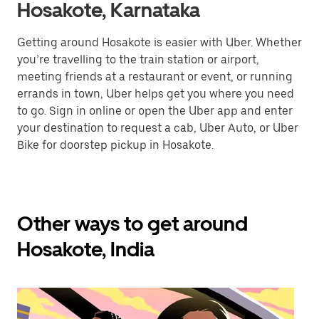
Hosakote, Karnataka
Getting around Hosakote is easier with Uber. Whether
you’re travelling to the train station or airport,
meeting friends at a restaurant or event, or running
errands in town, Uber helps get you where you need
to go. Sign in online or open the Uber app and enter
your destination to request a cab, Uber Auto, or Uber
Bike for doorstep pickup in Hosakote.
Other ways to get around
Hosakote, India