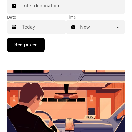
Enter destination
Date
Time
Now
Press
See prices
the
down
arrow
key
to
interact
with
the
calendar
and
select
a
date.
Press
the
escape
button