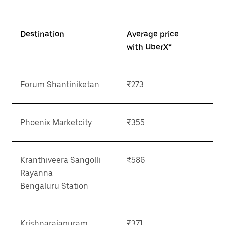
Destination
Average price
with UberX*
Forum Shantiniketan
₹273
Phoenix Marketcity
₹355
Kranthiveera Sangolli
₹586
Rayanna
Bengaluru Station
Krishnarajapuram
₹371