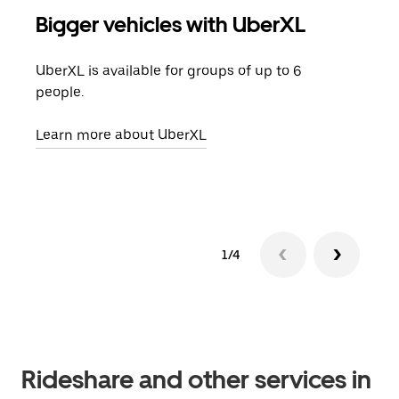
Bigger vehicles with UberXL
Gro
UberXL is available for groups of up to 6
When
people.
grou
pick
Learn more about UberXL
Lear
1/4
Rideshare and other services in