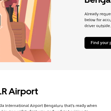
Already reques
below for accu
driver outside.
Find your 
LR Airport
a International Airport Bengaluru that’s ready when