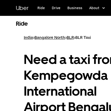
Skip
to
Uber
Ride
Drive
Business
About
main
content
Ride
India
>
Bangalore North
>
BLR
>
BLR Taxi
Need a taxi fr
Kempegowda
International
Airport Bengal