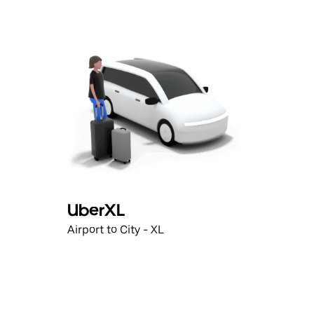
UberXL
Airport to City - XL