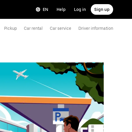
EN
Help
Log in
Sign up
Pickup
Car rental
Car service
Driver information