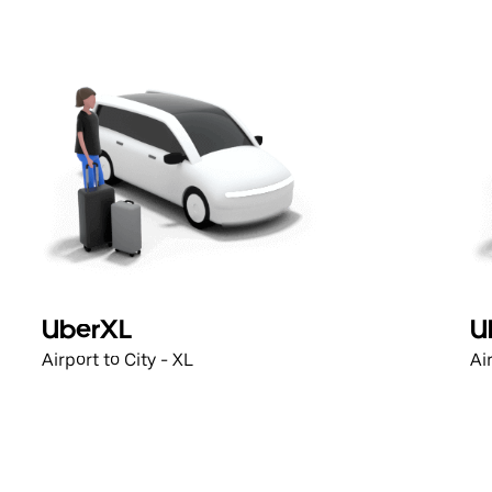
UberXL
U
Airport to City - XL
Ai