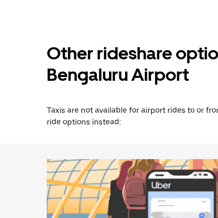
Other rideshare opti
Bengaluru Airport
Taxis are not available for airport rides to or 
ride options instead: