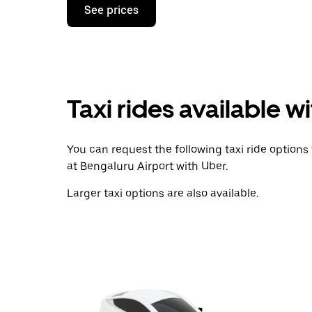
Press
See prices
the
down
arrow
key
to
interact
with
Taxi rides available w
the
calendar
and
select
You can request the following taxi ride options t
a
date.
at Bengaluru Airport with Uber.
Press
the
Larger taxi options are also available.
escape
button
to
close
the
calendar.