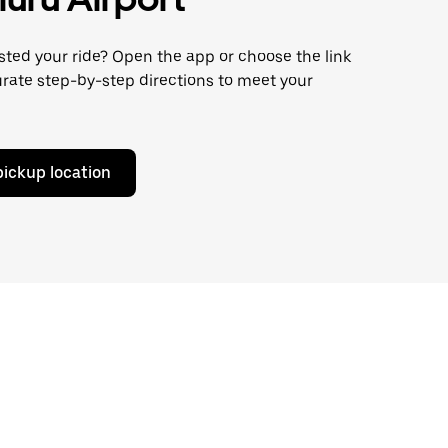
ted your ride? Open the app or choose the link
rate step-by-step directions to meet your
pickup location