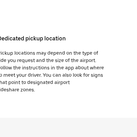
Dedicated pickup location
ickup locations may depend on the type of
ide you request and the size of the airport.
ollow the instructions in the app about where
o meet your driver. You can also look for signs
hat point to designated airport
ideshare zones.