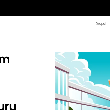
Dropoff
om
uru