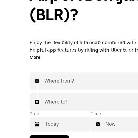
(BLR)?
Enjoy the flexibility of a taxicab combined with
helpful app features by riding with Uber to or 
Airport instead. You can request on demand for
More
minute trips, book 24/7 in-app or online, and g
upfront prices for every trip. Your airport ride i
taps away.
Where from?
Where to?
Date
Time
Now