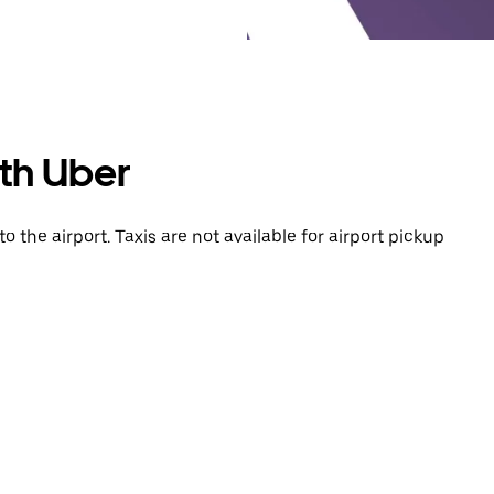
ith Uber
o the airport. Taxis are not available for airport pickup