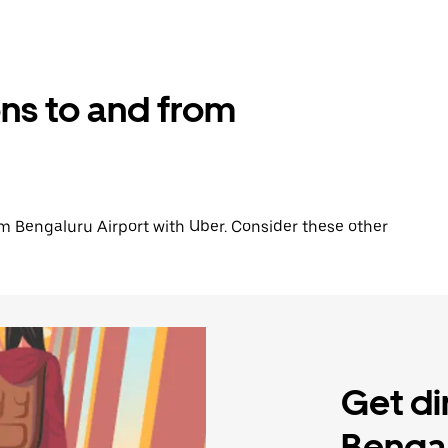
ons to and from
from Bengaluru Airport with Uber. Consider these other
Get di
Bengal