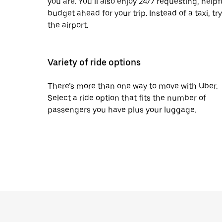
you are. You’ll also enjoy 24/7 requesting, help
budget ahead for your trip. Instead of a taxi, tr
the airport.
Variety of ride options
There’s more than one way to move with Uber.
Select a ride option that fits the number of
passengers you have plus your luggage.