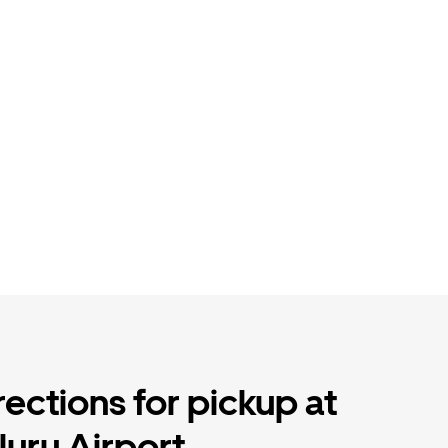
rections for pickup at
uru Airport