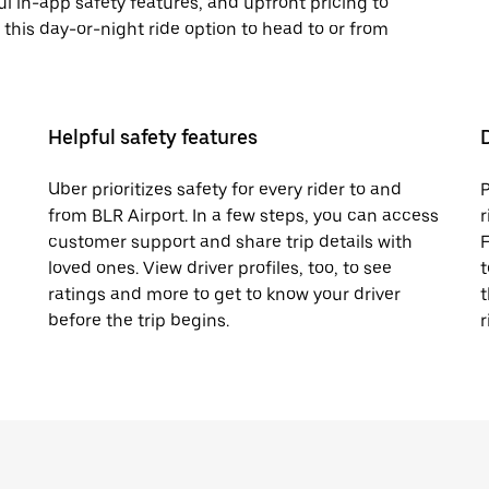
ful in-app safety features, and upfront pricing to
y this day-or-night ride option to head to or from
Helpful safety features
Uber prioritizes safety for every rider to and
P
from BLR Airport. In a few steps, you can access
r
customer support and share trip details with
F
loved ones. View driver profiles, too, to see
t
ratings and more to get to know your driver
t
before the trip begins.
r