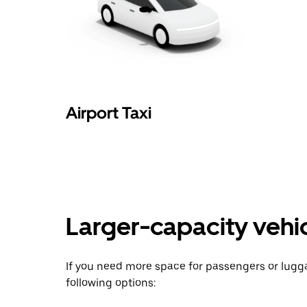
Airport Taxi
Larger-capacity vehicl
If you need more space for passengers or lug
following options: