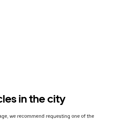
es in the city
gage, we recommend requesting one of the