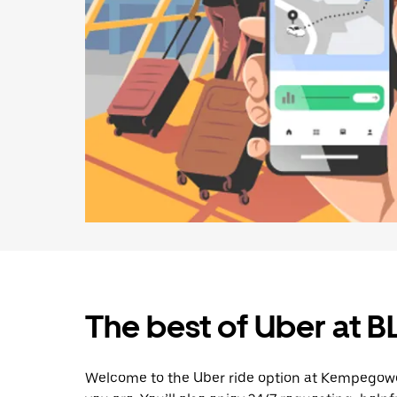
The best of Uber at B
Welcome to the Uber ride option at Kempegowd