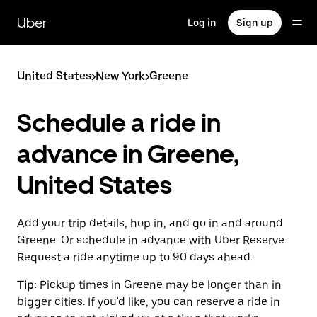
Skip
to
Uber
Log in
Sign up
main
content
United States
>
New York
>
Greene
Schedule a ride in
advance in Greene,
United States
Add your trip details, hop in, and go in and around
Greene. Or schedule in advance with Uber Reserve.
Request a ride anytime up to 90 days ahead.
Tip:
Pickup times in Greene may be longer than in
bigger cities. If you'd like, you can reserve a ride in