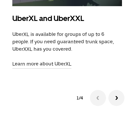
UberXL and UberXXL
Gro
UberXL is available for groups of up to 6
When
people. If you need guaranteed trunk space,
grou
UberXXL has you covered.
pick
Learn more about UberXL
Lear
1/4