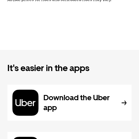
It's easier in the apps
Download the Uber
app