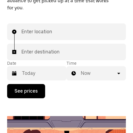
advance to get picked up at a time that works
for you.
Enter location
Enter destination
Date
Time
Now
Press
See prices
the
down
arrow
key
to
interact
with
the