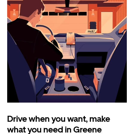
calendar
and
select
a
date.
Press
the
escape
button
to
close
the
calendar.
Drive when you want, make
what you need in Greene