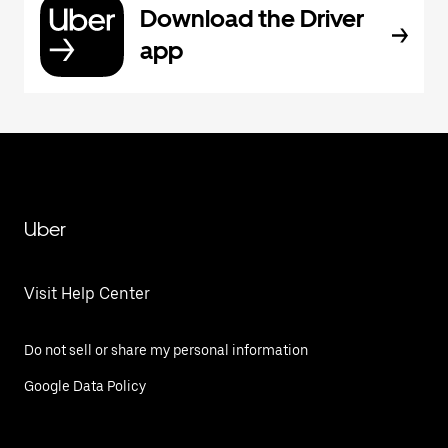
Download the Driver
app
Uber
Visit Help Center
Do not sell or share my personal information
Google Data Policy