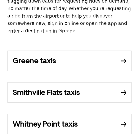
flagging down cabs for requesting rides on demand,
no matter the time of day. Whether you’re requesting
a ride from the airport or to help you discover
somewhere new, sign in online or open the app and
enter a destination in Greene.
Greene taxis
Smithville Flats taxis
Whitney Point taxis