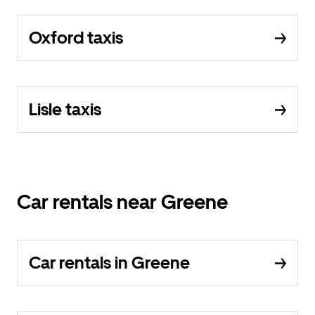
Oxford taxis
Lisle taxis
Car rentals near Greene
Car rentals in Greene