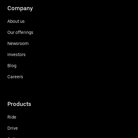
Company
About us
Our offerings
Newsroom
Investors
Blog
Careers
Products
Ride
Drive