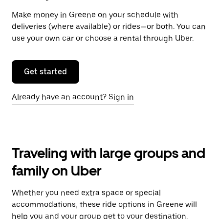
Make money in Greene on your schedule with
deliveries (where available) or rides—or both. You can
use your own car or choose a rental through Uber.
Get started
Already have an account? Sign in
Traveling with large groups and
family on Uber
Whether you need extra space or special
accommodations, these ride options in Greene will
help you and your group get to your destination.