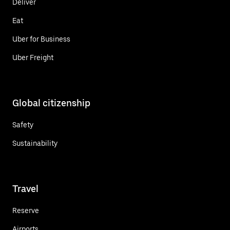
Deliver
Eat
Uber for Business
Uber Freight
Global citizenship
Safety
Sustainability
Travel
Reserve
Airports