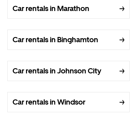
Car rentals in Marathon
Car rentals in Binghamton
Car rentals in Johnson City
Car rentals in Windsor