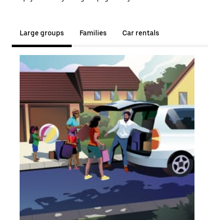
Large groups
Families
Car rentals