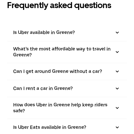
Frequently asked questions
Is Uber available in Greene?
What’s the most affordable way to travel in
Greene?
Can I get around Greene without a car?
Can I rent a car in Greene?
How does Uber in Greene help keep riders
safe?
Is Uber Eats available in Greene?