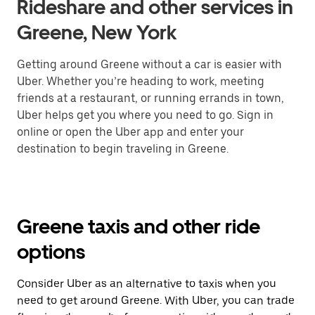
Rideshare and other services in
Greene, New York
Getting around Greene without a car is easier with
Uber. Whether you’re heading to work, meeting
friends at a restaurant, or running errands in town,
Uber helps get you where you need to go. Sign in
online or open the Uber app and enter your
destination to begin traveling in Greene.
Greene taxis and other ride
options
Consider Uber as an alternative to taxis when you
need to get around Greene. With Uber, you can trade