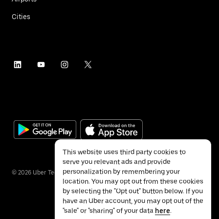
Cities
This website uses third party cookies to
serve you relevant ads and provide
personalization by remembering your
©
2026
Uber Technologies Inc.
location. You may opt out from these cookies
by selecting the "Opt out" button below. If you
have an Uber account, you may opt out of the
"sale" or "sharing" of your data
here
.