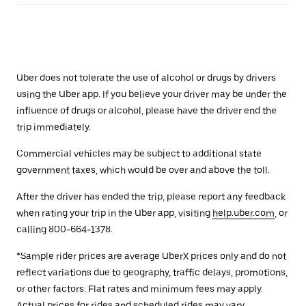
Uber does not tolerate the use of alcohol or drugs by drivers
using the Uber app. If you believe your driver may be under the
influence of drugs or alcohol, please have the driver end the
trip immediately.
Commercial vehicles may be subject to additional state
government taxes, which would be over and above the toll.
After the driver has ended the trip, please report any feedback
when rating your trip in the Uber app, visiting
help.uber.com
, or
calling 800-664-1378.
*Sample rider prices are average UberX prices only and do not
reflect variations due to geography, traffic delays, promotions,
or other factors. Flat rates and minimum fees may apply.
Actual prices for rides and scheduled rides may vary.