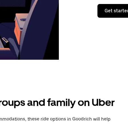
Get starte
groups and family on Uber
modations, these ride options in Goodrich will help