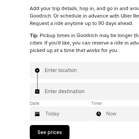
Add your trip details, hop in, and go in and ar
Goodrich. Or schedule in advance with Uber Re
Request a ride anytime up to 90 days ahead.
Tip:
Pickup times in Goodrich may be longer th
cities. If you'd like, you can reserve a ride in a
picked up at a time that works for you.
Enter location
Enter destination
Date
Time
Now
Press
See prices
the