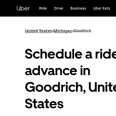
Skip
to
Uber
Ride
Drive
Business
Uber Eats
main
content
United States
>
Michigan
>
Goodrich
Schedule a ride
advance in
Goodrich, Uni
States