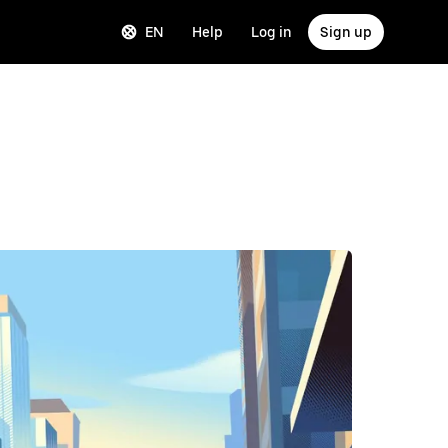
EN
Help
Log in
Sign up