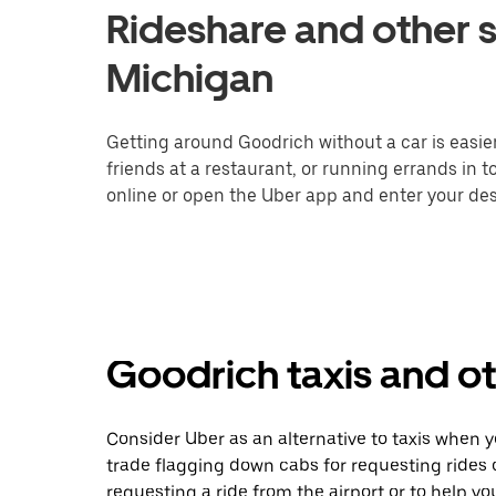
Rideshare and other s
Michigan
Getting around Goodrich without a car is easie
friends at a restaurant, or running errands in 
online or open the Uber app and enter your dest
Goodrich taxis and ot
Consider Uber as an alternative to taxis when 
trade flagging down cabs for requesting rides
requesting a ride from the airport or to help y