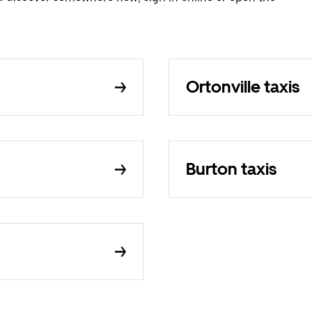
Ortonville taxis
Burton taxis