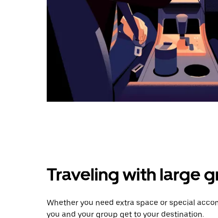
Traveling with large 
Whether you need extra space or special accom
you and your group get to your destination.