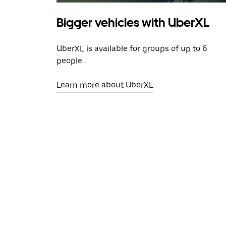
Bigger vehicles with UberXL
UberXL is available for groups of up to 6
people.
Learn more about UberXL