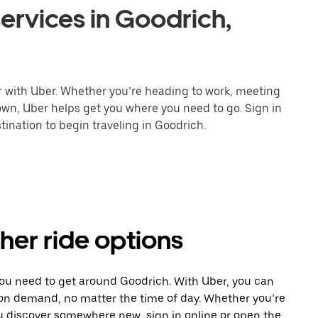
ervices in Goodrich,
r with Uber. Whether you’re heading to work, meeting
town, Uber helps get you where you need to go. Sign in
ination to begin traveling in Goodrich.
her ride options
you need to get around Goodrich. With Uber, you can
 on demand, no matter the time of day. Whether you’re
ou discover somewhere new, sign in online or open the