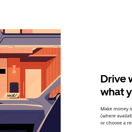
Drive 
what y
Make money in
(where availab
or choose a re