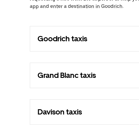
app and enter a destination in Goodrich.
Goodrich taxis
Grand Blanc taxis
Davison taxis