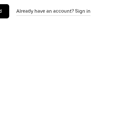
d
Already have an account? Sign in