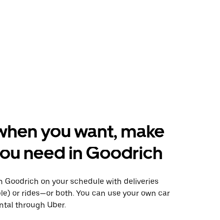
when you want, make
ou need in Goodrich
 Goodrich on your schedule with deliveries
le) or rides—or both. You can use your own car
ntal through Uber.