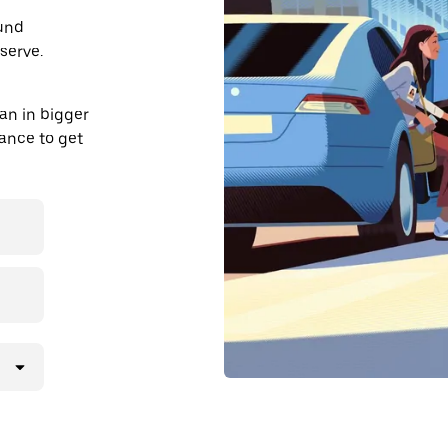
ound
serve.
an in bigger
dvance to get