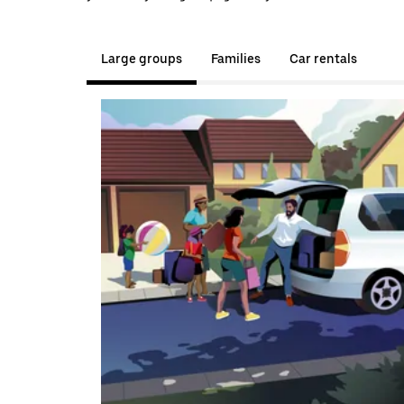
Large groups
Families
Car rentals