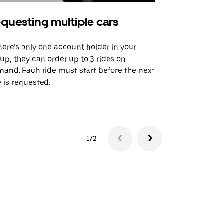
questing multiple cars
Uber Shu
there’s only one account holder in your
Our shuttle o
up, they can order up to 3 rides on
airport rout
and. Each ride must start before the next
 is requested.
See shuttle a
1/2