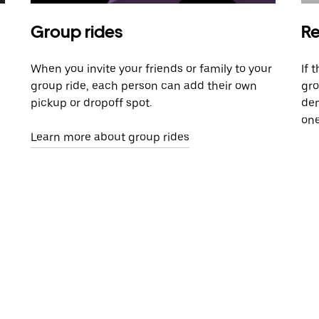
Group rides
Re
When you invite your friends or family to your
If 
group ride, each person can add their own
gro
pickup or dropoff spot.
dem
one
Learn more about group rides