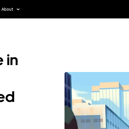
About
 in
ted