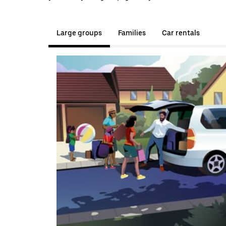
Large groups
Families
Car rentals