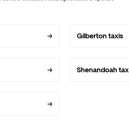
Gilberton taxis
Shenandoah tax