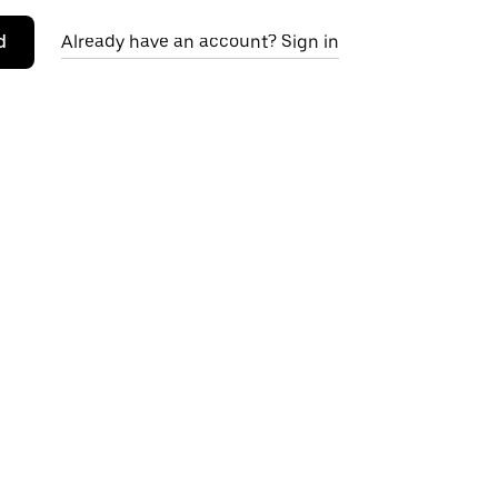
d
Already have an account? Sign in