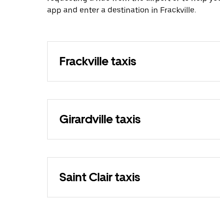
app and enter a destination in Frackville.
Frackville taxis
Girardville taxis
Saint Clair taxis