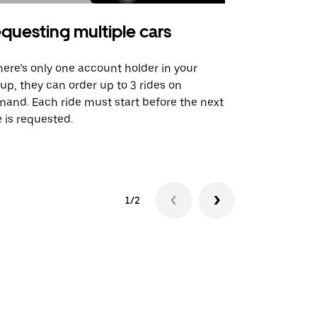
questing multiple cars
Uber Shu
there’s only one account holder in your
Our shuttle o
up, they can order up to 3 rides on
airport rout
and. Each ride must start before the next
 is requested.
See shuttle a
1/2