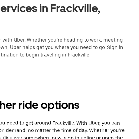
rvices in Frackville,
er with Uber. Whether you’re heading to work, meeting
town, Uber helps get you where you need to go. Sign in
nation to begin traveling in Frackville.
ther ride options
ou need to get around Frackville. With Uber, you can
 on demand, no matter the time of day. Whether you’re
ou discover somewhere new, sign in online or open the