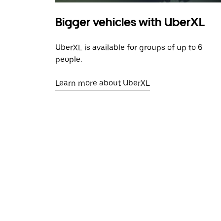
Bigger vehicles with UberXL
UberXL is available for groups of up to 6
people.
Learn more about UberXL