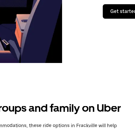
Get starte
groups and family on Uber
odations, these ride options in Frackville will help