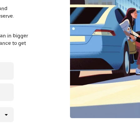
ound
serve.
an in bigger
dvance to get