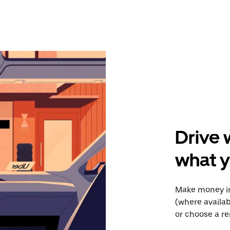
Drive 
what y
Make money in 
(where availab
or choose a re