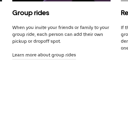
Group rides
Re
When you invite your friends or family to your
If 
group ride, each person can add their own
gro
pickup or dropoff spot.
dem
one
Learn more about group rides