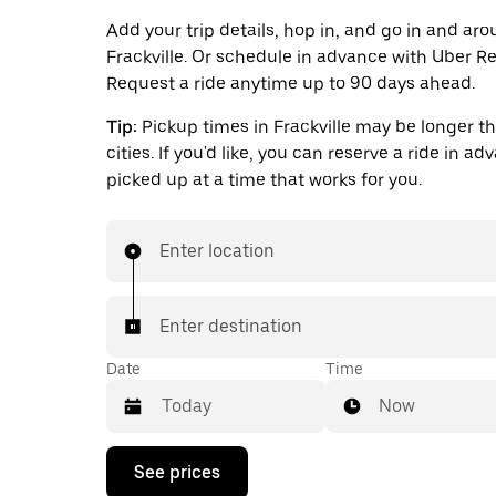
Add your trip details, hop in, and go in and ar
Frackville. Or schedule in advance with Uber Re
Request a ride anytime up to 90 days ahead.
Tip:
Pickup times in Frackville may be longer th
cities. If you'd like, you can reserve a ride in a
picked up at a time that works for you.
Enter location
Enter destination
Date
Time
Now
Press
See prices
the