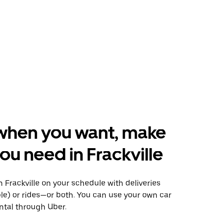
when you want, make
ou need in Frackville
Frackville on your schedule with deliveries
le) or rides—or both. You can use your own car
ntal through Uber.