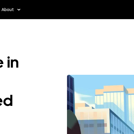
About
 in
ed