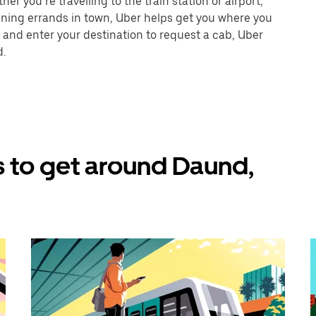
r you’re travelling to the train station or airport,
unning errands in town, Uber helps get you where you
 and enter your destination to request a cab, Uber
d.
 to get around Daund,