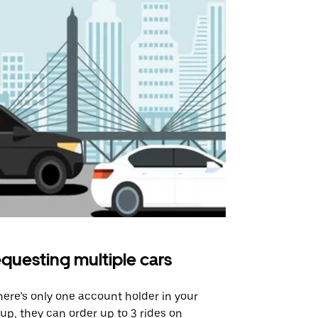
questing multiple cars
Uber Shu
there’s only one account holder in your
Our shuttle o
up, they can order up to 3 rides on
airport rout