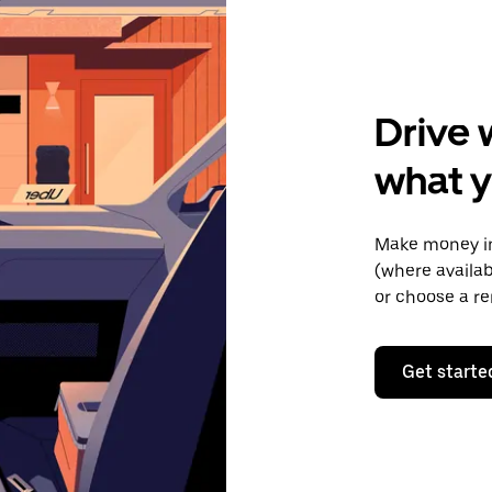
Drive 
what y
Make money in
(where availab
or choose a re
Get starte