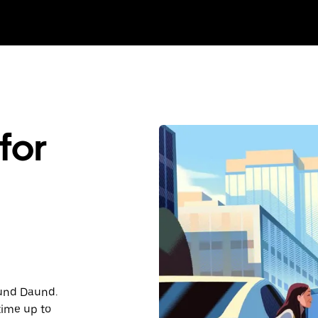
for
ound Daund.
time up to