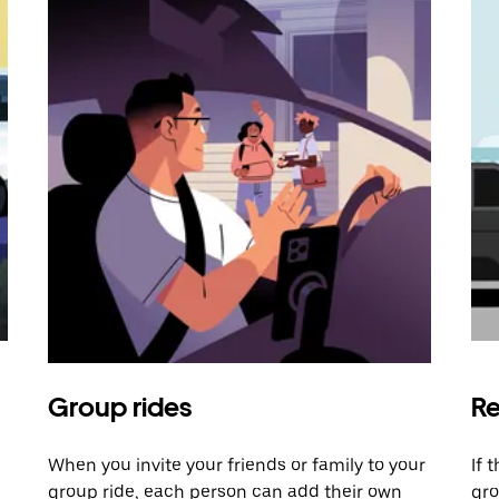
Group rides
Re
When you invite your friends or family to your
If 
group ride, each person can add their own
gro