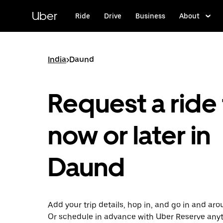
Skip
to
Uber
Ride
Drive
Business
About
main
content
India
>
Daund
Request a ride 
now or later in
Daund
Add your trip details, hop in, and go in and ar
Or schedule in advance with Uber Reserve any