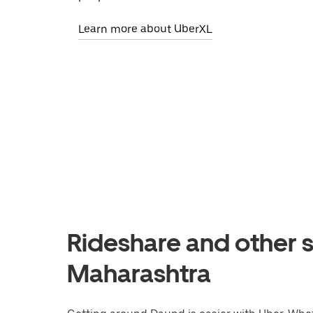
Learn more about UberXL
Rideshare and other s
Maharashtra