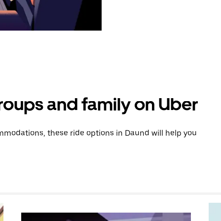
groups and family on Uber
modations, these ride options in Daund will help you