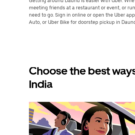
Getting around Daund is easier with Uber. Whethe
meeting friends at a restaurant or event, or r
need to go. Sign in online or open the Uber app
Auto, or Uber Bike for doorstep pickup in Daun
Choose the best ways
India