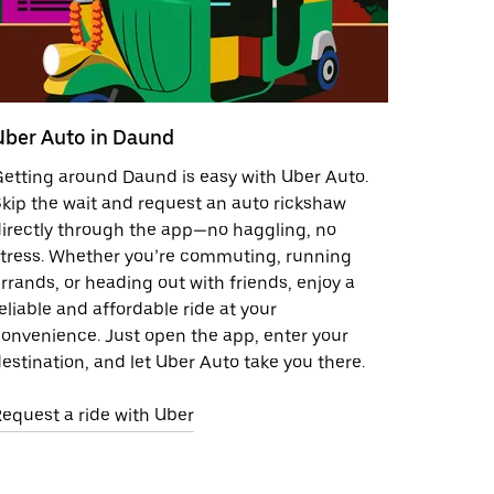
Uber Auto in Daund
etting around Daund is easy with Uber Auto.
kip the wait and request an auto rickshaw
irectly through the app—no haggling, no
tress. Whether you’re commuting, running
rrands, or heading out with friends, enjoy a
eliable and affordable ride at your
onvenience. Just open the app, enter your
estination, and let Uber Auto take you there.
equest a ride with Uber