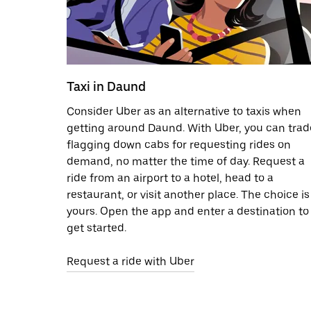
Taxi in Daund
Consider Uber as an alternative to taxis when
getting around Daund. With Uber, you can trad
flagging down cabs for requesting rides on
demand, no matter the time of day. Request a
ride from an airport to a hotel, head to a
restaurant, or visit another place. The choice is
yours. Open the app and enter a destination to
get started.
Request a ride with Uber