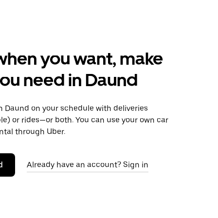
when you want, make
ou need in Daund
 Daund on your schedule with deliveries
le) or rides—or both. You can use your own car
ntal through Uber.
d
Already have an account? Sign in