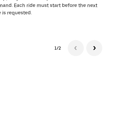
and. Each ride must start before the next
 is requested.
See shuttle a
1/2