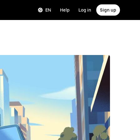
EN
Help
Log in
Sign up