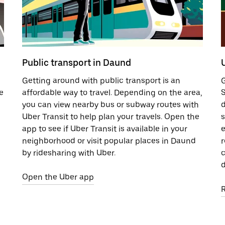
Public transport in Daund
Getting around with public transport is an
G
e
affordable way to travel. Depending on the area,
S
you can view nearby bus or subway routes with
d
Uber Transit to help plan your travels. Open the
s
app to see if Uber Transit is available in your
e
neighborhood or visit popular places in Daund
r
by ridesharing with Uber.
c
d
Open the Uber app
R