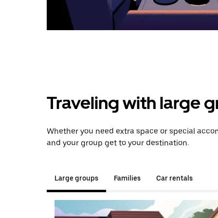
Traveling with large 
Whether you need extra space or special accom
and your group get to your destination.
Large groups
Families
Car rentals