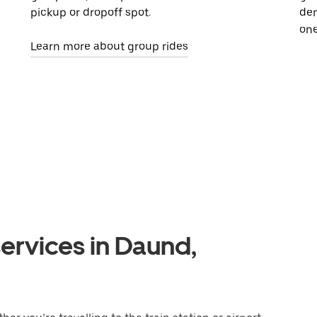
pickup or dropoff spot.
dem
one
Learn more about group rides
ervices in Daund,