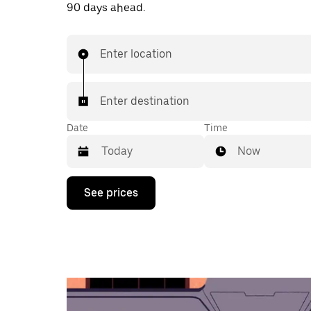
90 days ahead.
Enter location
Enter destination
Date
Time
Now
Press
See prices
the
down
arrow
key
to
interact
with
the
calendar
and