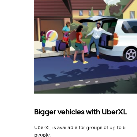
Bigger vehicles with UberXL
UberXL is available for groups of up to 6
people.