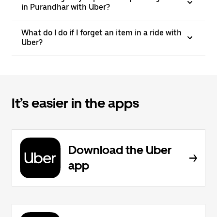
in Purandhar with Uber?
What do I do if I forget an item in a ride with
Uber?
It’s easier in the apps
Download the Uber
app