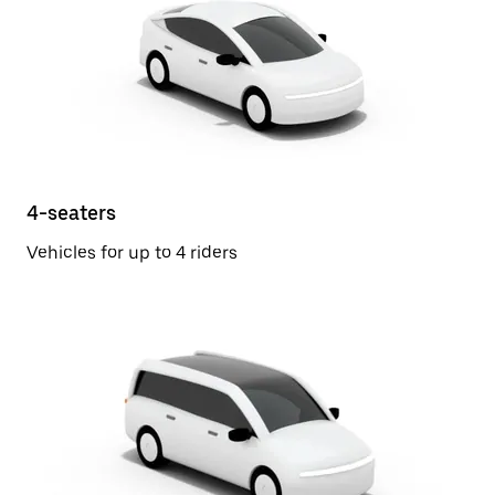
4-seaters
Vehicles for up to 4 riders