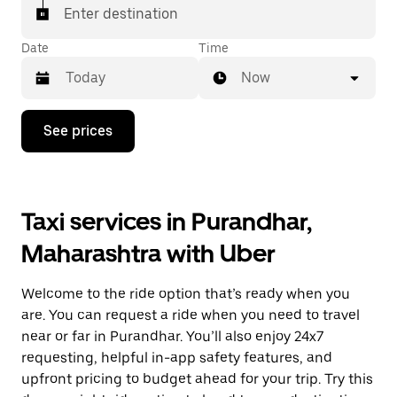
Enter destination
Date
Time
Now
Press
See prices
the
down
arrow
key
to
Taxi services in Purandhar,
interact
with
Maharashtra with Uber
the
calendar
and
Welcome to the ride option that’s ready when you
select
a
are. You can request a ride when you need to travel
date.
near or far in Purandhar. You’ll also enjoy 24x7
Press
requesting, helpful in-app safety features, and
the
escape
upfront pricing to budget ahead for your trip. Try this
button