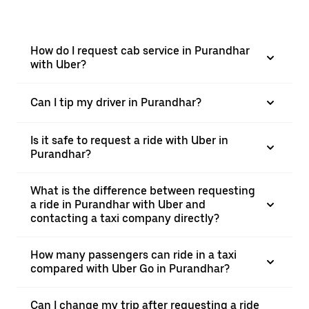
How do I request cab service in Purandhar
with Uber?
Can I tip my driver in Purandhar?
Is it safe to request a ride with Uber in
Purandhar?
What is the difference between requesting
a ride in Purandhar with Uber and
contacting a taxi company directly?
How many passengers can ride in a taxi
compared with Uber Go in Purandhar?
Can I change my trip after requesting a ride