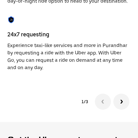
day-or-night ride option to head to your destination.
to
close
the
calendar.
24x7 requesting
He
Experience taxi-like services and more in Purandhar
Ub
by requesting a ride with the Uber app. With Uber
In
Go, you can request a ride on demand at any time
an
and on any day.
pr
yo
1/3