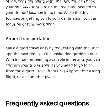
office, consider riding with Uber Go. You can book
your ride 24x7 so you’re on the road and headed to
your dropoff location in no time. While the driver
focuses on getting you to your destination, you can
focus on getting work done.
Airport transportation
Make airport travel easy by requesting with the Uber
app the next time you’re considering getting a ride.
With instant requesting available in the app, you can
confirm your trip as soon as you need to go to or
from the airport. Travel from PNQ Airport after a long
flight, or visit another place.
Frequently asked questions