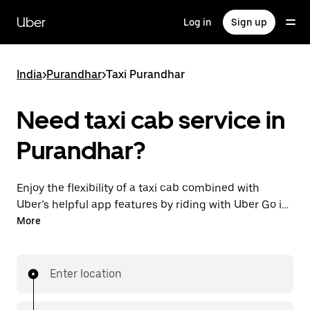
Skip
to
Uber
Log in
Sign up
main
content
India
>
Purandhar
>
Taxi Purandhar
Need taxi cab service in
Purandhar?
Enjoy the flexibility of a taxi cab combined with
Uber’s helpful app features by riding with Uber Go in
Purandhar instead. You can request on demand for
More
last-minute trips, book 24x7 in-app or online, and see
affordable upfront prices (to bypass bargaining for a
ride). Find your ride at your doorstep after a few taps.
Enter location