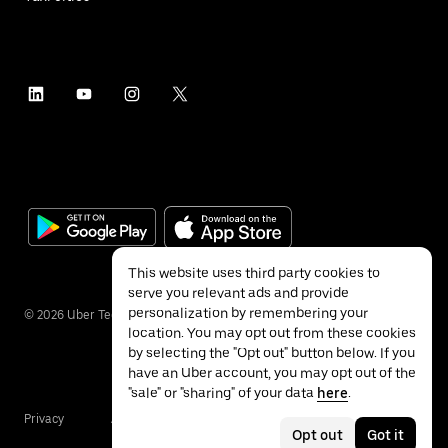
This website uses third party cookies to
serve you relevant ads and provide
personalization by remembering your
©
2026
Uber Technologies Inc.
location. You may opt out from these cookies
by selecting the "Opt out" button below. If you
have an Uber account, you may opt out of the
"sale" or "sharing" of your data
here
.
Privacy
Accessibility
Terms
Opt out
Got it