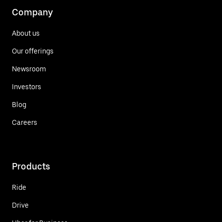
Company
About us
Our offerings
Newsroom
Investors
Blog
Careers
Products
Ride
Drive