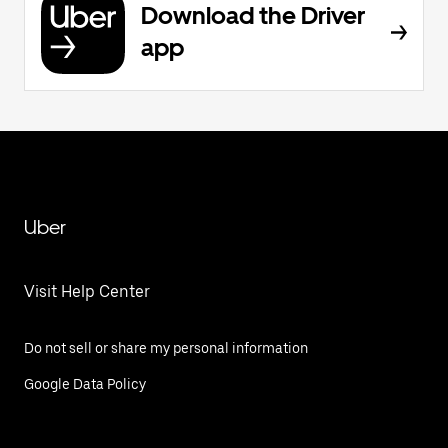
Download the Driver
app
Uber
Visit Help Center
Do not sell or share my personal information
Google Data Policy