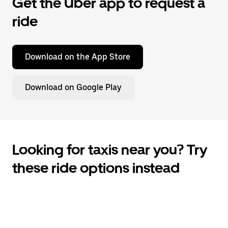
Get the Uber app to request a
ride
Download on the App Store
Download on Google Play
Looking for taxis near you? Try
these ride options instead