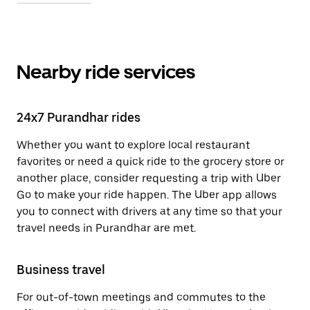
Nearby ride services
24x7 Purandhar rides
Whether you want to explore local restaurant
favorites or need a quick ride to the grocery store or
another place, consider requesting a trip with Uber
Go to make your ride happen. The Uber app allows
you to connect with drivers at any time so that your
travel needs in Purandhar are met.
Business travel
For out-of-town meetings and commutes to the