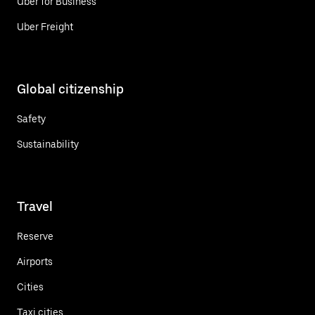
Uber for Business
Uber Freight
Global citizenship
Safety
Sustainability
Travel
Reserve
Airports
Cities
Taxi cities