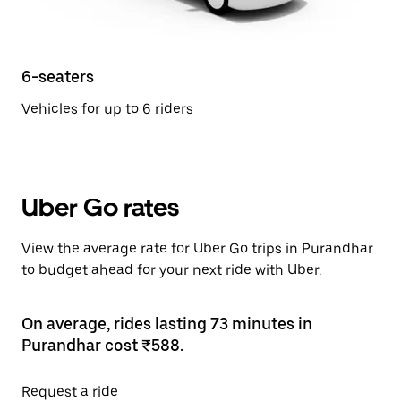
6-seaters
Vehicles for up to 6 riders
Uber Go rates
View the average rate for Uber Go trips in Purandhar
to budget ahead for your next ride with Uber.
On average, rides lasting 73 minutes in
Purandhar cost ₹588.
Request a ride