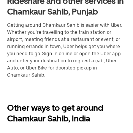
Rideshare and other services in
Chamkaur Sahib, Punjab
Getting around Chamkaur Sahib is easier with Uber.
Whether you’re travelling to the train station or
airport, meeting friends at a restaurant or event, or
running errands in town, Uber helps get you where
you need to go. Sign in online or open the Uber app
and enter your destination to request a cab, Uber
Auto, or Uber Bike for doorstep pickup in
Chamkaur Sahib.
Other ways to get around
Chamkaur Sahib, India