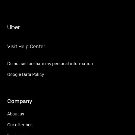
Uber
Visit Help Center
Do not sell or share my personal information
Google Data Policy
Company
About us
Our offerings