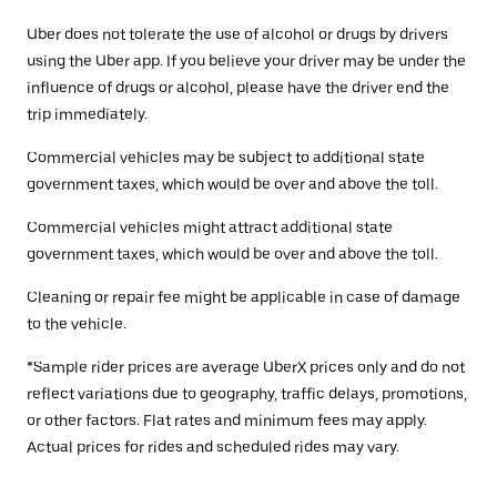
Uber does not tolerate the use of alcohol or drugs by drivers
using the Uber app. If you believe your driver may be under the
influence of drugs or alcohol, please have the driver end the
trip immediately.
Commercial vehicles may be subject to additional state
government taxes, which would be over and above the toll.
Commercial vehicles might attract additional state
government taxes, which would be over and above the toll.
Cleaning or repair fee might be applicable in case of damage
to the vehicle.
*Sample rider prices are average UberX prices only and do not
reflect variations due to geography, traffic delays, promotions,
or other factors. Flat rates and minimum fees may apply.
Actual prices for rides and scheduled rides may vary.