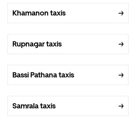
Khamanon taxis
Rupnagar taxis
Bassi Pathana taxis
Samrala taxis