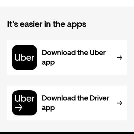
It's easier in the apps
Download the Uber
app
Download the Driver
app