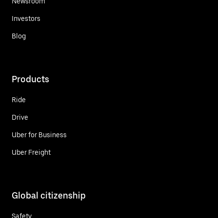
Newsroom
Investors
Blog
Products
Ride
Drive
Uber for Business
Uber Freight
Global citizenship
Safety