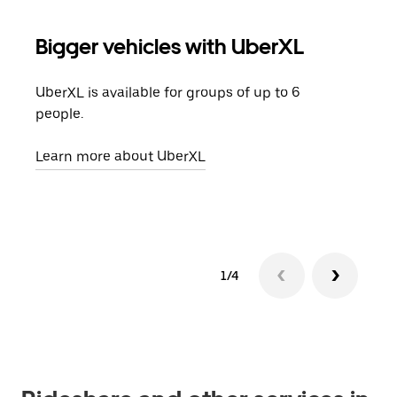
Bigger vehicles with UberXL
Gro
UberXL is available for groups of up to 6
When
people.
grou
pick
Learn more about UberXL
Lear
1/4