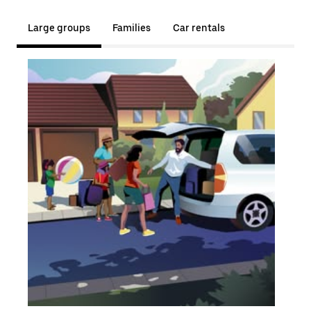
Large groups
Families
Car rentals