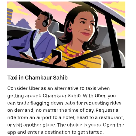
Taxi in Chamkaur Sahib
Pu
Consider Uber as an alternative to taxis when
Ge
getting around Chamkaur Sahib. With Uber, you
af
can trade flagging down cabs for requesting rides
yo
on demand, no matter the time of day. Request a
Ub
ride from an airport to a hotel, head to a restaurant,
to
or visit another place. The choice is yours. Open the
ne
app and enter a destination to get started.
Sa