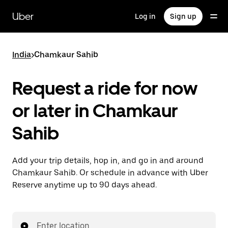
Skip
to
Uber
Log in
Sign up
main
content
India
>
Chamkaur Sahib
Request a ride for now
or later in Chamkaur
Sahib
Add your trip details, hop in, and go in and around
Chamkaur Sahib. Or schedule in advance with Uber
Reserve anytime up to 90 days ahead.
Enter location