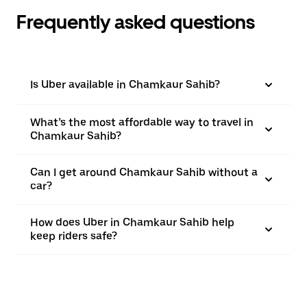
Frequently asked questions
Is Uber available in Chamkaur Sahib?
What’s the most affordable way to travel in
Chamkaur Sahib?
Can I get around Chamkaur Sahib without a
car?
How does Uber in Chamkaur Sahib help
keep riders safe?