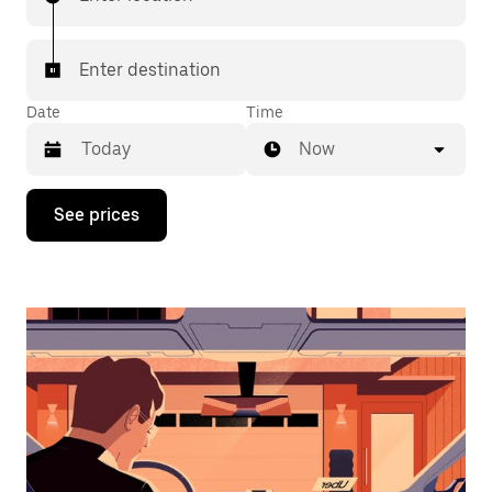
Enter destination
Date
Time
Now
Press
See prices
the
down
arrow
key
to
interact
with
the
calendar
and
select
a
date.
Press