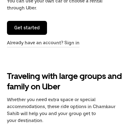
You can use your own car or choose a rental
through Uber.
Get started
Already have an account? Sign in
Traveling with large groups and
family on Uber
Whether you need extra space or special
accommodations, these ride options in Chamkaur
Sahib will help you and your group get to
your destination.