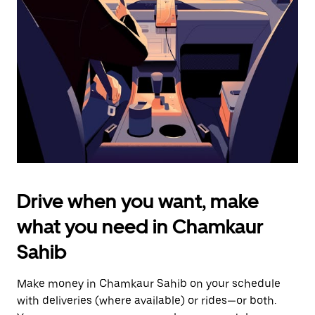
the
escape
button
to
close
the
calendar.
Drive when you want, make
what you need in Chamkaur
Sahib
Make money in Chamkaur Sahib on your schedule
with deliveries (where available) or rides—or both.