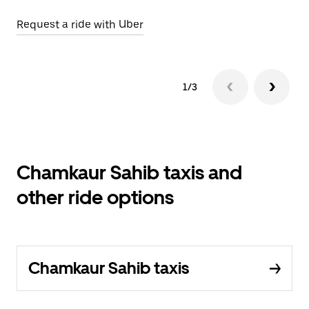
Request a ride with Uber
Op
1/3
Chamkaur Sahib taxis and
other ride options
Chamkaur Sahib taxis