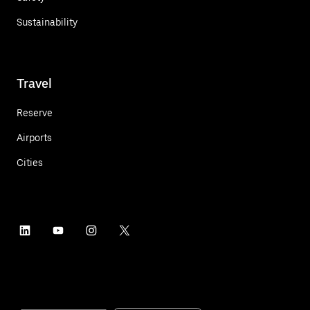
Sustainability
Travel
Reserve
Airports
Cities