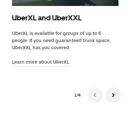
UberXL and UberXXL
Gro
UberXL is available for groups of up to 6
When
people. If you need guaranteed trunk space,
grou
UberXXL has you covered.
pick
Learn more about UberXL
Lear
1/4