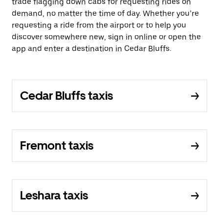
trade flagging down cabs for requesting rides on
demand, no matter the time of day. Whether you’re
requesting a ride from the airport or to help you
discover somewhere new, sign in online or open the
app and enter a destination in Cedar Bluffs.
Cedar Bluffs taxis
Fremont taxis
Leshara taxis