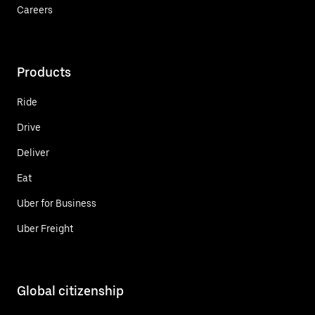
Careers
Products
Ride
Drive
Deliver
Eat
Uber for Business
Uber Freight
Global citizenship