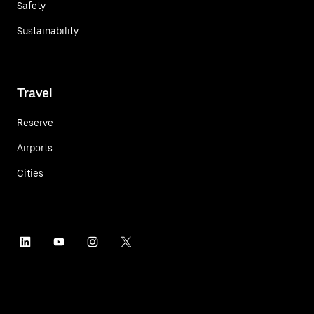
Safety
Sustainability
Travel
Reserve
Airports
Cities