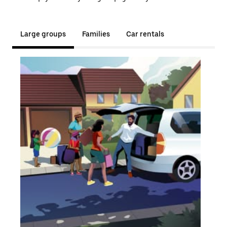
Large groups
Families
Car rentals