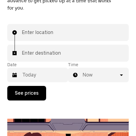
advance to get picked up at a time that works
for you.
Enter location
Enter destination
Date
Time
Now
Press
See prices
the
down
arrow
key
to
interact
with
the