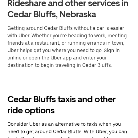
Rideshare and other services in
Cedar Bluffs, Nebraska
Getting around Cedar Bluffs without a car is easier
with Uber. Whether you’re heading to work, meeting
friends at a restaurant, or running errands in town,
Uber helps get you where you need to go. Sign in
online or open the Uber app and enter your
destination to begin traveling in Cedar Bluffs.
Cedar Bluffs taxis and other
ride options
Consider Uber as an alternative to taxis when you
need to get around Cedar Bluffs. With Uber, you can