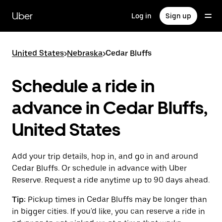
Skip
to
Uber
Log in
Sign up
main
content
United States
>
Nebraska
>
Cedar Bluffs
Schedule a ride in
advance in Cedar Bluffs,
United States
Add your trip details, hop in, and go in and around
Cedar Bluffs. Or schedule in advance with Uber
Reserve. Request a ride anytime up to 90 days ahead.
Tip:
Pickup times in Cedar Bluffs may be longer than
in bigger cities. If you'd like, you can reserve a ride in