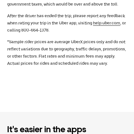
government taxes, which would be over and above the toll.
After the driver has ended the trip, please report any feedback
when rating your trip in the Uber app, visiting
help.uber.com
, or
calling 800-664-1378.
*Sample rider prices are average UberX prices only and do not
reflect variations due to geography, traffic delays, promotions,
or other factors. Flat rates and minimum fees may apply.
Actual prices for rides and scheduled rides may vary.
It's easier in the apps