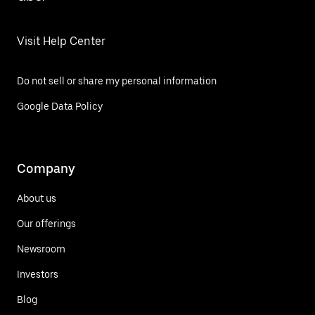
Visit Help Center
Do not sell or share my personal information
Google Data Policy
Company
About us
Our offerings
Newsroom
Investors
Blog