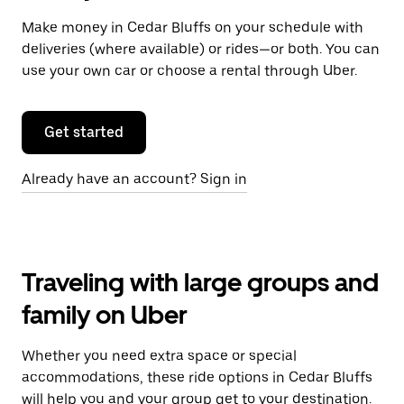
Make money in Cedar Bluffs on your schedule with
deliveries (where available) or rides—or both. You can
use your own car or choose a rental through Uber.
Get started
Already have an account? Sign in
Traveling with large groups and
family on Uber
Whether you need extra space or special
accommodations, these ride options in Cedar Bluffs
will help you and your group get to your destination.