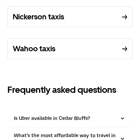
Nickerson taxis
Wahoo taxis
Frequently asked questions
Is Uber available in Cedar Bluffs?
What’s the most affordable way to travel in