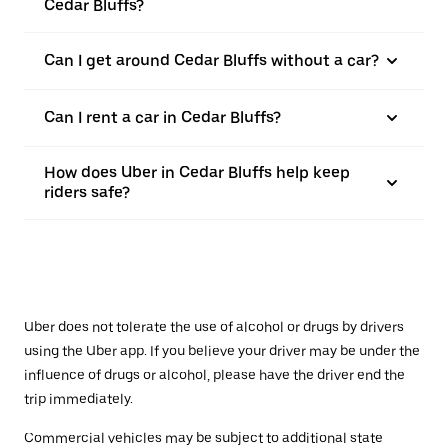
Cedar Bluffs?
Can I get around Cedar Bluffs without a car?
Can I rent a car in Cedar Bluffs?
How does Uber in Cedar Bluffs help keep
riders safe?
Uber does not tolerate the use of alcohol or drugs by drivers
using the Uber app. If you believe your driver may be under the
influence of drugs or alcohol, please have the driver end the
trip immediately.
Commercial vehicles may be subject to additional state