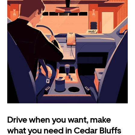
calendar
and
select
a
date.
Press
the
escape
button
to
close
the
calendar.
Drive when you want, make
what you need in Cedar Bluffs