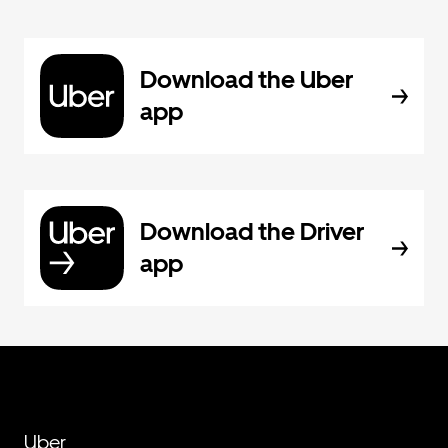
Download the Uber
app
Download the Driver
app
Uber