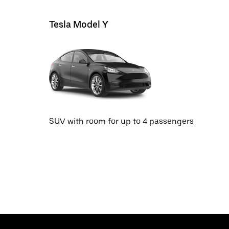
Tesla Model Y
SUV with room for up to 4 passengers