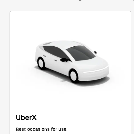
Press
the
escape
button
to
close
the
calendar.
UberX
Best occasions for use: