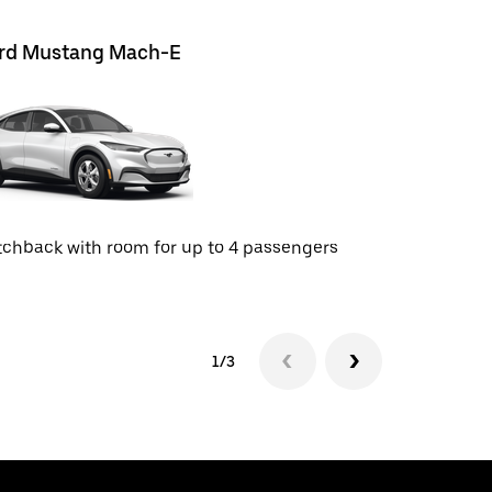
rd Mustang Mach-E
Chevrolet
chback with room for up to 4 passengers
SUV with r
1/3