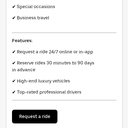
✔ Special occasions
✔ Business travel
Features:
✔ Request a ride 24/7 online or in-app
✔ Reserve rides 30 minutes to 90 days
in advance
✔ High-end luxury vehicles
✔ Top-rated professional drivers
Request a ride