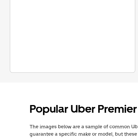
Popular Uber Premier
The images below are a sample of common Uber 
guarantee a specific make or model, but these 