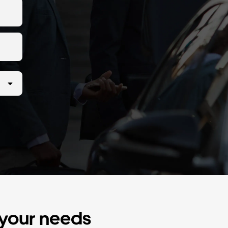
r your needs