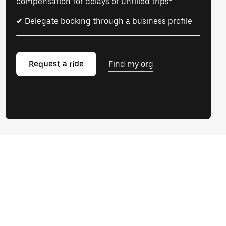
compensation for delays or unfilled trips*
✔ Delegate booking through a business profile
Request a ride
Find my org