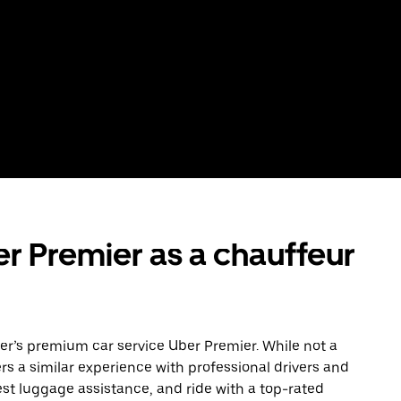
r Premier as a chauffeur
Uber’s premium car service Uber Premier. While not a
ers a similar experience with professional drivers and
est luggage assistance, and ride with a top-rated