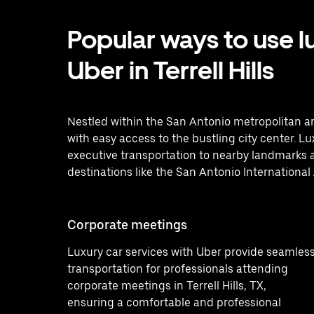
Popular ways to use l
Uber in Terrell Hills
Nestled within the San Antonio metropolitan ar
with easy access to the bustling city center. L
executive transportation to nearby landmarks a
destinations like the San Antonio International 
Corporate meetings
Luxury car services with Uber provide seamles
transportation for professionals attending
corporate meetings in Terrell Hills, TX,
ensuring a comfortable and professional