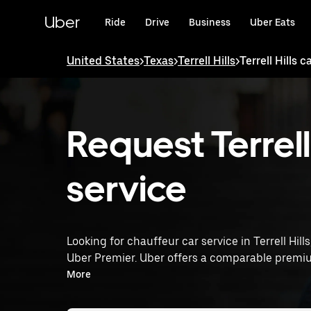
Skip
to
Uber
Ride
Drive
Business
Uber Eats
main
content
United States
>
Texas
>
Terrell Hills
>
Terrell Hills c
Request Terrell 
service
Looking for chauffeur car service in Terrell Hill
Uber Premier. Uber offers a comparable premiu
rated drivers. Simply enter your pickup and dro
More
service tailored to your needs. Whether you're 
Premier provides an alternative to chauffeur serv