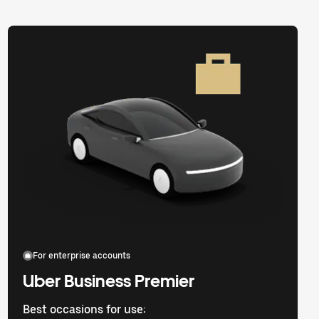
For enterprise accounts
Uber Business Premier
Best occasions for use: