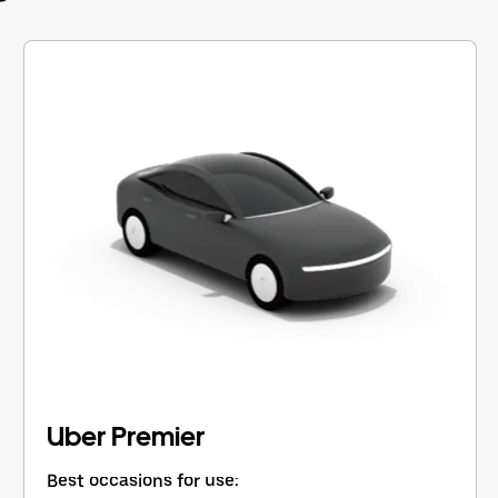
Uber Premier
Best occasions for use: