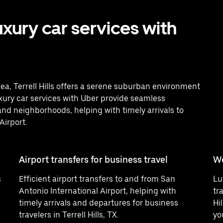
uxury car services with
ea, Terrell Hills offers a serene suburban environment
uxury car services with Uber provide seamless
nd neighborhoods, helping with timely arrivals to
Airport.
Airport transfers for business travel
W
s
Efficient airport transfers to and from San
Lu
Antonio International Airport, helping with
tr
timely arrivals and departures for business
Hi
travelers in Terrell Hills, TX.
yo