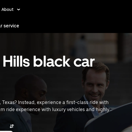
About
ar service
Hills black car
s, Texas? Instead, experience a first-class ride with
m ride experience with luxury vehicles and highly
poff locations, request a ride, and enjoy exceptional
traveling across town or heading to the airport, Uber
ices in Terrell Hills, TX.