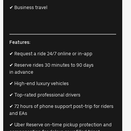
✔ Business travel
Features:
✔ Request a ride 24/7 online or in-app
✔ Reserve rides 30 minutes to 90 days
in advance
✔ High-end luxury vehicles
✔ Top-rated professional drivers
✔ 72 hours of phone support post-trip for riders
and EAs
✔ Uber Reserve on-time pickup protection and