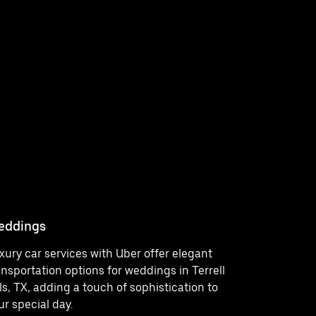
eddings
Concerts
xury car services with Uber offer elegant
Enjoy a st
ansportation options for weddings in Terrell
outings in 
lls, TX, adding a touch of sophistication to
services t
ur special day.