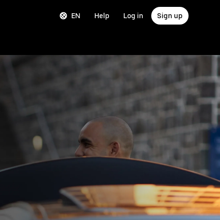
EN
Help
Log in
Sign up