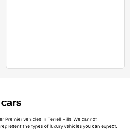
 cars
Premier vehicles in Terrell Hills. We cannot
represent the types of luxury vehicles you can expect.