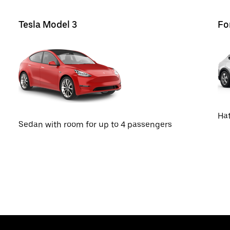
Tesla Model 3
Fo
Hat
Sedan with room for up to 4 passengers