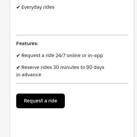
✔ Everyday rides
Features:
✔ Request a ride 24/7 online or in-app
✔ Reserve rides 30 minutes to 90 days
in advance
Request a ride