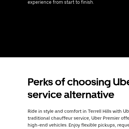
experience from start to finish.
Perks of choosing Ube
service alternative
Ride in style and comfort in Terrell Hills with 
traditional chauffeur service, Uber Premier off
high-end vehicles. Enjoy flexible pickups, requ