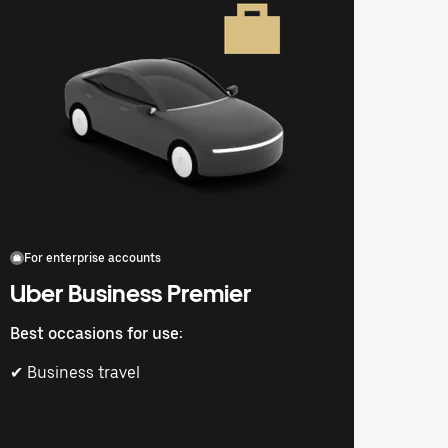
For enterprise accounts
Uber Business Premier
Best occasions for use:
✔ Business travel