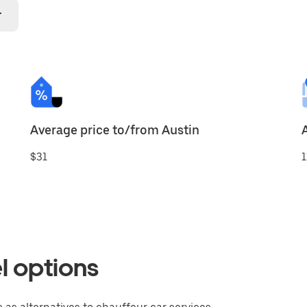
r
Average price to/from Austin
$31
1
l options