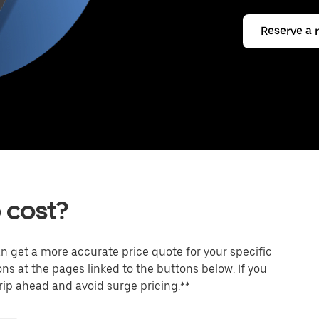
Reserve a 
 cost?
an get a more accurate price quote for your specific
ons at the pages linked to the buttons below. If you
trip ahead and avoid surge pricing.**