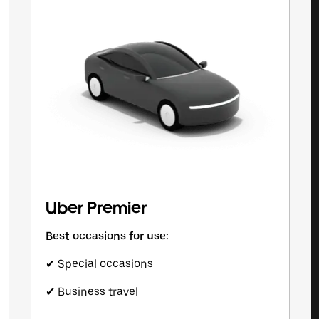
Uber Premier
Best occasions for use:
✔ Special occasions
✔ Business travel