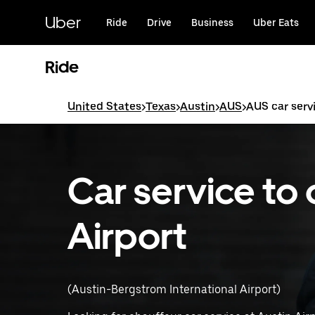
Skip
to
Uber
Ride
Drive
Business
Uber Eats
main
content
Ride
United States
>
Texas
>
Austin
>
AUS
>
AUS car serv
Car service to 
Airport
(Austin-Bergstrom International Airport)