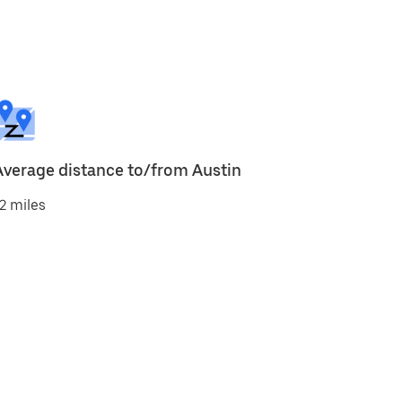
Average distance to/from Austin
2 miles