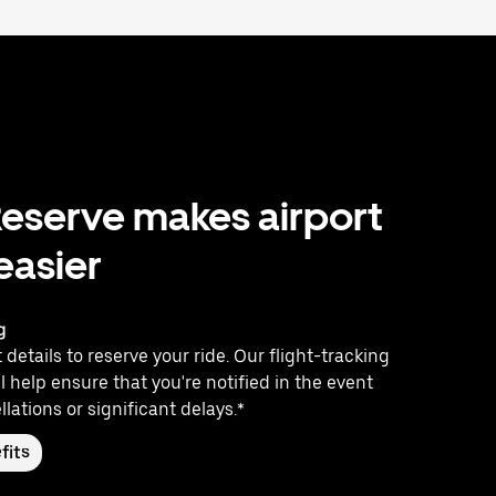
eserve makes airport
 easier
g
 details to reserve your ride. Our flight-tracking
l help ensure that you're notified in the event
llations or significant delays.*
fits