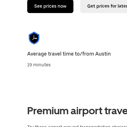
See prices now
Get prices for late
Average travel time to/from Austin
19 minutes
Premium airport trave