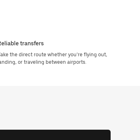
Reliable transfers
ake the direct route whether you’re flying out,
anding, or traveling between airports.