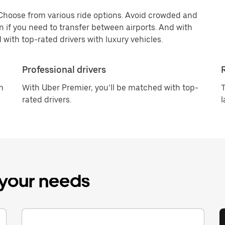
 Choose from various ride options. Avoid crowded and
n if you need to transfer between airports. And with
 with top-rated drivers with luxury vehicles.
Professional drivers
m
With Uber Premier, you’ll be matched with top-
T
rated drivers.
l
r your needs