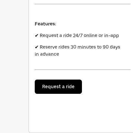
Features:
✔ Request a ride 24/7 online or in-app
✔ Reserve rides 30 minutes to 90 days
in advance
Request a ride