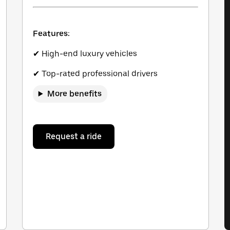
Features:
✔ High-end luxury vehicles
✔ Top-rated professional drivers
More benefits
Request a ride