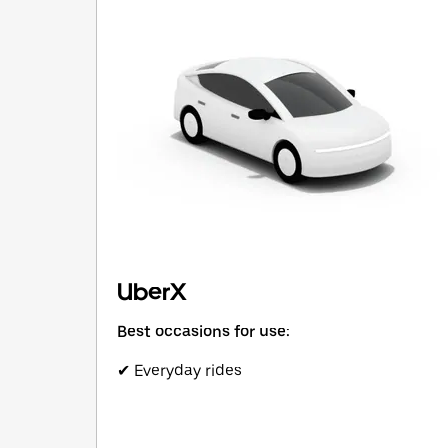
UberX
Best occasions for use:
✔ Everyday rides