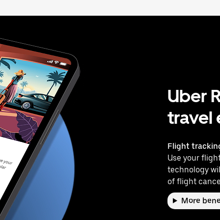
Uber R
travel
Flight trackin
Use your flight
technology wil
of flight cance
More bene