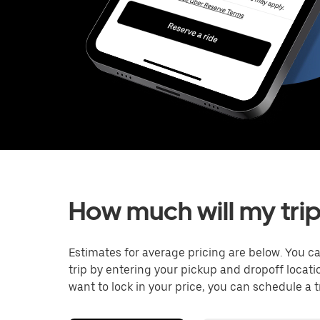
How much will my trip
Estimates for average pricing are below. You c
trip by entering your pickup and dropoff locati
want to lock in your price, you can schedule a 