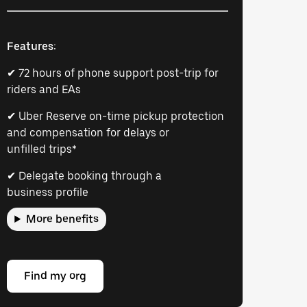
Features:
✔ 72 hours of phone support post-trip for
riders and EAs
✔ Uber Reserve on-time pickup protection
and compensation for delays or
unfilled trips*
✔ Delegate booking through a
business profile
More benefits
Find my org