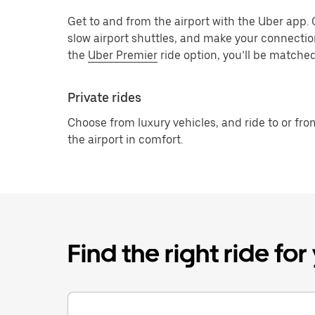
Get to and from the airport with the Uber app.
slow airport shuttles, and make your connectio
the
Uber Premier
ride option, you’ll be matched
Private rides
Choose from luxury vehicles, and ride to or fro
the airport in comfort.
Find the right ride fo