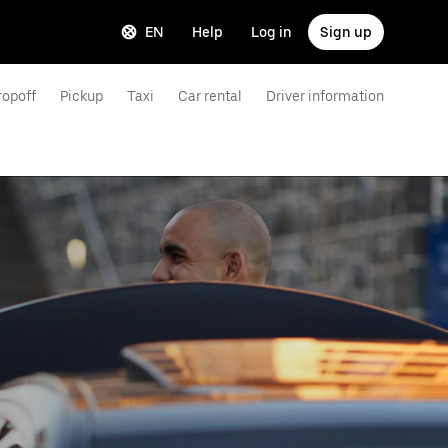
EN
Help
Log in
Sign up
ropoff
Pickup
Taxi
Car rental
Driver information