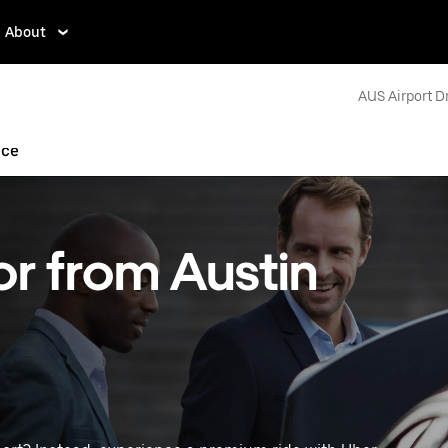
About
AUS Airport D
ice
or from Austin