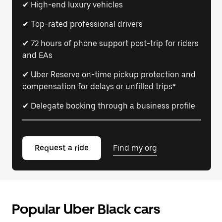
✔ High-end luxury vehicles
✔ Top-rated professional drivers
✔ 72 hours of phone support post-trip for riders
and EAs
✔ Uber Reserve on-time pickup protection and
compensation for delays or unfilled trips*
✔ Delegate booking through a business profile
Request a ride
Find my org
Popular Uber Black cars