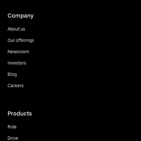
Company
About us
Our offerings
Newsroom
Investors
Blog
Careers
Products
Ride
Drive