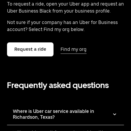
To request a ride, open your Uber app and request an
Uber Business Black from your business profile.
Not sure if your company has an Uber for Business
account? Select Find my org below.
Request a ride
Find my org
Frequently asked questions
Where is Uber car service available in
Richardson, Texas?