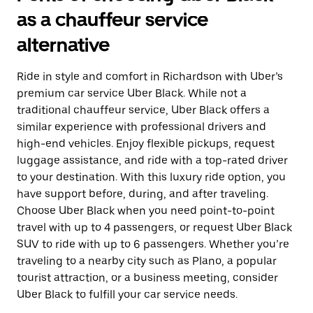
as a chauffeur service
alternative
Ride in style and comfort in Richardson with Uber’s
premium car service Uber Black. While not a
traditional chauffeur service, Uber Black offers a
similar experience with professional drivers and
high-end vehicles. Enjoy flexible pickups, request
luggage assistance, and ride with a top-rated driver
to your destination. With this luxury ride option, you
have support before, during, and after traveling.
Choose Uber Black when you need point-to-point
travel with up to 4 passengers, or request Uber Black
SUV to ride with up to 6 passengers. Whether you’re
traveling to a nearby city such as Plano, a popular
tourist attraction, or a business meeting, consider
Uber Black to fulfill your car service needs.