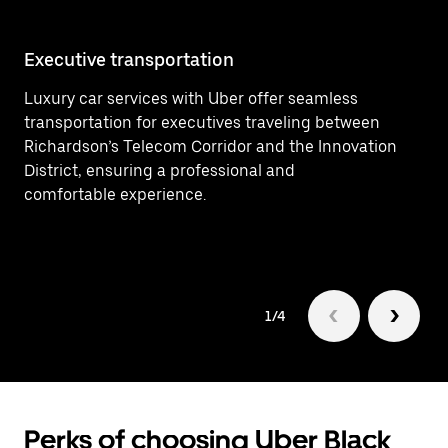
Executive transportation
Ai
Luxury car services with Uber offer seamless
Ef
transportation for executives traveling between
he
Richardson’s Telecom Corridor and the Innovation
bu
District, ensuring a professional and
comfortable experience.
1/4
Perks of choosing Uber Black