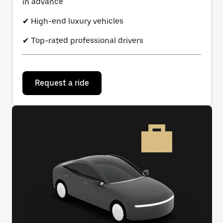
in advance
✔ High-end luxury vehicles
✔ Top-rated professional drivers
Request a ride