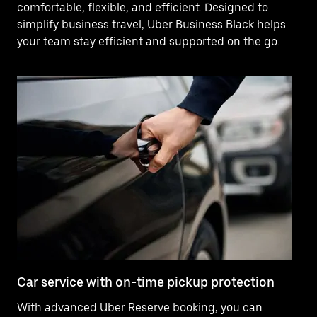
comfortable, flexible, and efficient. Designed to
simplify business travel, Uber Business Black helps
your team stay efficient and supported on the go.
Car service with on-time pickup protection
De
With advanced Uber Reserve booking, you can
Ne