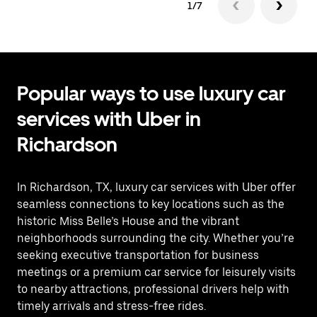
1/7
Popular ways to use luxury car
services with Uber in
Richardson
In Richardson, TX, luxury car services with Uber offer
seamless connections to key locations such as the
historic Miss Belle’s House and the vibrant
neighborhoods surrounding the city. Whether you’re
seeking executive transportation for business
meetings or a premium car service for leisurely visits
to nearby attractions, professional drivers help with
timely arrivals and stress-free rides.