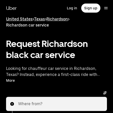
Skip
to
Uber
Log in
Sign up
main
content
United States
>
Texas
>
Richardson
>
Richardson car service
Request Richardson
black car service
Looking for chauffeur car service in Richardson,
Texas? Instead, experience a first-class ride with
Uber Black. Uber offers a comparable premium ride
More
experience with luxury vehicles and highly rated
drivers. Simply enter your pickup and dropoff
locations, request a ride, and enjoy exceptional
Where from?
service tailored to your needs. Whether you're
traveling across town or heading to the airport, Uber