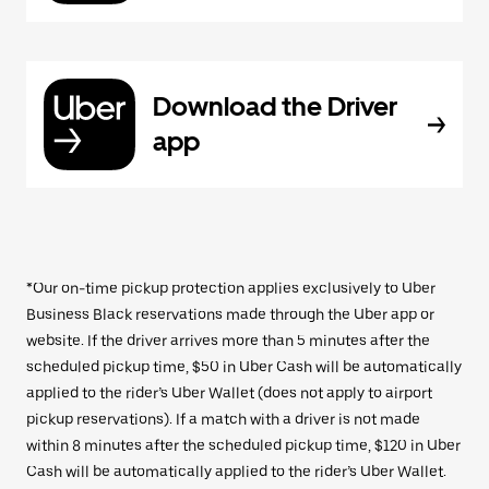
Download the Driver
app
*Our on-time pickup protection applies exclusively to Uber
Business Black reservations made through the Uber app or
website. If the driver arrives more than 5 minutes after the
scheduled pickup time, $50 in Uber Cash will be automatically
applied to the rider’s Uber Wallet (does not apply to airport
pickup reservations). If a match with a driver is not made
within 8 minutes after the scheduled pickup time, $120 in Uber
Cash will be automatically applied to the rider’s Uber Wallet.