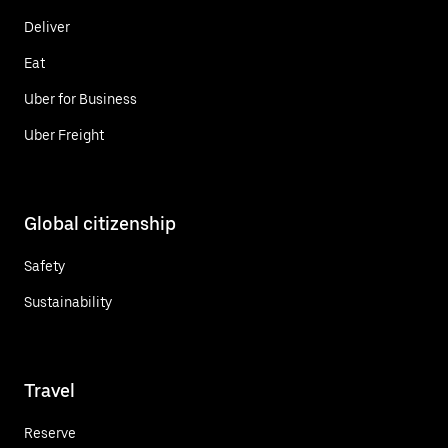
Deliver
Eat
Uber for Business
Uber Freight
Global citizenship
Safety
Sustainability
Travel
Reserve