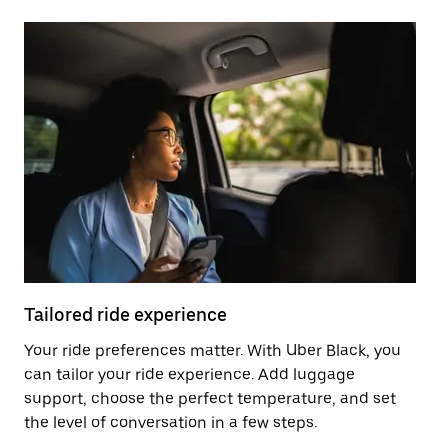
Tailored ride experience
T
Your ride preferences matter. With Uber Black, you
Ri
can tailor your ride experience. Add luggage
ex
support, choose the perfect temperature, and set
a 
the level of conversation in a few steps.
ci
ma