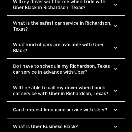
Will my driver wait for me when I ride with
Uber Black in Richardson, Texas?
What is the safest car service in Richardson,
Texas?
What kind of cars are available with Uber
Black?
Do I have to schedule my Richardson, Texas
car service in advance with Uber?
Will I be able to call my driver when I book
car service with Uber in Richardson, Texas?
Can I request limousine service with Uber?
What is Uber Business Black?