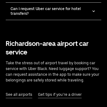
Can I request Uber car service for hotel
transfers?
Richardson-area airport car
service
Take the stress out of airport travel by booking car
service with Uber Black. Need luggage support? You
can request assistance in the app to make sure your
belongings are safely stored while traveling.
See all airports
Get tips if you’re a driver