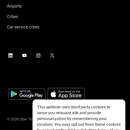
Airports
Cities
Car service cities
This website uses third party cookies to
serve you relevant ads and provide
personalization by remembering your
©
2026
Uber Technologies Inc.
location. You may opt out from these cookies