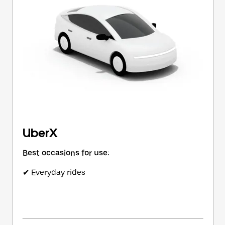
button
to
close
the
calendar.
UberX
Best occasions for use:
✔ Everyday rides