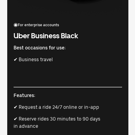
For enterprise accounts
Uber Business Black
Best occasions for use:
✔ Business travel
Features:
✔ Request a ride 24/7 online or in-app
✔ Reserve rides 30 minutes to 90 days
in advance