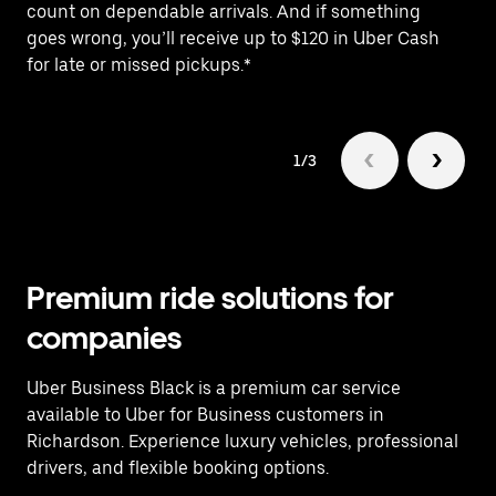
count on dependable arrivals. And if something
pr
goes wrong, you’ll receive up to $120 in Uber Cash
fo
for late or missed pickups.*
1/3
Premium ride solutions for
companies
Uber Business Black is a premium car service
available to Uber for Business customers in
Richardson. Experience luxury vehicles, professional
drivers, and flexible booking options.