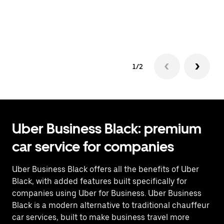
co
op
1/2
Uber Business Black: premium
car service for companies
Uber Business Black offers all the benefits of Uber
Black, with added features built specifically for
companies using Uber for Business. Uber Business
Black is a modern alternative to traditional chauffeur
car services, built to make business travel more