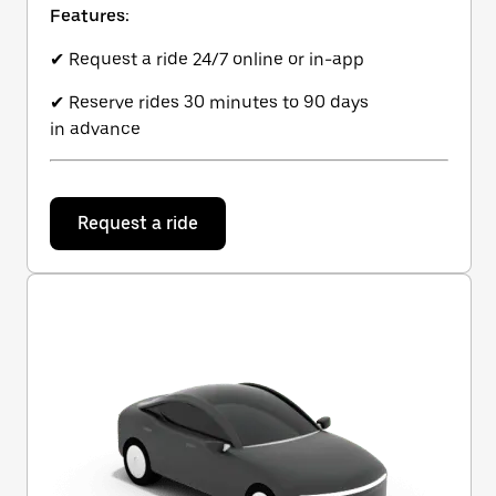
Features:
✔ Request a ride 24/7 online or in-app
✔ Reserve rides 30 minutes to 90 days
in advance
Request a ride