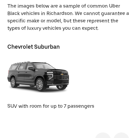
The images below are a sample of common Uber
Black vehicles in Richardson. We cannot guarantee a
specific make or model, but these represent the
types of luxury vehicles you can expect.
Chevrolet Suburban
Ca
SUV with room for up to 7 passengers
SU