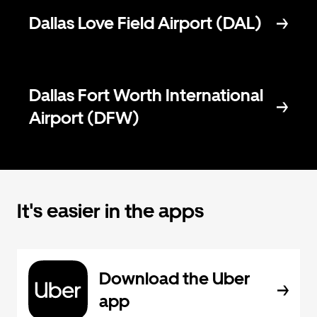
Dallas Love Field Airport (DAL)
Dallas Fort Worth International
Airport (DFW)
It's easier in the apps
Download the Uber
app