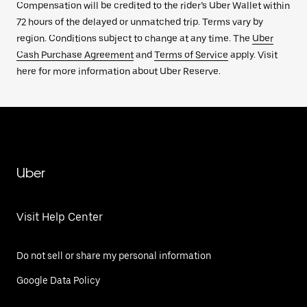
Compensation will be credited to the rider’s Uber Wallet within
72 hours of the delayed or unmatched trip. Terms vary by
region. Conditions subject to change at any time. The
Uber
Cash Purchase Agreement
and
Terms of Service
apply. Visit
here for more information about Uber Reserve.
Uber
Visit Help Center
Do not sell or share my personal information
Google Data Policy