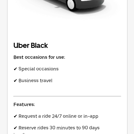
Uber Black
Best occasions for use:
✔ Special occasions
✔ Business travel
Features:
✔ Request a ride 24/7 online or in-app
✔ Reserve rides 30 minutes to 90 days