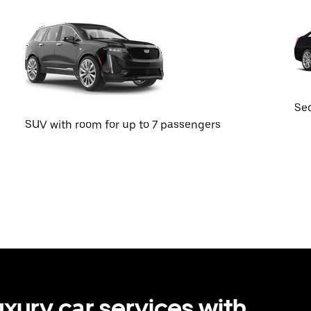
Sed
SUV with room for up to 7 passengers
uxury car services with