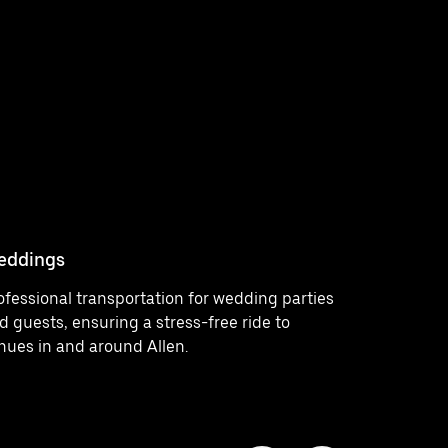
eddings
Concerts
ofessional transportation for wedding parties
Comfortab
d guests, ensuring a stress-free ride to
venues, pr
nues in and around Allen.
enjoying e