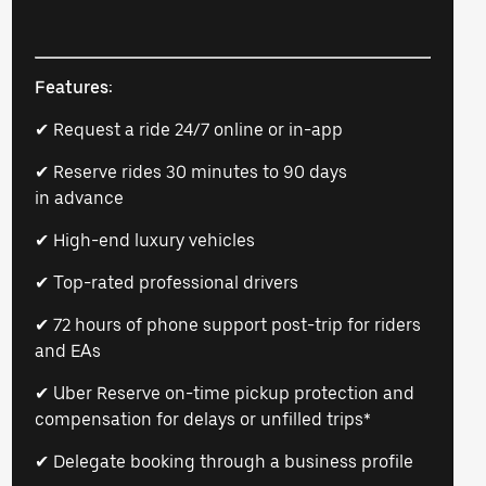
Features:
✔ Request a ride 24/7 online or in-app
✔ Reserve rides 30 minutes to 90 days
in advance
✔ High-end luxury vehicles
✔ Top-rated professional drivers
✔ 72 hours of phone support post-trip for riders
and EAs
✔ Uber Reserve on-time pickup protection and
compensation for delays or unfilled trips*
✔ Delegate booking through a business profile