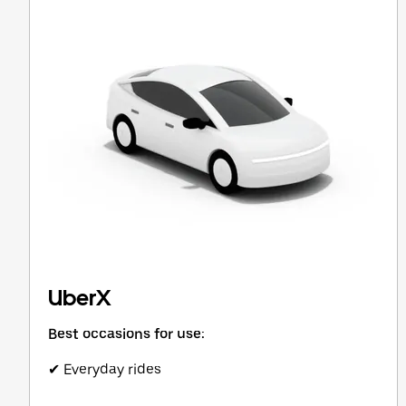
button
to
close
the
calendar.
UberX
Best occasions for use:
✔ Everyday rides