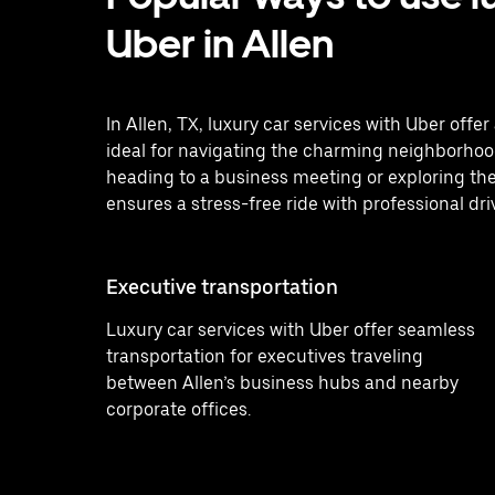
Uber in Allen
In Allen, TX, luxury car services with Uber off
ideal for navigating the charming neighborhood
heading to a business meeting or exploring the
ensures a stress-free ride with professional dri
Executive transportation
Luxury car services with Uber offer seamless
transportation for executives traveling
between Allen’s business hubs and nearby
corporate offices.