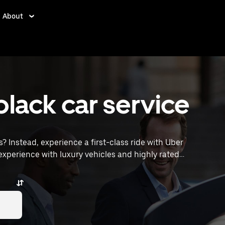
About
black car service
s? Instead, experience a first-class ride with Uber
xperience with luxury vehicles and highly rated
ocations, request a ride, and enjoy exceptional service
g across town or heading to the airport, Uber Black
 Allen, TX.