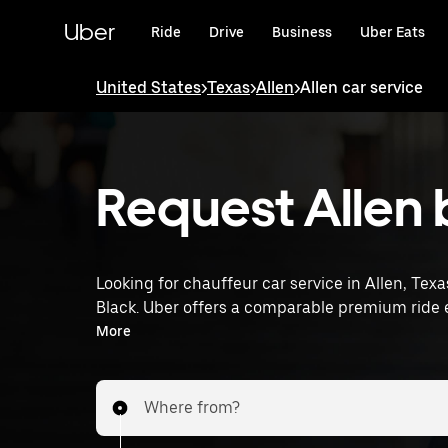
Skip
to
Uber
Ride
Drive
Business
Uber Eats
main
content
United States
>
Texas
>
Allen
>
Allen car service
Request Allen 
Looking for chauffeur car service in Allen, Texa
Black. Uber offers a comparable premium ride e
drivers. Simply enter your pickup and dropoff l
More
tailored to your needs. Whether you're travelin
provides an alternative to chauffeur services in
Where from?