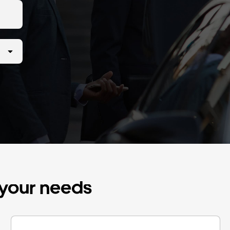
r your needs