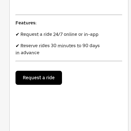
Features:
✔ Request a ride 24/7 online or in-app
✔ Reserve rides 30 minutes to 90 days
in advance
Request a ride