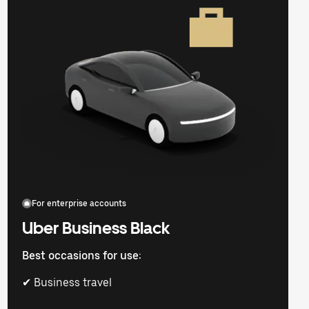
For enterprise accounts
Uber Business Black
Best occasions for use:
✔ Business travel