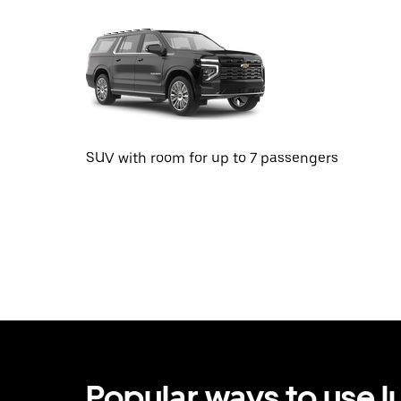
SUV with room for up to 7 passengers
Popular ways to use l