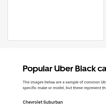
Popular Uber Black ca
The images below are a sample of common Uber
specific make or model, but these represent th
Chevrolet Suburban