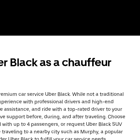
r Black as a chauffeur
remium car service Uber Black. While not a traditional
experience with professional drivers and high-end
e assistance, and ride with a top-rated driver to your
ave support before, during, and after traveling. Choose
l with up to 4 passengers, or request Uber Black SUV
 traveling to a nearby city such as Murphy, a popular
er Uber Black to fulfill your car service needs.