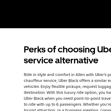
Perks of choosing Ube
service alternative
Ride in style and comfort in Allen with Uber’s p
chauffeur service, Uber Black offers a similar 
vehicles. Enjoy flexible pickups, request luggag
destination. With this luxury ride option, you h
Uber Black when you need point-to-point trave
to ride with up to 6 passengers. Whether you’re
tourist attraction, or a business meeting, consid