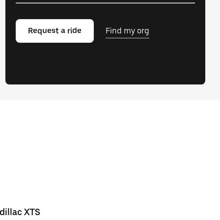
Request a ride
Find my org
dillac XTS
Chevrolet