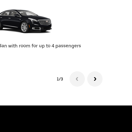
an with room for up to 4 passengers
SUV with r
1/3