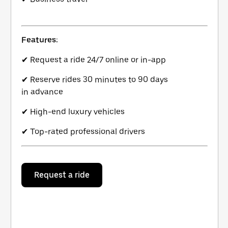
Features:
✔ Request a ride 24/7 online or in-app
✔ Reserve rides 30 minutes to 90 days
in advance
✔ High-end luxury vehicles
✔ Top-rated professional drivers
Request a ride