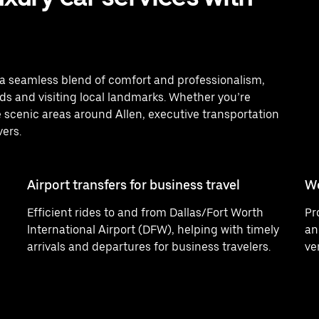
er a seamless blend of comfort and professionalism,
s and visiting local landmarks. Whether you’re
 scenic areas around Allen, executive transportation
vers.
Airport transfers for business travel
W
Efficient rides to and from Dallas/Fort Worth
Pr
International Airport (DFW), helping with timely
an
arrivals and departures for business travelers.
ve