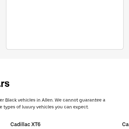
rs
 Black vehicles in Allen. We cannot guarantee a
e types of luxury vehicles you can expect.
Cadillac XT6
Ca