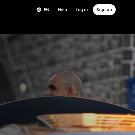
EN
Help
Log in
Sign up