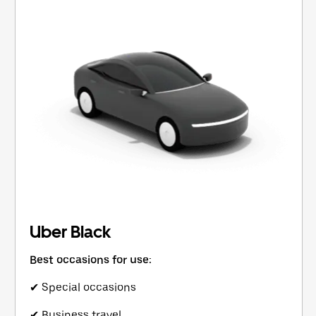
Uber Black
Best occasions for use:
✔ Special occasions
✔ Business travel