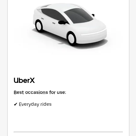
button
to
close
the
calendar.
UberX
Best occasions for use:
✔ Everyday rides