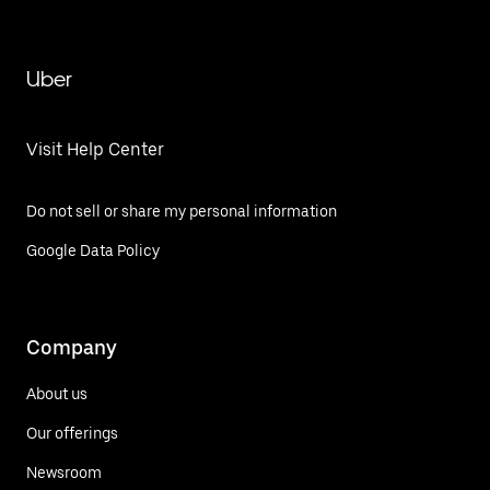
Uber
Visit Help Center
Do not sell or share my personal information
Google Data Policy
Company
About us
Our offerings
Newsroom