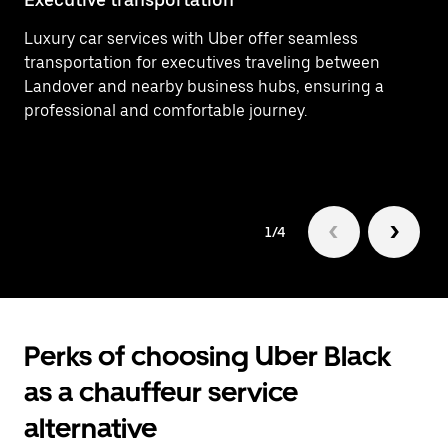
Luxury car services with Uber offer seamless
Ef
transportation for executives traveling between
Wa
Landover and nearby business hubs, ensuring a
ti
professional and comfortable journey.
tr
1/4
Perks of choosing Uber Black
as a chauffeur service
alternative