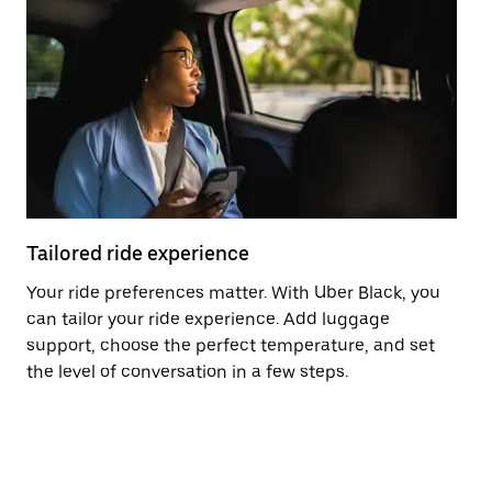
Tailored ride experience
T
Your ride preferences matter. With Uber Black, you
Ri
can tailor your ride experience. Add luggage
ex
support, choose the perfect temperature, and set
a 
the level of conversation in a few steps.
ci
ma
co
op