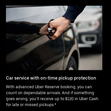
Car service with on-time pickup protection
De
With advanced Uber Reserve booking, you can
Ne
count on dependable arrivals. And if something
pr
goes wrong, you’ll receive up to $120 in Uber Cash
fo
for late or missed pickups.*