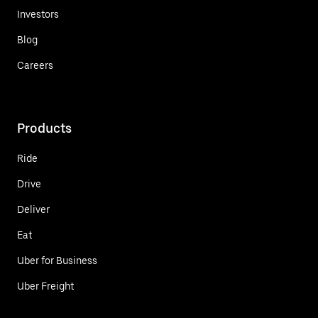
Investors
Blog
Careers
Products
Ride
Drive
Deliver
Eat
Uber for Business
Uber Freight