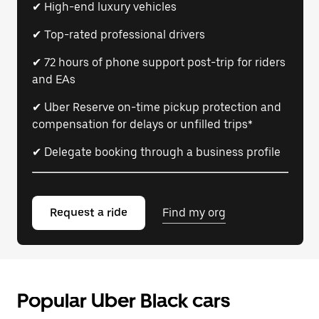
✔ High-end luxury vehicles
✔ Top-rated professional drivers
✔ 72 hours of phone support post-trip for riders
and EAs
✔ Uber Reserve on-time pickup protection and
compensation for delays or unfilled trips*
✔ Delegate booking through a business profile
Request a ride
Find my org
Popular Uber Black cars