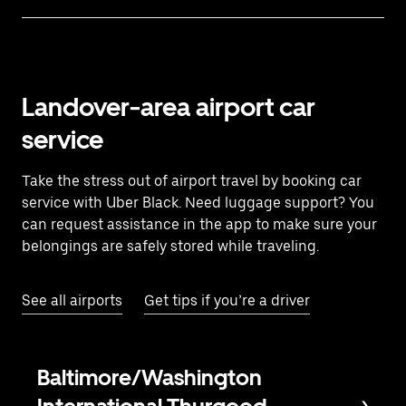
Landover-area airport car
service
Take the stress out of airport travel by booking car
service with Uber Black. Need luggage support? You
can request assistance in the app to make sure your
belongings are safely stored while traveling.
See all airports
Get tips if you’re a driver
Baltimore/Washington