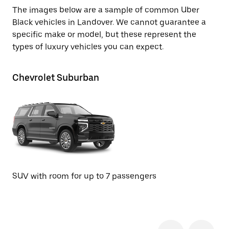
The images below are a sample of common Uber
Black vehicles in Landover. We cannot guarantee a
specific make or model, but these represent the
types of luxury vehicles you can expect.
Chevrolet Suburban
Ca
SUV with room for up to 7 passengers
SU