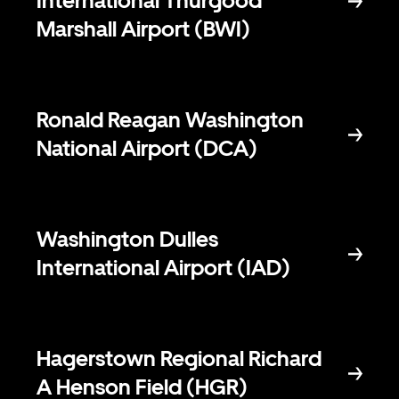
International Thurgood
Marshall Airport (BWI)
Ronald Reagan Washington
National Airport (DCA)
Washington Dulles
International Airport (IAD)
Hagerstown Regional Richard
A Henson Field (HGR)