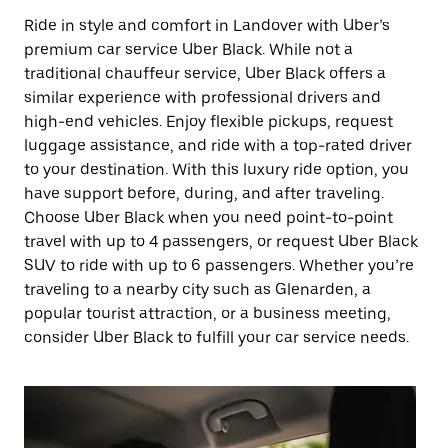
Ride in style and comfort in Landover with Uber’s
premium car service Uber Black. While not a
traditional chauffeur service, Uber Black offers a
similar experience with professional drivers and
high-end vehicles. Enjoy flexible pickups, request
luggage assistance, and ride with a top-rated driver
to your destination. With this luxury ride option, you
have support before, during, and after traveling.
Choose Uber Black when you need point-to-point
travel with up to 4 passengers, or request Uber Black
SUV to ride with up to 6 passengers. Whether you’re
traveling to a nearby city such as Glenarden, a
popular tourist attraction, or a business meeting,
consider Uber Black to fulfill your car service needs.