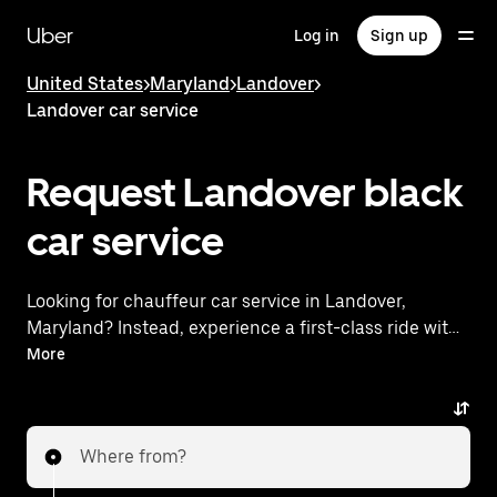
Skip
to
Uber
Log in
Sign up
main
content
United States
>
Maryland
>
Landover
>
Landover car service
Request Landover black
car service
Looking for chauffeur car service in Landover,
Maryland? Instead, experience a first-class ride with
Uber Black. Uber offers a comparable premium ride
More
experience with luxury vehicles and highly rated
drivers. Simply enter your pickup and dropoff
locations, request a ride, and enjoy exceptional
Where from?
service tailored to your needs. Whether you're
traveling across town or heading to the airport, Uber