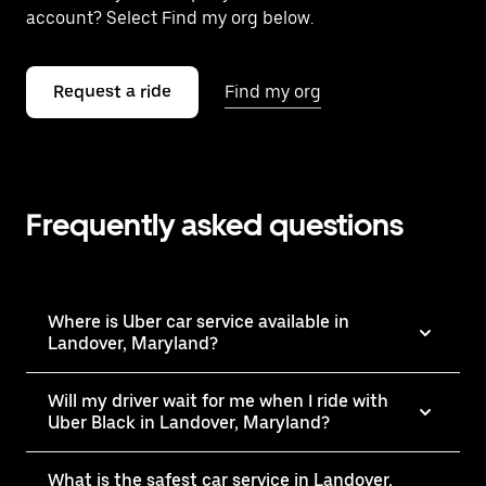
account? Select Find my org below.
Request a ride
Find my org
Frequently asked questions
Where is Uber car service available in
Landover, Maryland?
Will my driver wait for me when I ride with
Uber Black in Landover, Maryland?
What is the safest car service in Landover,