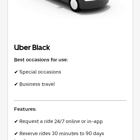
Uber Black
Best occasions for use:
✔ Special occasions
✔ Business travel
Features:
✔ Request a ride 24/7 online or in-app
✔ Reserve rides 30 minutes to 90 days