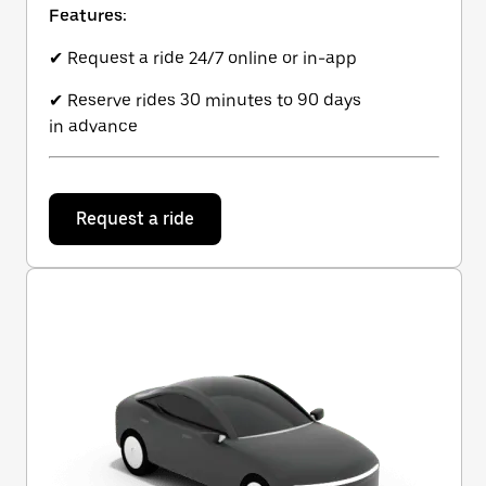
Features:
✔ Request a ride 24/7 online or in-app
✔ Reserve rides 30 minutes to 90 days
in advance
Request a ride