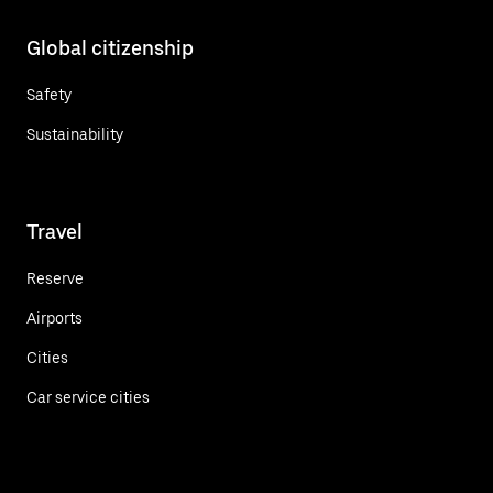
Global citizenship
Safety
Sustainability
Travel
Reserve
Airports
Cities
Car service cities