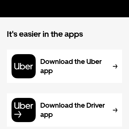
It's easier in the apps
Download the Uber
app
Download the Driver
app