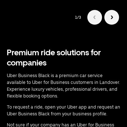
1/3
Premium ride solutions for
companies
Uber Business Black is a premium car service
available to Uber for Business customers in Landover.
Experience luxury vehicles, professional drivers, and
flexible booking options.
To request a ride, open your Uber app and request an
Uber Business Black from your business profile.
Not sure if your company has an Uber for Business