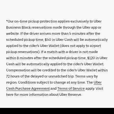
*Our on-time pickup protection applies exclusively to Uber
Business Black reservations made through the Uber app or
website. If the driver arrives more than 5 minutes after the
scheduled pickup time, $50 in Uber Cash will be automatically
applied to the rider’s Uber Wallet (does not apply to airport
pickup reservations). If a match with a driver is not made
within 8 minutes after the scheduled pickup time, $120 in Uber
Cash will be automatically applied to the rider’s Uber Wallet.
Compensation will be credited to the rider’s Uber Wallet within
72 hours of the delayed or unmatched trip. Terms vary by
region. Conditions subject to change at any time. The
Uber
Cash Purchase Agreement
and
Terms of Service
apply. Visit
here for more information about Uber Reserve.