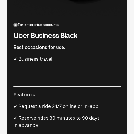
For enterprise accounts
Uber Business Black
Best occasions for use:
✔ Business travel
Features:
✔ Request a ride 24/7 online or in-app
✔ Reserve rides 30 minutes to 90 days
in advance