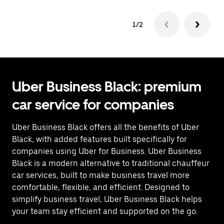
1/2
Uber Business Black: premium
car service for companies
Uber Business Black offers all the benefits of Uber
Black, with added features built specifically for
companies using Uber for Business. Uber Business
Black is a modern alternative to traditional chauffeur
car services, built to make business travel more
comfortable, flexible, and efficient. Designed to
simplify business travel, Uber Business Black helps
your team stay efficient and supported on the go.