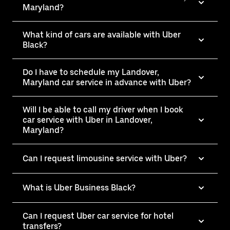
Maryland?
What kind of cars are available with Uber
Black?
Do I have to schedule my Landover,
Maryland car service in advance with Uber?
Will I be able to call my driver when I book
car service with Uber in Landover,
Maryland?
Can I request limousine service with Uber?
What is Uber Business Black?
Can I request Uber car service for hotel
transfers?