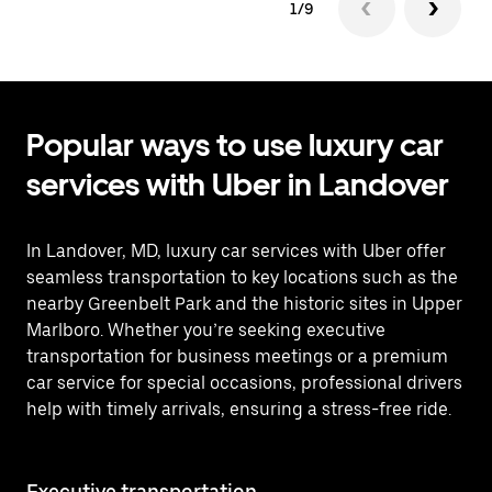
1/9
Popular ways to use luxury car
services with Uber in Landover
In Landover, MD, luxury car services with Uber offer
seamless transportation to key locations such as the
nearby Greenbelt Park and the historic sites in Upper
Marlboro. Whether you’re seeking executive
transportation for business meetings or a premium
car service for special occasions, professional drivers
help with timely arrivals, ensuring a stress-free ride.
Executive transportation
Ai