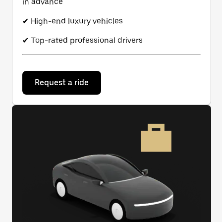
in advance
✔ High-end luxury vehicles
✔ Top-rated professional drivers
Request a ride