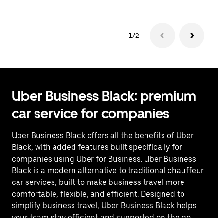
1/2
Uber Business Black: premium
car service for companies
Uber Business Black offers all the benefits of Uber
Black, with added features built specifically for
companies using Uber for Business. Uber Business
Black is a modern alternative to traditional chauffeur
car services, built to make business travel more
comfortable, flexible, and efficient. Designed to
simplify business travel, Uber Business Black helps
your team stay efficient and supported on the go.