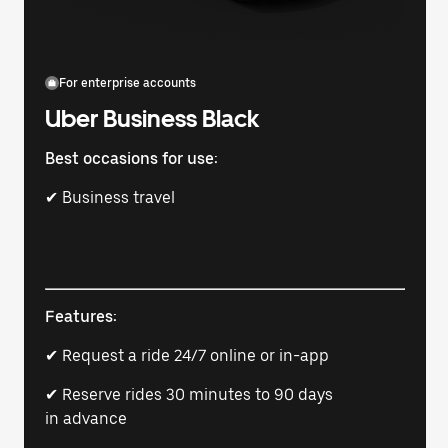
For enterprise accounts
Uber Business Black
Best occasions for use:
✔ Business travel
Features:
✔ Request a ride 24/7 online or in-app
✔ Reserve rides 30 minutes to 90 days
in advance