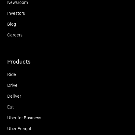
Newsroom
Investors
Blog
Careers
Products
Ride
Drive
Deliver
Eat
Uber for Business
Uber Freight