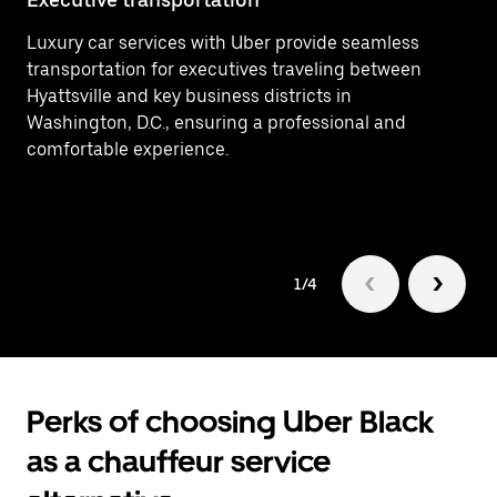
Luxury car services with Uber provide seamless
Ef
transportation for executives traveling between
In
Hyattsville and key business districts in
ar
Washington, D.C., ensuring a professional and
Hy
comfortable experience.
1/4
Perks of choosing Uber Black
as a chauffeur service