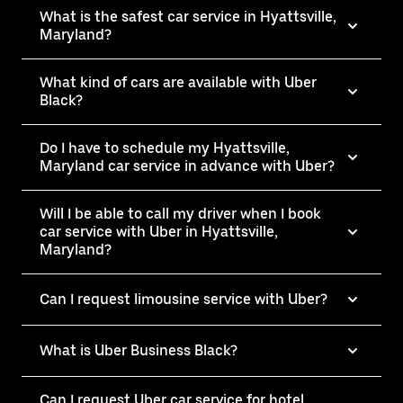
What is the safest car service in Hyattsville,
Maryland?
What kind of cars are available with Uber
Black?
Do I have to schedule my Hyattsville,
Maryland car service in advance with Uber?
Will I be able to call my driver when I book
car service with Uber in Hyattsville,
Maryland?
Can I request limousine service with Uber?
What is Uber Business Black?
Can I request Uber car service for hotel