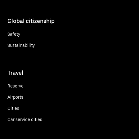
Global citizenship
Safety
Sustainability
Travel
Reserve
Airports
Cities
Car service cities