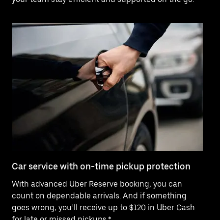
Car service with on-time pickup protection
De
With advanced Uber Reserve booking, you can
Ne
count on dependable arrivals. And if something
pr
goes wrong, you’ll receive up to $120 in Uber Cash
fo
for late or missed pickups.*