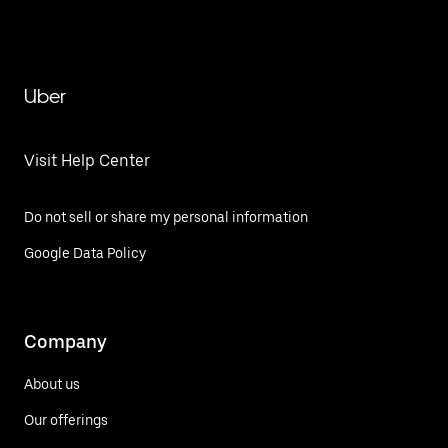
Uber
Visit Help Center
Do not sell or share my personal information
Google Data Policy
Company
About us
Our offerings