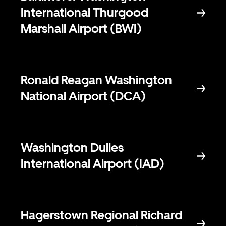
International Thurgood
Marshall Airport (BWI)
Ronald Reagan Washington
National Airport (DCA)
Washington Dulles
International Airport (IAD)
Hagerstown Regional Richard