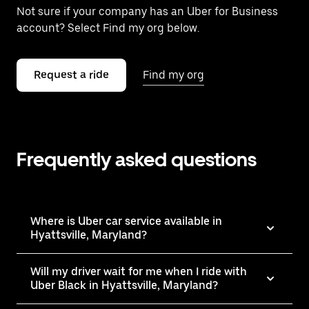
Not sure if your company has an Uber for Business
account? Select Find my org below.
Request a ride
Find my org
Frequently asked questions
Where is Uber car service available in
Hyattsville, Maryland?
Will my driver wait for me when I ride with
Uber Black in Hyattsville, Maryland?