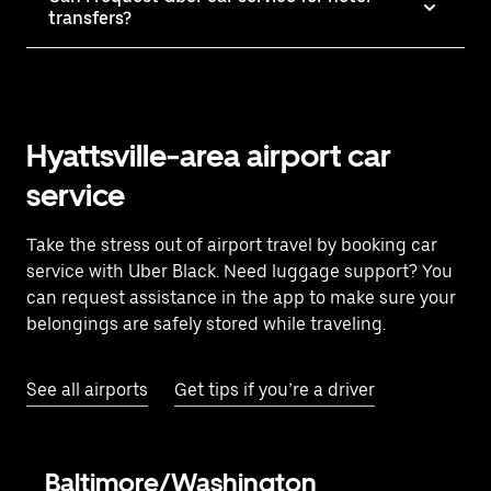
transfers?
Hyattsville-area airport car
service
Take the stress out of airport travel by booking car
service with Uber Black. Need luggage support? You
can request assistance in the app to make sure your
belongings are safely stored while traveling.
See all airports
Get tips if you’re a driver
Baltimore/Washington