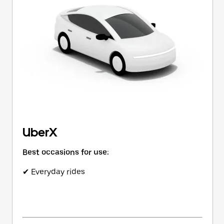
button
to
close
the
calendar.
UberX
Best occasions for use:
✔ Everyday rides