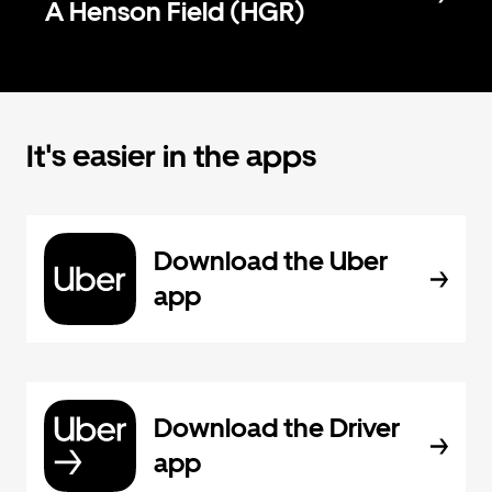
A Henson Field (HGR)
It's easier in the apps
Download the Uber
app
Download the Driver
app