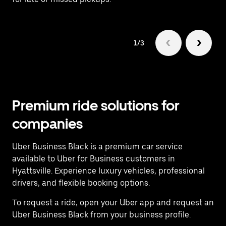
1/3
Premium ride solutions for
companies
Uber Business Black is a premium car service
available to Uber for Business customers in
Hyattsville. Experience luxury vehicles, professional
drivers, and flexible booking options.
To request a ride, open your Uber app and request an
Uber Business Black from your business profile.