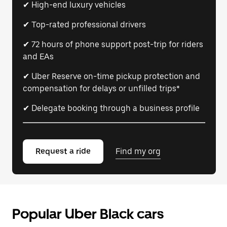
✔ High-end luxury vehicles
✔ Top-rated professional drivers
✔ 72 hours of phone support post-trip for riders
and EAs
✔ Uber Reserve on-time pickup protection and
compensation for delays or unfilled trips*
✔ Delegate booking through a business profile
Request a ride
Find my org
Popular Uber Black cars