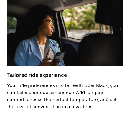
Tailored ride experience
T
Your ride preferences matter. With Uber Black, you
Ri
can tailor your ride experience. Add luggage
ex
support, choose the perfect temperature, and set
a 
the level of conversation in a few steps.
ci
ma
co
op