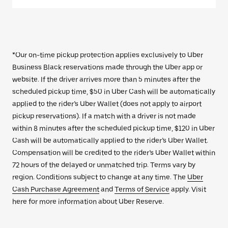
*Our on-time pickup protection applies exclusively to Uber
Business Black reservations made through the Uber app or
website. If the driver arrives more than 5 minutes after the
scheduled pickup time, $50 in Uber Cash will be automatically
applied to the rider’s Uber Wallet (does not apply to airport
pickup reservations). If a match with a driver is not made
within 8 minutes after the scheduled pickup time, $120 in Uber
Cash will be automatically applied to the rider’s Uber Wallet.
Compensation will be credited to the rider’s Uber Wallet within
72 hours of the delayed or unmatched trip. Terms vary by
region. Conditions subject to change at any time. The
Uber
Cash Purchase Agreement
and
Terms of Service
apply. Visit
here for more information about Uber Reserve.