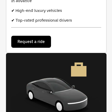
in advance
✔ High-end luxury vehicles
✔ Top-rated professional drivers
Request a ride