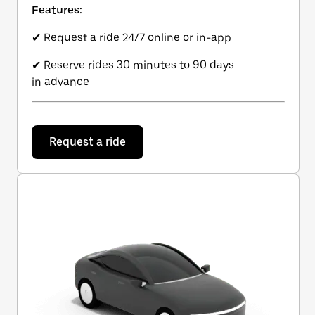
Features:
✔ Request a ride 24/7 online or in-app
✔ Reserve rides 30 minutes to 90 days
in advance
Request a ride