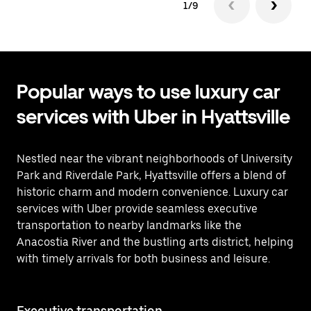
1/9
Popular ways to use luxury car
services with Uber in Hyattsville
Nestled near the vibrant neighborhoods of University
Park and Riverdale Park, Hyattsville offers a blend of
historic charm and modern convenience. Luxury car
services with Uber provide seamless executive
transportation to nearby landmarks like the
Anacostia River and the bustling arts district, helping
with timely arrivals for both business and leisure.
Executive transportation
Ai