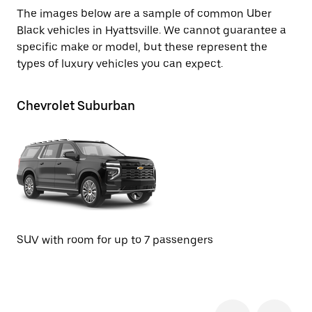
The images below are a sample of common Uber
Black vehicles in Hyattsville. We cannot guarantee a
specific make or model, but these represent the
types of luxury vehicles you can expect.
Chevrolet Suburban
Ca
SUV with room for up to 7 passengers
SU