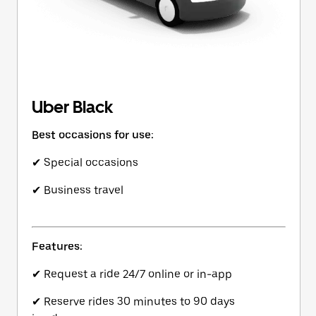
Uber Black
Best occasions for use:
✔ Special occasions
✔ Business travel
Features:
✔ Request a ride 24/7 online or in-app
✔ Reserve rides 30 minutes to 90 days