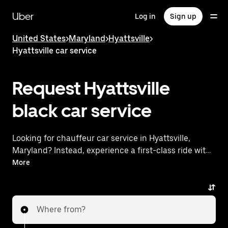
Skip
to
Uber
Log in
Sign up
main
content
United States
>
Maryland
>
Hyattsville
>
Hyattsville car service
Request Hyattsville
black car service
Looking for chauffeur car service in Hyattsville,
Maryland? Instead, experience a first-class ride with
Uber Black. Uber offers a comparable premium ride
More
experience with luxury vehicles and highly rated
drivers. Simply enter your pickup and dropoff
locations, request a ride, and enjoy exceptional
Where from?
service tailored to your needs. Whether you're
traveling across town or heading to the airport, Uber