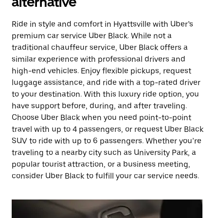
alternative
Ride in style and comfort in Hyattsville with Uber’s
premium car service Uber Black. While not a
traditional chauffeur service, Uber Black offers a
similar experience with professional drivers and
high-end vehicles. Enjoy flexible pickups, request
luggage assistance, and ride with a top-rated driver
to your destination. With this luxury ride option, you
have support before, during, and after traveling.
Choose Uber Black when you need point-to-point
travel with up to 4 passengers, or request Uber Black
SUV to ride with up to 6 passengers. Whether you’re
traveling to a nearby city such as University Park, a
popular tourist attraction, or a business meeting,
consider Uber Black to fulfill your car service needs.