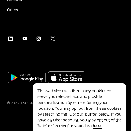
Cities
This website uses third party cookies to
serve you relevant ads and provide
personalization by remembering your
©
2026
Uber Technologies Inc.
location. You may opt out from these cookies
by selecting the "Opt out" button below. If you
have an Uber account, you may opt out of the
"sale" or "sharing" of your data
here
.