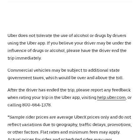
Uber does not tolerate the use of alcohol or drugs by drivers
using the Uber app. If you believe your driver may be under the
influence of drugs or alcohol, please have the driver end the
trip immediately.
Commercial vehicles may be subject to additional state
government taxes, which would be over and above the toll.
After the driver has ended the trip, please report any feedback
when rating your trip in the Uber app, visiting
help.uber.com
, or
calling 800-664-1378.
*Sample rider prices are average UberX prices only and do not
reflect variations due to geography, traffic delays, promotions,
or other factors. Flat rates and minimum fees may apply.
Actual prices for rides and scheduled rides may vary.