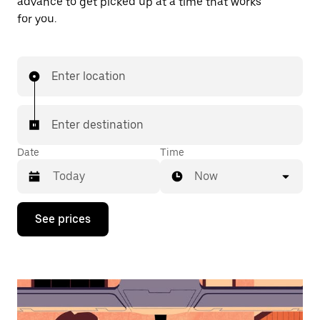
advance to get picked up at a time that works
for you.
Enter location
Enter destination
Date
Time
Now
Press
See prices
the
down
arrow
key
to
interact
with
the