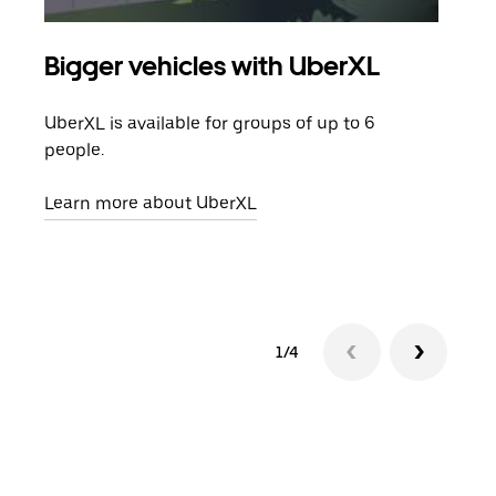
Bigger vehicles with UberXL
Gro
UberXL is available for groups of up to 6
When
people.
grou
pick
Learn more about UberXL
Lear
1/4