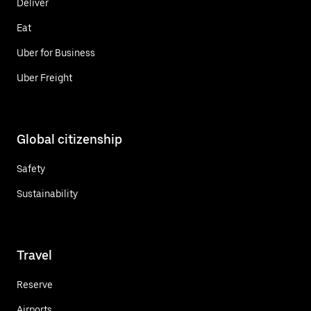
Deliver
Eat
Uber for Business
Uber Freight
Global citizenship
Safety
Sustainability
Travel
Reserve
Airports