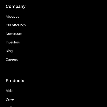
Company
About us
Our offerings
Newsroom
Investors
Blog
Careers
Products
Ride
Drive