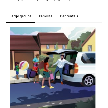
Large groups
Families
Car rentals