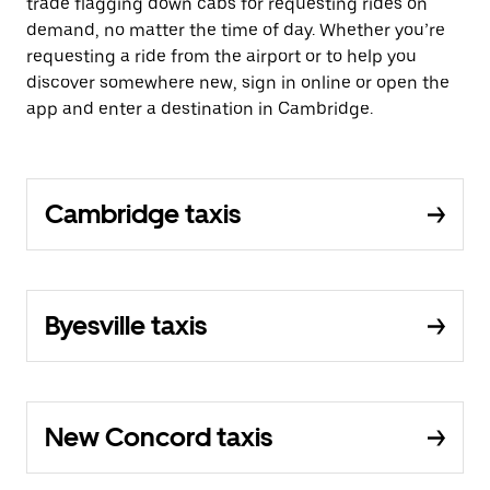
trade flagging down cabs for requesting rides on
demand, no matter the time of day. Whether you’re
requesting a ride from the airport or to help you
discover somewhere new, sign in online or open the
app and enter a destination in Cambridge.
Cambridge taxis
Byesville taxis
New Concord taxis