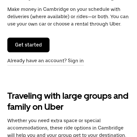
Make money in Cambridge on your schedule with
deliveries (where available) or rides—or both. You can
use your own car or choose a rental through Uber.
Get started
Already have an account? Sign in
Traveling with large groups and
family on Uber
Whether you need extra space or special
accommodations, these ride options in Cambridge
will help you and your group get to your destination.