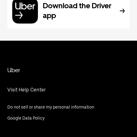
Download the Driver
app
Uber
Visit Help Center
Do not sell or share my personal information
Google Data Policy