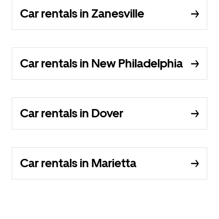
Car rentals in Zanesville
Car rentals in New Philadelphia
Car rentals in Dover
Car rentals in Marietta