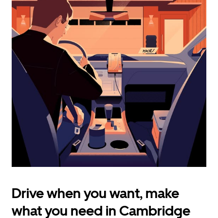
calendar
and
select
a
date.
Press
the
escape
button
to
close
the
calendar.
Drive when you want, make
what you need in Cambridge