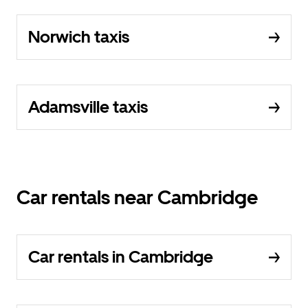
Norwich taxis
Adamsville taxis
Car rentals near Cambridge
Car rentals in Cambridge