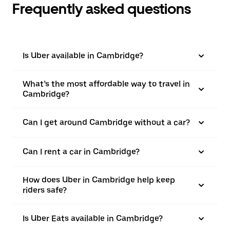
Frequently asked questions
Is Uber available in Cambridge?
What’s the most affordable way to travel in
Cambridge?
Can I get around Cambridge without a car?
Can I rent a car in Cambridge?
How does Uber in Cambridge help keep
riders safe?
Is Uber Eats available in Cambridge?