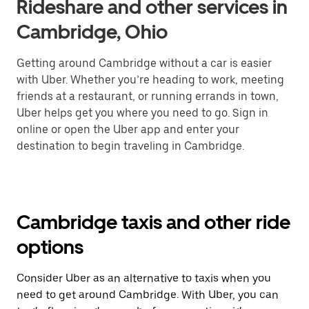
Rideshare and other services in
Cambridge, Ohio
Getting around Cambridge without a car is easier
with Uber. Whether you’re heading to work, meeting
friends at a restaurant, or running errands in town,
Uber helps get you where you need to go. Sign in
online or open the Uber app and enter your
destination to begin traveling in Cambridge.
Cambridge taxis and other ride
options
Consider Uber as an alternative to taxis when you
need to get around Cambridge. With Uber, you can