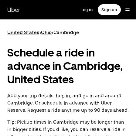
Skip
to
Uber
Log in
Sign up
main
content
United States
>
Ohio
>
Cambridge
Schedule a ride in
advance in Cambridge,
United States
Add your trip details, hop in, and go in and around
Cambridge. Or schedule in advance with Uber
Reserve. Request a ride anytime up to 90 days ahead.
Tip:
Pickup times in Cambridge may be longer than
in bigger cities. If you'd like, you can reserve a ride in