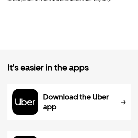
It's easier in the apps
Download the Uber
app