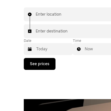
Enter location
Enter destination
Date
Time
Now
Press
See prices
the
down
arrow
key
to
interact
with
the
calendar
and
select