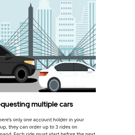
questing multiple cars
Uber Shu
there’s only one account holder in your
Our shuttle o
up, they can order up to 3 rides on
airport rout
and. Each ride must start before the next