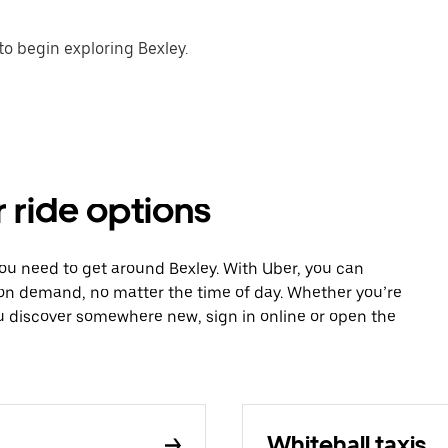
o begin exploring Bexley.
r ride options
you need to get around Bexley. With Uber, you can
 on demand, no matter the time of day. Whether you’re
ou discover somewhere new, sign in online or open the
Whitehall taxis