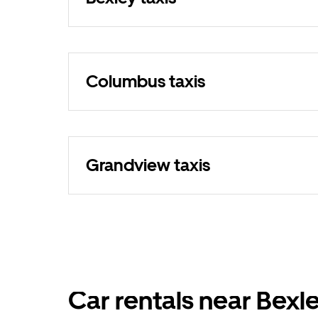
Columbus taxis
Grandview taxis
Car rentals near Bexl