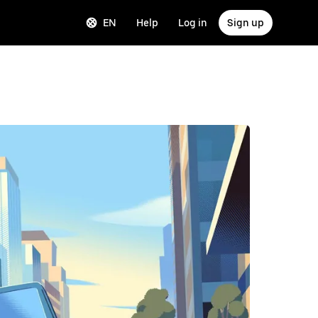
EN
Help
Log in
Sign up