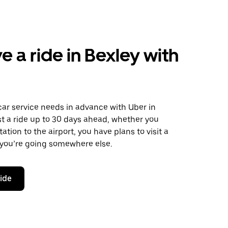
e a ride in Bexley with
car service needs in advance with Uber in
t a ride up to 30 days ahead, whether you
ation to the airport, you have plans to visit a
 you’re going somewhere else.
ride