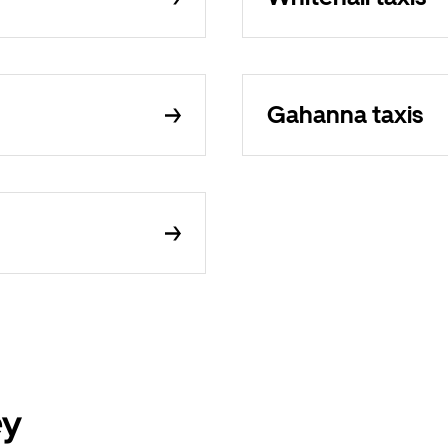
Gahanna taxis
ey