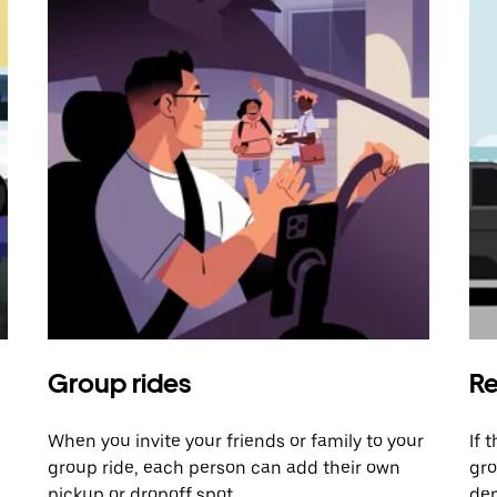
Group rides
Re
When you invite your friends or family to your
If 
group ride, each person can add their own
gro
pickup or dropoff spot.
dem