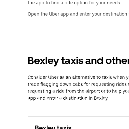
the app to find a ride option for your needs.
Open the Uber app and enter your destination t
Bexley taxis and othe
Consider Uber as an alternative to taxis when 
trade flagging down cabs for requesting rides
requesting a ride from the airport or to help y
app and enter a destination in Bexley.
Bexley taxis