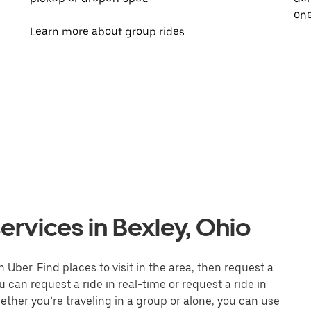
one
Learn more about group rides
ervices in Bexley, Ohio
 Uber. Find places to visit in the area, then request a
 can request a ride in real-time or request a ride in
ther you’re traveling in a group or alone, you can use