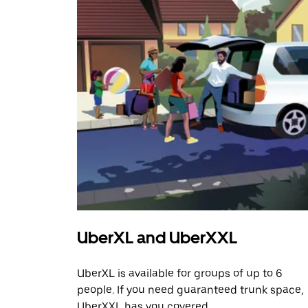
UberXL and UberXXL
UberXL is available for groups of up to 6
people. If you need guaranteed trunk space,
UberXXL has you covered.