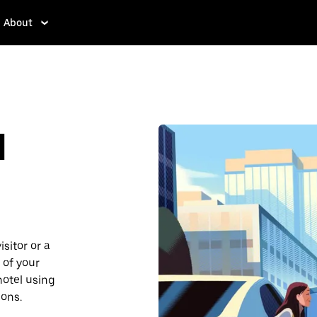
About
d
sitor or a
 of your
hotel using
ions.