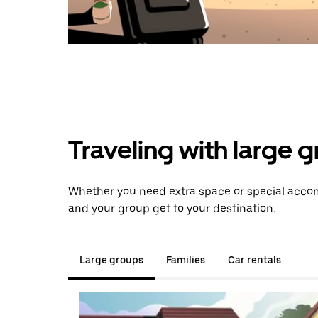
Traveling with large 
Whether you need extra space or special accomm
and your group get to your destination.
Large groups
Families
Car rentals