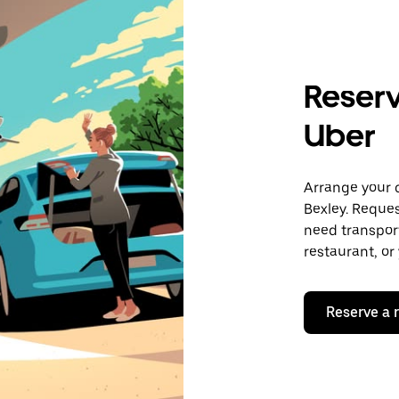
Reserv
Uber
Arrange your 
Bexley. Reques
need transport
restaurant, or
Reserve a 