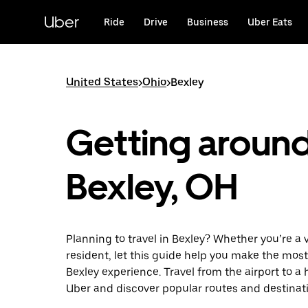
Skip
to
Uber
Ride
Drive
Business
Uber Eats
main
content
United States
>
Ohio
>
Bexley
Getting aroun
Bexley, OH
Planning to travel in Bexley? Whether you’re a vi
resident, let this guide help you make the most
Bexley experience. Travel from the airport to a 
Uber and discover popular routes and destinat