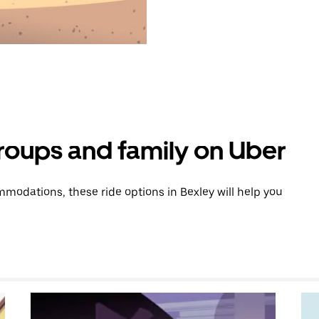
groups and family on Uber
odations, these ride options in Bexley will help you