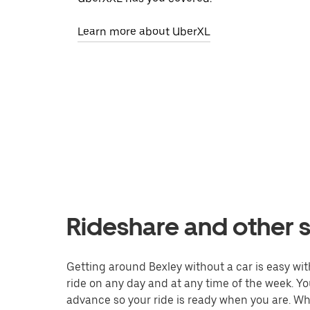
Learn more about UberXL
Rideshare and other s
Getting around Bexley without a car is easy with
ride on any day and at any time of the week. You
advance so your ride is ready when you are. Whe