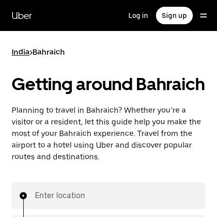
Skip
to
Uber
Log in
Sign up
main
content
India
>
Bahraich
Getting around Bahraich
Planning to travel in Bahraich? Whether you’re a
visitor or a resident, let this guide help you make the
most of your Bahraich experience. Travel from the
airport to a hotel using Uber and discover popular
routes and destinations.
Enter location