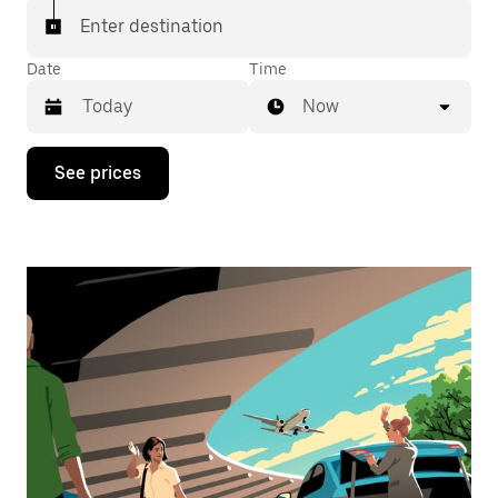
Enter destination
Date
Time
Now
Press
See prices
the
down
arrow
key
to
interact
with
the
calendar
and
select
a
date.
Press
the
escape