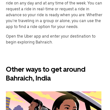
ride on any day and at any time of the week. You can
request a ride in real-time or request a ride in
advance so your ride is ready when you are. Whether
you’re traveling in a group or alone, you can use the
app to find a ride option for your needs.
Open the Uber app and enter your destination to
begin exploring Bahraich.
Other ways to get around
Bahraich, India