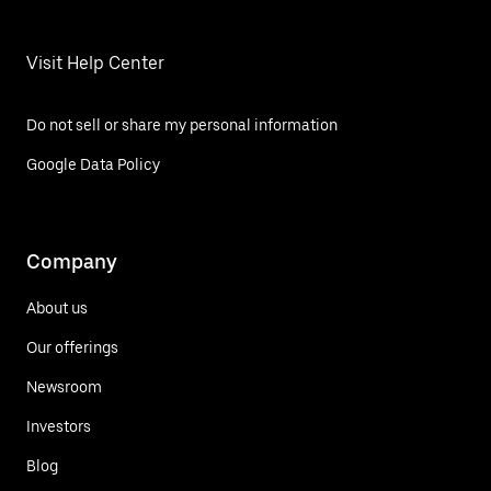
Visit Help Center
Do not sell or share my personal information
Google Data Policy
Company
About us
Our offerings
Newsroom
Investors
Blog