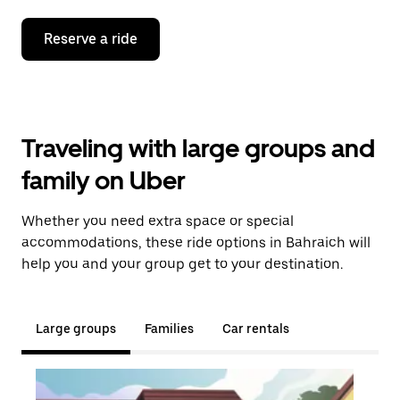
Reserve a ride
Traveling with large groups and
family on Uber
Whether you need extra space or special
accommodations, these ride options in Bahraich will
help you and your group get to your destination.
Large groups
Families
Car rentals