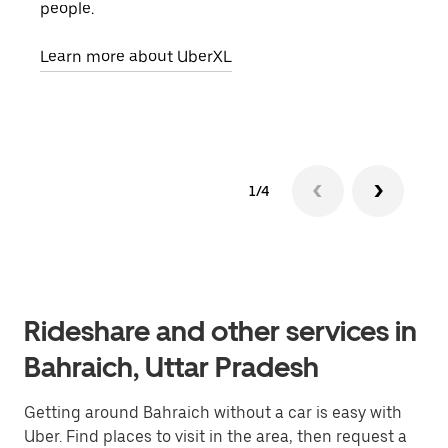
people.
grou
pick
Learn more about UberXL
Lear
1/4
Rideshare and other services in
Bahraich, Uttar Pradesh
Getting around Bahraich without a car is easy with
Uber. Find places to visit in the area, then request a