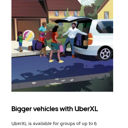
Bigger vehicles with UberXL
Gro
UberXL is available for groups of up to 6
When