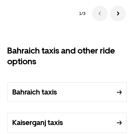
1/3
Bahraich taxis and other ride
options
Bahraich taxis
Kaiserganj taxis