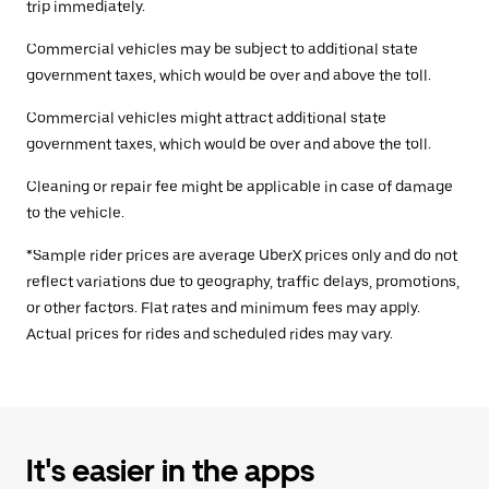
trip immediately.
Commercial vehicles may be subject to additional state
government taxes, which would be over and above the toll.
Commercial vehicles might attract additional state
government taxes, which would be over and above the toll.
Cleaning or repair fee might be applicable in case of damage
to the vehicle.
*Sample rider prices are average UberX prices only and do not
reflect variations due to geography, traffic delays, promotions,
or other factors. Flat rates and minimum fees may apply.
Actual prices for rides and scheduled rides may vary.
It's easier in the apps