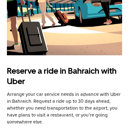
button
to
close
the
calendar.
Reserve a ride in Bahraich with
Uber
Arrange your car service needs in advance with Uber
in Bahraich. Request a ride up to 30 days ahead,
whether you need transportation to the airport, you
have plans to visit a restaurant, or you’re going
somewhere else.