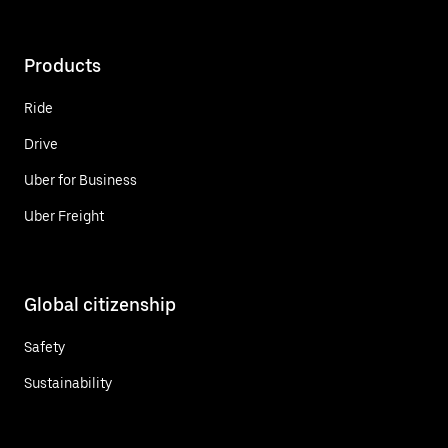
Products
Ride
Drive
Uber for Business
Uber Freight
Global citizenship
Safety
Sustainability