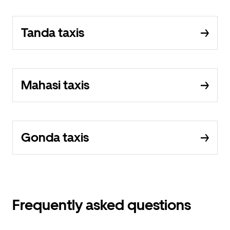
Tanda taxis
Mahasi taxis
Gonda taxis
Frequently asked questions