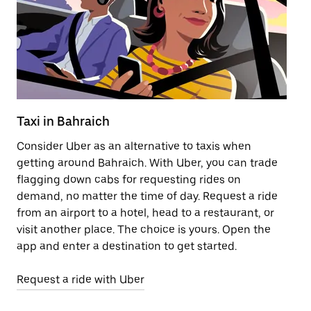
Taxi in Bahraich
Pu
Consider Uber as an alternative to taxis when
Ge
getting around Bahraich. With Uber, you can trade
af
flagging down cabs for requesting rides on
yo
demand, no matter the time of day. Request a ride
Ub
from an airport to a hotel, head to a restaurant, or
to
visit another place. The choice is yours. Open the
ne
app and enter a destination to get started.
ri
Request a ride with Uber
Op