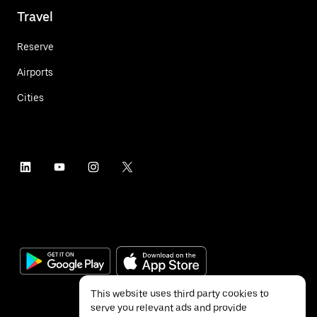
Travel
Reserve
Airports
Cities
This website uses third party cookies to
serve you relevant ads and provide