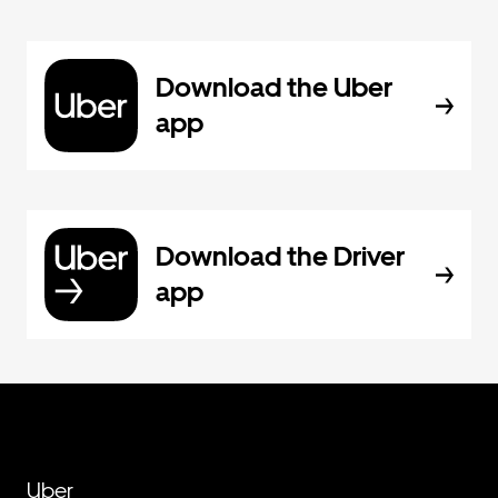
Download the Uber
app
Download the Driver
app
Uber