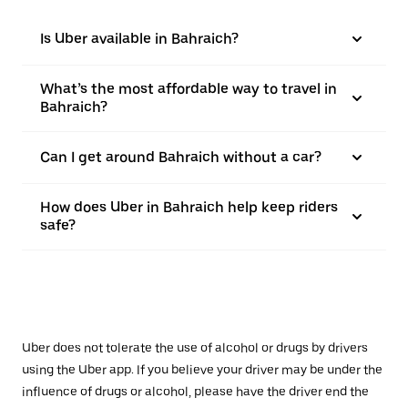
Is Uber available in Bahraich?
What’s the most affordable way to travel in
Bahraich?
Can I get around Bahraich without a car?
How does Uber in Bahraich help keep riders
safe?
Uber does not tolerate the use of alcohol or drugs by drivers
using the Uber app. If you believe your driver may be under the
influence of drugs or alcohol, please have the driver end the