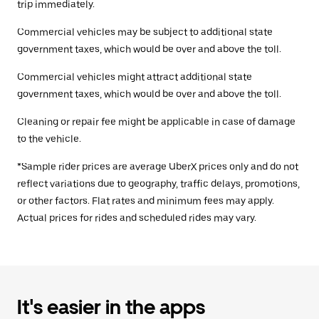
trip immediately.
Commercial vehicles may be subject to additional state
government taxes, which would be over and above the toll.
Commercial vehicles might attract additional state
government taxes, which would be over and above the toll.
Cleaning or repair fee might be applicable in case of damage
to the vehicle.
*Sample rider prices are average UberX prices only and do not
reflect variations due to geography, traffic delays, promotions,
or other factors. Flat rates and minimum fees may apply.
Actual prices for rides and scheduled rides may vary.
It's easier in the apps