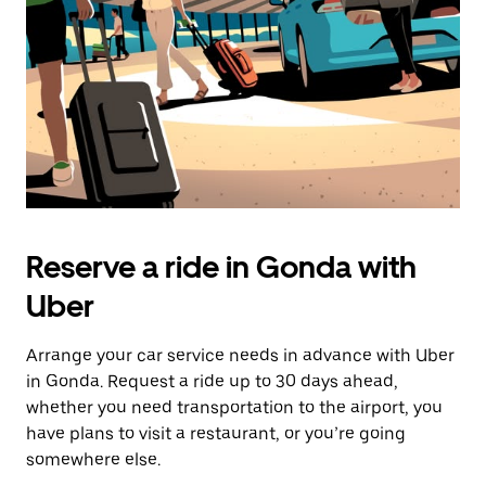
button
to
close
the
calendar.
Reserve a ride in Gonda with
Uber
Arrange your car service needs in advance with Uber
in Gonda. Request a ride up to 30 days ahead,
whether you need transportation to the airport, you
have plans to visit a restaurant, or you’re going
somewhere else.