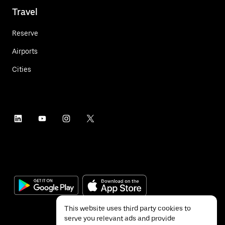
Travel
Reserve
Airports
Cities
This website uses third party cookies to
serve you relevant ads and provide