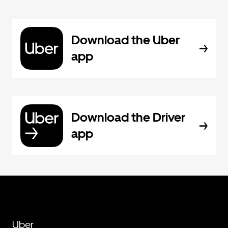
Download the Uber
app
Download the Driver
app
Uber