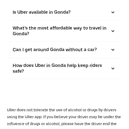
Is Uber available in Gonda?
What’s the most affordable way to travel in
Gonda?
Can I get around Gonda without a car?
How does Uber in Gonda help keep riders
safe?
Uber does not tolerate the use of alcohol or drugs by drivers
using the Uber app. If you believe your driver may be under the
influence of drugs or alcohol, please have the driver end the