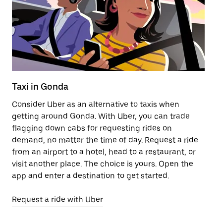
Taxi in Gonda
Pu
Consider Uber as an alternative to taxis when
Ge
getting around Gonda. With Uber, you can trade
af
flagging down cabs for requesting rides on
yo
demand, no matter the time of day. Request a ride
Ub
from an airport to a hotel, head to a restaurant, or
to
visit another place. The choice is yours. Open the
ne
app and enter a destination to get started.
ri
Request a ride with Uber
Op