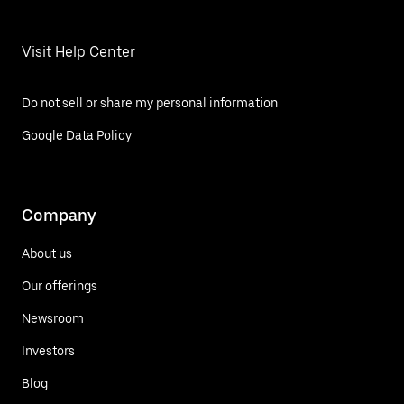
Visit Help Center
Do not sell or share my personal information
Google Data Policy
Company
About us
Our offerings
Newsroom
Investors
Blog