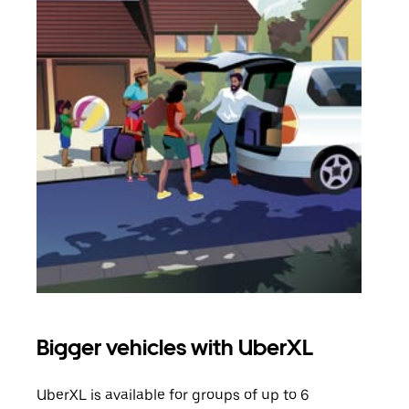
Bigger vehicles with UberXL
Gro
UberXL is available for groups of up to 6
When