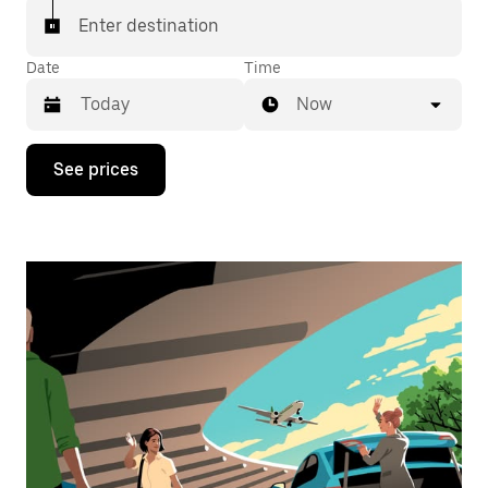
Enter destination
Date
Time
Now
Press
See prices
the
down
arrow
key
to
interact
with
the
calendar
and
select
a
date.
Press
the
escape