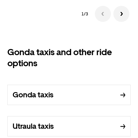
1/3
Gonda taxis and other ride
options
Gonda taxis
Utraula taxis