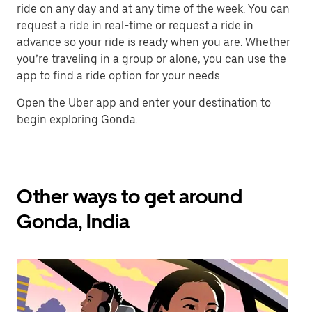
ride on any day and at any time of the week. You can
request a ride in real-time or request a ride in
advance so your ride is ready when you are. Whether
you’re traveling in a group or alone, you can use the
app to find a ride option for your needs.
Open the Uber app and enter your destination to
begin exploring Gonda.
Other ways to get around
Gonda, India