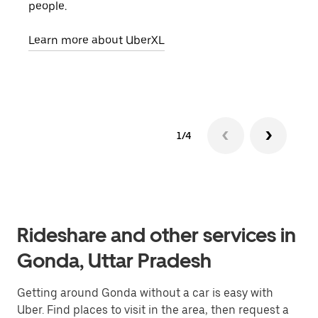
people.
grou
pick
Learn more about UberXL
Lear
1/4
Rideshare and other services in
Gonda, Uttar Pradesh
Getting around Gonda without a car is easy with
Uber. Find places to visit in the area, then request a