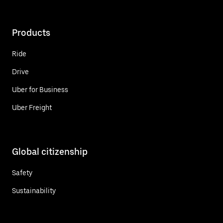
Products
Ride
Drive
Uber for Business
Uber Freight
Global citizenship
Safety
Sustainability