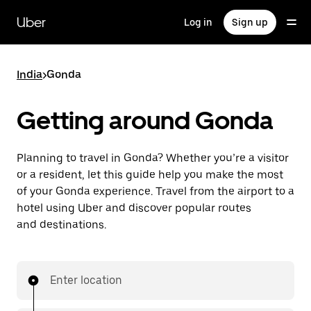
Skip
to
Uber
Log in
Sign up
main
content
India
>
Gonda
Getting around Gonda
Planning to travel in Gonda? Whether you’re a visitor
or a resident, let this guide help you make the most
of your Gonda experience. Travel from the airport to a
hotel using Uber and discover popular routes
and destinations.
Enter location