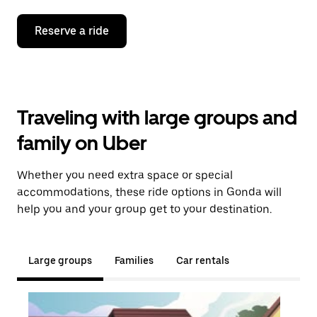
Reserve a ride
Traveling with large groups and
family on Uber
Whether you need extra space or special
accommodations, these ride options in Gonda will
help you and your group get to your destination.
Large groups
Families
Car rentals