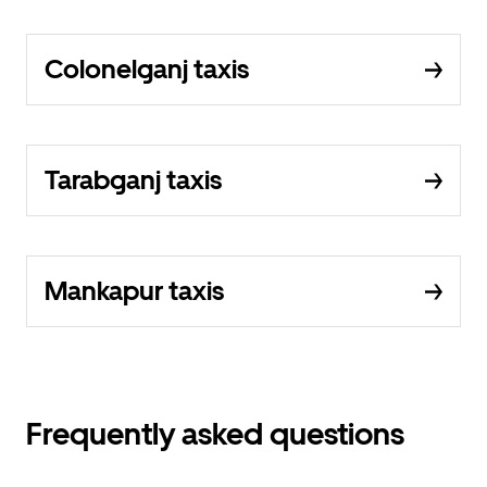
Colonelganj taxis
Tarabganj taxis
Mankapur taxis
Frequently asked questions