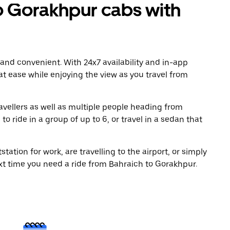
 Gorakhpur cabs with
 and convenient. With 24x7 availability and in-app
 at ease while enjoying the view as you travel from
avellers as well as multiple people heading from
 ride in a group of up to 6, or travel in a sedan that
tation for work, are travelling to the airport, or simply
ext time you need a ride from Bahraich to Gorakhpur.