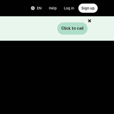
EN
Help
Log in
Sign up
Click to call