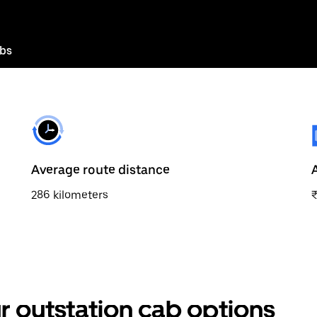
abs
Average route distance
286 kilometers
r outstation cab options