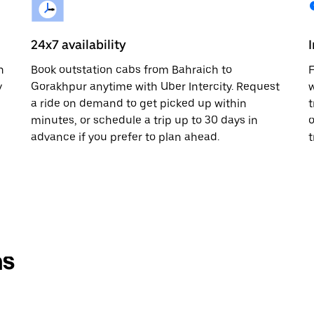
24x7 availability
n
Book outstation cabs from Bahraich to
F
y
Gorakhpur anytime with Uber Intercity. Request
w
a ride on demand to get picked up within
t
minutes, or schedule a trip up to 30 days in
o
advance if you prefer to plan ahead.
t
ns