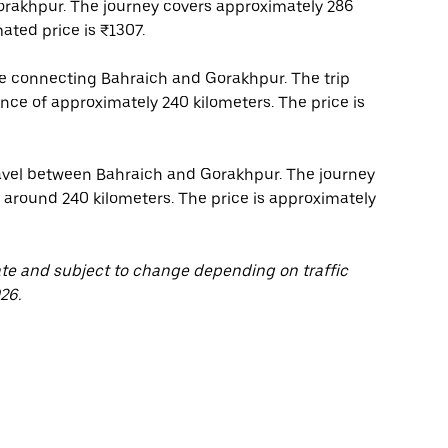
orakhpur. The journey covers approximately 286
ated price is ₹1307.
ice connecting Bahraich and Gorakhpur. The trip
ance of approximately 240 kilometers. The price is
travel between Bahraich and Gorakhpur. The journey
f around 240 kilometers. The price is approximately
ate and subject to change depending on traffic
26.