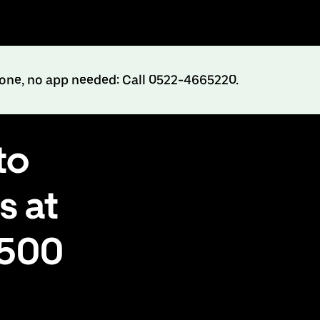
hone, no app needed: Call 0522-4665220.
to
s at
₹500