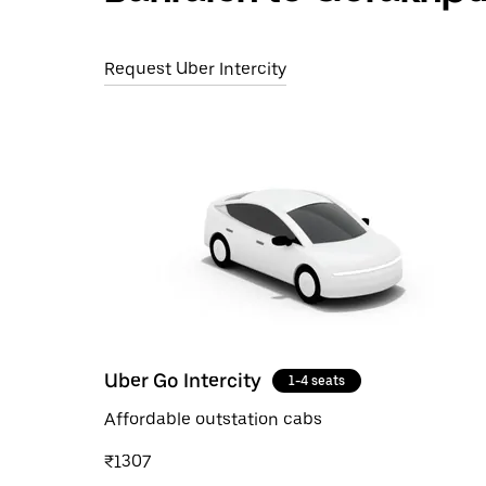
Request Uber Intercity
Uber Go Intercity
1-4 seats
Affordable outstation cabs
₹1307