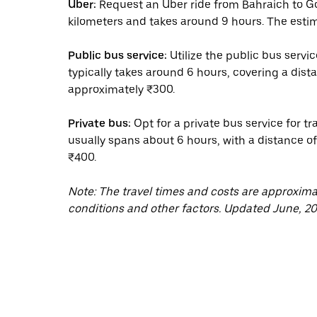
Uber:
Request an Uber ride from Bahraich to G
kilometers and takes around 9 hours. The estim
Public bus service:
Utilize the public bus serv
typically takes around 6 hours, covering a dist
approximately ₹300.
Private bus:
Opt for a private bus service for 
usually spans about 6 hours, with a distance o
₹400.
Note: The travel times and costs are approxim
conditions and other factors. Updated June, 20