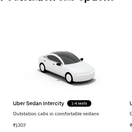
Uber Sedan Intercity
1-4 seats
Outstation cabs in comfortable sedans
O
₹1307