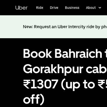
Skip
to
Uber
Ride
Drive
Business
About
main
content
New: Request an Uber Intercity ride by p
Book Bahraich 
Gorakhpur cab
₹1307 (up to 
off)