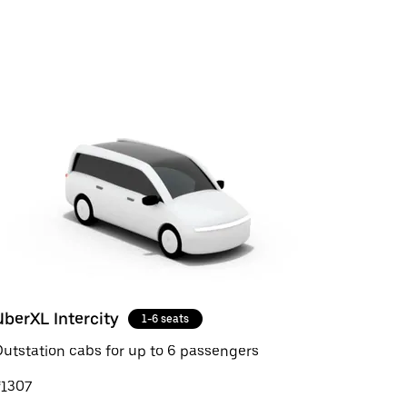
UberXL Intercity
1-6 seats
utstation cabs for up to 6 passengers
₹1307