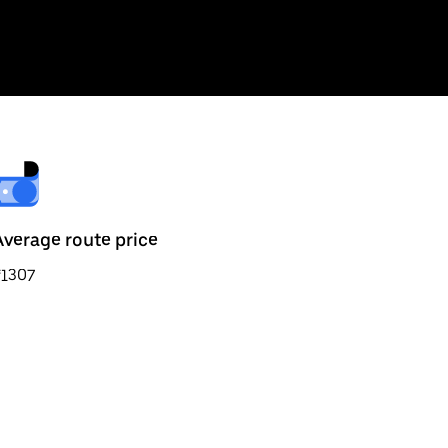
Average route price
₹1307