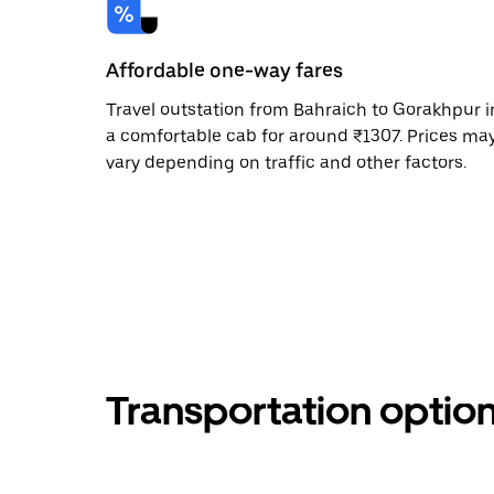
Affordable one-way fares
Travel outstation from Bahraich to Gorakhpur i
a comfortable cab for around ₹1307. Prices ma
vary depending on traffic and other factors.
Transportation optio