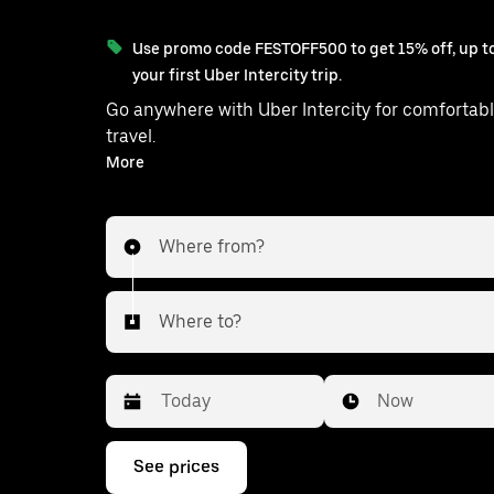
Use promo code FESTOFF500 to get 15% off, up to
your first Uber Intercity trip.
Go anywhere with Uber Intercity for comfortabl
travel.
With on-demand availability and prices from ₹1307, your
More
ride from Bahraich to Gorakhpur is
Where from?
Where to?
Date
Time
Now
Press
See prices
the