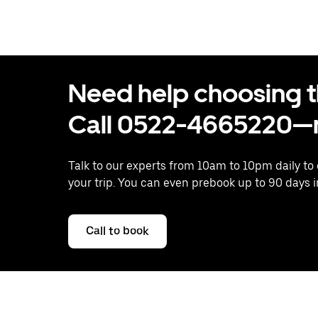
Need help choosing the
Call 0522-4665220—n
Talk to our experts from 10am to 10pm daily to
your trip. You can even prebook up to 90 days 
Call to book