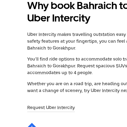
Why book Bahraich to
Uber Intercity
Uber Intercity makes travelling outstation easy
safety features at your fingertips, you can feel
Bahraich to Gorakhpur.
You’ll find ride options to accommodate solo tr
Bahraich to Gorakhpur. Request spacious SUVs to
accommodates up to 4 people.
Whether you are on a road trip, are heading outs
want a change of scenery, try Uber Intercity n
Request Uber Intercity