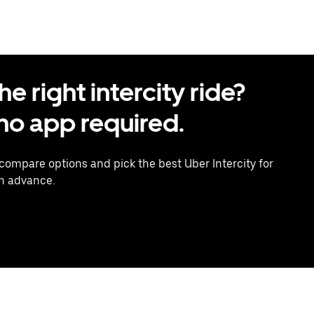
 right intercity ride?
o app required.
 compare options and pick the best Uber Intercity for
in advance.