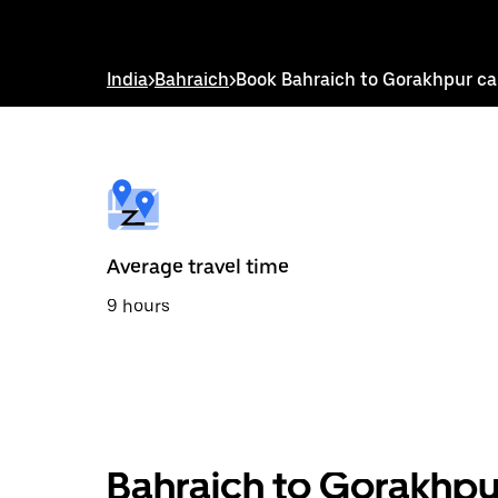
down
arrow
key
to
India
>
Bahraich
>
Book Bahraich to Gorakhpur c
interact
with
the
calendar
and
select
a
date.
Press
the
Average travel time
escape
button
9 hours
to
close
the
calendar.
Bahraich to Gorakhpu