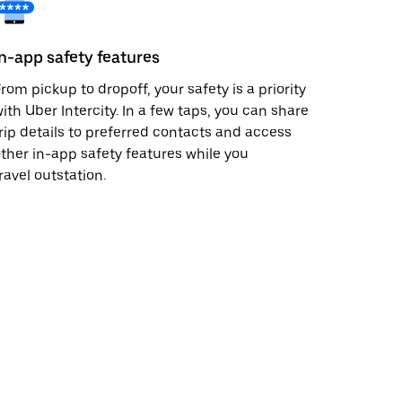
In-app safety features
rom pickup to dropoff, your safety is a priority
ith Uber Intercity. In a few taps, you can share
rip details to preferred contacts and access
ther in-app safety features while you
ravel outstation.