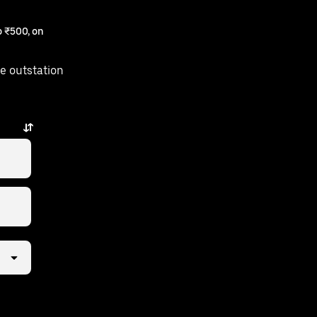
 ₹500, on
e outstation
 just a few taps away.