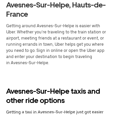
Avesnes-Sur-Helpe, Hauts-de-
France
Getting around Avesnes-Sur-Helpe is easier with
Uber. Whether you’re traveling to the train station or
airport, meeting friends at a restaurant or event, or
running errands in town, Uber helps get you where
you need to go. Sign in online or open the Uber app
and enter your destination to begin traveling
in Avesnes-Sur-Helpe.
Avesnes-Sur-Helpe taxis and
other ride options
Getting a taxi in Avesnes-Sur-Helpe just got easier