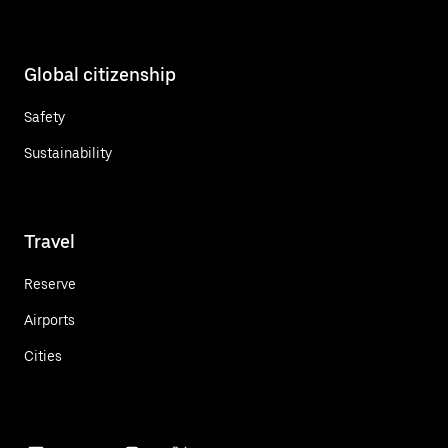
Global citizenship
Safety
Sustainability
Travel
Reserve
Airports
Cities