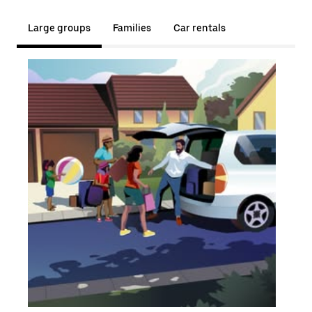
Large groups
Families
Car rentals