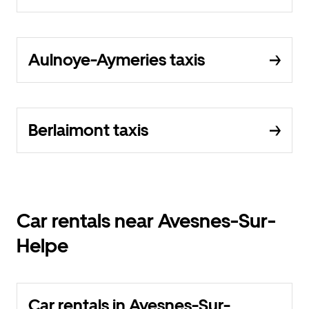
Aulnoye-Aymeries taxis
Berlaimont taxis
Car rentals near Avesnes-Sur-
Helpe
Car rentals in Avesnes-Sur-