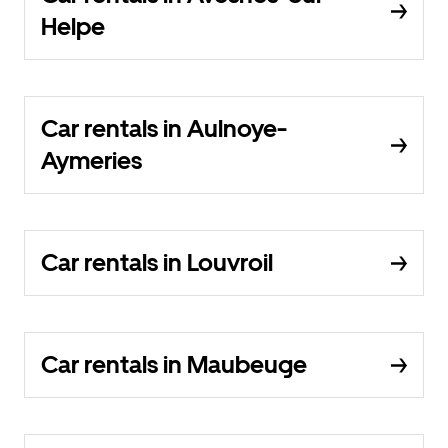
Helpe
Car rentals in Aulnoye-
Aymeries
Car rentals in Louvroil
Car rentals in Maubeuge