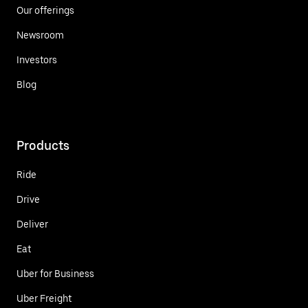
Our offerings
Newsroom
Investors
Blog
Products
Ride
Drive
Deliver
Eat
Uber for Business
Uber Freight