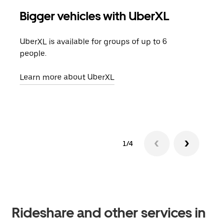
Bigger vehicles with UberXL
Gro
UberXL is available for groups of up to 6
When
people.
grou
pick
Learn more about UberXL
Lear
1/4
Rideshare and other services in