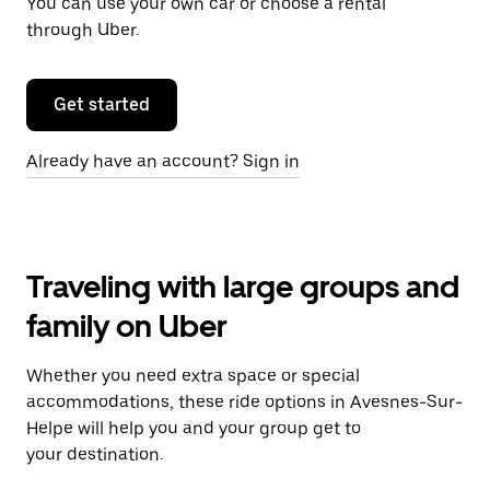
You can use your own car or choose a rental
through Uber.
Get started
Already have an account? Sign in
Traveling with large groups and
family on Uber
Whether you need extra space or special
accommodations, these ride options in Avesnes-Sur-
Helpe will help you and your group get to
your destination.