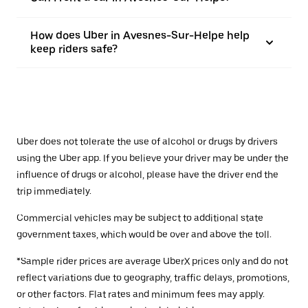
How does Uber in Avesnes-Sur-Helpe help
keep riders safe?
Uber does not tolerate the use of alcohol or drugs by drivers
using the Uber app. If you believe your driver may be under the
influence of drugs or alcohol, please have the driver end the
trip immediately.
Commercial vehicles may be subject to additional state
government taxes, which would be over and above the toll.
*Sample rider prices are average UberX prices only and do not
reflect variations due to geography, traffic delays, promotions,
or other factors. Flat rates and minimum fees may apply.