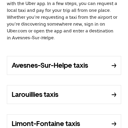
with the Uber app. In a few steps, you can request a
local taxi and pay for your trip all from one place.
Whether you’re requesting a taxi from the airport or
you’re discovering somewhere new, sign in on
Uber.com or open the app and enter a destination
in Avesnes-Sur-Helpe.
Avesnes-Sur-Helpe taxis
Larouillies taxis
Limont-Fontaine taxis