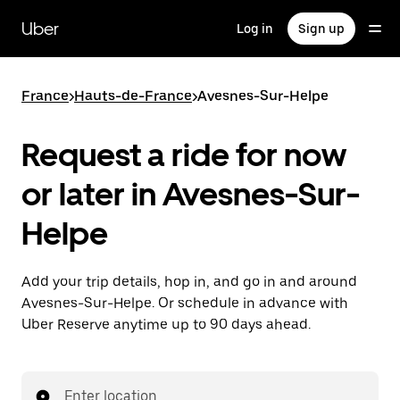
Skip
to
Uber
Log in
Sign up
main
content
France
>
Hauts-de-France
>
Avesnes-Sur-Helpe
Request a ride for now
or later in Avesnes-Sur-
Helpe
Add your trip details, hop in, and go in and around
Avesnes-Sur-Helpe. Or schedule in advance with
Uber Reserve anytime up to 90 days ahead.
Enter location