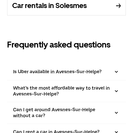
Car rentals in Solesmes
Frequently asked questions
Is Uber available in Avesnes-Sur-Helpe?
What’s the most affordable way to travel in
Avesnes-Sur-Helpe?
Can I get around Avesnes-Sur-Helpe
without a car?
Can I rent a car in Avesnes-Sur-Helpe?