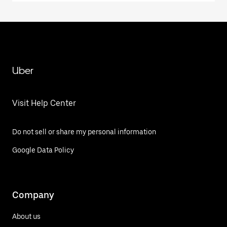
Uber
Visit Help Center
Do not sell or share my personal information
Google Data Policy
Company
About us