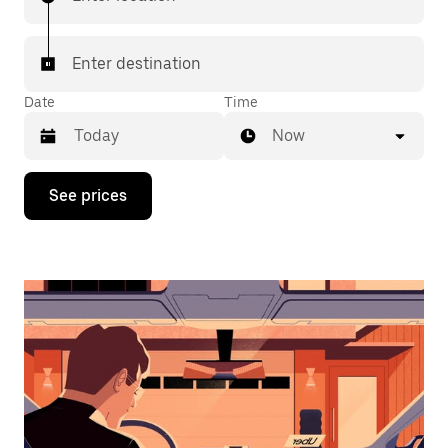
Enter destination
Date
Time
Now
Press
See prices
the
down
arrow
key
to
interact
with
the
calendar
and
select
a
date.
Press