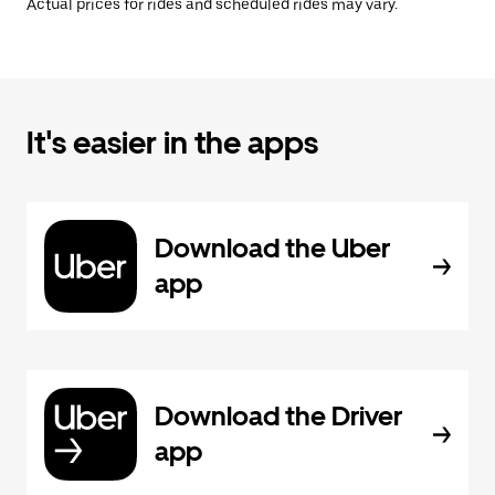
Actual prices for rides and scheduled rides may vary.
It's easier in the apps
Download the Uber
app
Download the Driver
app