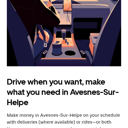
the
escape
button
to
close
the
calendar.
Drive when you want, make
what you need in Avesnes-Sur-
Helpe
Make money in Avesnes-Sur-Helpe on your schedule
with deliveries (where available) or rides—or both.