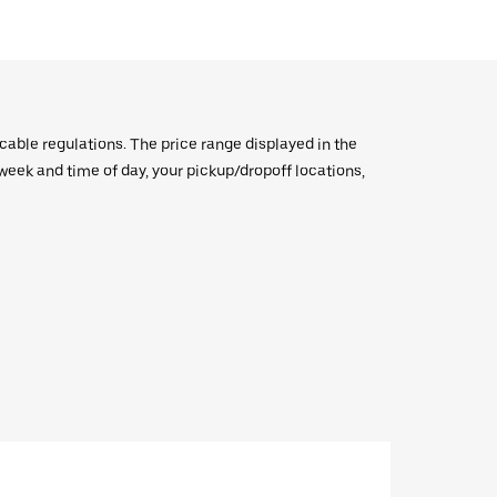
icable regulations. The price range displayed in the
e week and time of day, your pickup/dropoff locations,