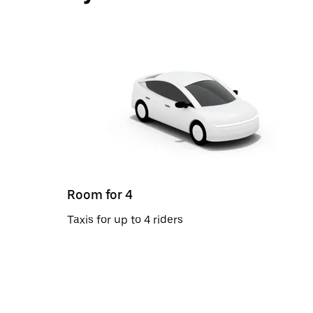
Room for 4
Taxis for up to 4 riders