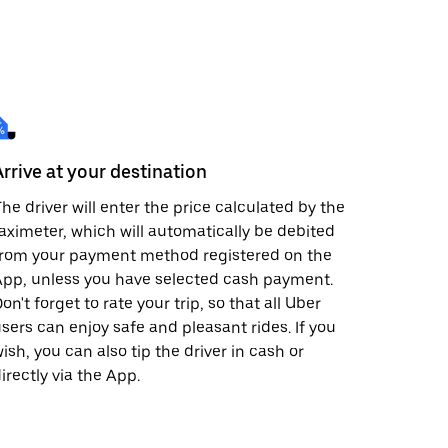
Arrive at your destination
he driver will enter the price calculated by the
aximeter, which will automatically be debited
from your payment method registered on the
pp, unless you have selected cash payment.
on't forget to rate your trip, so that all Uber
sers can enjoy safe and pleasant rides. If you
ish, you can also tip the driver in cash or
irectly via the App.