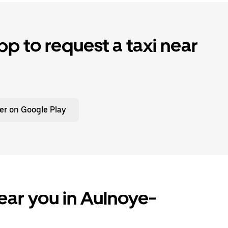
p to request a taxi near
er on Google Play
ear you in Aulnoye-