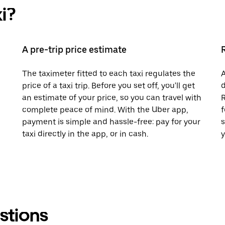
i?
A pre-trip price estimate
The taximeter fitted to each taxi regulates the
A
price of a taxi trip. Before you set off, you'll get
d
an estimate of your price, so you can travel with
R
complete peace of mind. With the Uber app,
f
payment is simple and hassle-free: pay for your
s
taxi directly in the app, or in cash.
y
stions