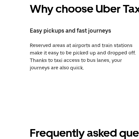
Why choose Uber Tax
Easy pickups and fast journeys
Reserved areas at airports and train stations
make it easy to be picked up and dropped off.
Thanks to taxi access to bus lanes, your
journeys are also quick.
Frequently asked que