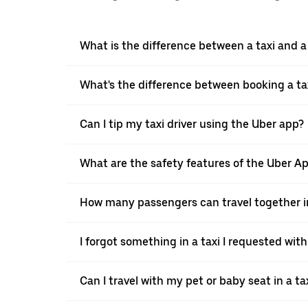
What is the difference between a taxi and 
What's the difference between booking a ta
Can I tip my taxi driver using the Uber app?
What are the safety features of the Uber A
How many passengers can travel together in
I forgot something in a taxi I requested wit
Can I travel with my pet or baby seat in a t