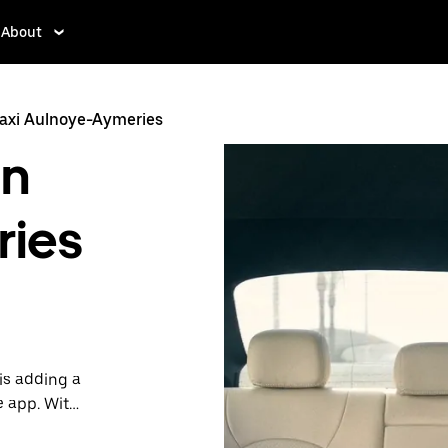
About
axi Aulnoye-Aymeries
in
ries
is adding a
e app. With
 one.