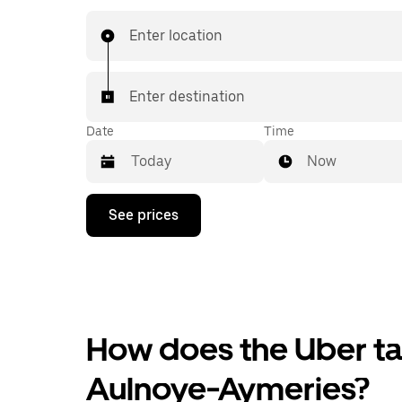
Enter location
Enter destination
Date
Time
Now
Press
See prices
the
down
arrow
key
to
interact
with
the
How does the Uber tax
calendar
and
Aulnoye-Aymeries?
select
a