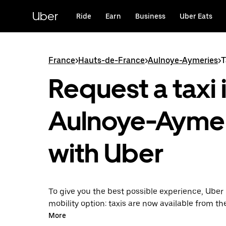
Skip
to
Uber
Ride
Earn
Business
Uber Eats
main
content
France
>
Hauts-de-France
>
Aulnoye-Aymeries
>
T
Request a taxi 
Aulnoye-Ayme
with Uber
To give you the best possible experience, Uber 
mobility option: taxis are now available from th
Uber Taxi, it's easy to find a taxi when you need
More