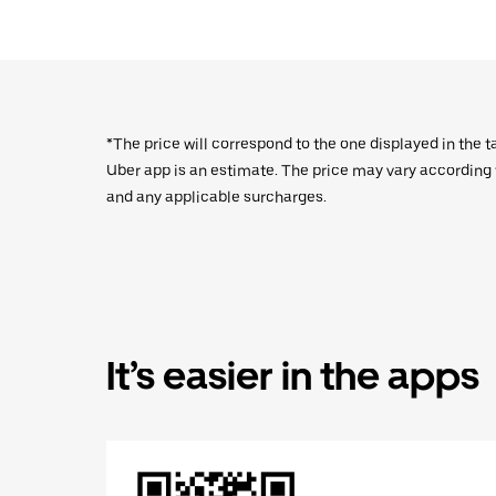
*The price will correspond to the one displayed in the t
Uber app is an estimate. The price may vary according to
and any applicable surcharges.
It’s easier in the apps