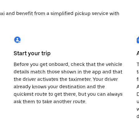
 taxi and benefit from a simplified pickup service with
Start your trip
Before you get onboard, check that the vehicle
T
details match those shown in the app and that
t
the driver activates the taximeter. Your driver
already knows your destination and the
A
quickest route to get there, but you can always
D
,
ask them to take another route.
u
w
d