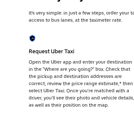
date.
Press
It's very simple: in just a few steps, order your
the
access to bus lanes, at the taximeter rate.
escape
button
to
close
the
calendar.
Request Uber Taxi
Open the Uber app and enter your destination
in the "Where are you going?" box. Check that
the pickup and destination addresses are
correct, review the price range estimate,* then
select Uber Taxi. Once you're matched with a
driver, you'll see their photo and vehicle details
as well as their position on the map.