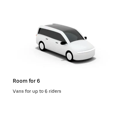
Room for 6
Vans for up to 6 riders