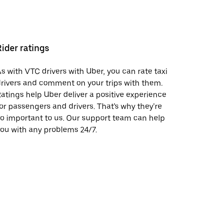
Rider ratings
s with VTC drivers with Uber, you can rate taxi
rivers and comment on your trips with them.
atings help Uber deliver a positive experience
or passengers and drivers. That's why they're
o important to us. Our support team can help
ou with any problems 24/7.