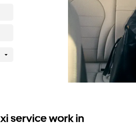
i service work in