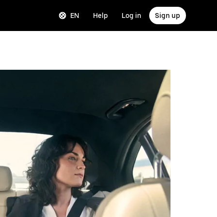
EN
Help
Log in
Sign up