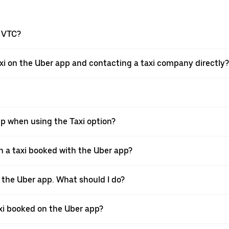
a VTC?
xi on the Uber app and contacting a taxi company directly?
pp when using the Taxi option?
 a taxi booked with the Uber app?
h the Uber app. What should I do?
axi booked on the Uber app?