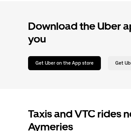
Download the Uber ap
you
Get Uber on the App store
Get Ub
Taxis and VTC rides n
Aymeries