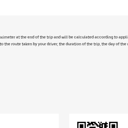
aximeter at the end of the trip and will be calculated according to appl
 the route taken by your driver, the duration of the trip, the day of th