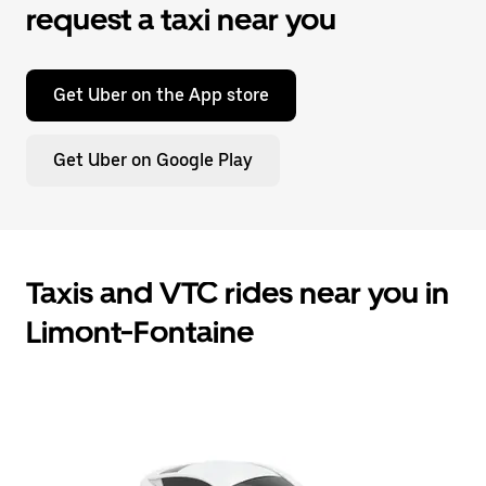
request a taxi near you
Get Uber on the App store
Get Uber on Google Play
Taxis and VTC rides near you in
Limont-Fontaine