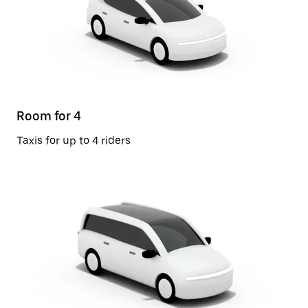
Room for 4
Taxis for up to 4 riders