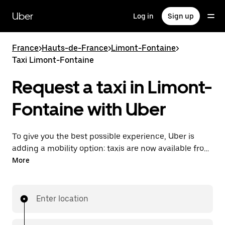
Skip
to
Uber
Log in
Sign up
main
content
France
>
Hauts-de-France
>
Limont-Fontaine
>
Taxi Limont-Fontaine
Request a taxi in Limont-
Fontaine with Uber
To give you the best possible experience, Uber is
adding a mobility option: taxis are now available from
the app. With Uber Taxi, it's easy to find a taxi when
More
you need one.
Enter location