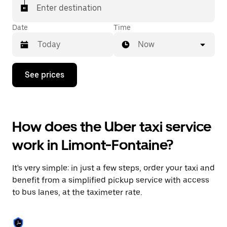
Enter destination
Date
Time
Now
Press
See prices
the
down
arrow
key
to
How does the Uber taxi service
interact
with
work in Limont-Fontaine?
the
calendar
and
It's very simple: in just a few steps, order your taxi and
select
a
benefit from a simplified pickup service with access
date.
to bus lanes, at the taximeter rate.
Press
the
escape
button