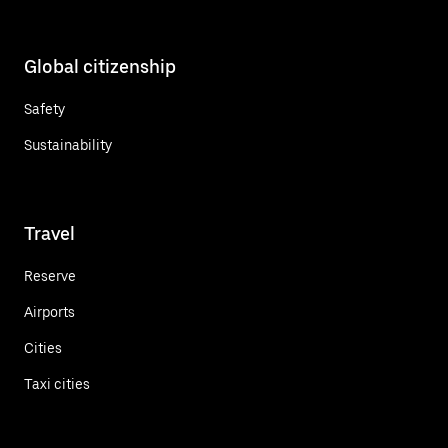
Global citizenship
Safety
Sustainability
Travel
Reserve
Airports
Cities
Taxi cities