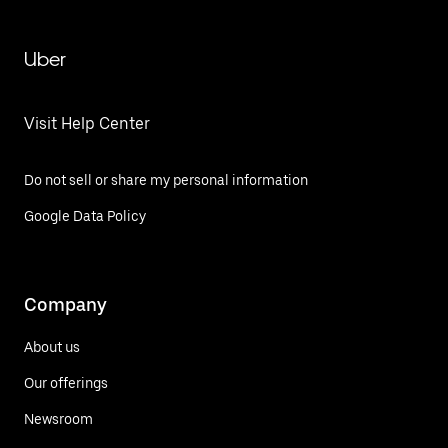
Uber
Visit Help Center
Do not sell or share my personal information
Google Data Policy
Company
About us
Our offerings
Newsroom