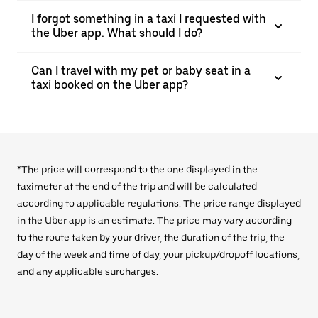
I forgot something in a taxi I requested with
the Uber app. What should I do?
Can I travel with my pet or baby seat in a
taxi booked on the Uber app?
*The price will correspond to the one displayed in the
taximeter at the end of the trip and will be calculated
according to applicable regulations. The price range displayed
in the Uber app is an estimate. The price may vary according
to the route taken by your driver, the duration of the trip, the
day of the week and time of day, your pickup/dropoff locations,
and any applicable surcharges.