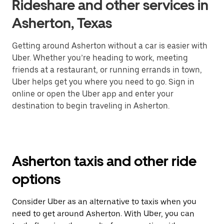
Rideshare and other services in
Asherton, Texas
Getting around Asherton without a car is easier with
Uber. Whether you’re heading to work, meeting
friends at a restaurant, or running errands in town,
Uber helps get you where you need to go. Sign in
online or open the Uber app and enter your
destination to begin traveling in Asherton.
Asherton taxis and other ride
options
Consider Uber as an alternative to taxis when you
need to get around Asherton. With Uber, you can