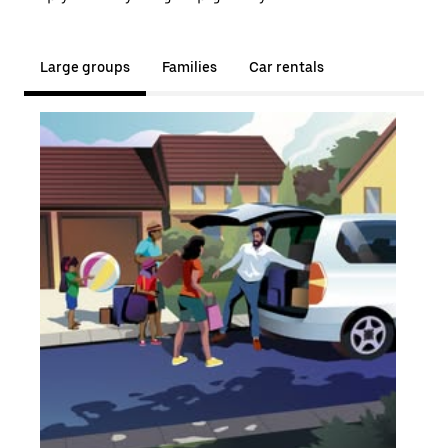
Large groups
Families
Car rentals