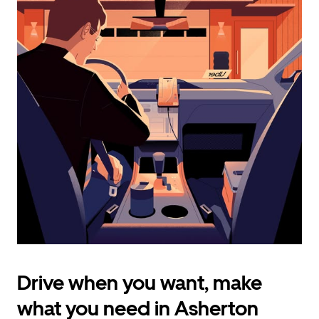
calendar
and
select
a
date.
Press
the
escape
button
to
close
the
calendar.
Drive when you want, make
what you need in Asherton