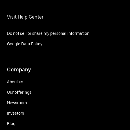
Visit Help Center
Do not sell or share my personal information
Google Data Policy
Company
About us
Our offerings
Newsroom
Investors
Blog