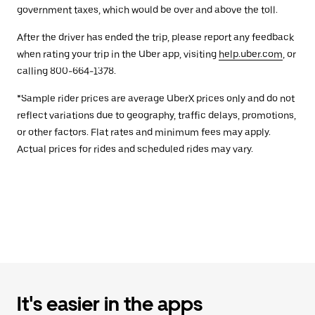
government taxes, which would be over and above the toll.
After the driver has ended the trip, please report any feedback
when rating your trip in the Uber app, visiting
help.uber.com
, or
calling 800-664-1378.
*Sample rider prices are average UberX prices only and do not
reflect variations due to geography, traffic delays, promotions,
or other factors. Flat rates and minimum fees may apply.
Actual prices for rides and scheduled rides may vary.
It's easier in the apps