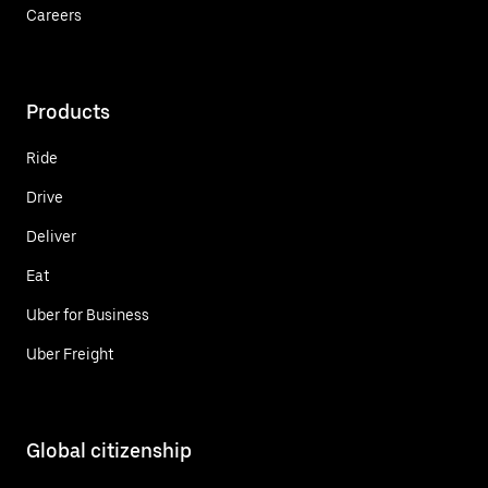
Careers
Products
Ride
Drive
Deliver
Eat
Uber for Business
Uber Freight
Global citizenship