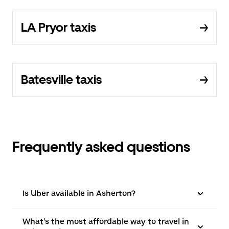
LA Pryor taxis
Batesville taxis
Frequently asked questions
Is Uber available in Asherton?
What’s the most affordable way to travel in