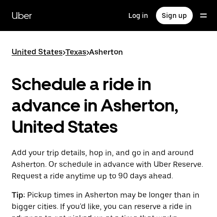
Skip
to
Uber
Log in
Sign up
main
content
United States
>
Texas
>
Asherton
Schedule a ride in
advance in Asherton,
United States
Add your trip details, hop in, and go in and around
Asherton. Or schedule in advance with Uber Reserve.
Request a ride anytime up to 90 days ahead.
Tip:
Pickup times in Asherton may be longer than in
bigger cities. If you'd like, you can reserve a ride in