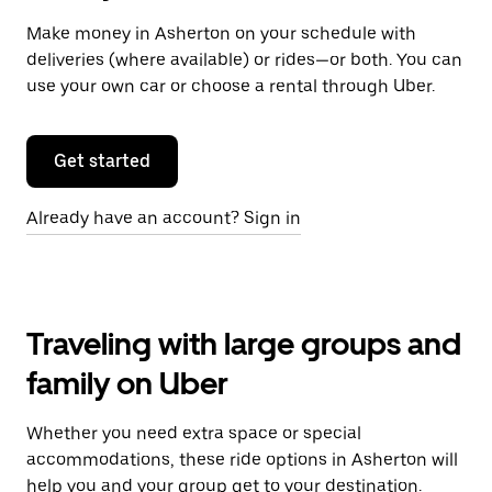
Make money in Asherton on your schedule with
deliveries (where available) or rides—or both. You can
use your own car or choose a rental through Uber.
Get started
Already have an account? Sign in
Traveling with large groups and
family on Uber
Whether you need extra space or special
accommodations, these ride options in Asherton will
help you and your group get to your destination.