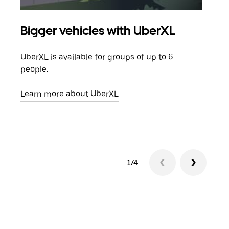
Bigger vehicles with UberXL
Gro
UberXL is available for groups of up to 6
When
people.
grou
pick
Learn more about UberXL
Lear
1/4