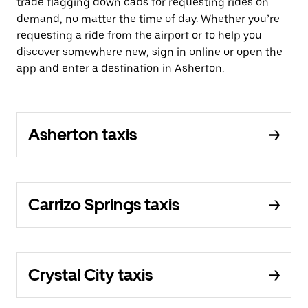
trade flagging down cabs for requesting rides on
demand, no matter the time of day. Whether you’re
requesting a ride from the airport or to help you
discover somewhere new, sign in online or open the
app and enter a destination in Asherton.
Asherton taxis
Carrizo Springs taxis
Crystal City taxis