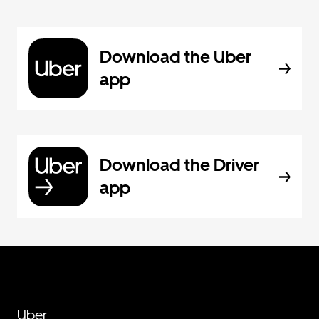
Download the Uber
app
Download the Driver
app
Uber