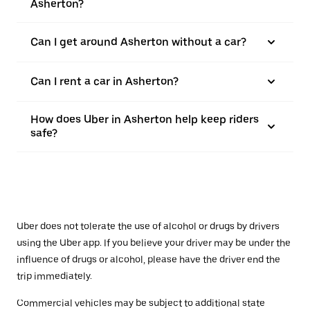
Asherton?
Can I get around Asherton without a car?
Can I rent a car in Asherton?
How does Uber in Asherton help keep riders
safe?
Uber does not tolerate the use of alcohol or drugs by drivers
using the Uber app. If you believe your driver may be under the
influence of drugs or alcohol, please have the driver end the
trip immediately.
Commercial vehicles may be subject to additional state