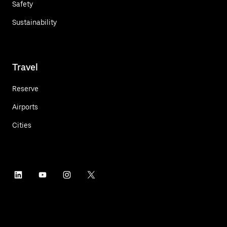
Safety
Sustainability
Travel
Reserve
Airports
Cities