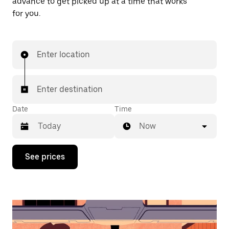
advance to get picked up at a time that works
for you.
Enter location
Enter destination
Date
Time
Now
Press
See prices
the
down
arrow
key
to
interact
with
the