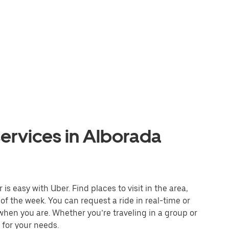
ervices in Alborada
s easy with Uber. Find places to visit in the area,
of the week. You can request a ride in real-time or
 when you are. Whether you’re traveling in a group or
 for your needs.