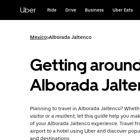
Skip
to
Uber
Ride
Drive
Business
Uber Eats
main
content
Mexico
>
Alborada Jaltenco
Getting aroun
Alborada Jalt
Planning to travel in Alborada Jaltenco? Wheth
visitor or a resident, let this guide help you m
of your Alborada Jaltenco experience. Travel f
airport to a hotel using Uber and discover popu
and destinations.