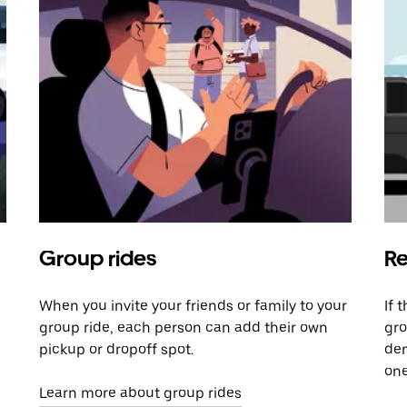
Group rides
Re
When you invite your friends or family to your
If 
group ride, each person can add their own
gro
pickup or dropoff spot.
dem
one
Learn more about group rides