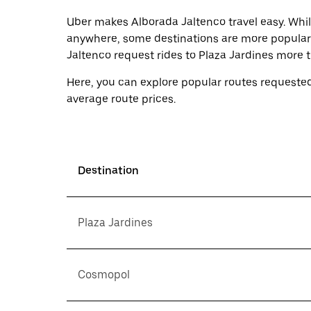
select
a
Uber makes Alborada Jaltenco travel easy. Whil
date.
anywhere, some destinations are more popular 
Press
Jaltenco request rides to Plaza Jardines more 
the
escape
button
Here, you can explore popular routes requested
to
average route prices.
close
the
calendar.
Destination
Plaza Jardines
Cosmopol