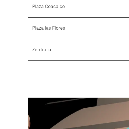
Plaza Coacalco
Plaza las Flores
Zentralia