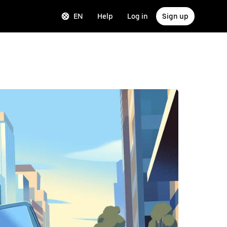
EN
Help
Log in
Sign up