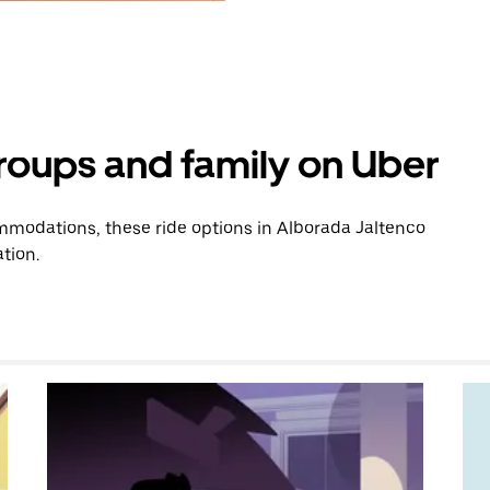
groups and family on Uber
modations, these ride options in Alborada Jaltenco
tion.