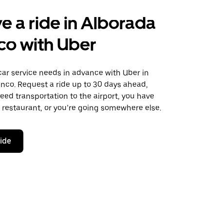
e a ride in Alborada
co with Uber
car service needs in advance with Uber in
nco. Request a ride up to 30 days ahead,
ed transportation to the airport, you have
 a restaurant, or you’re going somewhere else.
ride