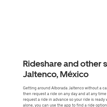
Rideshare and other s
Jaltenco, México
Getting around Alborada Jaltenco without a car i
then request a ride on any day and at any time 
request a ride in advance so your ride is ready
alone, you can use the app to find a ride option