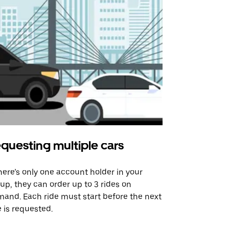
questing multiple cars
Uber Shu
there’s only one account holder in your
Our shuttle o
up, they can order up to 3 rides on
airport rout
and. Each ride must start before the next
 is requested.
See shuttle a