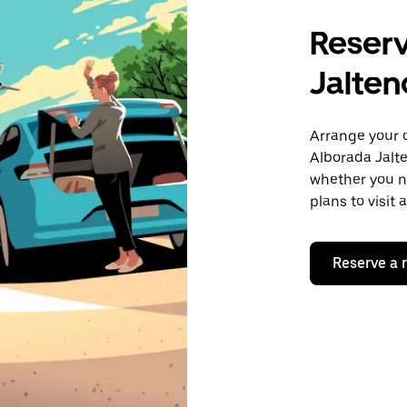
Reserv
Jalten
Arrange your 
Alborada Jalte
whether you ne
plans to visit
Reserve a 