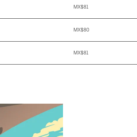
MX$81
MX$80
MX$81