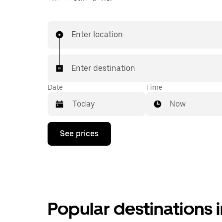
Enter location
Enter destination
Date
Time
Now
Press
See prices
the
down
arrow
key
to
interact
with
the
Popular destinations 
calendar
and