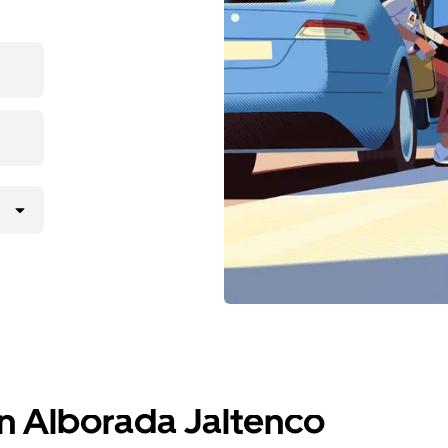
in Alborada Jaltenco