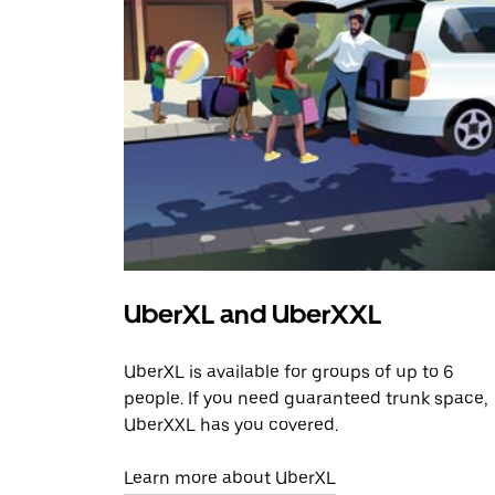
UberXL and UberXXL
UberXL is available for groups of up to 6
people. If you need guaranteed trunk space,
UberXXL has you covered.
Learn more about UberXL