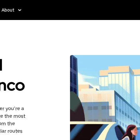
About
d
enco
er you’re a
ake the most
rom the
lar routes