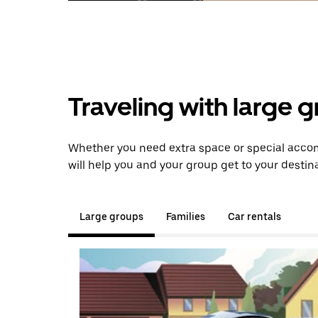
Traveling with large 
Whether you need extra space or special accom
will help you and your group get to your destina
Large groups
Families
Car rentals