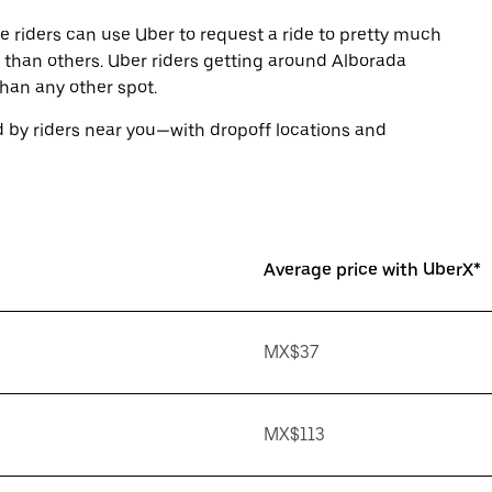
e riders can use Uber to request a ride to pretty much
than others. Uber riders getting around Alborada
than any other spot.
 by riders near you—with dropoff locations and
Average price with UberX*
MX$37
MX$113