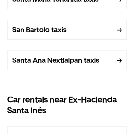
San Bartolo taxis
Santa Ana Nextlalpan taxis
Car rentals near Ex-Hacienda
Santa Inés