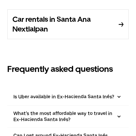
Car rentals in Santa Ana
Nextlalpan
Frequently asked questions
Is Uber available in Ex-Hacienda Santa Inés?
What’s the most affordable way to travel in
Ex-Hacienda Santa Inés?
Can I get around Ex-Hacienda Santa Inés