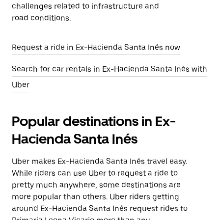
challenges related to infrastructure and
road conditions.
Request a ride in Ex-Hacienda Santa Inés now
Search for car rentals in Ex-Hacienda Santa Inés with
Uber
Popular destinations in Ex-
Hacienda Santa Inés
Uber makes Ex-Hacienda Santa Inés travel easy.
While riders can use Uber to request a ride to
pretty much anywhere, some destinations are
more popular than others. Uber riders getting
around Ex-Hacienda Santa Inés request rides to