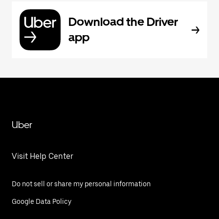
Download the Driver
app
Uber
Visit Help Center
Do not sell or share my personal information
Google Data Policy