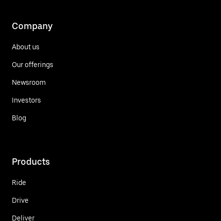
Company
About us
Our offerings
Newsroom
Investors
Blog
Products
Ride
Drive
Deliver