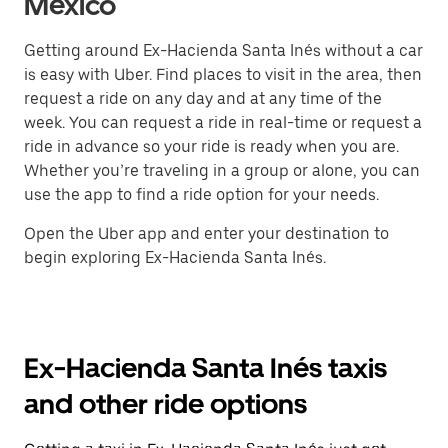
México
Getting around Ex-Hacienda Santa Inés without a car
is easy with Uber. Find places to visit in the area, then
request a ride on any day and at any time of the
week. You can request a ride in real-time or request a
ride in advance so your ride is ready when you are.
Whether you’re traveling in a group or alone, you can
use the app to find a ride option for your needs.
Open the Uber app and enter your destination to
begin exploring Ex-Hacienda Santa Inés.
Ex-Hacienda Santa Inés taxis
and other ride options