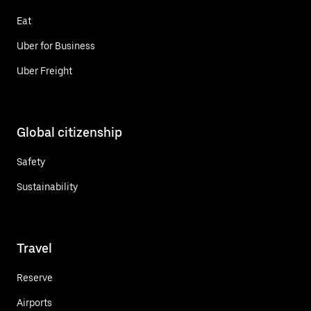
Eat
Uber for Business
Uber Freight
Global citizenship
Safety
Sustainability
Travel
Reserve
Airports