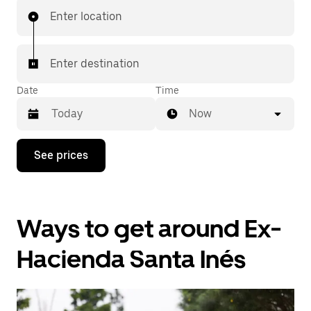
Enter location
Enter destination
Date
Time
Now
Press
See prices
the
down
arrow
key
to
Ways to get around Ex-
interact
with
the
Hacienda Santa Inés
calendar
and
select
a
date.