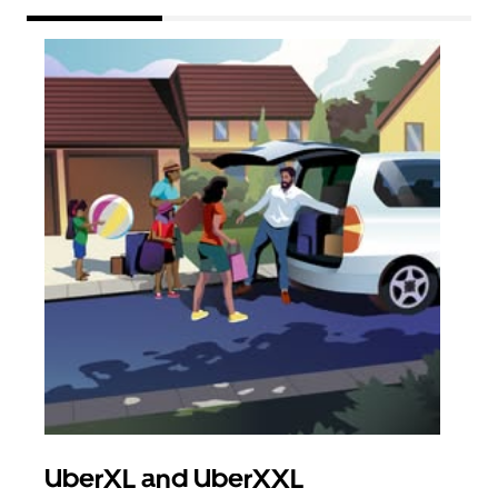
UberXL and UberXXL
Gro