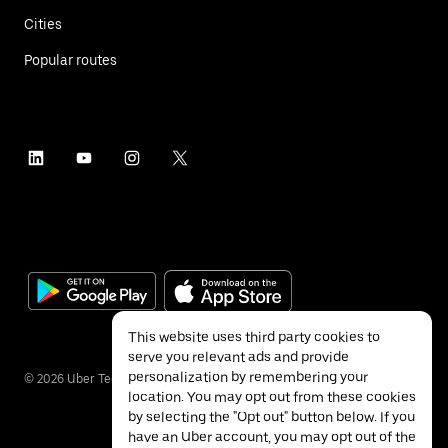
Cities
Popular routes
This website uses third party cookies to
serve you relevant ads and provide
personalization by remembering your
©
2026
Uber Technologies Inc.
location. You may opt out from these cookies
by selecting the "Opt out" button below. If you
have an Uber account, you may opt out of the