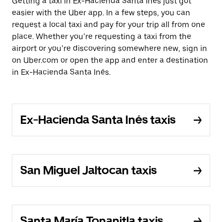
Getting a taxi in Ex-Hacienda Santa Inés just got
easier with the Uber app. In a few steps, you can
request a local taxi and pay for your trip all from one
place. Whether you’re requesting a taxi from the
airport or you’re discovering somewhere new, sign in
on Uber.com or open the app and enter a destination
in Ex-Hacienda Santa Inés.
Ex-Hacienda Santa Inés taxis
San Miguel Jaltocan taxis
Santa María Tonanitla taxis