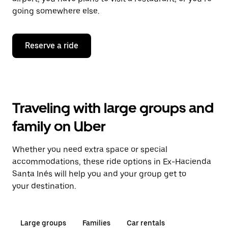
going somewhere else.
Reserve a ride
Traveling with large groups and
family on Uber
Whether you need extra space or special
accommodations, these ride options in Ex-Hacienda
Santa Inés will help you and your group get to
your destination.
Large groups
Families
Car rentals