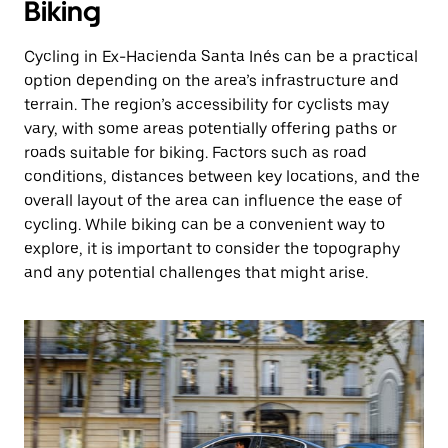
Biking
Cycling in Ex-Hacienda Santa Inés can be a practical
option depending on the area’s infrastructure and
terrain. The region’s accessibility for cyclists may
vary, with some areas potentially offering paths or
roads suitable for biking. Factors such as road
conditions, distances between key locations, and the
overall layout of the area can influence the ease of
cycling. While biking can be a convenient way to
explore, it is important to consider the topography
and any potential challenges that might arise.