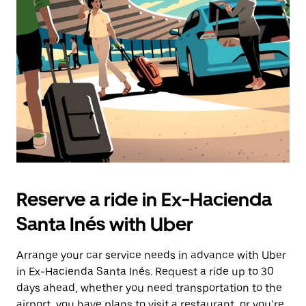
Reserve a ride in Ex-Hacienda
Santa Inés with Uber
Arrange your car service needs in advance with Uber
in Ex-Hacienda Santa Inés. Request a ride up to 30
days ahead, whether you need transportation to the
airport, you have plans to visit a restaurant, or you’re