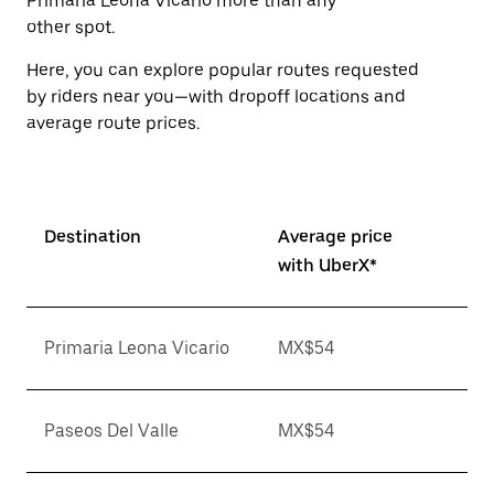
Primaria Leona Vicario more than any
other spot.
Here, you can explore popular routes requested
by riders near you—with dropoff locations and
average route prices.
Destination
Average price
with UberX*
Primaria Leona Vicario
MX$54
Paseos Del Valle
MX$54