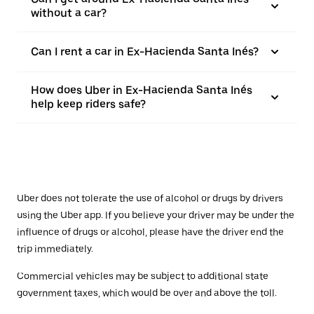
without a car?
Can I rent a car in Ex-Hacienda Santa Inés?
How does Uber in Ex-Hacienda Santa Inés
help keep riders safe?
Uber does not tolerate the use of alcohol or drugs by drivers
using the Uber app. If you believe your driver may be under the
influence of drugs or alcohol, please have the driver end the
trip immediately.
Commercial vehicles may be subject to additional state
government taxes, which would be over and above the toll.