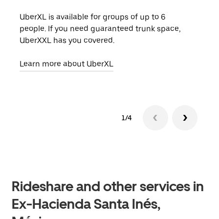
UberXL is available for groups of up to 6
When
people. If you need guaranteed trunk space,
grou
UberXXL has you covered.
pick
Learn more about UberXL
Lear
1/4
Rideshare and other services in
Ex-Hacienda Santa Inés,