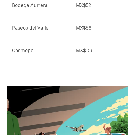
Bodega Aurrera
MX$52
Paseos del Valle
MX$56
Cosmopol
MX$156