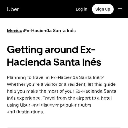
Skip
to
Uber
Log in
Sign up
main
content
Mexico
>
Ex-Hacienda Santa Inés
Getting around Ex-
Hacienda Santa Inés
Planning to travel in Ex-Hacienda Santa Inés?
Whether you’re a visitor or a resident, let this guide
help you make the most of your Ex-Hacienda Santa
Inés experience. Travel from the airport to a hotel
using Uber and discover popular routes
and destinations.