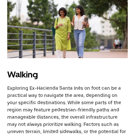
Press
the
escape
button
to
close
the
calendar.
Walking
Exploring Ex-Hacienda Santa Inés on foot can be a
practical way to navigate the area, depending on
your specific destinations. While some parts of the
region may feature pedestrian-friendly paths and
manageable distances, the overall infrastructure
may not always prioritize walking. Factors such as
uneven terrain, limited sidewalks, or the potential for