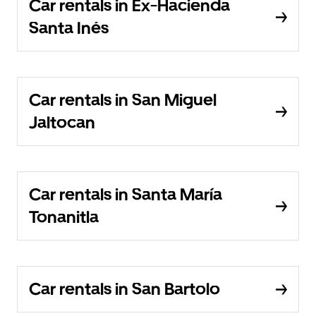
Car rentals in Ex-Hacienda
Santa Inés
Car rentals in San Miguel
Jaltocan
Car rentals in Santa María
Tonanitla
Car rentals in San Bartolo