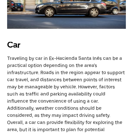
Car
Traveling by car in Ex-Hacienda Santa Inés can be a
practical option depending on the area’s
infrastructure. Roads in the region appear to support
car travel, and distances between points of interest
may be manageable by vehicle. However, factors
such as traffic and parking availability could
influence the convenience of using a car.
Additionally, weather conditions should be
considered, as they may impact driving safety.
Overall, a car can provide flexibility for exploring the
area, but it is important to plan for potential