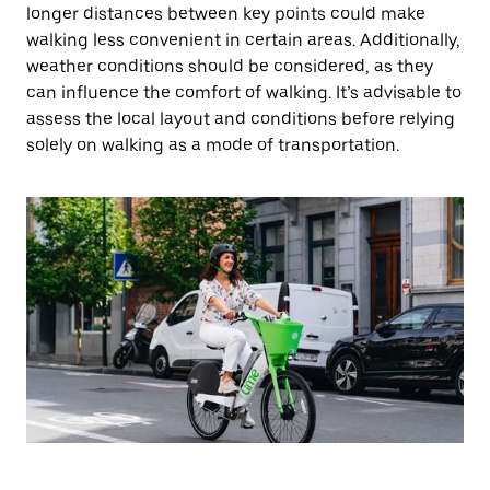
longer distances between key points could make
walking less convenient in certain areas. Additionally,
weather conditions should be considered, as they
can influence the comfort of walking. It’s advisable to
assess the local layout and conditions before relying
solely on walking as a mode of transportation.