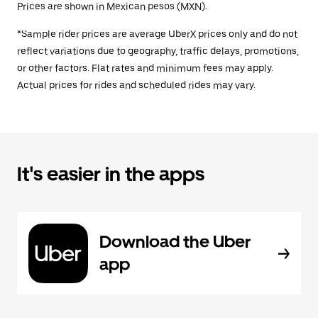
Prices are shown in Mexican pesos (MXN).
*Sample rider prices are average UberX prices only and do not
reflect variations due to geography, traffic delays, promotions,
or other factors. Flat rates and minimum fees may apply.
Actual prices for rides and scheduled rides may vary.
It's easier in the apps
Download the Uber
app